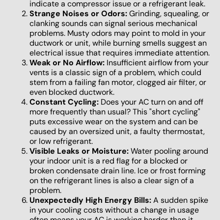
indicate a compressor issue or a refrigerant leak.
Strange Noises or Odors:
Grinding, squealing, or
clanking sounds can signal serious mechanical
problems. Musty odors may point to mold in your
ductwork or unit, while burning smells suggest an
electrical issue that requires immediate attention.
Weak or No Airflow:
Insufficient airflow from your
vents is a classic sign of a problem, which could
stem from a failing fan motor, clogged air filter, or
even blocked ductwork.
Constant Cycling:
Does your AC turn on and off
more frequently than usual? This "short cycling"
puts excessive wear on the system and can be
caused by an oversized unit, a faulty thermostat,
or low refrigerant.
Visible Leaks or Moisture:
Water pooling around
your indoor unit is a red flag for a blocked or
broken condensate drain line. Ice or frost forming
on the refrigerant lines is also a clear sign of a
problem.
Unexpectedly High Energy Bills:
A sudden spike
in your cooling costs without a change in usage
often means your AC is working harder than it