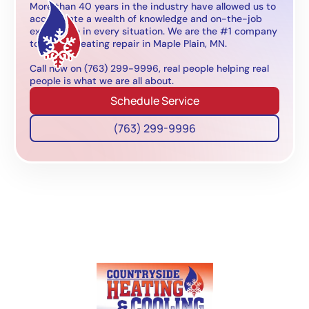
More than 40 years in the industry have allowed us to
accumulate a wealth of knowledge and on-the-job
experience in every situation. We are the #1 company
to call for heating repair in Maple Plain, MN.
Call now on (763) 299-9996, real people helping real
people is what we are all about.
Schedule Service
(763) 299-9996