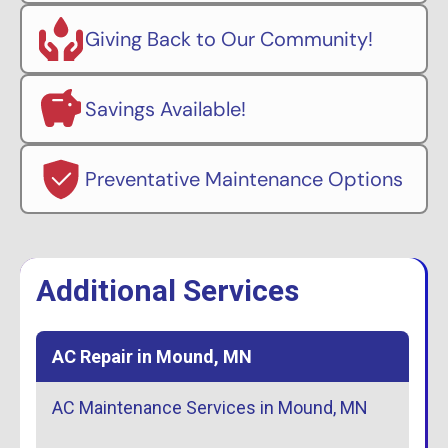
Giving Back to Our Community!
Savings Available!
Preventative Maintenance Options
Additional Services
AC Repair in Mound, MN
AC Maintenance Services in Mound, MN