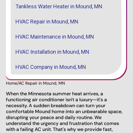
Tankless Water Heater in Mound, MN
HVAC Repair in Mound, MN
HVAC Maintenance in Mound, MN
HVAC Installation in Mound, MN
HVAC Company in Mound, MN
Home
/
AC Repair in Mound, MN
When the Minnesota summer heat arrives, a
functioning air conditioner isn't a luxury—it's a
necessity. A sudden breakdown can turn your
comfortable Mound home into an unbearable space,
disrupting your peace and daily routine. We
understand the urgency and frustration that comes
with a failing AC unit. That's why we provide fast,