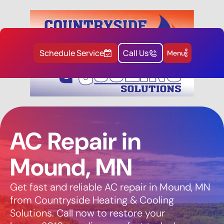
Schedule Service
Call Us
Menu
AC Repair in
Mound, MN
Get fast and reliable AC repair in Mound, MN
from Countryside Heating & Cooling
Solutions. Call now to restore your