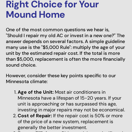
Right Choice for Your
Mound Home
One of the most common questions we hear is,
"Should I repair my old AC or invest in a new one?" The
answer depends on several factors. A simple guideline
many use is the "$5,000 Rule": multiply the age of your
unit by the estimated repair cost. If the total is more
than $5,000, replacement is often the more financially
sound choice.
However, consider these key points specific to our
Minnesota climate:
Age of the Unit:
Most air conditioners in
Minnesota have a lifespan of 15-20 years. If your
unit is approaching or has surpassed this age,
investing in major repairs may not be economical.
Cost of Repair:
If the repair cost is 50% or more
of the price of a new system, replacement is
generally the better investment.