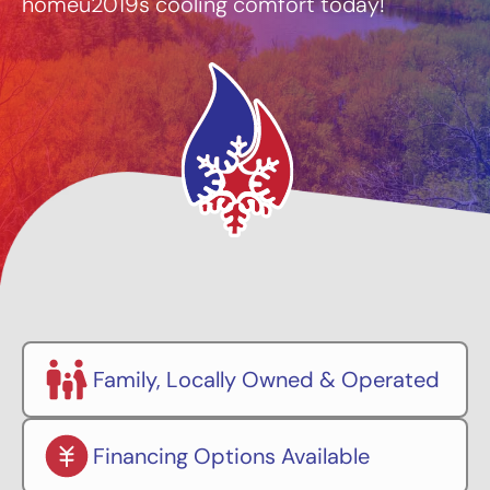
homeu2019s cooling comfort today!
Family, Locally Owned & Operated
Financing Options Available