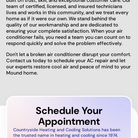
built on trust, skill, and exceptional customer care. Our
team of certified, licensed, and insured technicians
lives and works in this community, and we treat every
home as if it were our own. We stand behind the
quality of our workmanship and are dedicated to
ensuring your complete satisfaction. When your air
conditioner fails, you need a team you can count on to
respond quickly and solve the problem effectively.
Don't let a broken air conditioner disrupt your comfort.
Contact us today to schedule your AC repair and let
our experts restore cool air and peace of mind to your
Mound home.
Schedule Your
Appointment
Countryside Heating and Cooling Solutions has been
the trusted name in heating and cooling since 1974.