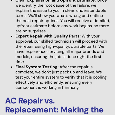
Clear Explanation and Upfront Estimate:
Once
we identify the root cause of the failure, we
explain the issue to you in clear, understandable
terms. We’ll show you what’s wrong and outline
the best repair options. You will receive a detailed,
upfront estimate before any work begins, so there
are no surprises.
Expert Repair with Quality Parts:
With your
approval, our skilled technician will proceed with
the repair using high-quality, durable parts. We
have experience servicing all major brands and
models, ensuring the job is done right the first
time.
Final System Testing:
After the repair is
complete, we don't just pack up and leave. We
test your entire system to verify that it is cooling
effectively and efficiently, ensuring every
component is working in harmony.
AC Repair vs.
Replacement: Making the