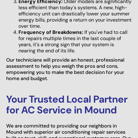
Energy Efficiency:
Older models are significantly
less efficient than today's systems. A new, high-
efficiency unit can drastically lower your summer
energy bills, providing a return on your investment
over time.
Frequency of Breakdowns:
If you've had to call
for repairs multiple times in the last couple of
years, it's a strong sign that your system is
nearing the end of its life.
Our technicians will provide an honest, professional
assessment to help you weigh the pros and cons,
empowering you to make the best decision for your
home and budget.
Your Trusted Local Partner
for AC Service in Mound
We are committed to providing our neighbors in
Mound with superior air conditioning repair services