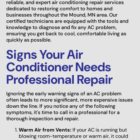
reliable, and expert air conditioning repair services
dedicated to restoring comfort to homes and
businesses throughout the Mound, MN area. Our
certified technicians are equipped with the tools and
knowledge to diagnose and fix any AC problem,
ensuring you get back to cool, comfortable living as
quickly as possible.
Signs Your Air
Conditioner Needs
Professional Repair
Ignoring the early warning signs of an AC problem
often leads to more significant, more expensive issues
down the line. If you notice any of the following
symptoms, it's time to call in a professional for a
thorough inspection and repair.
Warm Air from Vents:
If your AC is running but
blowing room-temperature or warm air, it could