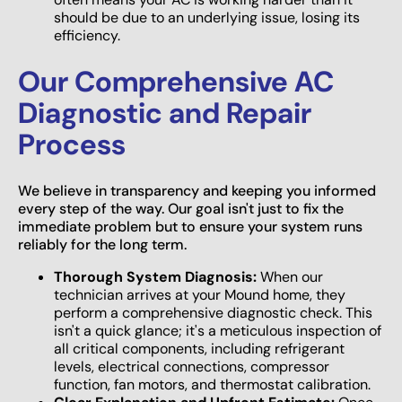
should be due to an underlying issue, losing its
efficiency.
Our Comprehensive AC
Diagnostic and Repair
Process
We believe in transparency and keeping you informed
every step of the way. Our goal isn't just to fix the
immediate problem but to ensure your system runs
reliably for the long term.
Thorough System Diagnosis:
When our
technician arrives at your Mound home, they
perform a comprehensive diagnostic check. This
isn't a quick glance; it's a meticulous inspection of
all critical components, including refrigerant
levels, electrical connections, compressor
function, fan motors, and thermostat calibration.