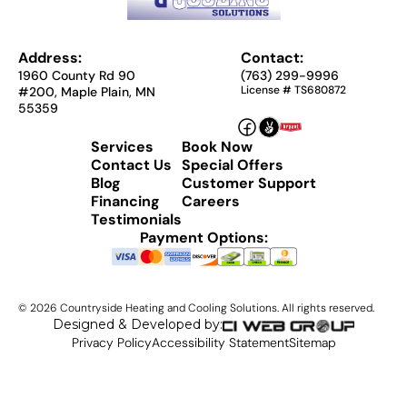
Address:
Contact:
1960 County Rd 90
(763) 299-9996
License # TS680872
#200, Maple Plain, MN
55359
Services
Book Now
Contact Us
Special Offers
Blog
Customer Support
Financing
Careers
Testimonials
Payment Options:
©
2026
Countryside Heating and Cooling Solutions. All rights reserved.
Designed & Developed by:
Privacy Policy
Accessibility Statement
Sitemap