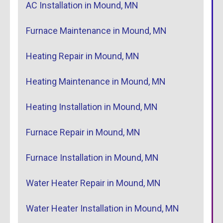
AC Installation in Mound, MN
Furnace Maintenance in Mound, MN
Heating Repair in Mound, MN
Heating Maintenance in Mound, MN
Heating Installation in Mound, MN
Furnace Repair in Mound, MN
Furnace Installation in Mound, MN
Water Heater Repair in Mound, MN
Water Heater Installation in Mound, MN