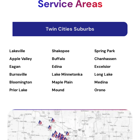
Service Areas
Twin Cities Suburbs
Lakeville
Shakopee
Spring Park
W
Apple Valley
Buffalo
Chanhassen
D
Eagan
Edina
Excelsior
H
Burnsville
Lake Minnetonka
Long Lake
L
Bloomington
Maple Plain
Medina
M
Prior Lake
Mound
Orono
R