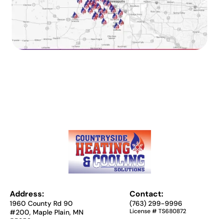
Address:
Contact:
1960 County Rd 90
(763) 299-9996
License # TS680872
#200, Maple Plain, MN