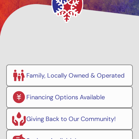
Family, Locally Owned & Operated
Financing Options Available
Giving Back to Our Community!