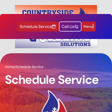
Schedule Service
Call Us
Menu
Home
/
Schedule Service
Schedule Service