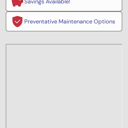
Savings Available!
Preventative Maintenance Options