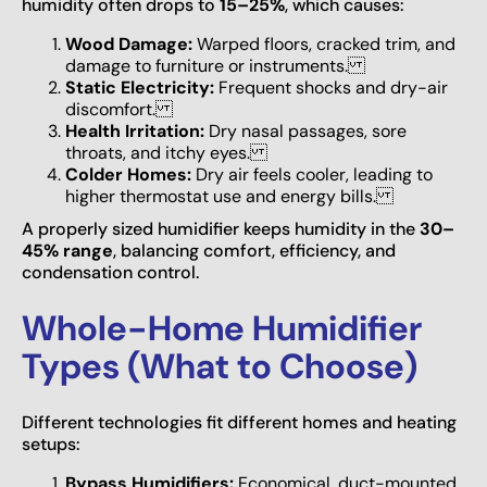
humidity often drops to
15–25%
, which causes:
Wood Damage:
Warped floors, cracked trim, and
damage to furniture or instruments.
Static Electricity:
Frequent shocks and dry-air
discomfort.
Health Irritation:
Dry nasal passages, sore
throats, and itchy eyes.
Colder Homes:
Dry air feels cooler, leading to
higher thermostat use and energy bills.
A properly sized humidifier keeps humidity in the
30–
45% range
, balancing comfort, efficiency, and
condensation control.
Whole-Home Humidifier
Types (What to Choose)
Different technologies fit different homes and heating
setups:
Bypass Humidifiers:
Economical, duct-mounted,