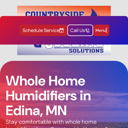
Schedule Service
Call Us
Menu
Whole Home
Humidifiers in
Edina, MN
Stay comfortable with whole home