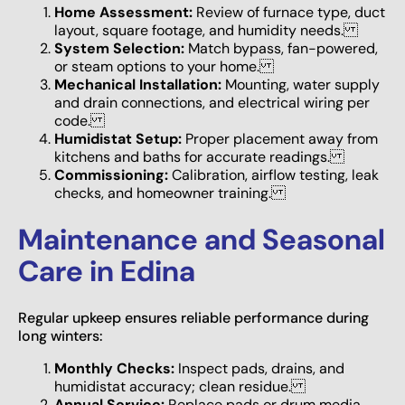
Home Assessment:
Review of furnace type, duct
layout, square footage, and humidity needs.
System Selection:
Match bypass, fan-powered,
or steam options to your home.
Mechanical Installation:
Mounting, water supply
and drain connections, and electrical wiring per
code.
Humidistat Setup:
Proper placement away from
kitchens and baths for accurate readings.
Commissioning:
Calibration, airflow testing, leak
checks, and homeowner training.
Maintenance and Seasonal
Care in Edina
Regular upkeep ensures reliable performance during
long winters:
Monthly Checks:
Inspect pads, drains, and
humidistat accuracy; clean residue.
Annual Service:
Replace pads or drum media,