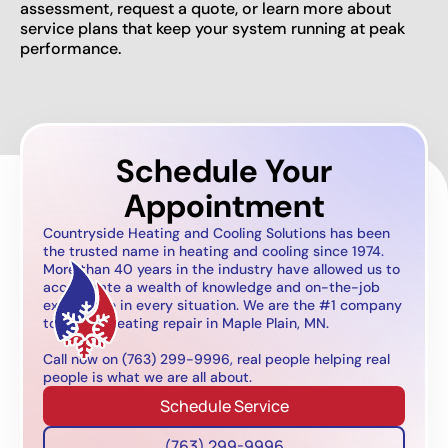
assessment, request a quote, or learn more about
service plans that keep your system running at peak
performance.
Schedule Your
Appointment
Countryside Heating and Cooling Solutions has been
the trusted name in heating and cooling since 1974.
More than 40 years in the industry have allowed us to
accumulate a wealth of knowledge and on-the-job
experience in every situation. We are the #1 company
to call for heating repair in Maple Plain, MN.
Call now on (763) 299-9996, real people helping real
people is what we are all about.
Schedule Service
(763) 299-9996