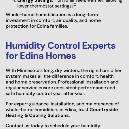
Energy Savings:
Humid air feels warmer, allowing
lower thermostat settings.
Whole-home humidification is a long-term
investment in comfort, air quality, and home
protection for Edina families.
Humidity Control Experts
for Edina Homes
With Minnesota’s long, dry winters, the right humidifier
system makes all the difference in comfort, health,
and home preservation. Professional installation and
regular service ensure consistent performance and
safe humidity control year after year.
For expert guidance, installation, and maintenance of
whole-home humidifiers in Edina, trust
Countryside
Heating & Cooling Solutions
.
Contact us today to schedule your humidity