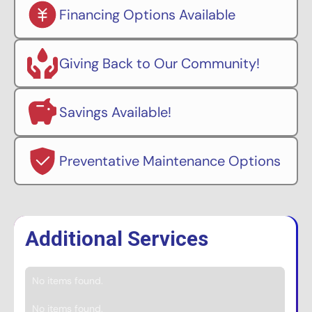
Financing Options Available
Giving Back to Our Community!
Savings Available!
Preventative Maintenance Options
Additional Services
No items found.
No items found.