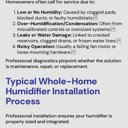
Homeowners often call for service due to:
Low or No Humidity:
Caused by clogged pads,
blocked ducts, or faulty humidistats.
Over-Humidification/Condensation:
Often from
miscalibrated controls or oversized systems.
Leaks or Water Damage:
Linked to cracked
reservoirs, clogged drains, or frozen water lines.
Noisy Operation:
Usually a failing fan motor or
loose mounting hardware.
Professional diagnostics pinpoint whether the solution
is maintenance, repair, or replacement.
Typical Whole-Home
Humidifier Installation
Process
Professional installation ensures your humidifier is
properly sized and integrated: