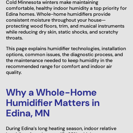
Cold Minnesota winters make maintaining
comfortable, healthy indoor humidity a top priority for
Edina homes. Whole-home humidifiers provide
consistent moisture throughout your house—
protecting wood floors, trim, and musical instruments
while reducing dry skin, static shocks, and scratchy
throats.
This page explains humidifier technologies, installation
options, common issues, the diagnostic process, and
the maintenance needed to keep humidity in the
recommended range for comfort and indoor air
quality.
Why a Whole-Home
Humidifier Matters in
Edina, MN
During Edina’s long heating season, indoor relative