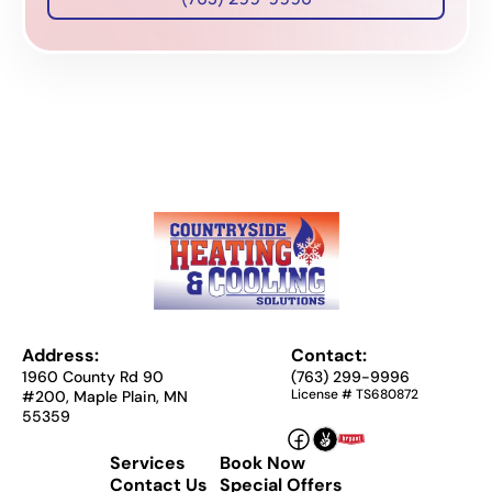
Address:
Contact:
1960 County Rd 90
(763) 299-9996
License # TS680872
#200, Maple Plain, MN
55359
Services
Book Now
Contact Us
Special Offers