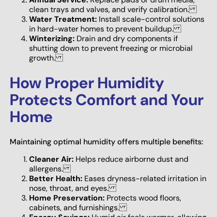
clean trays and valves, and verify calibration.
Water Treatment:
Install scale-control solutions
in hard-water homes to prevent buildup.
Winterizing:
Drain and dry components if
shutting down to prevent freezing or microbial
growth.
How Proper Humidity
Protects Comfort and Your
Home
Maintaining optimal humidity offers multiple benefits:
Cleaner Air:
Helps reduce airborne dust and
allergens.
Better Health:
Eases dryness-related irritation in
nose, throat, and eyes.
Home Preservation:
Protects wood floors,
cabinets, and furnishings.