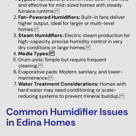
and effective for mid-sized homes with steady
furnace runtime.
Fan-Powered Humidifiers:
Built-in fans deliver
higher output, ideal for larger or multi-level
homes.
Steam Humidifiers:
Electric steam production for
high-capacity, precise humidity control in very
dry conditions or large homes.
Media Types:
Drum units: Simple but require frequent
cleaning.
Evaporative pads: Modern, sanitary, and lower-
maintenance.
Water Treatment Considerations:
Homes with
hard water may need conditioning or scale-
reducing systems to prevent mineral buildup.
Common Humidifier Issues
in Edina Homes