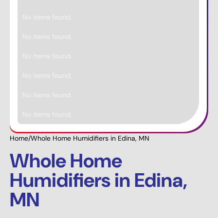
No items found.
No items found.
No items found.
No items found.
No items found.
No items found.
Home
/
Whole Home Humidifiers in Edina, MN
Whole Home
Humidifiers in Edina,
MN