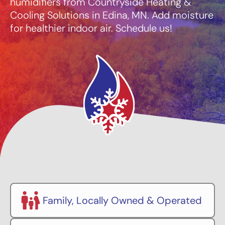
humidifiers from Countryside Heating &
Cooling Solutions in Edina, MN. Add moisture
for healthier indoor air. Schedule us!
Family, Locally Owned & Operated