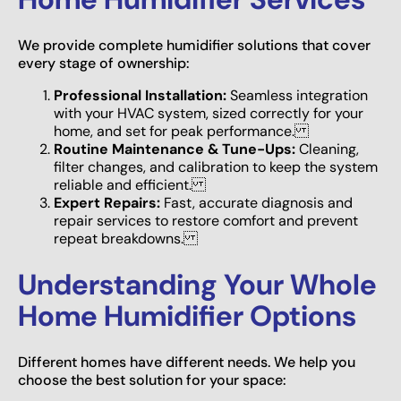
We provide complete humidifier solutions that cover
every stage of ownership:
Professional Installation:
Seamless integration
with your HVAC system, sized correctly for your
home, and set for peak performance.
Routine Maintenance & Tune-Ups:
Cleaning,
filter changes, and calibration to keep the system
reliable and efficient.
Expert Repairs:
Fast, accurate diagnosis and
repair services to restore comfort and prevent
repeat breakdowns.
Understanding Your Whole
Home Humidifier Options
Different homes have different needs. We help you
choose the best solution for your space: