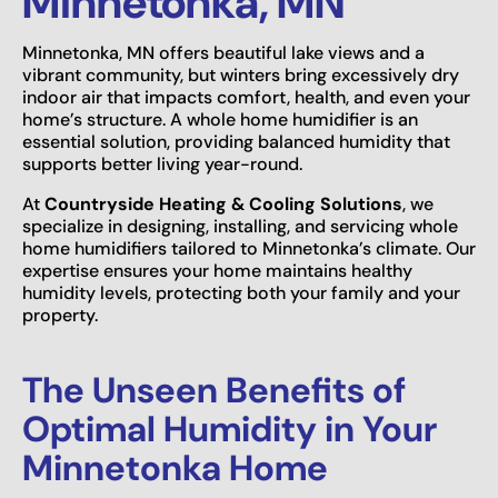
Minnetonka, MN
Minnetonka, MN offers beautiful lake views and a
vibrant community, but winters bring excessively dry
indoor air that impacts comfort, health, and even your
home’s structure. A whole home humidifier is an
essential solution, providing balanced humidity that
supports better living year-round.
At
Countryside Heating & Cooling Solutions
, we
specialize in designing, installing, and servicing whole
home humidifiers tailored to Minnetonka’s climate. Our
expertise ensures your home maintains healthy
humidity levels, protecting both your family and your
property.
The Unseen Benefits of
Optimal Humidity in Your
Minnetonka Home