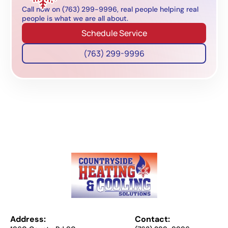
Call now on (763) 299-9996, real people helping real
people is what we are all about.
Schedule Service
(763) 299-9996
Address:
Contact: