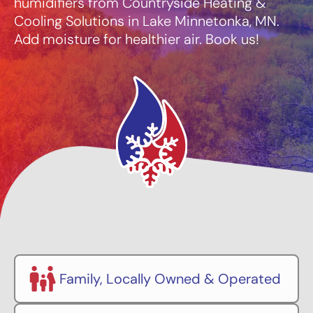
humidifiers from Countryside Heating &
Cooling Solutions in Lake Minnetonka, MN.
Add moisture for healthier air. Book us!
Family, Locally Owned & Operated