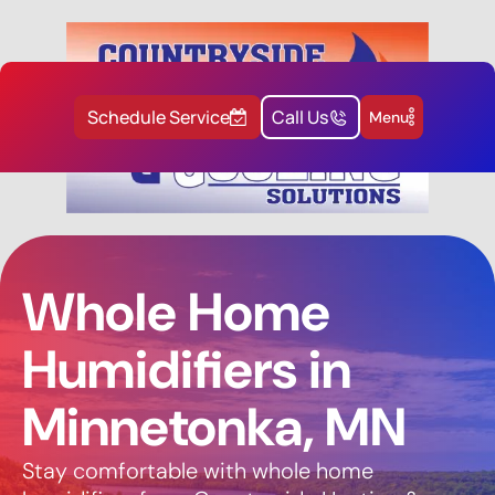
Schedule Service
Call Us
Menu
Whole Home
Humidifiers in
Minnetonka, MN
Stay comfortable with whole home