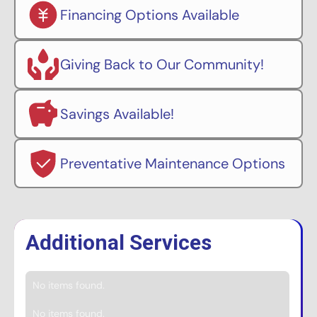
Financing Options Available
Giving Back to Our Community!
Savings Available!
Preventative Maintenance Options
Additional Services
No items found.
No items found.