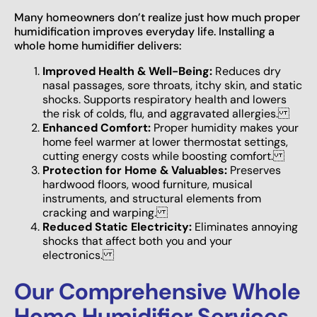
Many homeowners don’t realize just how much proper
humidification improves everyday life. Installing a
whole home humidifier delivers:
Improved Health & Well-Being:
Reduces dry
nasal passages, sore throats, itchy skin, and static
shocks. Supports respiratory health and lowers
the risk of colds, flu, and aggravated allergies.
Enhanced Comfort:
Proper humidity makes your
home feel warmer at lower thermostat settings,
cutting energy costs while boosting comfort.
Protection for Home & Valuables:
Preserves
hardwood floors, wood furniture, musical
instruments, and structural elements from
cracking and warping.
Reduced Static Electricity:
Eliminates annoying
shocks that affect both you and your
electronics.
Our Comprehensive Whole
Home Humidifier Services