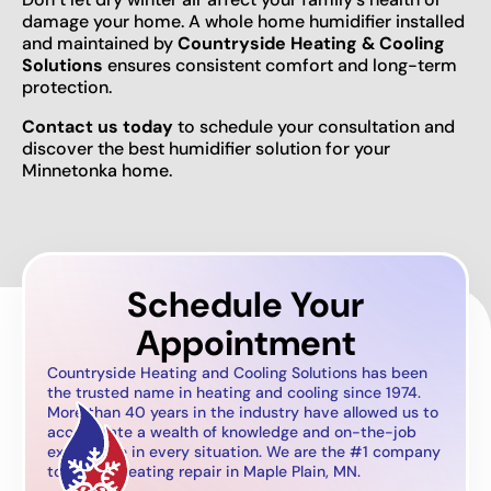
damage your home. A whole home humidifier installed
and maintained by
Countryside Heating & Cooling
Solutions
ensures consistent comfort and long-term
protection.
Contact us today
to schedule your consultation and
discover the best humidifier solution for your
Minnetonka home.
Schedule Your
Appointment
Countryside Heating and Cooling Solutions has been
the trusted name in heating and cooling since 1974.
More than 40 years in the industry have allowed us to
accumulate a wealth of knowledge and on-the-job
experience in every situation. We are the #1 company
to call for heating repair in Maple Plain, MN.