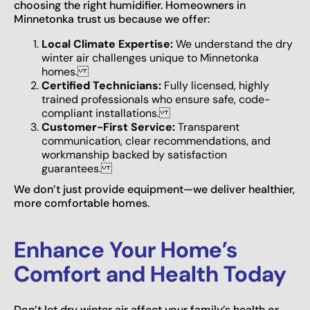
choosing the right humidifier. Homeowners in
Minnetonka trust us because we offer:
Local Climate Expertise:
We understand the dry
winter air challenges unique to Minnetonka
homes.
Certified Technicians:
Fully licensed, highly
trained professionals who ensure safe, code-
compliant installations.
Customer-First Service:
Transparent
communication, clear recommendations, and
workmanship backed by satisfaction
guarantees.
We don’t just provide equipment—we deliver healthier,
more comfortable homes.
Enhance Your Home’s
Comfort and Health Today
Don’t let dry winter air affect your family’s health or