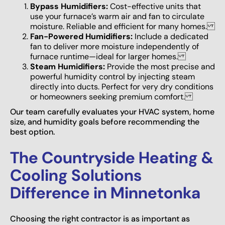
Bypass Humidifiers:
Cost-effective units that
use your furnace’s warm air and fan to circulate
moisture. Reliable and efficient for many homes.
Fan-Powered Humidifiers:
Include a dedicated
fan to deliver more moisture independently of
furnace runtime—ideal for larger homes.
Steam Humidifiers:
Provide the most precise and
powerful humidity control by injecting steam
directly into ducts. Perfect for very dry conditions
or homeowners seeking premium comfort.
Our team carefully evaluates your HVAC system, home
size, and humidity goals before recommending the
best option.
The Countryside Heating &
Cooling Solutions
Difference in Minnetonka
Choosing the right contractor is as important as