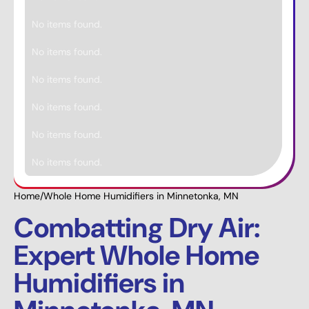
No items found.
No items found.
No items found.
No items found.
No items found.
No items found.
Home
/
Whole Home Humidifiers in Minnetonka, MN
Combatting Dry Air:
Expert Whole Home
Humidifiers in