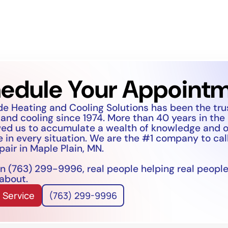
edule Your Appoint
de Heating and Cooling Solutions has been the tr
 and cooling since 1974. More than 40 years in the
wed us to accumulate a wealth of knowledge and 
 in every situation. We are the #1 company to call
pair in Maple Plain, MN.
n (763) 299-9996, real people helping real people
 about.
 Service
(763) 299-9996