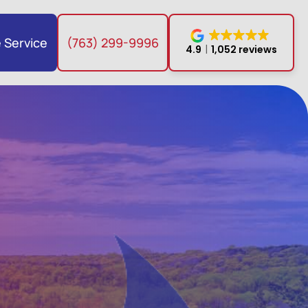
 Service
(763) 299-9996
4.9
1,052 reviews