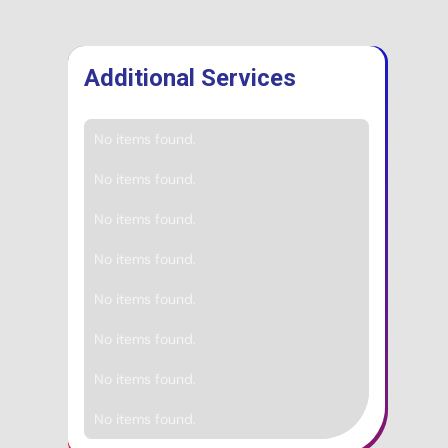
Additional Services
No items found.
No items found.
No items found.
No items found.
No items found.
No items found.
No items found.
No items found.