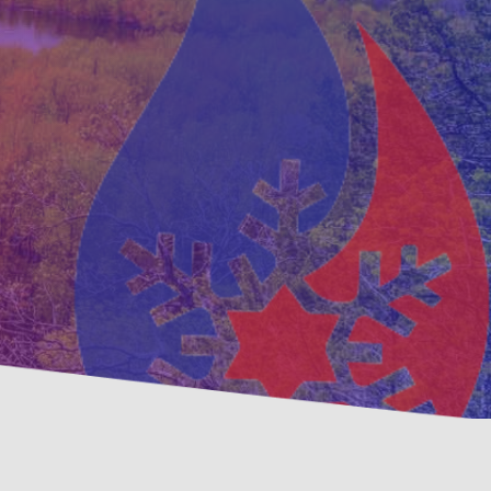
ventative
Family, Locally Ow
ntenance Options
Operated