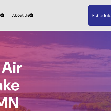
Schedule
s
About Us
Air
Lake
 MN