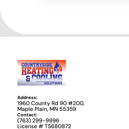
Address:
1960 County Rd 90 #200,
Maple Plain, MN 55359
Contact:
(763) 299-9996
License # TS680872