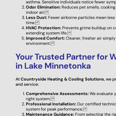
asthma. Sensitive individuals notice fewer s
Odor Elimination:
Reduces pet smells, cooking 
indoor air.
Less Dust:
Fewer airborne particles mean less 
time.
HVAC Protection:
Prevents grime buildup on co
extending system life.
Improved Comfort:
Cleaner, fresher air simpl
environment.
Your Trusted Partner for W
in Lake Minnetonka
At
Countryside Heating & Cooling Solutions
, we 
and service:
Comprehensive Assessments:
We evaluate y
right system.
Professional Installation:
Our certified techni
system for peak performance.
Maintenance Guidance:
From selecting the rig