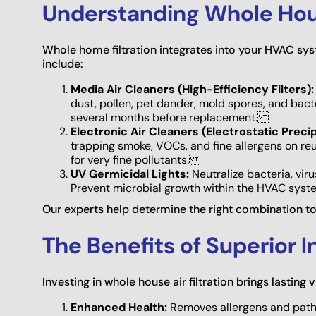
Understanding Whole Hous
Whole home filtration integrates into your HVAC sys
include:
Media Air Cleaners (High-Efficiency Filters):
dust, pollen, pet dander, mold spores, and bac
several months before replacement.
Electronic Air Cleaners (Electrostatic Precip
trapping smoke, VOCs, and fine allergens on reu
for very fine pollutants.
UV Germicidal Lights:
Neutralize bacteria, vir
Prevent microbial growth within the HVAC sys
Our experts help determine the right combination to
The Benefits of Superior I
Investing in whole house air filtration brings lastin
Enhanced Health:
Removes allergens and pathog