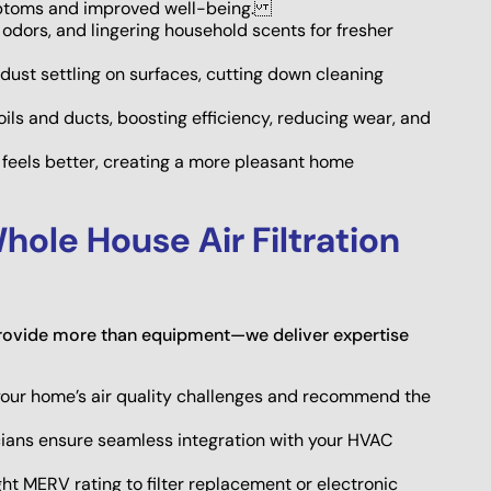
ymptoms and improved well-being.
odors, and lingering household scents for fresher
dust settling on surfaces, cutting down cleaning
ils and ducts, boosting efficiency, reducing wear, and
y feels better, creating a more pleasant home
hole House Air Filtration
provide more than equipment—we deliver expertise
our home’s air quality challenges and recommend the
cians ensure seamless integration with your HVAC
ht MERV rating to filter replacement or electronic