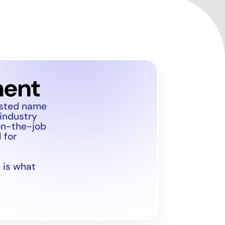
ment
usted name
 industry
on-the-job
 for
 is what