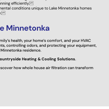
unning efficiently.
ental conditions unique to Lake Minnetonka homes
ly.
ake Minnetonka
family’s health, your home’s comfort, and your HVAC
ts, controlling odors, and protecting your equipment,
ke Minnetonka residence.
ountryside Heating & Cooling Solutions
.
scover how whole house air filtration can transform