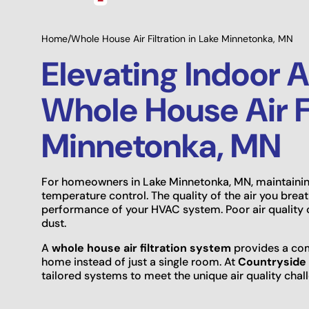
Home
/
Whole House Air Filtration in Lake Minnetonka, MN
Elevating Indoor A
Whole House Air Fi
Minnetonka, MN
For homeowners in Lake Minnetonka, MN, maintaini
temperature control. The quality of the air you brea
performance of your HVAC system. Poor air quality c
dust.
A
whole house air filtration system
provides a com
home instead of just a single room. At
Countryside 
tailored systems to meet the unique air quality cha