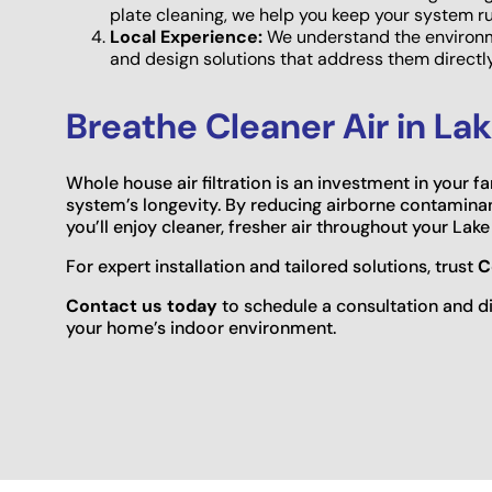
plate cleaning, we help you keep your system r
Local Experience:
We understand the environm
and design solutions that address them direct
Breathe Cleaner Air in L
Whole house air filtration is an investment in your 
system’s longevity. By reducing airborne contaminan
you’ll enjoy cleaner, fresher air throughout your La
For expert installation and tailored solutions, trust
C
Contact us today
to schedule a consultation and di
your home’s indoor environment.