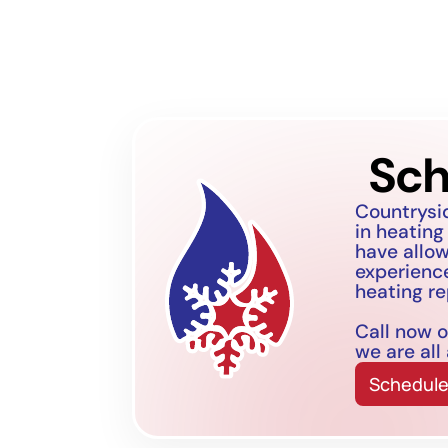
Sch
Countrysi
in heating
have allo
experience
heating re
Call now o
we are all
Schedule