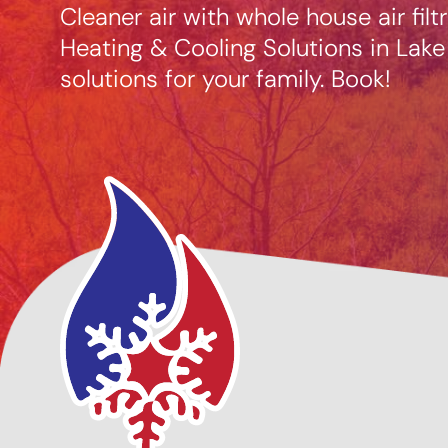
Cleaner air with whole house air fil
Heating & Cooling Solutions in Lake
solutions for your family. Book!
cing Options
Giving Back to Our
ble
Community!