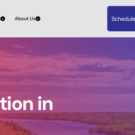
Schedule
s
About Us
ion in