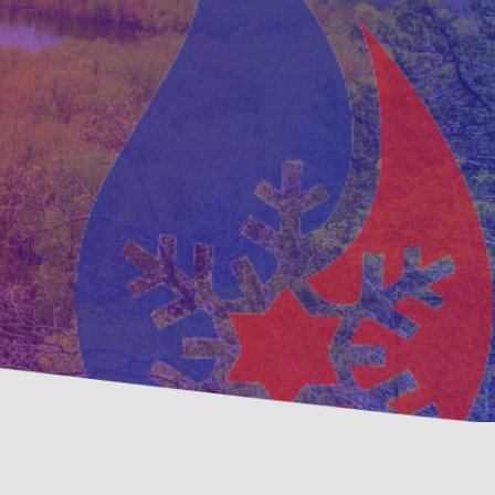
ative
Family, Locally Owned 
nance Options
Operated