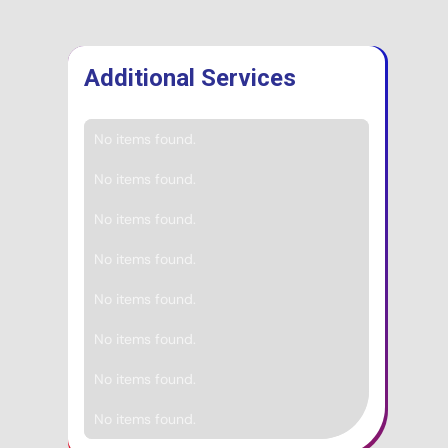
Additional Services
No items found.
No items found.
No items found.
No items found.
No items found.
No items found.
No items found.
No items found.