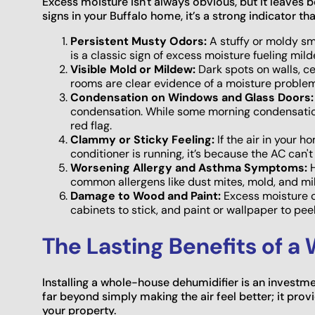
Excess moisture isn't always obvious, but it leaves be
signs in your Buffalo home, it’s a strong indicator th
Persistent Musty Odors:
A stuffy or moldy sme
is a classic sign of excess moisture fueling mil
Visible Mold or Mildew:
Dark spots on walls, ce
rooms are clear evidence of a moisture proble
Condensation on Windows and Glass Doors:
condensation. While some morning condensation 
red flag.
Clammy or Sticky Feeling:
If the air in your 
conditioner is running, it’s because the AC can'
Worsening Allergy and Asthma Symptoms:
H
common allergens like dust mites, mold, and mi
Damage to Wood and Paint:
Excess moisture c
cabinets to stick, and paint or wallpaper to peel
The Lasting Benefits of a
Installing a whole-house dehumidifier is an investme
far beyond simply making the air feel better; it prov
your property.