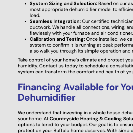
System Sizing and Selection:
Based on our as
most appropriate dehumidifier model to efficie
load.
Seamless Integration:
Our certified technician
ductwork. We handle all connections, wiring, a
flawlessly with your furnace and air conditioner.
Calibration and Testing:
Once installed, we cal
system to confirm it is running at peak perform
also walk you through its simple operation an
Take control of your home’s climate and protect yo
humidity. Contact us today to schedule a consultat
system can transform the comfort and health of yo
Financing Available for Y
Dehumidifier
We understand that investing in a whole house dehum
your home. At
Countryside Heating & Cooling Solu
options tailored to your budget. Our goal is to ensur
protection your Buffalo home deserves. With simple