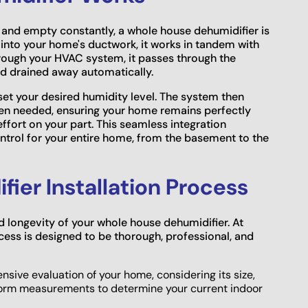
 and empty constantly, a whole house dehumidifier is
tly into your home's ductwork, it works in tandem with
through your HVAC system, it passes through the
nd drained away automatically.
 set your desired humidity level. The system then
hen needed, ensuring your home remains perfectly
fort on your part. This seamless integration
ontrol for your entire home, from the basement to the
fier Installation Process
nd longevity of your whole house dehumidifier. At
cess is designed to be thorough, professional, and
ive evaluation of your home, considering its size,
form measurements to determine your current indoor