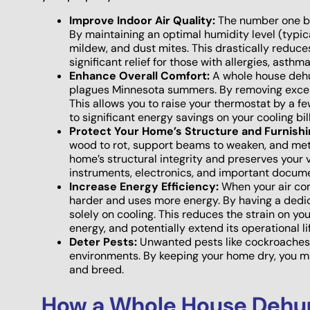
Improve Indoor Air Quality:
The number one ben
By maintaining an optimal humidity level (typi
mildew, and dust mites. This drastically reduce
significant relief for those with allergies, asthm
Enhance Overall Comfort:
A whole house dehum
plagues Minnesota summers. By removing excess
This allows you to raise your thermostat by a f
to significant energy savings on your cooling bill
Protect Your Home’s Structure and Furnishi
wood to rot, support beams to weaken, and meta
home’s structural integrity and preserves your 
instruments, electronics, and important docum
Increase Energy Efficiency:
When your air cond
harder and uses more energy. By having a dedi
solely on cooling. This reduces the strain on you
energy, and potentially extend its operational l
Deter Pests:
Unwanted pests like cockroaches, 
environments. By keeping your home dry, you make
and breed.
How a Whole House Dehum