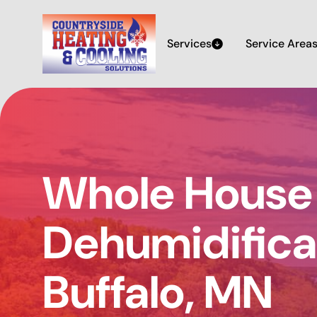
Services
Service Area
Whole House
Dehumidificat
Buffalo, MN