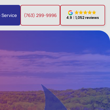
 Service
(763) 299-9996
4.9
1,052 reviews