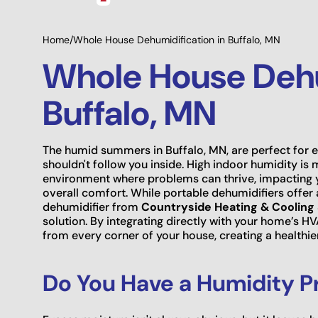
Home
/
Whole House Dehumidification in Buffalo, MN
Whole House Dehu
Buffalo, MN
The humid summers in Buffalo, MN, are perfect for e
shouldn't follow you inside. High indoor humidity is
environment where problems can thrive, impacting yo
overall comfort. While portable dehumidifiers offer 
dehumidifier from
Countryside Heating & Cooling 
solution. By integrating directly with your home’s 
from every corner of your house, creating a healthie
Do You Have a Humidity P