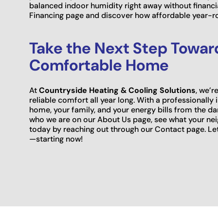
balanced indoor humidity right away without financia
Financing page and discover how affordable year-r
Take the Next Step Toward
Comfortable Home
At
Countryside Heating & Cooling Solutions
, we’
reliable comfort all year long. With a professionally 
home, your family, and your energy bills from the 
who we are on our About Us page, see what your nei
today by reaching out through our Contact page. L
—starting now!