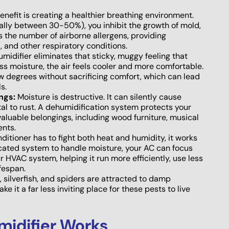
efit is creating a healthier breathing environment.
cally between 30-50%), you inhibit the growth of mold,
s the number of airborne allergens, providing
a, and other respiratory conditions.
idifier eliminates that sticky, muggy feeling that
 moisture, the air feels cooler and more comfortable.
ew degrees without sacrificing comfort, which can lead
s.
ngs:
Moisture is destructive. It can silently cause
l to rust. A dehumidification system protects your
valuable belongings, including wood furniture, musical
ents.
itioner has to fight both heat and humidity, it works
cated system to handle moisture, your AC can focus
r HVAC system, helping it run more efficiently, use less
ifespan.
silverfish, and spiders are attracted to damp
 it a far less inviting place for these pests to live
idifier Works