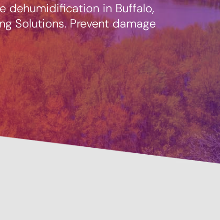
 dehumidification in Buffalo,
ng Solutions. Prevent damage
Prevent
Savings Available!
Mainte