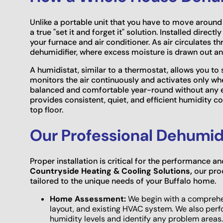
Unlike a portable unit that you have to move around
a true "set it and forget it" solution. Installed direc
your furnace and air conditioner. As air circulates 
dehumidifier, where excess moisture is drawn out a
A humidistat, similar to a thermostat, allows you to
monitors the air continuously and activates only w
balanced and comfortable year-round without any ef
provides consistent, quiet, and efficient humidity c
top floor.
Our Professional Dehumidi
Proper installation is critical for the performance a
Countryside Heating & Cooling Solutions,
our pro
tailored to the unique needs of your Buffalo home.
Home Assessment:
We begin with a comprehens
layout, and existing HVAC system. We also per
humidity levels and identify any problem areas.