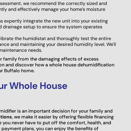
sessment, we recommend the correctly sized and
ntly and effectively manage your home’s moisture
s expertly integrate the new unit into your existing
nd drainage setup to ensure the system operates
ibrate the humidistat and thoroughly test the entire
ance and maintaining your desired humidity level. We'll
d maintenance needs.
ur family from the damaging effects of excess
ion and discover how a whole house dehumidification
ur Buffalo home.
our Whole House
idifier is an important decision for your family and
tions
, we make it easier by offering flexible financing
e you never have to put off the comfort, health, and
 payment plans, you can enjoy the benefits of