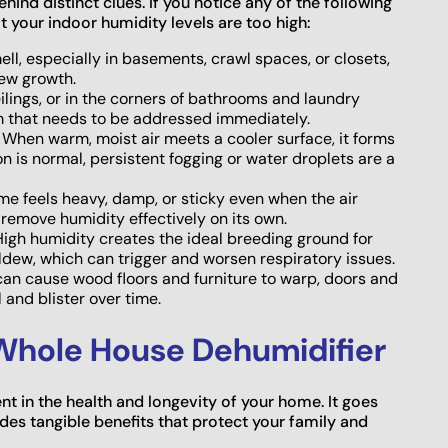
hind distinct clues. If you notice any of the following
at your indoor humidity levels are too high:
ll, especially in basements, crawl spaces, or closets,
dew growth.
ilings, or in the corners of bathrooms and laundry
m that needs to be addressed immediately.
When warm, moist air meets a cooler surface, it forms
is normal, persistent fogging or water droplets are a
home feels heavy, damp, or sticky even when the air
t remove humidity effectively on its own.
igh humidity creates the ideal breeding ground for
ldew, which can trigger and worsen respiratory issues.
an cause wood floors and furniture to warp, doors and
 and blister over time.
 Whole House Dehumidifier
nt in the health and longevity of your home. It goes
ides tangible benefits that protect your family and