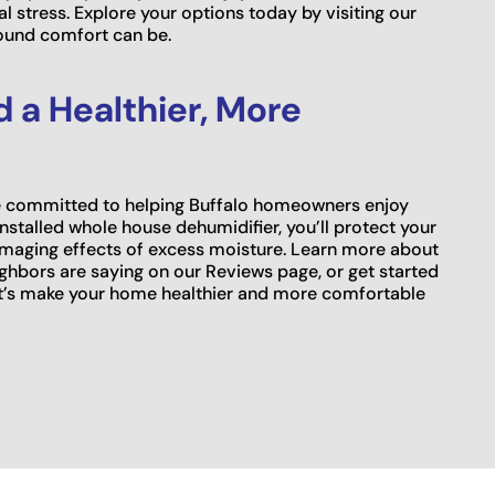
l stress. Explore your options today by visiting our
ound comfort can be.
 a Healthier, More
re committed to helping Buffalo homeowners enjoy
installed whole house dehumidifier, you’ll protect your
damaging effects of excess moisture. Learn more about
ghbors are saying on our Reviews page, or get started
et’s make your home healthier and more comfortable