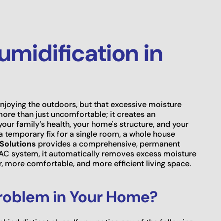
midification in
njoying the outdoors, but that excessive moisture
 more than just uncomfortable; it creates an
ur family’s health, your home's structure, and your
a temporary fix for a single room, a whole house
Solutions
provides a comprehensive, permanent
HVAC system, it automatically removes excess moisture
r, more comfortable, and more efficient living space.
roblem in Your Home?