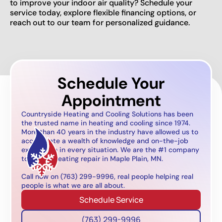
to improve your indoor air quality? Schedule your
service today, explore flexible financing options, or
reach out to our team for personalized guidance.
Schedule Your
Appointment
Countryside Heating and Cooling Solutions has been
the trusted name in heating and cooling since 1974.
More than 40 years in the industry have allowed us to
accumulate a wealth of knowledge and on-the-job
experience in every situation. We are the #1 company
to call for heating repair in Maple Plain, MN.
Call now on (763) 299-9996, real people helping real
people is what we are all about.
Schedule Service
(763) 299-9996