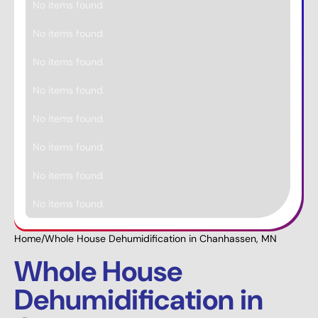
No items found.
No items found.
No items found.
No items found.
No items found.
No items found.
No items found.
No items found.
Home
/
Whole House Dehumidification in Chanhassen, MN
Whole House
Dehumidification in