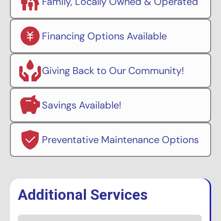
Family, Locally Owned & Operated
Financing Options Available
Giving Back to Our Community!
Savings Available!
Preventative Maintenance Options
Additional Services