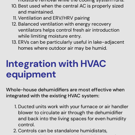
Best used when the central AC is properly sized
and maintained.
Ventilation and ERV/HRV pairing
Balanced ventilation with energy recovery
ventilators helps control fresh air introduction
while limiting moisture entry.
ERVs can be particularly useful in lake-adjacent
homes where outdoor air may be humid.
Integration with HVAC
equipment
Whole-house dehumidifiers are most effective when
integrated with the existing HVAC system:
Ducted units work with your furnace or air handler
blower to circulate air through the dehumidifier
and back into the living spaces for even humidity
control.
Controls can be standalone humidistats,