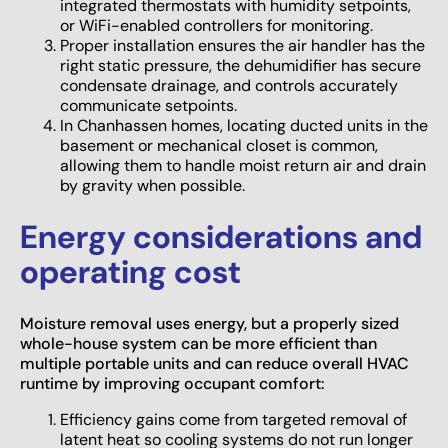
integrated thermostats with humidity setpoints,
or WiFi-enabled controllers for monitoring.
Proper installation ensures the air handler has the
right static pressure, the dehumidifier has secure
condensate drainage, and controls accurately
communicate setpoints.
In Chanhassen homes, locating ducted units in the
basement or mechanical closet is common,
allowing them to handle moist return air and drain
by gravity when possible.
Energy considerations and
operating cost
Moisture removal uses energy, but a properly sized
whole-house system can be more efficient than
multiple portable units and can reduce overall HVAC
runtime by improving occupant comfort:
Efficiency gains come from targeted removal of
latent heat so cooling systems do not run longer