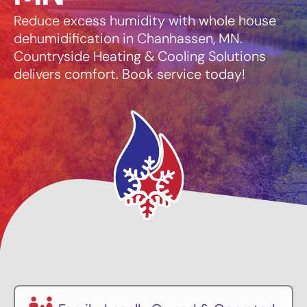
Reduce excess humidity with whole house
dehumidification in Chanhassen, MN.
Countryside Heating & Cooling Solutions
delivers comfort. Book service today!