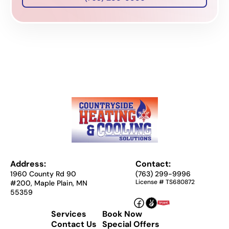
Address:
Contact:
1960 County Rd 90
(763) 299-9996
License # TS680872
#200, Maple Plain, MN
55359
Services
Book Now
Contact Us
Special Offers