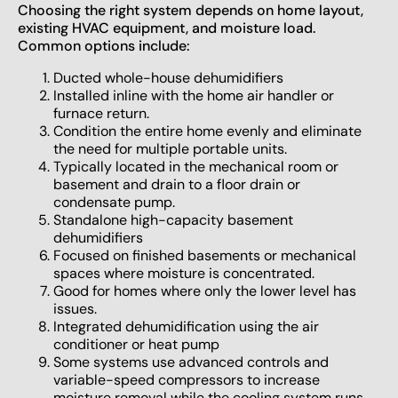
Choosing the right system depends on home layout,
existing HVAC equipment, and moisture load.
Common options include:
Ducted whole-house dehumidifiers
Installed inline with the home air handler or
furnace return.
Condition the entire home evenly and eliminate
the need for multiple portable units.
Typically located in the mechanical room or
basement and drain to a floor drain or
condensate pump.
Standalone high-capacity basement
dehumidifiers
Focused on finished basements or mechanical
spaces where moisture is concentrated.
Good for homes where only the lower level has
issues.
Integrated dehumidification using the air
conditioner or heat pump
Some systems use advanced controls and
variable-speed compressors to increase
moisture removal while the cooling system runs.