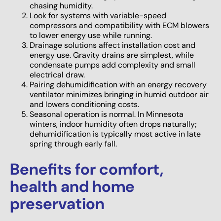
chasing humidity.
Look for systems with variable-speed
compressors and compatibility with ECM blowers
to lower energy use while running.
Drainage solutions affect installation cost and
energy use. Gravity drains are simplest, while
condensate pumps add complexity and small
electrical draw.
Pairing dehumidification with an energy recovery
ventilator minimizes bringing in humid outdoor air
and lowers conditioning costs.
Seasonal operation is normal. In Minnesota
winters, indoor humidity often drops naturally;
dehumidification is typically most active in late
spring through early fall.
Benefits for comfort,
health and home
preservation