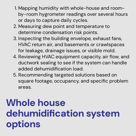
Mapping humidity with whole-house and room-
by-room hygrometer readings over several hours
or days to capture daily cycles.
Measuring dew point and temperature to
determine condensation risk points.
Inspecting the building envelope, exhaust fans,
HVAC return air, and basements or crawlspaces
for leakage, drainage issues, or visible mold.
Reviewing HVAC equipment capacity, air flow, and
ductwork sealing to see if the system can handle
added dehumidification load.
Recommending targeted solutions based on
square footage, occupancy, and specific problem
areas.
Whole house
dehumidification system
options