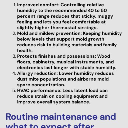
Improved comfort: Controlling relative
humidity to the recommended 40 to 50
percent range reduces that sticky, muggy
feeling and lets you feel comfortable at
slightly higher thermostat settings.
Mold and mildew prevention: Keeping humidity
below levels that support mold growth
reduces risk to building materials and family
health.
Protects finishes and possessions: Wood
floors, cabinetry, musical instruments, and
electronics last longer with stable humidity.
Allergy reduction: Lower humidity reduces
dust mite populations and airborne mold
spore concentration.
HVAC performance: Less latent load can
reduce strain on cooling equipment and
improve overall system balance.
Routine maintenance and
what to expect after