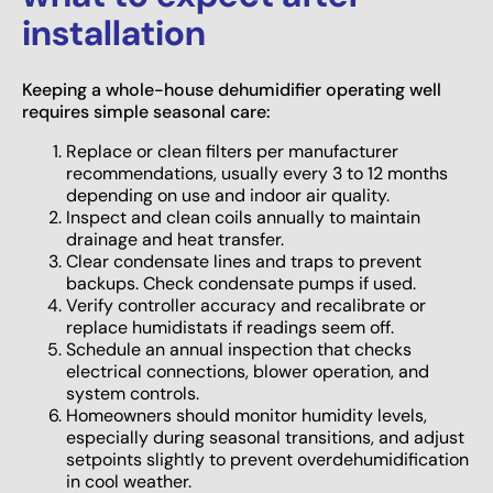
installation
Keeping a whole-house dehumidifier operating well
requires simple seasonal care:
Replace or clean filters per manufacturer
recommendations, usually every 3 to 12 months
depending on use and indoor air quality.
Inspect and clean coils annually to maintain
drainage and heat transfer.
Clear condensate lines and traps to prevent
backups. Check condensate pumps if used.
Verify controller accuracy and recalibrate or
replace humidistats if readings seem off.
Schedule an annual inspection that checks
electrical connections, blower operation, and
system controls.
Homeowners should monitor humidity levels,
especially during seasonal transitions, and adjust
setpoints slightly to prevent overdehumidification
in cool weather.