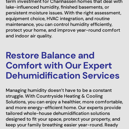
term investment for Chanhassen homes that deal with
lake-influenced humidity, finished basements, or
persistent moisture issues. With the right assessment,
equipment choice, HVAC integration, and routine
maintenance, you can control humidity efficiently,
protect your home, and improve year-round comfort
and indoor air quality.
Restore Balance and
Comfort with Our Expert
Dehumidification Services
Managing humidity doesn’t have to be a constant
struggle. With Countryside Heating & Cooling
Solutions, you can enjoy a healthier, more comfortable,
and more energy-efficient home. Our experts provide
tailored whole-house dehumidification solutions
designed to fit your space, protect your property, and
keep your family breathing easier year-round. Ready