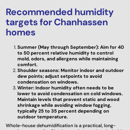
Recommended humidity
targets for Chanhassen
homes
Summer (May through September): Aim for 40
to 50 percent relative humidity to control
mold, odors, and allergens while maintaining
comfort.
Shoulder seasons: Monitor indoor and outdoor
dew points; adjust setpoints to avoid
condensation on windows.
Winter: Indoor humidity often needs to be
lower to avoid condensation on cold windows.
Maintain levels that prevent static and wood
shrinkage while avoiding window fogging,
typically 25 to 35 percent depending on
outdoor temperature.
Whole-house dehumidification is a practical, long-