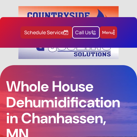
Schedule Service
Call Us
Menu
Whole House
Dehumidification
in Chanhassen,
MN