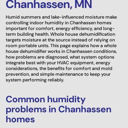
Chanhassen, MN
Humid summers and lake-influenced moisture make
controlling indoor humidity in Chanhassen homes
important for comfort, energy efficiency, and long-
term building health. Whole house dehumidification
targets moisture at the source instead of relying on
room portable units. This page explains how a whole
house dehumidifier works in Chanhassen conditions,
how problems are diagnosed, what system options
integrate best with your HVAC equipment, energy
considerations, the benefits for comfort and mold
prevention, and simple maintenance to keep your
system performing reliably.
Common humidity
problems in Chanhassen
homes