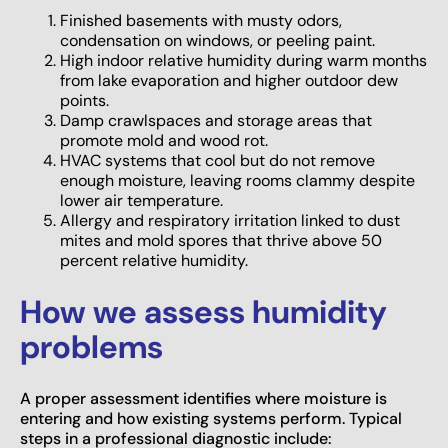
Finished basements with musty odors,
condensation on windows, or peeling paint.
High indoor relative humidity during warm months
from lake evaporation and higher outdoor dew
points.
Damp crawlspaces and storage areas that
promote mold and wood rot.
HVAC systems that cool but do not remove
enough moisture, leaving rooms clammy despite
lower air temperature.
Allergy and respiratory irritation linked to dust
mites and mold spores that thrive above 50
percent relative humidity.
How we assess humidity
problems
A proper assessment identifies where moisture is
entering and how existing systems perform. Typical
steps in a professional diagnostic include: