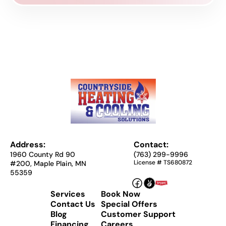
Address:
Contact:
1960 County Rd 90
(763) 299-9996
License # TS680872
#200, Maple Plain, MN
55359
Services
Book Now
Contact Us
Special Offers
Blog
Customer Support
Financing
Careers