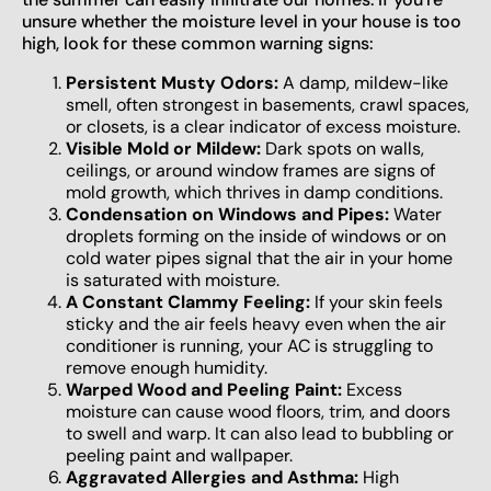
unsure whether the moisture level in your house is too
high, look for these common warning signs:
Persistent Musty Odors:
A damp, mildew-like
smell, often strongest in basements, crawl spaces,
or closets, is a clear indicator of excess moisture.
Visible Mold or Mildew:
Dark spots on walls,
ceilings, or around window frames are signs of
mold growth, which thrives in damp conditions.
Condensation on Windows and Pipes:
Water
droplets forming on the inside of windows or on
cold water pipes signal that the air in your home
is saturated with moisture.
A Constant Clammy Feeling:
If your skin feels
sticky and the air feels heavy even when the air
conditioner is running, your AC is struggling to
remove enough humidity.
Warped Wood and Peeling Paint:
Excess
moisture can cause wood floors, trim, and doors
to swell and warp. It can also lead to bubbling or
peeling paint and wallpaper.
Aggravated Allergies and Asthma:
High