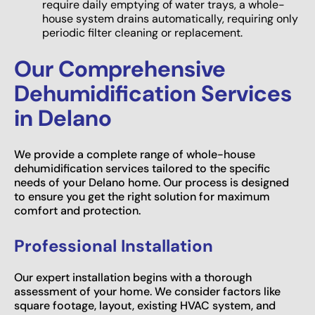
require daily emptying of water trays, a whole-
house system drains automatically, requiring only
periodic filter cleaning or replacement.
Our Comprehensive
Dehumidification Services
in Delano
We provide a complete range of whole-house
dehumidification services tailored to the specific
needs of your Delano home. Our process is designed
to ensure you get the right solution for maximum
comfort and protection.
Professional Installation
Our expert installation begins with a thorough
assessment of your home. We consider factors like
square footage, layout, existing HVAC system, and