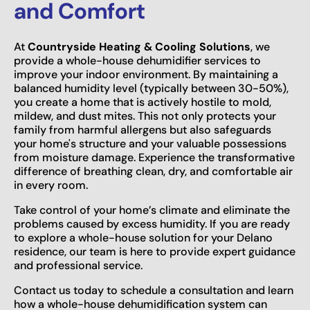
and Comfort
At
Countryside Heating & Cooling Solutions
, we
provide a whole-house dehumidifier services to
improve your indoor environment. By maintaining a
balanced humidity level (typically between 30-50%),
you create a home that is actively hostile to mold,
mildew, and dust mites. This not only protects your
family from harmful allergens but also safeguards
your home's structure and your valuable possessions
from moisture damage. Experience the transformative
difference of breathing clean, dry, and comfortable air
in every room.
Take control of your home’s climate and eliminate the
problems caused by excess humidity. If you are ready
to explore a whole-house solution for your Delano
residence, our team is here to provide expert guidance
and professional service.
Contact us today to schedule a consultation and learn
how a whole-house dehumidification system can