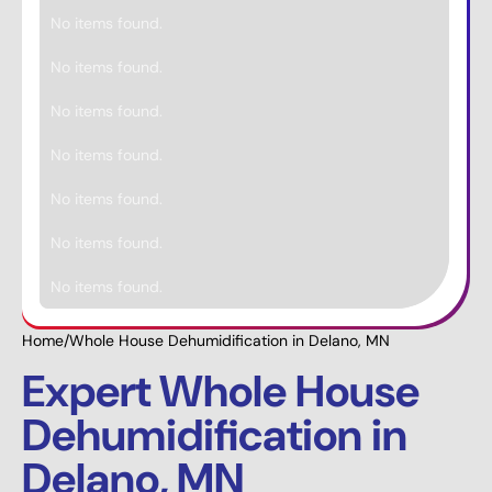
No items found.
No items found.
No items found.
No items found.
No items found.
No items found.
No items found.
Home
/
Whole House Dehumidification in Delano, MN
Expert Whole House
Dehumidification in
Delano, MN