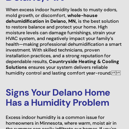
When excess indoor humidity leads to musty odors,
mold growth, or discomfort,
whole-house
dehumidification in Delano, MN,
is the best solution
to restore balance and protect your home. High
moisture levels can damage furnishings, strain your
HVAC system, and negatively impact your family’s
health—making professional dehumidification a smart
investment. With skilled technicians, proven
installation practices, and a strong reputation for
dependable results,
Countryside Heating & Cooling
Solutions
ensures your system delivers reliable
humidity control and lasting comfort year-round.
Signs Your Delano Home
Has a Humidity Problem
Excess indoor humidity is a common issue for
homeowners in Minnesota, where warm, moist air in
the summer can easily infiltrate our homes. If you're