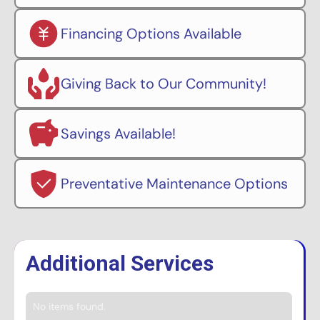
Financing Options Available
Giving Back to Our Community!
Savings Available!
Preventative Maintenance Options
Additional Services
No items found.