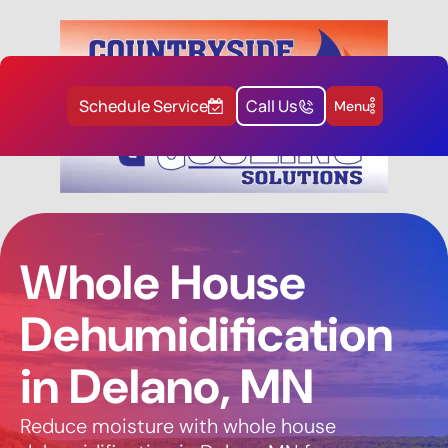
Schedule Service
Call Us
Menu
Whole House
Dehumidification
in Delano, MN
Reduce moisture with whole house