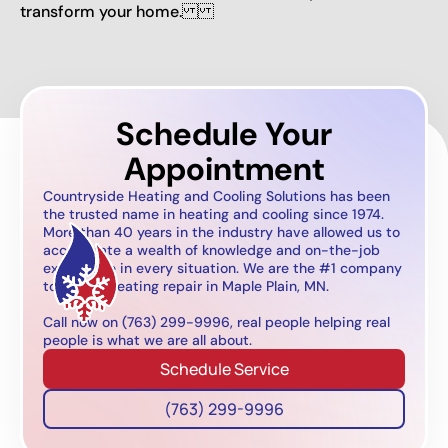
transform your home.
Schedule Your
Appointment
Countryside Heating and Cooling Solutions has been
the trusted name in heating and cooling since 1974.
More than 40 years in the industry have allowed us to
accumulate a wealth of knowledge and on-the-job
experience in every situation. We are the #1 company
to call for heating repair in Maple Plain, MN.
Call now on (763) 299-9996, real people helping real
people is what we are all about.
Schedule Service
(763) 299-9996