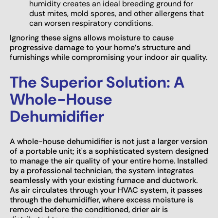
humidity creates an ideal breeding ground for
dust mites, mold spores, and other allergens that
can worsen respiratory conditions.
Ignoring these signs allows moisture to cause
progressive damage to your home’s structure and
furnishings while compromising your indoor air quality.
The Superior Solution: A
Whole-House
Dehumidifier
A whole-house dehumidifier is not just a larger version
of a portable unit; it's a sophisticated system designed
to manage the air quality of your entire home. Installed
by a professional technician, the system integrates
seamlessly with your existing furnace and ductwork.
As air circulates through your HVAC system, it passes
through the dehumidifier, where excess moisture is
removed before the conditioned, drier air is