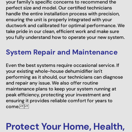
your family’s specific concerns to recommend the
perfect size and model. Our certified technicians
handle the entire installation process with precision,
ensuring the unit is properly integrated with your
ductwork and calibrated for optimal performance. We
take pride in our clean, efficient work and make sure
you fully understand how to operate your new system.
System Repair and Maintenance
Even the best systems require occasional service. If
your existing whole-house dehumidifier isn't
performing as it should, our technicians can diagnose
and repair any issue. We also offer routine
maintenance plans to keep your system running at
peak efficiency, protecting your investment and
ensuring it provides reliable comfort for years to
come.
Protect Your Home, Health,