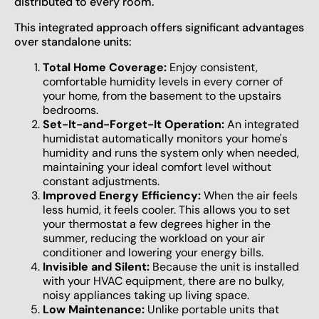
distributed to every room.
This integrated approach offers significant advantages
over standalone units:
Total Home Coverage:
Enjoy consistent,
comfortable humidity levels in every corner of
your home, from the basement to the upstairs
bedrooms.
Set-It-and-Forget-It Operation:
An integrated
humidistat automatically monitors your home's
humidity and runs the system only when needed,
maintaining your ideal comfort level without
constant adjustments.
Improved Energy Efficiency:
When the air feels
less humid, it feels cooler. This allows you to set
your thermostat a few degrees higher in the
summer, reducing the workload on your air
conditioner and lowering your energy bills.
Invisible and Silent:
Because the unit is installed
with your HVAC equipment, there are no bulky,
noisy appliances taking up living space.
Low Maintenance:
Unlike portable units that