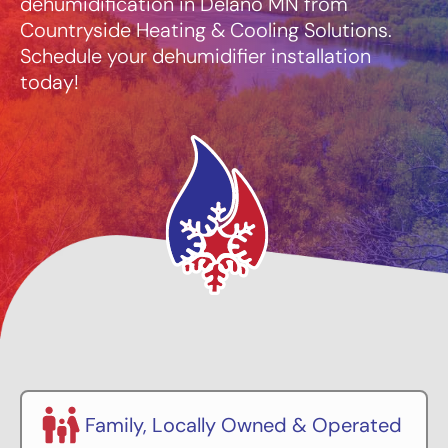
dehumidification in Delano MN from
Countryside Heating & Cooling Solutions.
Schedule your dehumidifier installation
today!
Family, Locally Owned & Operated