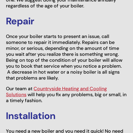
regardless of the age of your boiler.
Repair
Once your boiler starts to present an issue, call
someone to repair it immediately. Repairs can be
minor, or serious, depending on the amount of time
you wait after you realize there is something wrong.
Being on top of the condition of your boiler will allow
you to book that service when you notice a problem.
A decrease in hot water or a noisy boiler is all signs
that problems are likely.
Our team at
Countryside Heating and Cooling
Solutions
will help you fix any problems, big or small, in
a timely fashion.
Installation
You need a new boiler and you need it quick! No need