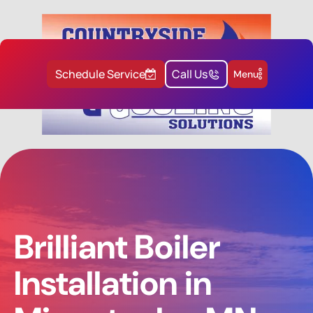
Schedule Service
Call Us
Menu
Brilliant Boiler
Installation in