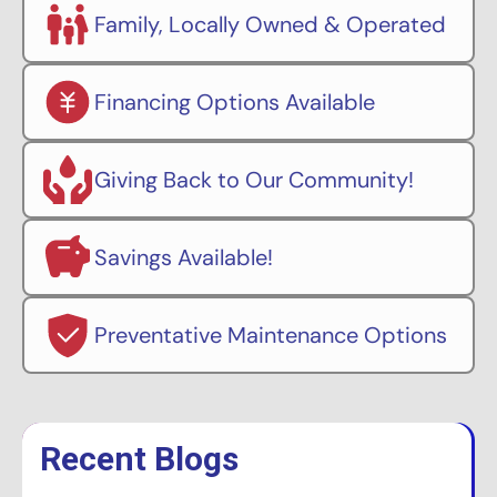
Family, Locally Owned & Operated
Financing Options Available
Giving Back to Our Community!
Savings Available!
Preventative Maintenance Options
Recent Blogs