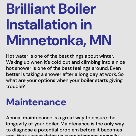
Brilliant Boiler
Installation in
Minnetonka, MN
Hot water is one of the best things about winter.
Waking up when it’s cold out and climbing into a nice
hot shower is one of the best feelings around. Even
better is taking a shower after a long day at work. So
what are your options when your boiler starts giving
trouble?
Maintenance
Annual maintenance is a great way to ensure the
longevity of your boiler. Maintenance is the only way
to diagnose a potential problem before it becomes
one. We suggest doing your maintenance annually