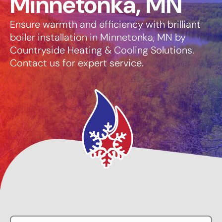
Minnetonka, MN
Ensure warmth and efficiency with brilliant
boiler installation in Minnetonka, MN by
Countryside Heating & Cooling Solutions.
Contact us for expert service.