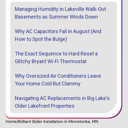
Managing Humidity in Lakeville Walk-Out
Basements as Summer Winds Down
Why AC Capacitors Fail in August (And
How to Spot the Bulge)
The Exact Sequence to Hard Reset a
Glitchy Bryant Wi-Fi Thermostat
Why Oversized Air Conditioners Leave
Your Home Cold But Clammy
Navigating AC Replacements in Big Lake's
Older Lakefront Properties
Home
/
Brilliant Boiler Installation in Minnetonka, MN