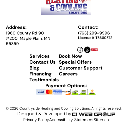
Address:
Contact:
1960 County Rd 90
(763) 299-9996
License # TS680872
#200, Maple Plain, MN
55359
Services
Book Now
Contact Us
Special Offers
Blog
Customer Support
Financing
Careers
Testimonials
Payment Options:
©
2026
Countryside Heating and Cooling Solutions. All rights reserved.
Designed & Developed by:
Privacy Policy
Accessibility Statement
Sitemap