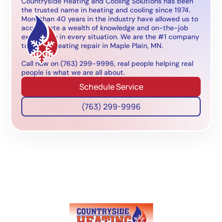
Countryside Heating and Cooling Solutions has been
the trusted name in heating and cooling since 1974.
More than 40 years in the industry have allowed us to
accumulate a wealth of knowledge and on-the-job
experience in every situation. We are the #1 company
to call for heating repair in Maple Plain, MN.
Call now on (763) 299-9996, real people helping real
people is what we are all about.
Schedule Service
(763) 299-9996