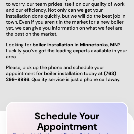
to worry, our team prides itself on our quality of work
and our efficiency. Not only can we get your
installation done quickly, but we will do the best job in
town. Even if you aren’t in the market for a new boiler
yet, we can give you information on what we feel are
the best on the market.
Looking for
boiler installation in Minnetonka, MN
?
Luckily you’ve got the leading experts available in your
area.
Please, pick up the phone and schedule your
appointment for boiler installation today at
(763)
299-9996
. Quality service is just a phone call away.
Schedule Your
Appointment