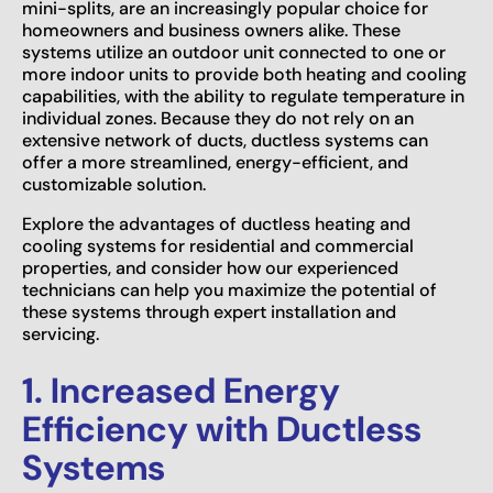
mini-splits, are an increasingly popular choice for
homeowners and business owners alike. These
systems utilize an outdoor unit connected to one or
more indoor units to provide both heating and cooling
capabilities, with the ability to regulate temperature in
individual zones. Because they do not rely on an
extensive network of ducts, ductless systems can
offer a more streamlined, energy-efficient, and
customizable solution.
Explore the advantages of ductless heating and
cooling systems for residential and commercial
properties, and consider how our experienced
technicians can help you maximize the potential of
these systems through expert installation and
servicing.
1. Increased Energy
Efficiency with Ductless
Systems