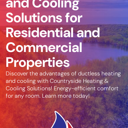
and Cooling
Solutions for
Residential and
Commercial
Properties
Discover the advantages of ductless heating
and cooling with Countryside Heating &
Cooling Solutions! Energy-efficient comfort
for any room. Learn more today!