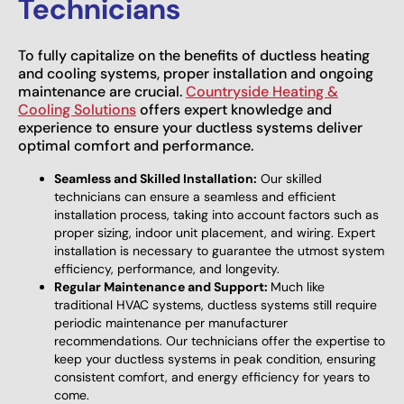
Technicians
To fully capitalize on the benefits of ductless heating
and cooling systems, proper installation and ongoing
maintenance are crucial.
Countryside Heating &
Cooling Solutions
offers expert knowledge and
experience to ensure your ductless systems deliver
optimal comfort and performance.
Seamless and Skilled Installation:
Our skilled
technicians can ensure a seamless and efficient
installation process, taking into account factors such as
proper sizing, indoor unit placement, and wiring. Expert
installation is necessary to guarantee the utmost system
efficiency, performance, and longevity.
Regular Maintenance and Support:
Much like
traditional HVAC systems, ductless systems still require
periodic maintenance per manufacturer
recommendations. Our technicians offer the expertise to
keep your ductless systems in peak condition, ensuring
consistent comfort, and energy efficiency for years to
come.