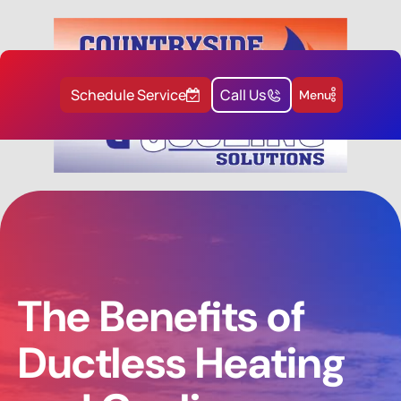
Schedule Service
Call Us
Menu
The Benefits of
Ductless Heating