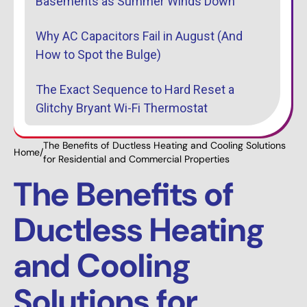
Basements as Summer Winds Down
Why AC Capacitors Fail in August (And
How to Spot the Bulge)
The Exact Sequence to Hard Reset a
Glitchy Bryant Wi-Fi Thermostat
The Benefits of Ductless Heating and Cooling Solutions
Home
/
for Residential and Commercial Properties
The Benefits of
Ductless Heating
and Cooling
Solutions for