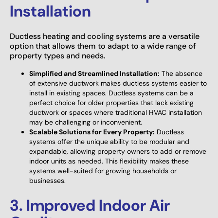
Installation
Ductless heating and cooling systems are a versatile
option that allows them to adapt to a wide range of
property types and needs.
Simplified and Streamlined Installation:
The absence
of extensive ductwork makes ductless systems easier to
install in existing spaces. Ductless systems can be a
perfect choice for older properties that lack existing
ductwork or spaces where traditional HVAC installation
may be challenging or inconvenient.
Scalable Solutions for Every Property:
Ductless
systems offer the unique ability to be modular and
expandable, allowing property owners to add or remove
indoor units as needed. This flexibility makes these
systems well-suited for growing households or
businesses.
3. Improved Indoor Air