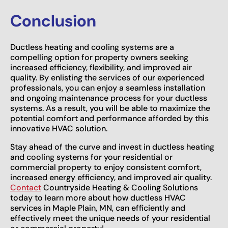
Conclusion
Ductless heating and cooling systems are a
compelling option for property owners seeking
increased efficiency, flexibility, and improved air
quality. By enlisting the services of our experienced
professionals, you can enjoy a seamless installation
and ongoing maintenance process for your ductless
systems. As a result, you will be able to maximize the
potential comfort and performance afforded by this
innovative HVAC solution.
Stay ahead of the curve and invest in ductless heating
and cooling systems for your residential or
commercial property to enjoy consistent comfort,
increased energy efficiency, and improved air quality.
Contact
Countryside Heating & Cooling Solutions
today to learn more about how ductless HVAC
services in Maple Plain, MN, can efficiently and
effectively meet the unique needs of your residential