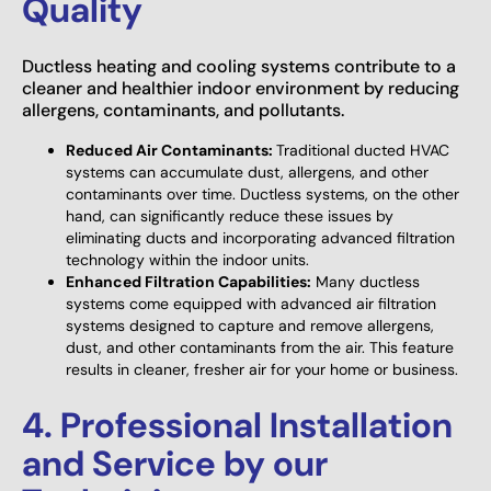
Quality
Ductless heating and cooling systems contribute to a
cleaner and healthier indoor environment by reducing
allergens, contaminants, and pollutants.
Reduced Air Contaminants:
Traditional ducted HVAC
systems can accumulate dust, allergens, and other
contaminants over time. Ductless systems, on the other
hand, can significantly reduce these issues by
eliminating ducts and incorporating advanced filtration
technology within the indoor units.
Enhanced Filtration Capabilities:
Many ductless
systems come equipped with advanced air filtration
systems designed to capture and remove allergens,
dust, and other contaminants from the air. This feature
results in cleaner, fresher air for your home or business.
4. Professional Installation
and Service by our