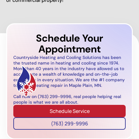
or commercial property!
Schedule Your
Appointment
Countryside Heating and Cooling Solutions has been
the trusted name in heating and cooling since 1974.
More than 40 years in the industry have allowed us to
accumulate a wealth of knowledge and on-the-job
experience in every situation. We are the #1 company
to call for heating repair in Maple Plain, MN.
Call now on (763) 299-9996, real people helping real
people is what we are all about.
Schedule Service
(763) 299-9996