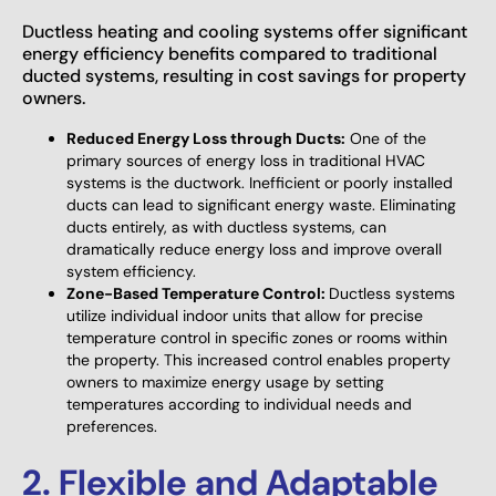
Ductless heating and cooling systems offer significant
energy efficiency benefits compared to traditional
ducted systems, resulting in cost savings for property
owners.
Reduced Energy Loss through Ducts:
One of the
primary sources of energy loss in traditional HVAC
systems is the ductwork. Inefficient or poorly installed
ducts can lead to significant energy waste. Eliminating
ducts entirely, as with ductless systems, can
dramatically reduce energy loss and improve overall
system efficiency.
Zone-Based Temperature Control:
Ductless systems
utilize individual indoor units that allow for precise
temperature control in specific zones or rooms within
the property. This increased control enables property
owners to maximize energy usage by setting
temperatures according to individual needs and
preferences.
2. Flexible and Adaptable