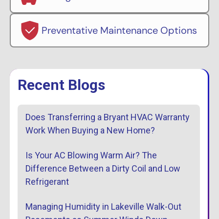
Preventative Maintenance Options
Recent Blogs
Does Transferring a Bryant HVAC Warranty
Work When Buying a New Home?
Is Your AC Blowing Warm Air? The
Difference Between a Dirty Coil and Low
Refrigerant
Managing Humidity in Lakeville Walk-Out