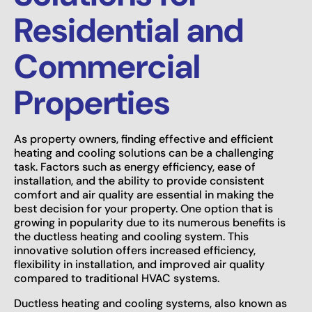
Residential and
Commercial
Properties
As property owners, finding effective and efficient
heating and cooling solutions can be a challenging
task. Factors such as energy efficiency, ease of
installation, and the ability to provide consistent
comfort and air quality are essential in making the
best decision for your property. One option that is
growing in popularity due to its numerous benefits is
the ductless heating and cooling system. This
innovative solution offers increased efficiency,
flexibility in installation, and improved air quality
compared to traditional HVAC systems.
Ductless heating and cooling systems, also known as