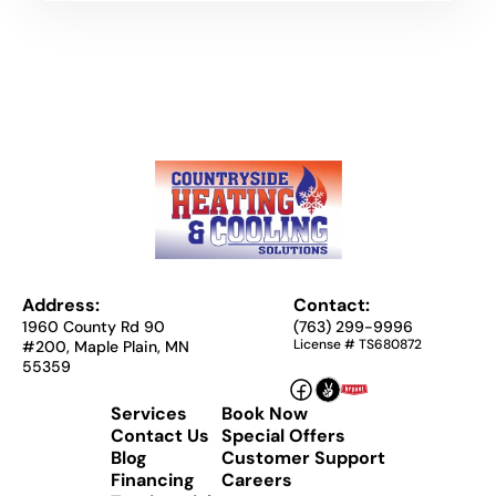
Address:
Contact:
1960 County Rd 90
(763) 299-9996
License # TS680872
#200, Maple Plain, MN
55359
Services
Book Now
Contact Us
Special Offers
Blog
Customer Support
Financing
Careers