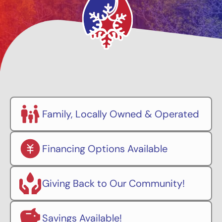
Family, Locally Owned & Operated
Financing Options Available
Giving Back to Our Community!
Savings Available!