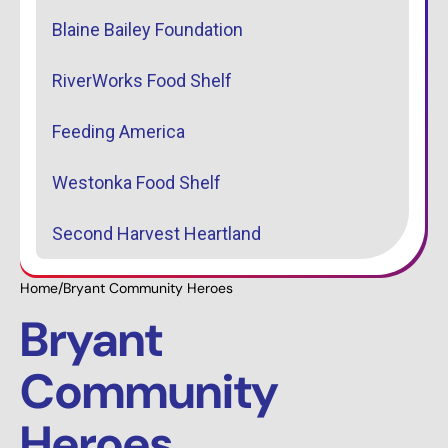
Blaine Bailey Foundation
RiverWorks Food Shelf
Feeding America
Westonka Food Shelf
Second Harvest Heartland
Home
/
Bryant Community Heroes
Bryant
Community
Heroes