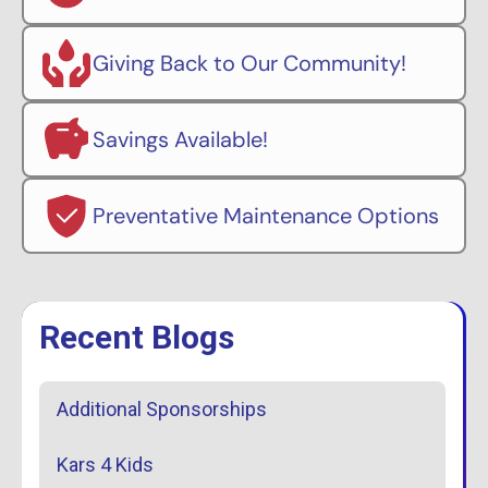
Giving Back to Our Community!
Savings Available!
Preventative Maintenance Options
Recent Blogs
Additional Sponsorships
Kars 4 Kids