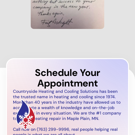
Schedule Your
Appointment
Countryside Heating and Cooling Solutions has been
the trusted name in heating and cooling since 1974.
More than 40 years in the industry have allowed us to
accumulate a wealth of knowledge and on-the-job
experience in every situation. We are the #1 company
to call for heating repair in Maple Plain, MN.
Call now on (763) 299-9996, real people helping real
people is what we are all about.