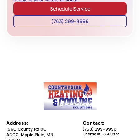
Schedule Service
(763) 299-9996
Address:
Contact:
1960 County Rd 90
(763) 299-9996
License # TS680872
#200, Maple Plain, MN