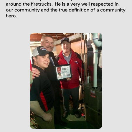
around the firetrucks. He is a very well respected in
our community and the true definition of a community
hero.