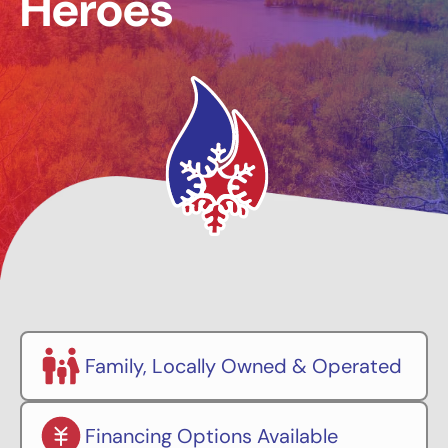
Heroes
Family, Locally Owned & Operated
Financing Options Available