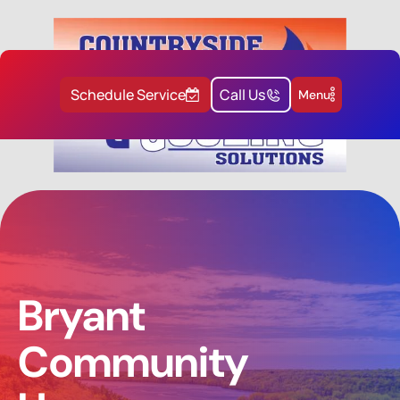
Schedule Service
Call Us
Menu
Bryant
Community