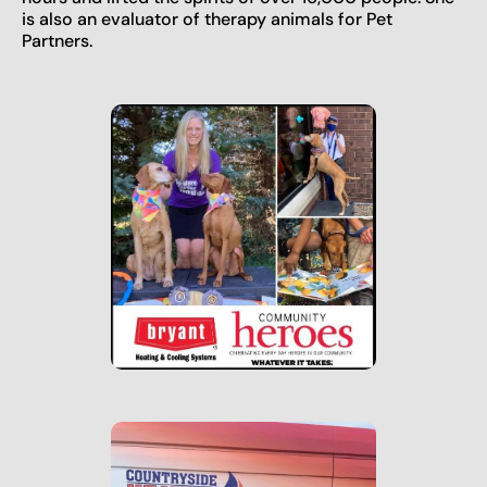
is also an evaluator of therapy animals for Pet
Partners.