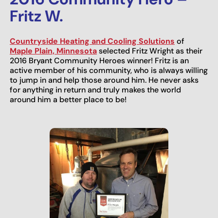
Fritz W.
Countryside Heating and Cooling Solutions
of
Maple Plain, Minnesota
selected Fritz Wright as their
2016 Bryant Community Heroes winner! Fritz is an
active member of his community, who is always willing
to jump in and help those around him. He never asks
for anything in return and truly makes the world
around him a better place to be!