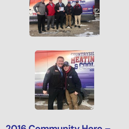
2016 Community Hero –