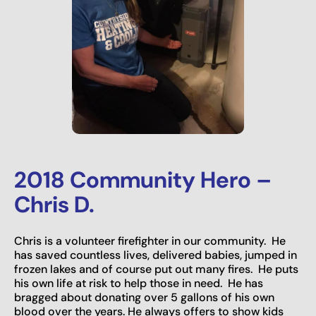
2018 Community Hero –
Chris D.
Chris is a volunteer firefighter in our community. He
has saved countless lives, delivered babies, jumped in
frozen lakes and of course put out many fires. He puts
his own life at risk to help those in need. He has
bragged about donating over 5 gallons of his own
blood over the years. He always offers to show kids