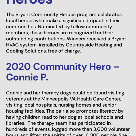
The Bryant Community Heroes program celebrates
local heroes who make a significant impact in their
communities. Nominated by fellow community
members, these heroes are recognized for their
outstanding contributions. Winners received a Bryant
HVAC system, installed by Countryside Heating and
Cooling Solutions, free of charge.
2020 Community Hero –
Connie P.
Connie and her therapy dogs could be found visiting
veterans at the Minneapolis VA Health Care Center,
visiting local hospitals, nursing homes and senior
housing facilities. The pair also promotes literacy by
having children read to her dog at local schools and
libraries. The therapy team has participated in
hundreds of events, logged more than 3,000 volunteer
hours and lifted the spirits of over 16,000 people. She