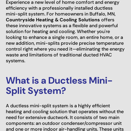
Experience a new level of home comfort and energy
efficiency with a professionally installed ductless
mini-split system. For homeowners in Buffalo, MN,
Countryside Heating & Cooling Solutions
offers
these innovative systems as a flexible and powerful
solution for heating and cooling. Whether you're
looking to enhance a single room, an entire home, or a
new addition, mini-splits provide precise temperature
control right where you need it—eliminating the energy
waste and limitations of traditional ducted HVAC
systems.
What is a Ductless Mini-
Split System?
A ductless mini-split system is a highly efficient
heating and cooling solution that operates without the
need for extensive ductwork. It consists of two main
components: an outdoor condenser/compressor unit
and one or more indoor air-handling units. These units