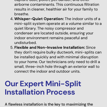
airborne contaminants. This continuous filtration
results in cleaner, healthier air for your family to
breathe.
Whisper-Quiet Operation:
The indoor units of a
mini-split system operate at a volume similar to a
quiet library. The noisy compressor and
condenser are located outside, ensuring your
indoor environment remains peaceful and
undisturbed.
Flexible and Non-Invasive Installation:
Since
they don't require bulky ductwork, mini-splits can
be installed quickly and with minimal disruption
to your home. Our technicians only need to drill a
small, three-inch hole through an exterior wall to
connect the indoor and outdoor units.
Our Expert Mini-Split
Installation Process
A flawless installation is the key to maximizing the