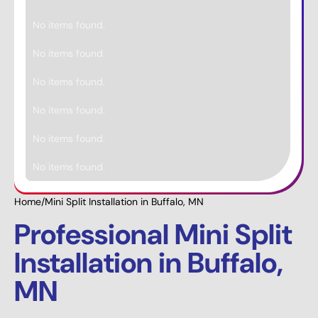
No items found.
No items found.
No items found.
No items found.
No items found.
No items found.
Home
/
Mini Split Installation in Buffalo, MN
Professional Mini Split
Installation in Buffalo,
MN