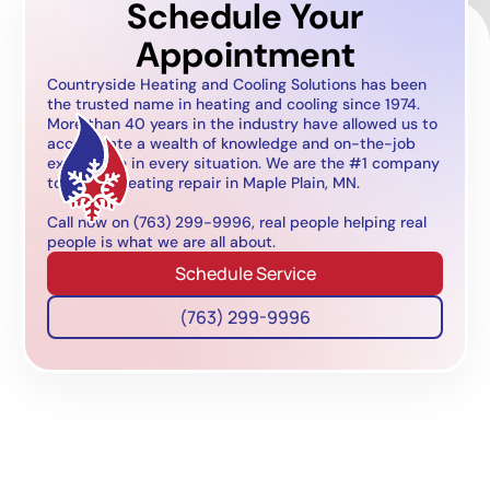
Schedule Your
Appointment
Countryside Heating and Cooling Solutions has been
the trusted name in heating and cooling since 1974.
More than 40 years in the industry have allowed us to
accumulate a wealth of knowledge and on-the-job
experience in every situation. We are the #1 company
to call for heating repair in Maple Plain, MN.
Call now on (763) 299-9996, real people helping real
people is what we are all about.
Schedule Service
(763) 299-9996