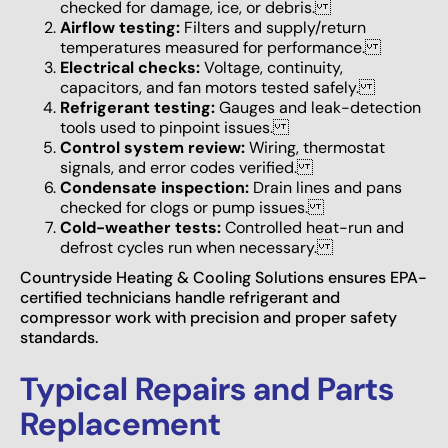
checked for damage, ice, or debris.
Airflow testing:
Filters and supply/return
temperatures measured for performance.
Electrical checks:
Voltage, continuity,
capacitors, and fan motors tested safely.
Refrigerant testing:
Gauges and leak-detection
tools used to pinpoint issues.
Control system review:
Wiring, thermostat
signals, and error codes verified.
Condensate inspection:
Drain lines and pans
checked for clogs or pump issues.
Cold-weather tests:
Controlled heat-run and
defrost cycles run when necessary.
Countryside Heating & Cooling Solutions ensures EPA-
certified technicians handle refrigerant and
compressor work with precision and proper safety
standards.
Typical Repairs and Parts
Replacement