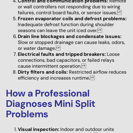
Control and communication problems:
Remote
or wall controllers not responding due to wiring
failures, control board faults, or sensor issues.
Frozen evaporator coils and defrost problems:
Inadequate defrost function during shoulder
seasons can leave the unit iced over.
Drain line blockages and condensate issues:
Slow or stopped drainage can cause leaks, odors,
or water damage.
Electrical faults and tripped breakers:
Loose
connections, bad capacitors, or failed relays
cause intermittent operation.
Dirty filters and coils:
Restricted airflow reduces
efficiency and increases runtime.
How a Professional
Diagnoses Mini Split
Problems
Visual inspection:
Indoor and outdoor units