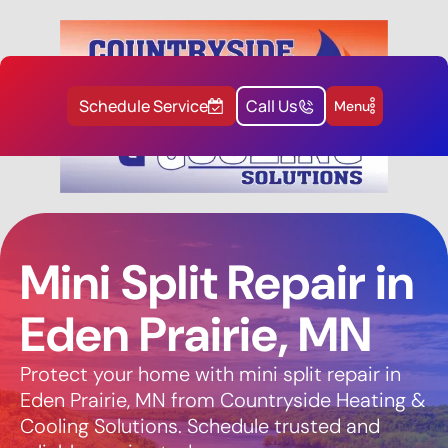
Schedule Service
Call Us
Menu
Mini Split Repair in
Eden Prairie, MN
Protect your home with mini split repair in
Eden Prairie, MN from Countryside Heating &
Cooling Solutions. Schedule trusted and