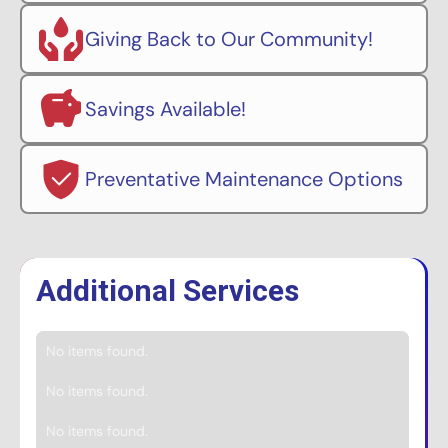
Giving Back to Our Community!
Savings Available!
Preventative Maintenance Options
Additional Services
No items found.
No items found.
No items found.