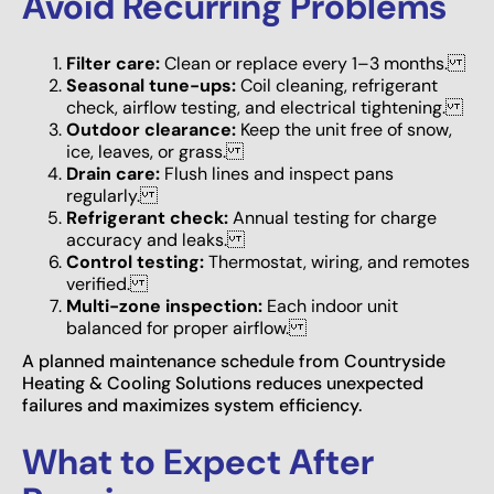
Avoid Recurring Problems
Filter care:
Clean or replace every 1–3 months.
Seasonal tune-ups:
Coil cleaning, refrigerant
check, airflow testing, and electrical tightening.
Outdoor clearance:
Keep the unit free of snow,
ice, leaves, or grass.
Drain care:
Flush lines and inspect pans
regularly.
Refrigerant check:
Annual testing for charge
accuracy and leaks.
Control testing:
Thermostat, wiring, and remotes
verified.
Multi-zone inspection:
Each indoor unit
balanced for proper airflow.
A planned maintenance schedule from Countryside
Heating & Cooling Solutions reduces unexpected
failures and maximizes system efficiency.
What to Expect After