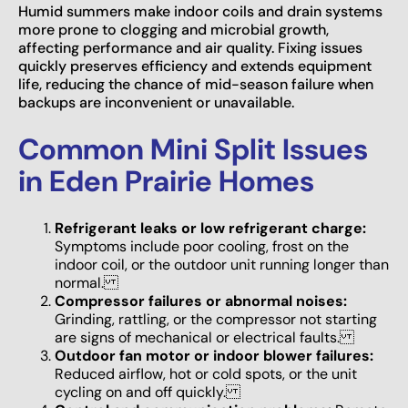
Humid summers make indoor coils and drain systems
more prone to clogging and microbial growth,
affecting performance and air quality. Fixing issues
quickly preserves efficiency and extends equipment
life, reducing the chance of mid-season failure when
backups are inconvenient or unavailable.
Common Mini Split Issues
in Eden Prairie Homes
Refrigerant leaks or low refrigerant charge:
Symptoms include poor cooling, frost on the
indoor coil, or the outdoor unit running longer than
normal.
Compressor failures or abnormal noises:
Grinding, rattling, or the compressor not starting
are signs of mechanical or electrical faults.
Outdoor fan motor or indoor blower failures:
Reduced airflow, hot or cold spots, or the unit
cycling on and off quickly.