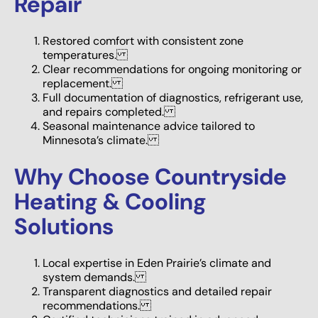
Repair
Restored comfort with consistent zone
temperatures.
Clear recommendations for ongoing monitoring or
replacement.
Full documentation of diagnostics, refrigerant use,
and repairs completed.
Seasonal maintenance advice tailored to
Minnesota’s climate.
Why Choose Countryside
Heating & Cooling
Solutions
Local expertise in Eden Prairie’s climate and
system demands.
Transparent diagnostics and detailed repair
recommendations.