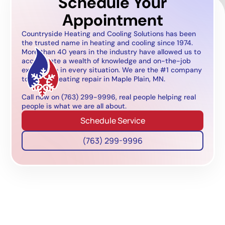
Schedule Your
Appointment
Countryside Heating and Cooling Solutions has been
the trusted name in heating and cooling since 1974.
More than 40 years in the industry have allowed us to
accumulate a wealth of knowledge and on-the-job
experience in every situation. We are the #1 company
to call for heating repair in Maple Plain, MN.
Call now on (763) 299-9996, real people helping real
people is what we are all about.
Schedule Service
(763) 299-9996