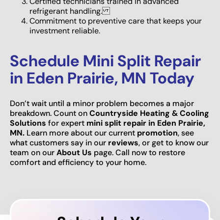
Certified technicians trained in advanced
refrigerant handling.
Commitment to preventive care that keeps your
investment reliable.
Schedule Mini Split Repair
in Eden Prairie, MN Today
Don’t wait until a minor problem becomes a major
breakdown. Count on
Countryside Heating & Cooling
Solutions
for expert
mini split repair in Eden Prairie,
MN.
Learn more about our current
promotion
, see
what customers say in our
reviews
, or get to know our
team on our
About Us
page. Call now to restore
comfort and efficiency to your home.