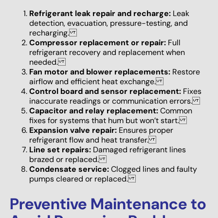
Refrigerant leak repair and recharge:
Leak
detection, evacuation, pressure-testing, and
recharging.
Compressor replacement or repair:
Full
refrigerant recovery and replacement when
needed.
Fan motor and blower replacements:
Restore
airflow and efficient heat exchange.
Control board and sensor replacement:
Fixes
inaccurate readings or communication errors.
Capacitor and relay replacement:
Common
fixes for systems that hum but won’t start.
Expansion valve repair:
Ensures proper
refrigerant flow and heat transfer.
Line set repairs:
Damaged refrigerant lines
brazed or replaced.
Condensate service:
Clogged lines and faulty
pumps cleared or replaced.
Preventive Maintenance to