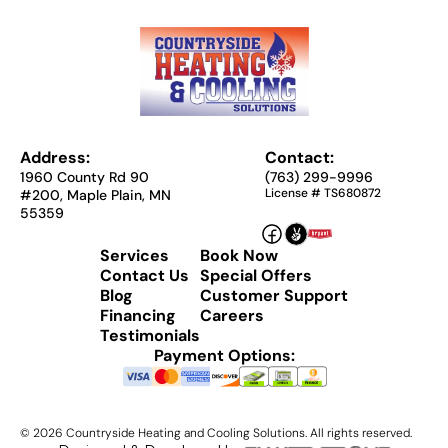
Address:
Contact:
1960 County Rd 90
(763) 299-9996
License # TS680872
#200, Maple Plain, MN
55359
Services
Book Now
Contact Us
Special Offers
Blog
Customer Support
Financing
Careers
Testimonials
Payment Options:
©
2026
Countryside Heating and Cooling Solutions. All rights reserved.