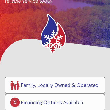
reliable service today.
Family, Locally Owned & Operated
Financing Options Available