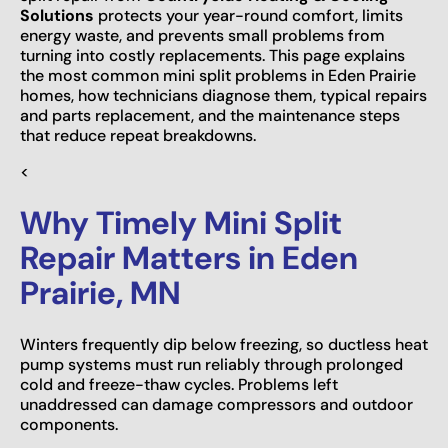
Solutions
protects your year-round comfort, limits
energy waste, and prevents small problems from
turning into costly replacements. This page explains
the most common mini split problems in Eden Prairie
homes, how technicians diagnose them, typical repairs
and parts replacement, and the maintenance steps
that reduce repeat breakdowns.
<
Why Timely Mini Split
Repair Matters in Eden
Prairie, MN
Winters frequently dip below freezing, so ductless heat
pump systems must run reliably through prolonged
cold and freeze-thaw cycles. Problems left
unaddressed can damage compressors and outdoor
components.