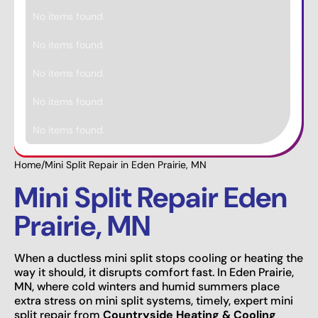
No items found.
No items found.
No items found.
No items found.
No items found.
Home
/
Mini Split Repair in Eden Prairie, MN
Mini Split Repair Eden
Prairie, MN
When a ductless mini split stops cooling or heating the
way it should, it disrupts comfort fast. In Eden Prairie,
MN, where cold winters and humid summers place
extra stress on mini split systems, timely, expert mini
split repair from
Countryside Heating & Cooling