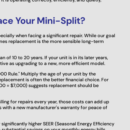
ace Your Mini-Split?
cially when facing a significant repair. While our goal
times replacement is the more sensible long-term
 of 10 to 20 years. If your unit is in its later years,
tive as upgrading to a new, more efficient model.
000 Rule." Multiply the age of your unit by the
eplacement is often the better financial choice. For
 700 = $7,000) suggests replacement should be
alling for repairs every year, those costs can add up
s with a new manufacturer's warranty for peace of
significantly higher SEER (Seasonal Energy Efficiency
o substantial savings on your monthly energy bills,