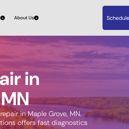
Schedule
s
About Us
air in
, MN
 repair in Maple Grove, MN.
ions offers fast diagnostics