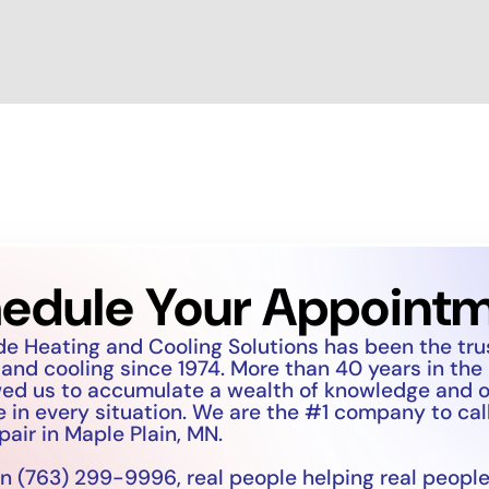
edule Your Appoint
de Heating and Cooling Solutions has been the tr
 and cooling since 1974. More than 40 years in the
wed us to accumulate a wealth of knowledge and 
 in every situation. We are the #1 company to call
pair in Maple Plain, MN.
n (763) 299-9996, real people helping real people