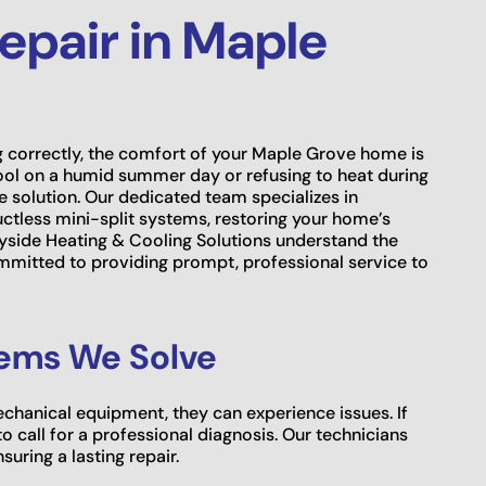
Repair in Maple
 correctly, the comfort of your Maple Grove home is
ool on a humid summer day or refusing to heat during
le solution. Our dedicated team specializes in
ctless mini-split systems, restoring your home’s
ryside Heating & Cooling Solutions understand the
mmitted to providing prompt, professional service to
ems We Solve
mechanical equipment, they can experience issues. If
o call for a professional diagnosis. Our technicians
uring a lasting repair.