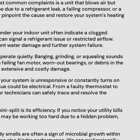
t common complaints is a unit that blows air but
due to a refrigerant leak, a failing compressor, or a
y pinpoint the cause and restore your system's heating
nder your indoor unit often indicate a clogged
an signal a refrigerant issue or restricted airflow.
nt water damage and further system failure.
perate quietly. Banging, grinding, or squealing sounds
failing fan motor, worn-out bearings, or debris in the
e extensive and costly damage.
 your system is unresponsive or constantly turns on
sue could be electrical. From a faulty thermostat to
r technicians can safely trace and resolve the
i-split is its efficiency. If you notice your utility bills
m may be working too hard due to a hidden problem,
 smells are often a sign of microbial growth within