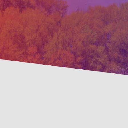
Pre
Savings Available!
Mai