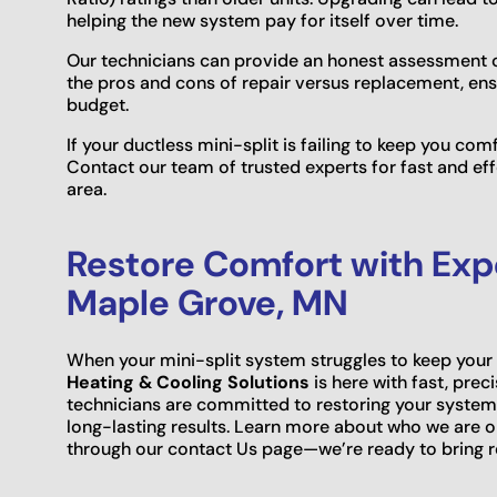
helping the new system pay for itself over time.
Our technicians can provide an honest assessment o
the pros and cons of repair versus replacement, en
budget.
If your ductless mini-split is failing to keep you com
Contact our team of trusted experts for fast and eff
area.
Restore Comfort with Exper
Maple Grove, MN
When your mini-split system struggles to keep yo
Heating & Cooling Solutions
is here with fast, prec
technicians are committed to restoring your system
long-lasting results. Learn more about who we are 
through our contact Us page—we’re ready to bring r