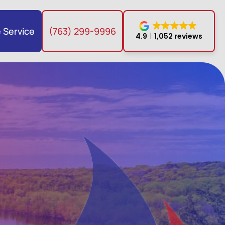
 Service
(763) 299-9996
4.9
1,052 reviews