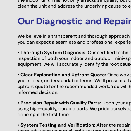
the indoor unit. This not only affects air quality bu
clean the unit and address the underlying cause to en
Our Diagnostic and Repai
We believe in a transparent and thorough approach t
you can expect a seamless and professional experien
•
Thorough System Diagnosis:
Our certified techni
inspection of both your indoor and outdoor mini-s
equipment, we will accurately identify the root cause
•
Clear Explanation and Upfront Quote:
Once we've 
you in clear, understandable terms. We’ll present all
upfront quote for the recommended work. You will h
informed decision.
•
Precision Repair with Quality Parts:
Upon your app
using high-quality, durable parts. We pride ourselv
done right the first time.
•
System Testing and Verification:
After the repair
thoroughly test your mini-split system to verify that i