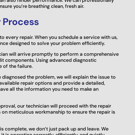
t can also hinder performance. We can professionally
sure you’re breathing clean, fresh air.
r Process
o every repair. When you schedule a service with us,
ce designed to solve your problem efficiently.
cian will arrive promptly to perform a comprehensive
plit components. Using advanced diagnostic
 of the failure.
diagnosed the problem, we will explain the issue to
 available repair options and provide a detailed,
ave all the information you need to make an
roval, our technician will proceed with the repair
es on meticulous workmanship to ensure the repair is
 is complete, we don’t just pack up and leave. We
t is operating correctly, efficiently, and quietly,