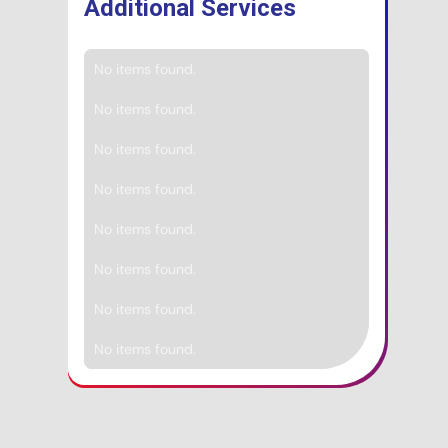
Additional Services
No items found.
No items found.
No items found.
No items found.
No items found.
No items found.
No items found.
No items found.