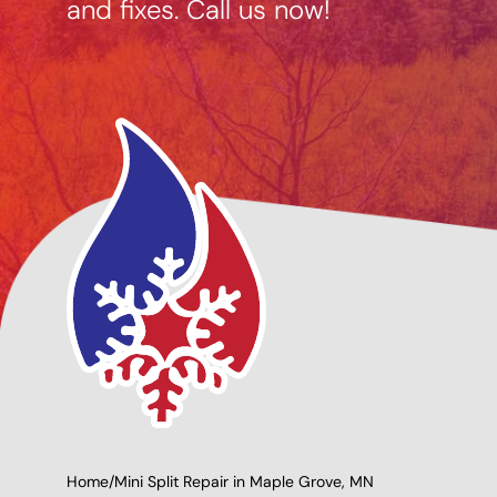
and fixes. Call us now!
cing Options
Giving Back to Our
able
Community!
Home
/
Mini Split Repair in Maple Grove, MN