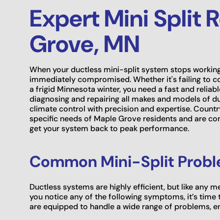
Expert Mini Split 
Grove, MN
When your ductless mini-split system stops working
immediately compromised. Whether it's failing to c
a frigid Minnesota winter, you need a fast and reliab
diagnosing and repairing all makes and models of du
climate control with precision and expertise. Count
specific needs of Maple Grove residents and are co
get your system back to peak performance.
Common Mini-Split Probl
Ductless systems are highly efficient, but like any 
you notice any of the following symptoms, it’s time t
are equipped to handle a wide range of problems, ens