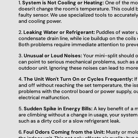
1.
System is Not Cooling or Heating:
One of the mos
doesn't change the room's temperature. This could be 
faulty sensor. We use specialized tools to accuratel
and cooling power.
2.
Leaking Water or Refrigerant:
Puddles of water u
condensate drain line, while ice buildup on the coils c
Both problems require immediate attention to preve
3.
Unusual or Loud Noises:
Your mini-split should o
can point to serious mechanical problems, such as a 
outdoor unit. Ignoring these noises can lead to mor
4.
The Unit Won't Turn On or Cycles Frequently:
If
and off without reaching the set temperature, the is
problems with the control board or power supply, ou
electrical malfunction.
5.
Sudden Spike in Energy Bills:
A key benefit of a min
are climbing without a change in usage, your syste
such as a dirty coil or a slow refrigerant leak.
6.
Foul Odors Coming from the Unit:
Musty or moldy