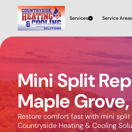
Services
Service Area
Mini Split Rep
Maple Grove
Restore comfort fast with mini split
Countryside Heating & Cooling Solut