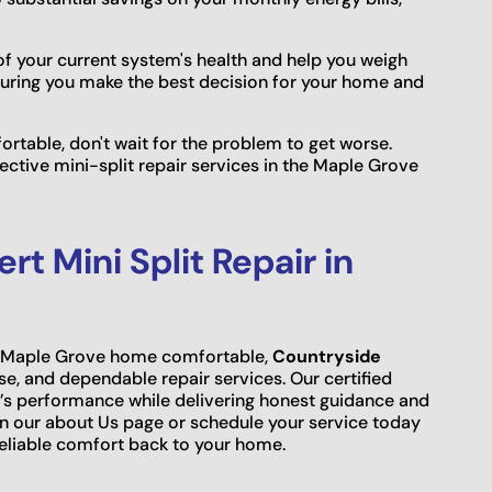
f your current system's health and help you weigh
suring you make the best decision for your home and
fortable, don't wait for the problem to get worse.
ective mini-split repair services in the Maple Grove
t Mini Split Repair in
ur Maple Grove home comfortable,
Countryside
ise, and dependable repair services. Our certified
’s performance while delivering honest guidance and
on our about Us page or schedule your service today
eliable comfort back to your home.