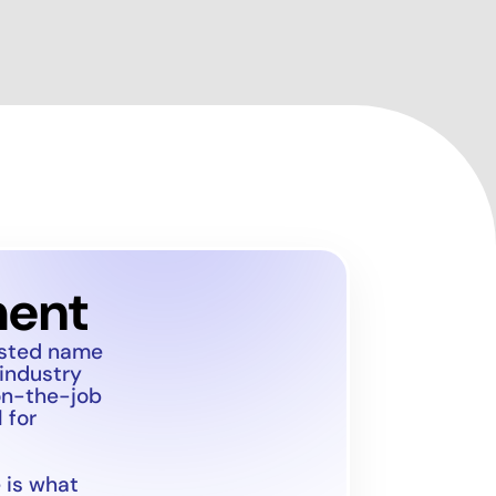
ment
usted name
 industry
on-the-job
 for
 is what