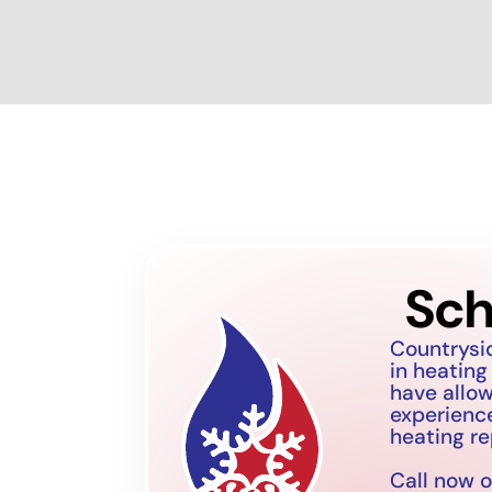
Sch
Countrysi
in heating
have allo
experience
heating re
Call now o