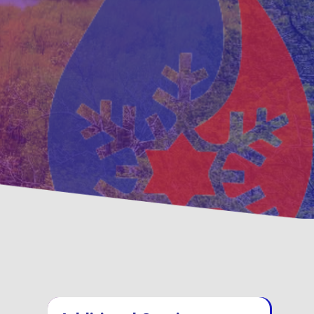
ventative
Family, Locally Ow
ntenance Options
Operated