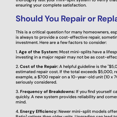
ensuring your complete satisfaction.
Should You Repair or Repl
This is a critical question for many homeowners, espe
is always to provide a cost-effective repair, some
investment. Here are a few factors to consider:
1.
Age of the System:
Most mini-splits have a lifespan
investing in a major repair may not be as cost-effec
2.
Cost of the Repair:
A helpful guideline is the "$5,
estimated repair cost. If the total exceeds $5,000, r
example, a $700 repair on a 10-year-old unit (10 x
seriously considered.
3.
Frequency of Breakdowns:
If you find yourself c
quickly. A new system provides reliability and come
mind.
4.
Energy Efficiency:
Newer mini-split models offer 
Ratio) ratings than older units. Upgrading can lead t