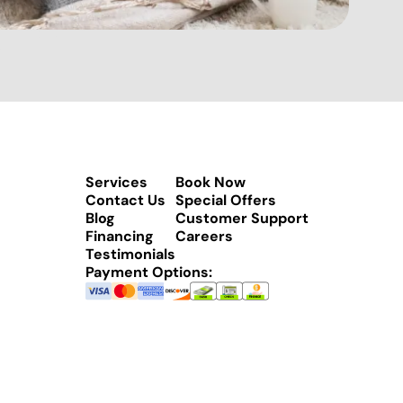
Services
Book Now
Contact Us
Special Offers
Blog
Customer Support
Financing
Careers
Testimonials
Payment Options: