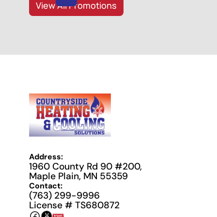
View All Promotions
Address:
1960 County Rd 90 #200,
Maple Plain, MN 55359
Contact:
(763) 299-9996
License # TS680872