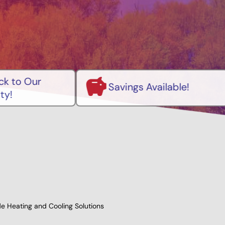
Pre
Savings Available!
Mai