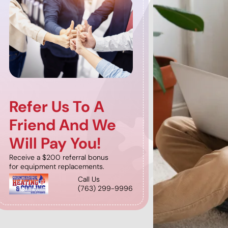
Refer Us To A
Receiv
Friend And We
Months
Will Pay You!
Sign up for a n
Program (startin
Receive a $200 referral bonus
and receive 2 mo
for equipment replacements.
Call Us
(763) 299-9996