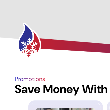
Promotions
Save Money With