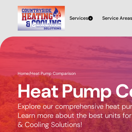
Services
Service Area
Home
/
Heat Pump Comparison
Heat Pump C
Explore our comprehensive heat pu
Learn more about the best units fo
& Cooling Solutions!