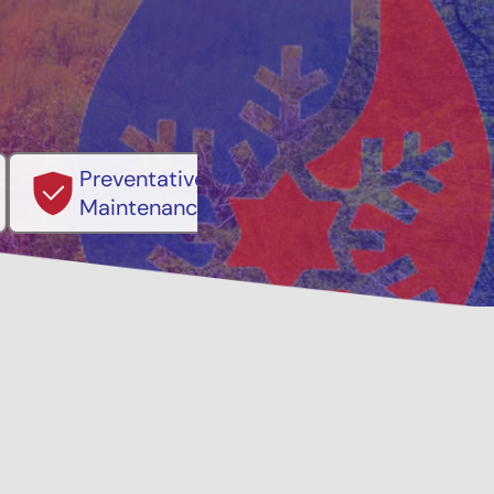
ventative
Family, Locally Ow
ntenance Options
Operated