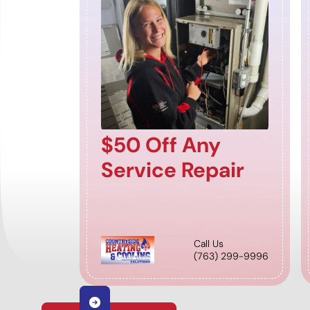
$50 Off Any
Service Repair
Call Us
(763) 299-9996