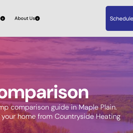
Schedule
s
About Us
omparison
mp comparison guide in Maple Plain.
r your home from Countryside Heating