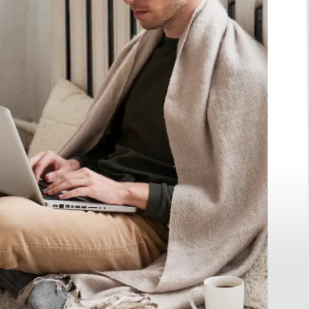
e Two
 Free
ew Membership
g at $29/month)
nths FREE.
Call Us
(763) 299-9996