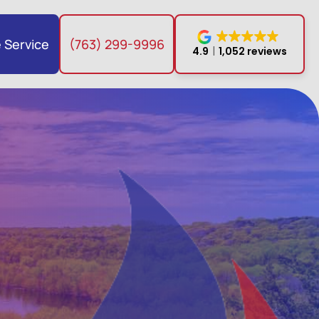
 Service
(763) 299-9996
4.9
1,052 reviews