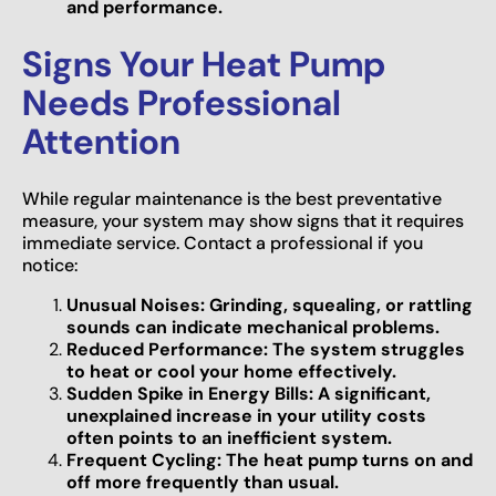
and performance.
Signs Your Heat Pump
Needs Professional
Attention
While regular maintenance is the best preventative
measure, your system may show signs that it requires
immediate service. Contact a professional if you
notice:
Unusual Noises: Grinding, squealing, or rattling
sounds can indicate mechanical problems.
Reduced Performance: The system struggles
to heat or cool your home effectively.
Sudden Spike in Energy Bills: A significant,
unexplained increase in your utility costs
often points to an inefficient system.
Frequent Cycling: The heat pump turns on and
off more frequently than usual.