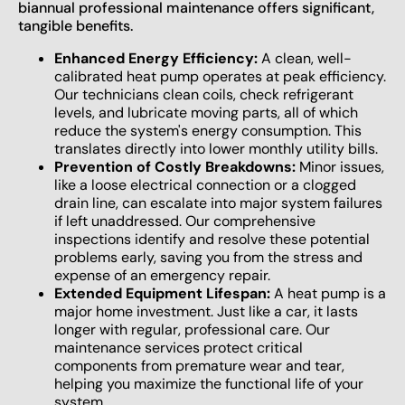
biannual professional maintenance offers significant,
tangible benefits.
Enhanced Energy Efficiency:
A clean, well-
calibrated heat pump operates at peak efficiency.
Our technicians clean coils, check refrigerant
levels, and lubricate moving parts, all of which
reduce the system's energy consumption. This
translates directly into lower monthly utility bills.
Prevention of Costly Breakdowns:
Minor issues,
like a loose electrical connection or a clogged
drain line, can escalate into major system failures
if left unaddressed. Our comprehensive
inspections identify and resolve these potential
problems early, saving you from the stress and
expense of an emergency repair.
Extended Equipment Lifespan:
A heat pump is a
major home investment. Just like a car, it lasts
longer with regular, professional care. Our
maintenance services protect critical
components from premature wear and tear,
helping you maximize the functional life of your
system.