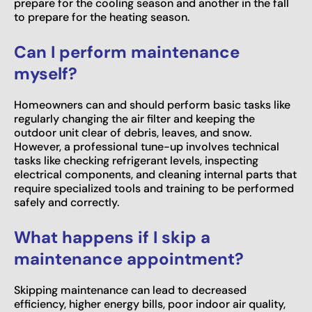
prepare for the cooling season and another in the fall
to prepare for the heating season.
Can I perform maintenance
myself?
Homeowners can and should perform basic tasks like
regularly changing the air filter and keeping the
outdoor unit clear of debris, leaves, and snow.
However, a professional tune-up involves technical
tasks like checking refrigerant levels, inspecting
electrical components, and cleaning internal parts that
require specialized tools and training to be performed
safely and correctly.
What happens if I skip a
maintenance appointment?
Skipping maintenance can lead to decreased
efficiency, higher energy bills, poor indoor air quality,