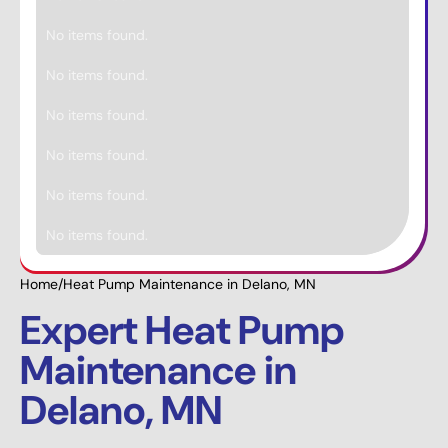
No items found.
No items found.
No items found.
No items found.
No items found.
No items found.
Home
/
Heat Pump Maintenance in Delano, MN
Expert Heat Pump
Maintenance in
Delano, MN