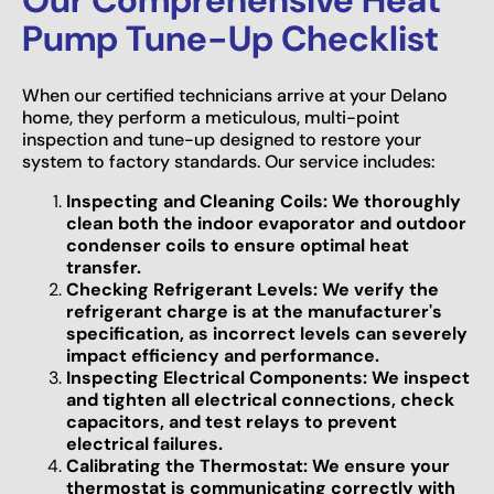
Pump Tune-Up Checklist
When our certified technicians arrive at your Delano
home, they perform a meticulous, multi-point
inspection and tune-up designed to restore your
system to factory standards. Our service includes:
Inspecting and Cleaning Coils: We thoroughly
clean both the indoor evaporator and outdoor
condenser coils to ensure optimal heat
transfer.
Checking Refrigerant Levels: We verify the
refrigerant charge is at the manufacturer's
specification, as incorrect levels can severely
impact efficiency and performance.
Inspecting Electrical Components: We inspect
and tighten all electrical connections, check
capacitors, and test relays to prevent
electrical failures.
Calibrating the Thermostat: We ensure your
thermostat is communicating correctly with