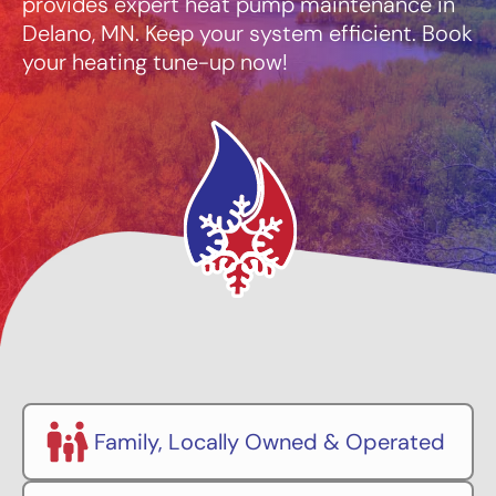
provides expert heat pump maintenance in
Delano, MN. Keep your system efficient. Book
your heating tune-up now!
Family, Locally Owned & Operated