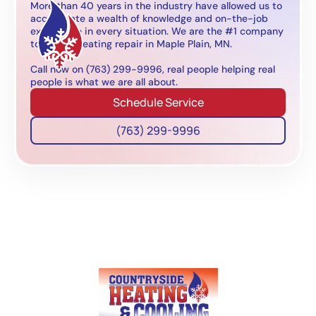
More than 40 years in the industry have allowed us to
accumulate a wealth of knowledge and on-the-job
experience in every situation. We are the #1 company
to call for heating repair in Maple Plain, MN.
Call now on (763) 299-9996, real people helping real
people is what we are all about.
Schedule Service
(763) 299-9996