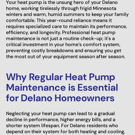
Your heat pump is the unsung hero of your Delano
home, working tirelessly through frigid Minnesota
winters and warm, humid summers to keep your family
comfortable. This year-round reliance means it
requires specialized care to maintain its performance,
efficiency, and longevity. Professional heat pump
maintenance is not just a routine check-up; it's a
critical investment in your home’s comfort system,
preventing costly breakdowns and ensuring you get
the most out of your equipment season after season.
Why Regular Heat Pump
Maintenance is Essential
for Delano Homeowners
Neglecting your heat pump can lead to a gradual
decline in performance, higher energy bills, and a
shorter system lifespan. For Delano residents who
depend on their system for both heating and cooling,