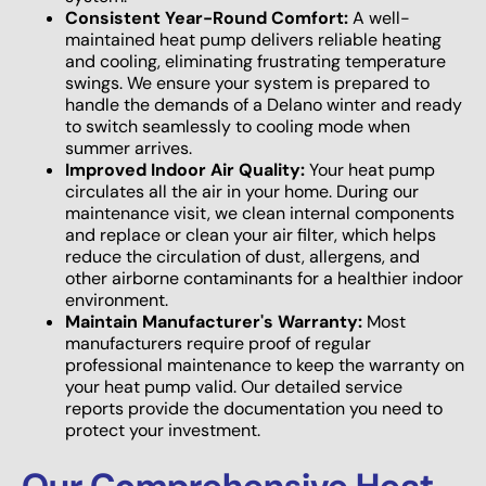
Consistent Year-Round Comfort:
A well-
maintained heat pump delivers reliable heating
and cooling, eliminating frustrating temperature
swings. We ensure your system is prepared to
handle the demands of a Delano winter and ready
to switch seamlessly to cooling mode when
summer arrives.
Improved Indoor Air Quality:
Your heat pump
circulates all the air in your home. During our
maintenance visit, we clean internal components
and replace or clean your air filter, which helps
reduce the circulation of dust, allergens, and
other airborne contaminants for a healthier indoor
environment.
Maintain Manufacturer's Warranty:
Most
manufacturers require proof of regular
professional maintenance to keep the warranty on
your heat pump valid. Our detailed service
reports provide the documentation you need to
protect your investment.
Our Comprehensive Heat