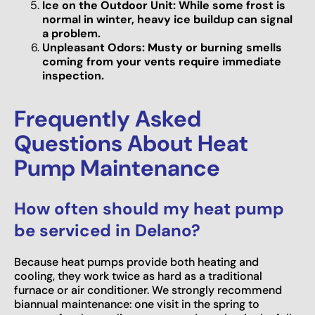
Ice on the Outdoor Unit: While some frost is
normal in winter, heavy ice buildup can signal
a problem.
Unpleasant Odors: Musty or burning smells
coming from your vents require immediate
inspection.
Frequently Asked
Questions About Heat
Pump Maintenance
How often should my heat pump
be serviced in Delano?
Because heat pumps provide both heating and
cooling, they work twice as hard as a traditional
furnace or air conditioner. We strongly recommend
biannual maintenance: one visit in the spring to