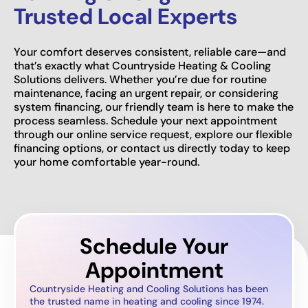
Trusted Local Experts
Your comfort deserves consistent, reliable care—and
that’s exactly what Countryside Heating & Cooling
Solutions delivers. Whether you’re due for routine
maintenance, facing an urgent repair, or considering
system financing, our friendly team is here to make the
process seamless. Schedule your next appointment
through our online service request, explore our flexible
financing options, or contact us directly today to keep
your home comfortable year-round.
Schedule Your
Appointment
Countryside Heating and Cooling Solutions has been
the trusted name in heating and cooling since 1974.