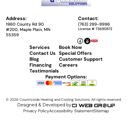
Address:
Contact:
1960 County Rd 90
(763) 299-9996
License # TS680872
#200, Maple Plain, MN
55359
Services
Book Now
Contact Us
Special Offers
Blog
Customer Support
Financing
Careers
Testimonials
Payment Options:
©
2026
Countryside Heating and Cooling Solutions. All rights reserved.
Designed & Developed by:
Privacy Policy
Accessibility Statement
Sitemap