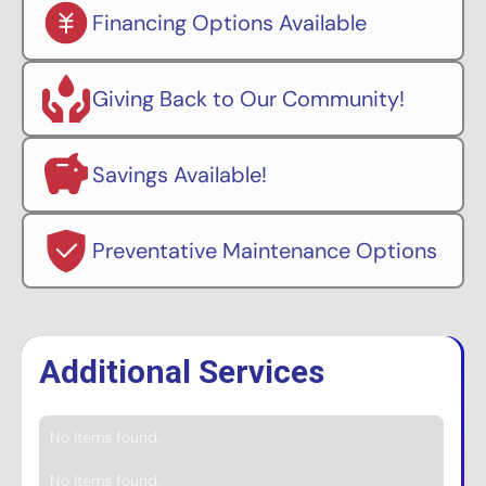
Financing Options Available
Giving Back to Our Community!
Savings Available!
Preventative Maintenance Options
Additional Services
No items found.
No items found.