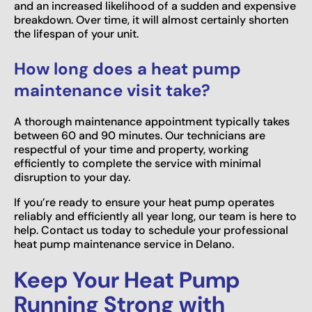
and an increased likelihood of a sudden and expensive
breakdown. Over time, it will almost certainly shorten
the lifespan of your unit.
How long does a heat pump
maintenance visit take?
A thorough maintenance appointment typically takes
between 60 and 90 minutes. Our technicians are
respectful of your time and property, working
efficiently to complete the service with minimal
disruption to your day.
If you’re ready to ensure your heat pump operates
reliably and efficiently all year long, our team is here to
help. Contact us today to schedule your professional
heat pump maintenance service in Delano.
Keep Your Heat Pump
Running Strong with