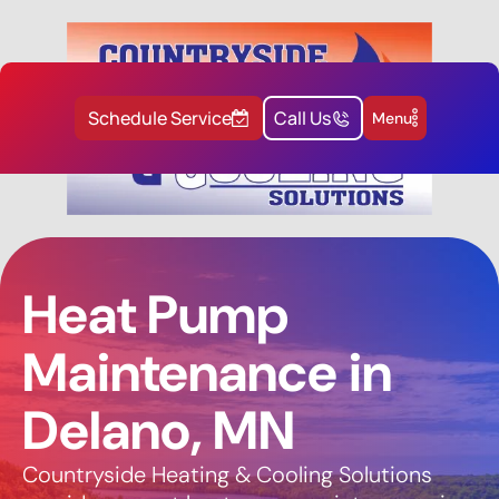
Schedule Service
Call Us
Menu
Heat Pump
Maintenance in
Delano, MN
Countryside Heating & Cooling Solutions