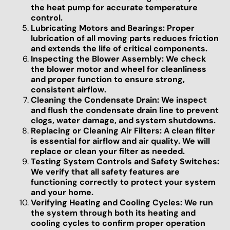
the heat pump for accurate temperature
control.
Lubricating Motors and Bearings: Proper
lubrication of all moving parts reduces friction
and extends the life of critical components.
Inspecting the Blower Assembly: We check
the blower motor and wheel for cleanliness
and proper function to ensure strong,
consistent airflow.
Cleaning the Condensate Drain: We inspect
and flush the condensate drain line to prevent
clogs, water damage, and system shutdowns.
Replacing or Cleaning Air Filters: A clean filter
is essential for airflow and air quality. We will
replace or clean your filter as needed.
Testing System Controls and Safety Switches:
We verify that all safety features are
functioning correctly to protect your system
and your home.
Verifying Heating and Cooling Cycles: We run
the system through both its heating and
cooling cycles to confirm proper operation