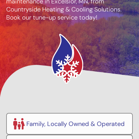
maintenance in Excelsior, MN, from
Countryside Heating & Cooling Solutions.
Book our tune-up service today!
Family, Locally Owned & Operated