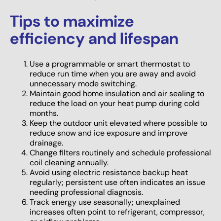
Tips to maximize
efficiency and lifespan
Use a programmable or smart thermostat to
reduce run time when you are away and avoid
unnecessary mode switching.
Maintain good home insulation and air sealing to
reduce the load on your heat pump during cold
months.
Keep the outdoor unit elevated where possible to
reduce snow and ice exposure and improve
drainage.
Change filters routinely and schedule professional
coil cleaning annually.
Avoid using electric resistance backup heat
regularly; persistent use often indicates an issue
needing professional diagnosis.
Track energy use seasonally; unexplained
increases often point to refrigerant, compressor,