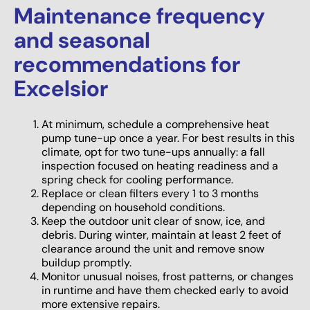
Maintenance frequency
and seasonal
recommendations for
Excelsior
At minimum, schedule a comprehensive heat
pump tune-up once a year. For best results in this
climate, opt for two tune-ups annually: a fall
inspection focused on heating readiness and a
spring check for cooling performance.
Replace or clean filters every 1 to 3 months
depending on household conditions.
Keep the outdoor unit clear of snow, ice, and
debris. During winter, maintain at least 2 feet of
clearance around the unit and remove snow
buildup promptly.
Monitor unusual noises, frost patterns, or changes
in runtime and have them checked early to avoid
more extensive repairs.