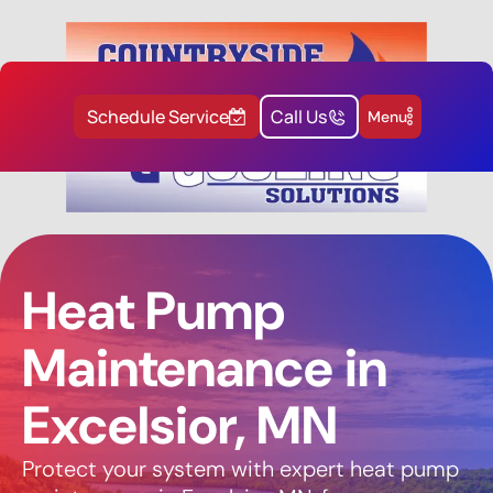
Schedule Service
Call Us
Menu
Heat Pump
Maintenance in
Excelsior, MN
Protect your system with expert heat pump