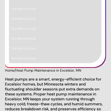
No items found.
No items found.
No items found.
No items found.
No items found.
No items found.
Home
/
Heat Pump Maintenance in Excelsior, MN
Heat pumps are a smart, energy-efficient choice for
Excelsior homes, but Minnesota winters and
fluctuating shoulder seasons put extra demands on
these systems. Proper heat pump maintenance in
Excelsior, MN keeps your system running through
heavy cold, freeze-thaw cycles, and humid summers,
reduces breakdown risk, and preserves efficiency so