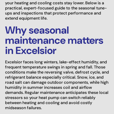
your heating and cooling costs stay lower. Below is a
practical, expert-focused guide to the seasonal tune-
ups and inspections that protect performance and
extend equipment life.
Why seasonal
maintenance matters
in Excelsior
Excelsior faces long winters, lake-effect humidity, and
frequent temperature swings in spring and fall. Those
conditions make the reversing valve, defrost cycle, and
refrigerant balance especially critical. Snow, ice, and
road salt can damage outdoor components, while high
humidity in summer increases coil and airflow
demands. Regular maintenance anticipates these local
stressors so your heat pump can switch reliably
between heating and cooling and avoid costly
midseason failures.