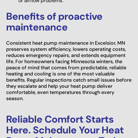
or airflow problems.
Benefits of proactive
maintenance
Consistent heat pump maintenance in Excelsior, MN
preserves system efficiency, lowers operating costs,
reduces emergency repairs, and extends equipment
life. For homeowners facing Minnesota winters, the
peace of mind that comes from predictable, reliable
heating and cooling is one of the most valuable
benefits. Regular inspections catch small issues before
they escalate and help your heat pump deliver
comfortable, even temperatures through every
season.
Reliable Comfort Starts
Here. Schedule Your Heat