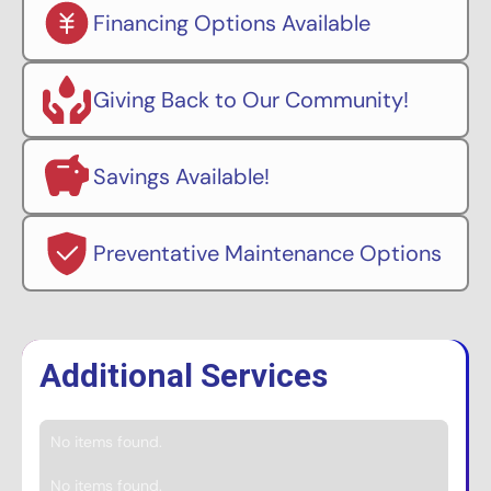
Financing Options Available
Giving Back to Our Community!
Savings Available!
Preventative Maintenance Options
Additional Services
No items found.
No items found.