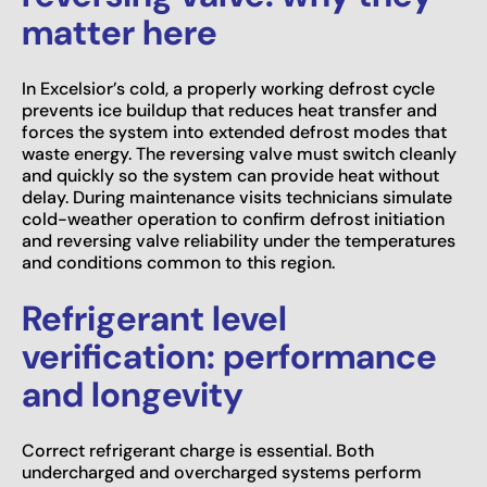
matter here
In Excelsior’s cold, a properly working defrost cycle
prevents ice buildup that reduces heat transfer and
forces the system into extended defrost modes that
waste energy. The reversing valve must switch cleanly
and quickly so the system can provide heat without
delay. During maintenance visits technicians simulate
cold-weather operation to confirm defrost initiation
and reversing valve reliability under the temperatures
and conditions common to this region.
Refrigerant level
verification: performance
and longevity
Correct refrigerant charge is essential. Both
undercharged and overcharged systems perform