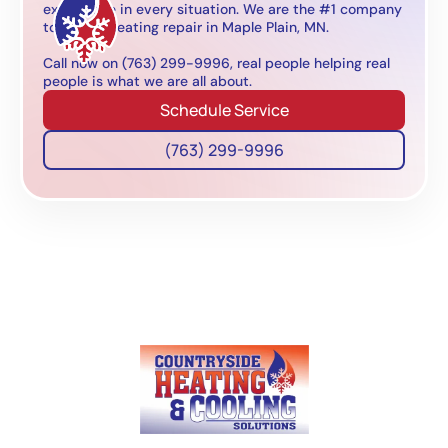
experience in every situation. We are the #1 company
to call for heating repair in Maple Plain, MN.
Call now on (763) 299-9996, real people helping real
people is what we are all about.
Schedule Service
(763) 299-9996