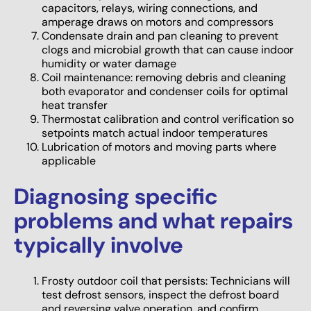
capacitors, relays, wiring connections, and
amperage draws on motors and compressors
Condensate drain and pan cleaning to prevent
clogs and microbial growth that can cause indoor
humidity or water damage
Coil maintenance: removing debris and cleaning
both evaporator and condenser coils for optimal
heat transfer
Thermostat calibration and control verification so
setpoints match actual indoor temperatures
Lubrication of motors and moving parts where
applicable
Diagnosing specific
problems and what repairs
typically involve
Frosty outdoor coil that persists: Technicians will
test defrost sensors, inspect the defrost board
and reversing valve operation, and confirm