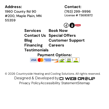
Address:
Contact:
1960 County Rd 90
(763) 299-9996
License # TS680872
#200, Maple Plain, MN
55359
Services
Book Now
Contact Us
Special Offers
Blog
Customer Support
Financing
Careers
Testimonials
Payment Options:
©
2026
Countryside Heating and Cooling Solutions. All rights reserved.
Designed & Developed by:
Privacy Policy
Accessibility Statement
Sitemap