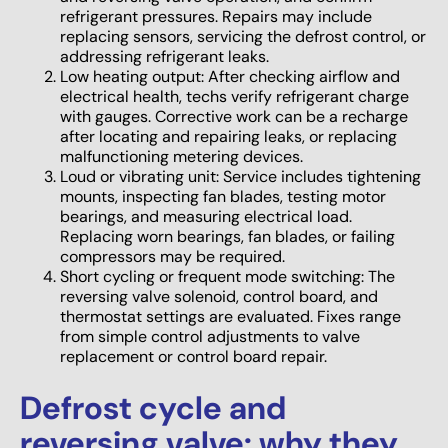
refrigerant pressures. Repairs may include
replacing sensors, servicing the defrost control, or
addressing refrigerant leaks.
Low heating output: After checking airflow and
electrical health, techs verify refrigerant charge
with gauges. Corrective work can be a recharge
after locating and repairing leaks, or replacing
malfunctioning metering devices.
Loud or vibrating unit: Service includes tightening
mounts, inspecting fan blades, testing motor
bearings, and measuring electrical load.
Replacing worn bearings, fan blades, or failing
compressors may be required.
Short cycling or frequent mode switching: The
reversing valve solenoid, control board, and
thermostat settings are evaluated. Fixes range
from simple control adjustments to valve
replacement or control board repair.
Defrost cycle and
reversing valve: why they