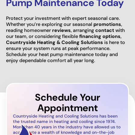
Pump Maintenance Today
Protect your investment with expert seasonal care.
Whether you’re exploring our seasonal
promotions
,
reading homeowner
reviews
, arranging
contact
with
our team, or considering flexible
financing options
,
Countryside Heating & Cooling Solutions
is here to
ensure your system runs at peak performance.
Schedule your heat pump maintenance today and
enjoy dependable comfort all year long.
Schedule Your
Appointment
Countryside Heating and Cooling Solutions has been
the trusted name in heating and cooling since 1974.
More than 40 years in the industry have allowed us to
accumulate a wealth of knowledge and on-the-job