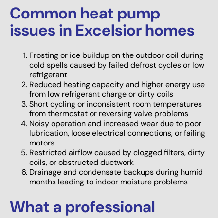
Common heat pump
issues in Excelsior homes
Frosting or ice buildup on the outdoor coil during
cold spells caused by failed defrost cycles or low
refrigerant
Reduced heating capacity and higher energy use
from low refrigerant charge or dirty coils
Short cycling or inconsistent room temperatures
from thermostat or reversing valve problems
Noisy operation and increased wear due to poor
lubrication, loose electrical connections, or failing
motors
Restricted airflow caused by clogged filters, dirty
coils, or obstructed ductwork
Drainage and condensate backups during humid
months leading to indoor moisture problems
What a professional