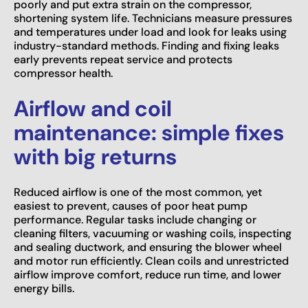
poorly and put extra strain on the compressor,
shortening system life. Technicians measure pressures
and temperatures under load and look for leaks using
industry-standard methods. Finding and fixing leaks
early prevents repeat service and protects
compressor health.
Airflow and coil
maintenance: simple fixes
with big returns
Reduced airflow is one of the most common, yet
easiest to prevent, causes of poor heat pump
performance. Regular tasks include changing or
cleaning filters, vacuuming or washing coils, inspecting
and sealing ductwork, and ensuring the blower wheel
and motor run efficiently. Clean coils and unrestricted
airflow improve comfort, reduce run time, and lower
energy bills.