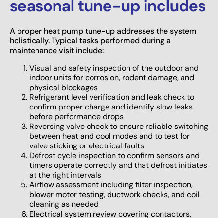
seasonal tune-up includes
A proper heat pump tune-up addresses the system
holistically. Typical tasks performed during a
maintenance visit include:
Visual and safety inspection of the outdoor and
indoor units for corrosion, rodent damage, and
physical blockages
Refrigerant level verification and leak check to
confirm proper charge and identify slow leaks
before performance drops
Reversing valve check to ensure reliable switching
between heat and cool modes and to test for
valve sticking or electrical faults
Defrost cycle inspection to confirm sensors and
timers operate correctly and that defrost initiates
at the right intervals
Airflow assessment including filter inspection,
blower motor testing, ductwork checks, and coil
cleaning as needed
Electrical system review covering contactors,