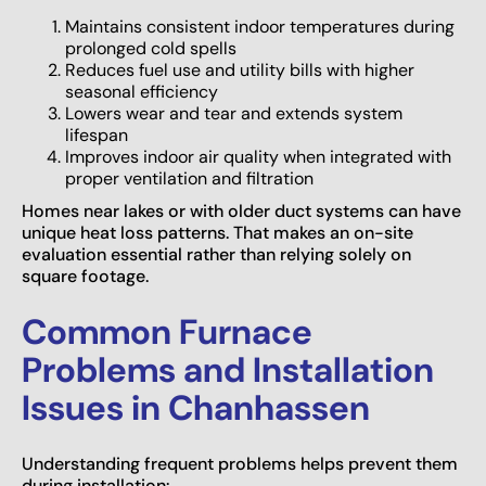
Maintains consistent indoor temperatures during
prolonged cold spells
Reduces fuel use and utility bills with higher
seasonal efficiency
Lowers wear and tear and extends system
lifespan
Improves indoor air quality when integrated with
proper ventilation and filtration
Homes near lakes or with older duct systems can have
unique heat loss patterns. That makes an on-site
evaluation essential rather than relying solely on
square footage.
Common Furnace
Problems and Installation
Issues in Chanhassen
Understanding frequent problems helps prevent them
during installation: