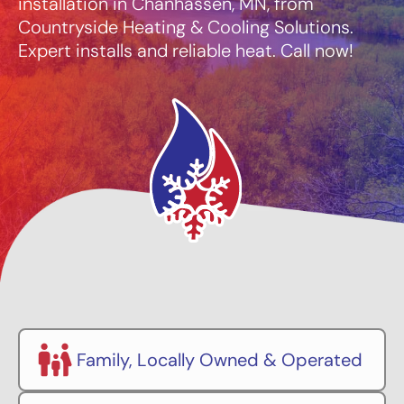
installation in Chanhassen, MN, from
Countryside Heating & Cooling Solutions.
Expert installs and reliable heat. Call now!
Family, Locally Owned & Operated