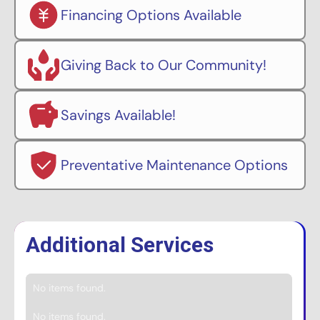
Financing Options Available
Giving Back to Our Community!
Savings Available!
Preventative Maintenance Options
Additional Services
No items found.
No items found.