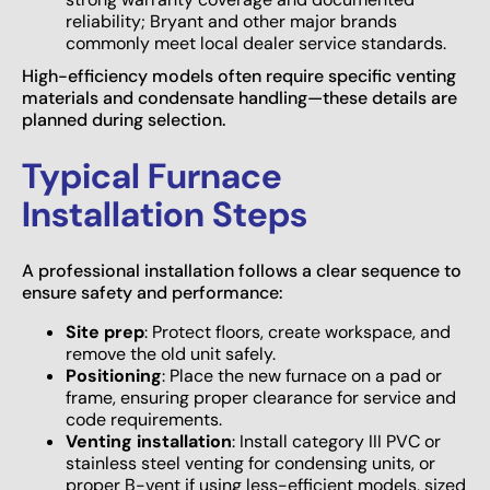
reliability; Bryant and other major brands
commonly meet local dealer service standards.
High-efficiency models often require specific venting
materials and condensate handling—these details are
planned during selection.
Typical Furnace
Installation Steps
A professional installation follows a clear sequence to
ensure safety and performance:
Site prep
: Protect floors, create workspace, and
remove the old unit safely.
Positioning
: Place the new furnace on a pad or
frame, ensuring proper clearance for service and
code requirements.
Venting installation
: Install category III PVC or
stainless steel venting for condensing units, or
proper B-vent if using less-efficient models, sized