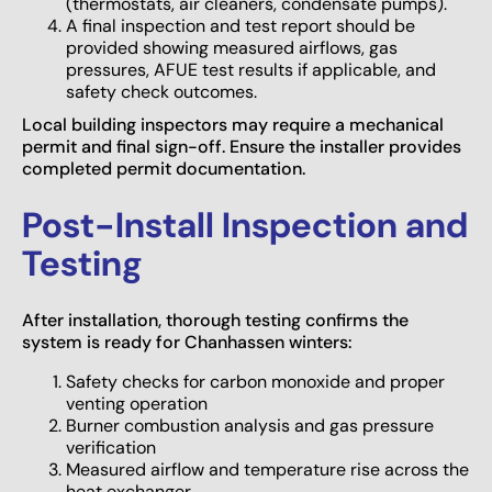
(thermostats, air cleaners, condensate pumps).
A final inspection and test report should be
provided showing measured airflows, gas
pressures, AFUE test results if applicable, and
safety check outcomes.
Local building inspectors may require a mechanical
permit and final sign-off. Ensure the installer provides
completed permit documentation.
Post-Install Inspection and
Testing
After installation, thorough testing confirms the
system is ready for Chanhassen winters:
Safety checks for carbon monoxide and proper
venting operation
Burner combustion analysis and gas pressure
verification
Measured airflow and temperature rise across the
heat exchanger