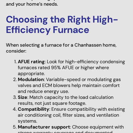
and your home’s needs.
Choosing the Right High-
Efficiency Furnace
When selecting a furnace for a Chanhassen home,
consider:
AFUE rating
: Look for high-efficiency condensing
furnaces rated 95% AFUE or higher where
appropriate.
Modulation
: Variable-speed or modulating gas
valves and ECM blowers help maintain comfort
and reduce energy use.
Size
: Match capacity to the load calculation
results, not just square footage.
Compatibility
: Ensure compatibility with existing
air conditioning coil, filter sizes, and ventilation
systems.
Manufacturer support
: Choose equipment with
strong warranty coverage and documented