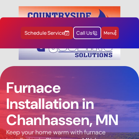
Schedule Service
Call Us
Menu
Furnace
Installation in
Chanhassen, MN
Keep your home warm with furnace