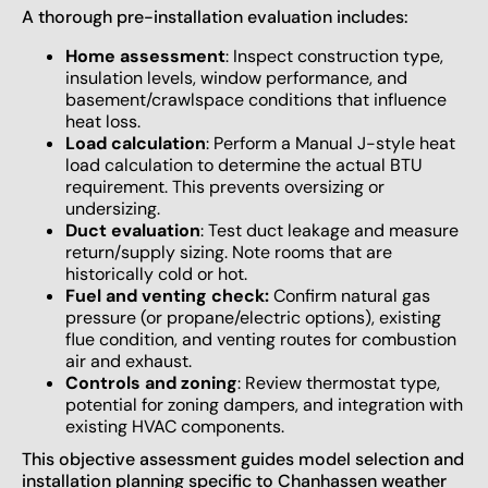
A thorough pre-installation evaluation includes:
Home assessment
: Inspect construction type,
insulation levels, window performance, and
basement/crawlspace conditions that influence
heat loss.
Load calculation
: Perform a Manual J-style heat
load calculation to determine the actual BTU
requirement. This prevents oversizing or
undersizing.
Duct evaluation
: Test duct leakage and measure
return/supply sizing. Note rooms that are
historically cold or hot.
Fuel and venting check:
Confirm natural gas
pressure (or propane/electric options), existing
flue condition, and venting routes for combustion
air and exhaust.
Controls and zoning
: Review thermostat type,
potential for zoning dampers, and integration with
existing HVAC components.
This objective assessment guides model selection and
installation planning specific to Chanhassen weather