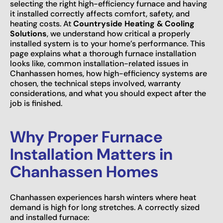
selecting the right high-efficiency furnace and having
it installed correctly affects comfort, safety, and
heating costs. At
Countryside Heating & Cooling
Solutions
, we understand how critical a properly
installed system is to your home’s performance. This
page explains what a thorough furnace installation
looks like, common installation-related issues in
Chanhassen homes, how high-efficiency systems are
chosen, the technical steps involved, warranty
considerations, and what you should expect after the
job is finished.
Why Proper Furnace
Installation Matters in
Chanhassen Homes
Chanhassen experiences harsh winters where heat
demand is high for long stretches. A correctly sized
and installed furnace: