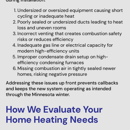
Undersized or oversized equipment causing short
cycling or inadequate heat
Poorly sealed or undersized ducts leading to heat
loss and uneven rooms
Incorrect venting that creates combustion safety
risks or reduces efficiency
Inadequate gas line or electrical capacity for
modern high-efficiency units
Improper condensate drain setup on high-
efficiency condensing furnaces
Missing combustion air in tightly sealed newer
homes, risking negative pressure
Addressing these issues up front prevents callbacks
and keeps the new system operating as intended
through the Minnesota winter.
How We Evaluate Your
Home Heating Needs