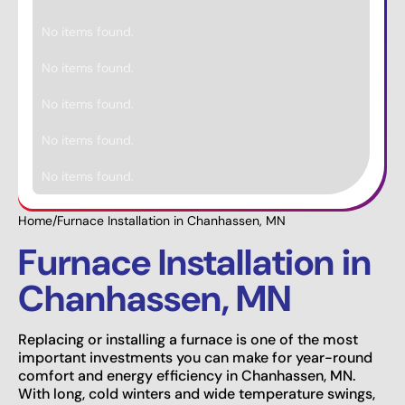
No items found.
No items found.
No items found.
No items found.
No items found.
Home
/
Furnace Installation in Chanhassen, MN
Furnace Installation in
Chanhassen, MN
Replacing or installing a furnace is one of the most
important investments you can make for year-round
comfort and energy efficiency in Chanhassen, MN.
With long, cold winters and wide temperature swings,