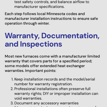
test safety controls, and balance airflow to
manufacturer specifications.
Each step follows local Minnesota codes and
manufacturer installation instructions to ensure safe
operation through winter.
Warranty, Documentation,
and Inspections
Most new furnaces come with a manufacturer limited
warranty that covers parts for a specified period;
some models offer extended heat exchanger
warranties. Important points:
Keep installation records and the model/serial
number for warranty registration.
Professional installations often preserve full
warranty rights; DIY or improper installation can
void warranties.
Document any accessory warranties