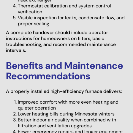
Thermostat calibration and system control
verification
Visible inspection for leaks, condensate flow, and
proper sealing
A complete handover should include operator
instructions for homeowners on filters, basic
troubleshooting, and recommended maintenance
intervals.
Benefits and Maintenance
Recommendations
A properly installed high-efficiency furnace delivers:
Improved comfort with more even heating and
quieter operation
Lower heating bills during Minnesota winters
Better indoor air quality when combined with
filtration and ventilation upgrades
Fewer emergency repairs and longer equipment