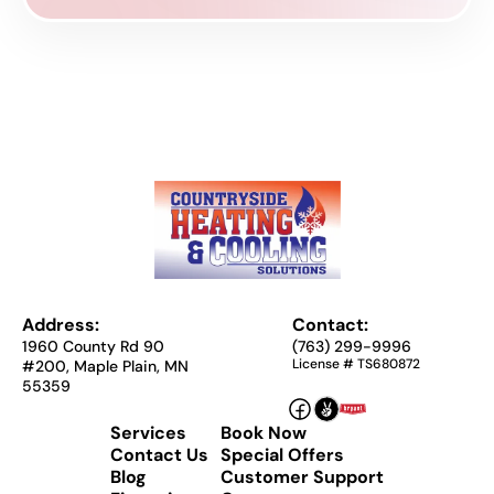
Address:
Contact:
1960 County Rd 90
(763) 299-9996
License # TS680872
#200, Maple Plain, MN
55359
Services
Book Now
Contact Us
Special Offers
Blog
Customer Support