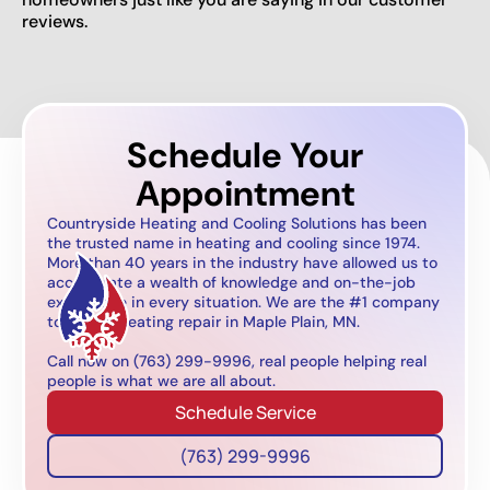
reviews.
Schedule Your
Appointment
Countryside Heating and Cooling Solutions has been
the trusted name in heating and cooling since 1974.
More than 40 years in the industry have allowed us to
accumulate a wealth of knowledge and on-the-job
experience in every situation. We are the #1 company
to call for heating repair in Maple Plain, MN.
Call now on (763) 299-9996, real people helping real
people is what we are all about.
Schedule Service
(763) 299-9996