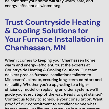
be confident your home will stay warm, safe, and
energy-efficient all winter long.
Trust Countryside Heating
& Cooling Solutions for
Your Furnace Installation in
Chanhassen, MN
When it comes to keeping your Chanhassen home
warm and energy-efficient, trust the experts at
Countryside Heating & Cooling Solutions. Our team
delivers precise furnace installations tailored to
Minnesota’s climate, ensuring long-term comfort and
reliability. Whether you’re upgrading to a high-
efficiency model or replacing an older system, we’ll
guide you every step of the way. Ready to get started?
Contact us today to schedule your consultation. Want
proof of our commitment to excellence? See what
homeowners just like you are saying in our customer