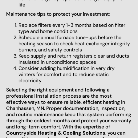
life
Maintenance tips to protect your investment:
Replace filters every 1-3 months based on filter
type and home conditions
Schedule annual furnace tune-ups before the
heating season to check heat exchanger integrity,
burners, and safety controls
Keep supply and return registers clear and ducts
insulated in unconditioned spaces
Consider adding humidification in very dry
winters for comfort and to reduce static
electricity
Selecting the right equipment and following a
professional installation process are the most
effective ways to ensure reliable, efficient heating in
Chanhassen, MN. Proper documentation, inspection,
and routine maintenance keep that system performing
through the coldest months and protect your warranty
and long-term comfort. With the expertise of
Countryside Heating & Cooling Solutions
, you can