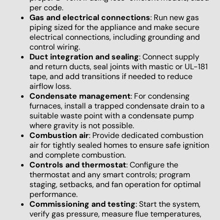
per code.
Gas and electrical connections
: Run new gas
piping sized for the appliance and make secure
electrical connections, including grounding and
control wiring.
Duct integration and sealing
: Connect supply
and return ducts, seal joints with mastic or UL-181
tape, and add transitions if needed to reduce
airflow loss.
Condensate management
: For condensing
furnaces, install a trapped condensate drain to a
suitable waste point with a condensate pump
where gravity is not possible.
Combustion air
: Provide dedicated combustion
air for tightly sealed homes to ensure safe ignition
and complete combustion.
Controls and thermostat
: Configure the
thermostat and any smart controls; program
staging, setbacks, and fan operation for optimal
performance.
Commissioning and testing
: Start the system,
verify gas pressure, measure flue temperatures,