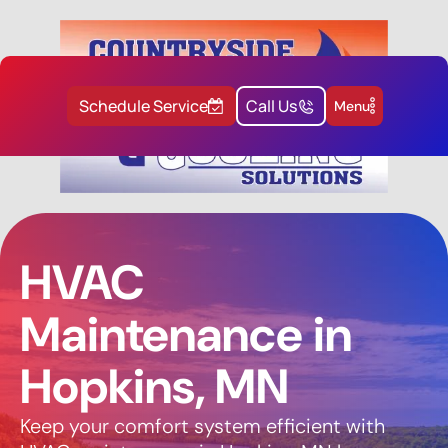
Schedule Service
Call Us
Menu
HVAC
Maintenance in
Hopkins, MN
Keep your comfort system efficient with