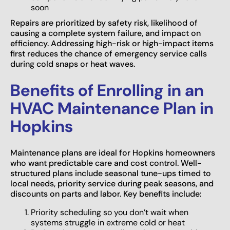
soon
Repairs are prioritized by safety risk, likelihood of
causing a complete system failure, and impact on
efficiency. Addressing high-risk or high-impact items
first reduces the chance of emergency service calls
during cold snaps or heat waves.
Benefits of Enrolling in an
HVAC Maintenance Plan in
Hopkins
Maintenance plans are ideal for Hopkins homeowners
who want predictable care and cost control. Well-
structured plans include seasonal tune-ups timed to
local needs, priority service during peak seasons, and
discounts on parts and labor. Key benefits include:
Priority scheduling so you don’t wait when
systems struggle in extreme cold or heat