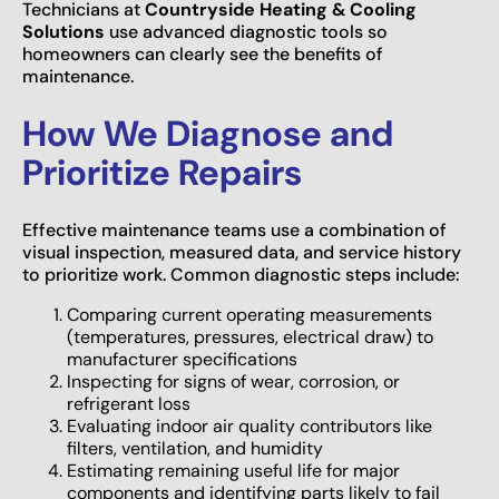
Technicians at
Countryside Heating & Cooling
Solutions
use advanced diagnostic tools so
homeowners can clearly see the benefits of
maintenance.
How We Diagnose and
Prioritize Repairs
Effective maintenance teams use a combination of
visual inspection, measured data, and service history
to prioritize work. Common diagnostic steps include:
Comparing current operating measurements
(temperatures, pressures, electrical draw) to
manufacturer specifications
Inspecting for signs of wear, corrosion, or
refrigerant loss
Evaluating indoor air quality contributors like
filters, ventilation, and humidity
Estimating remaining useful life for major
components and identifying parts likely to fail