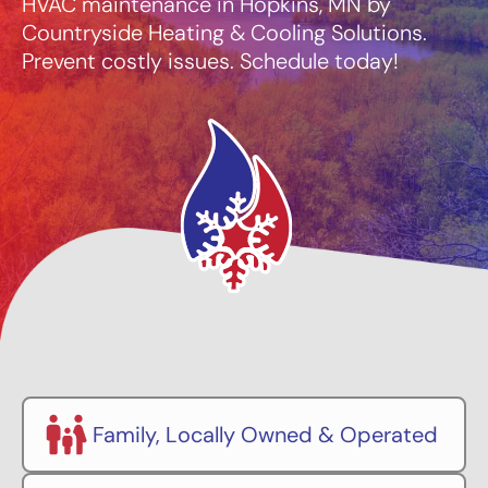
HVAC maintenance in Hopkins, MN by
Countryside Heating & Cooling Solutions.
Prevent costly issues. Schedule today!
Family, Locally Owned & Operated