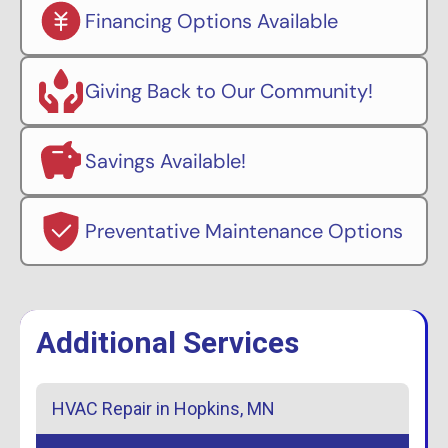
Financing Options Available
Giving Back to Our Community!
Savings Available!
Preventative Maintenance Options
Additional Services
HVAC Repair in Hopkins, MN