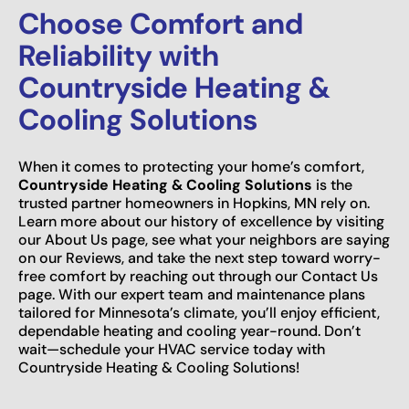
Choose Comfort and
Reliability with
Countryside Heating &
Cooling Solutions
When it comes to protecting your home’s comfort,
Countryside Heating & Cooling Solutions
is the
trusted partner homeowners in Hopkins, MN rely on.
Learn more about our history of excellence by visiting
our About Us page, see what your neighbors are saying
on our Reviews, and take the next step toward worry-
free comfort by reaching out through our Contact Us
page. With our expert team and maintenance plans
tailored for Minnesota’s climate, you’ll enjoy efficient,
dependable heating and cooling year-round. Don’t
wait—schedule your HVAC service today with
Countryside Heating & Cooling Solutions!