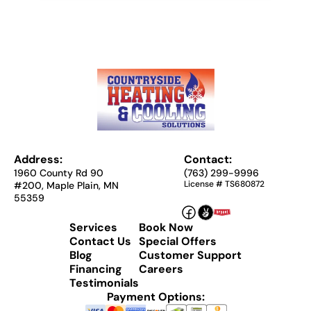
Address:
Contact:
1960 County Rd 90
(763) 299-9996
License # TS680872
#200, Maple Plain, MN
55359
Services
Book Now
Contact Us
Special Offers
Blog
Customer Support
Financing
Careers
Testimonials
Payment Options: