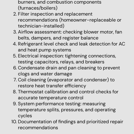
burners, and combustion components
(furnaces/boilers)
Filter inspection and replacement
recommendations (homeowner-replaceable or
technician-installed)
Airflow assessment: checking blower motor, fan
belts, dampers, and register balance
Refrigerant level check and leak detection for AC
and heat pump systems
Electrical inspection: tightening connections,
testing capacitors, relays, and breakers
Condensate drain and pan cleaning to prevent
clogs and water damage
Coil cleaning (evaporator and condenser) to
restore heat transfer efficiency
Thermostat calibration and control checks for
accurate temperature control
System performance testing: measuring
temperature splits, pressures, and operating
cycles
Documentation of findings and prioritized repair
recommendations