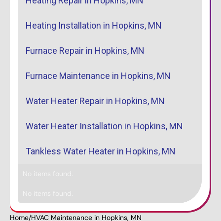
Heating Repair in Hopkins, MN
Heating Installation in Hopkins, MN
Furnace Repair in Hopkins, MN
Furnace Maintenance in Hopkins, MN
Water Heater Repair in Hopkins, MN
Water Heater Installation in Hopkins, MN
Tankless Water Heater in Hopkins, MN
No items found.
No items found.
Home
/
HVAC Maintenance in Hopkins, MN