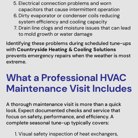
Electrical connection problems and worn
capacitors that cause intermittent operation
Dirty evaporator or condenser coils reducing
system efficiency and cooling capacity
Drain line clogs and moisture issues that can lead
to mold growth or water damage
Identifying these problems during scheduled tune-ups
with
Countryside Heating & Cooling Solutions
prevents emergency repairs when the weather is most
extreme.
What a Professional HVAC
Maintenance Visit Includes
A thorough maintenance visit is more than a quick
look. Expect documented checks and service that
focus on safety, performance, and efficiency. A
complete seasonal tune-up typically covers:
Visual safety inspection of heat exchangers,