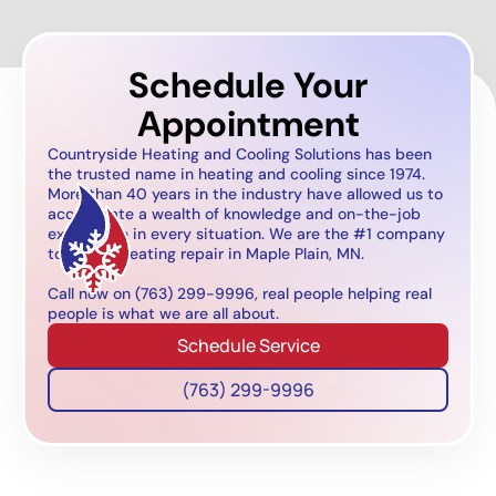
Schedule Your
Appointment
Countryside Heating and Cooling Solutions has been
the trusted name in heating and cooling since 1974.
More than 40 years in the industry have allowed us to
accumulate a wealth of knowledge and on-the-job
experience in every situation. We are the #1 company
to call for heating repair in Maple Plain, MN.
Call now on (763) 299-9996, real people helping real
people is what we are all about.
Schedule Service
(763) 299-9996