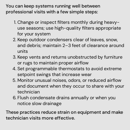
You can keep systems running well between
professional visits with a few simple steps:
Change or inspect filters monthly during heavy-
use seasons; use high-quality filters appropriate
for your system
Keep outdoor condensers clear of leaves, snow,
and debris; maintain 2–3 feet of clearance around
units
Keep vents and returns unobstructed by furniture
or rugs to maintain proper airflow
Set programmable thermostats to avoid extreme
setpoint swings that increase wear
Monitor unusual noises, odors, or reduced airflow
and document when they occur to share with your
technician
Flush condensate drains annually or when you
notice slow drainage
These practices reduce strain on equipment and make
technician visits more effective.