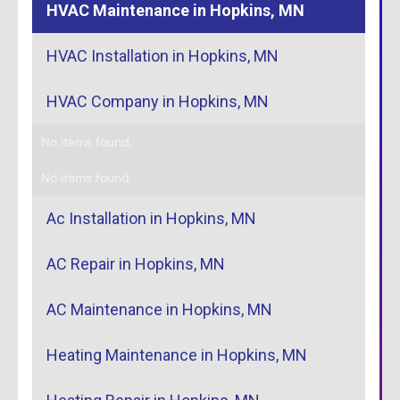
HVAC Maintenance in Hopkins, MN
HVAC Installation in Hopkins, MN
HVAC Company in Hopkins, MN
No items found.
No items found.
Ac Installation in Hopkins, MN
AC Repair in Hopkins, MN
AC Maintenance in Hopkins, MN
Heating Maintenance in Hopkins, MN