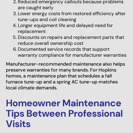
Reduced emergency callouts because problems
are caught early
Lower energy costs from restored efficiency after
tune-ups and coil cleaning
Longer equipment life and delayed need for
replacement
Discounts on repairs and replacement parts that
reduce overall ownership cost
Documented service records that support
warranty compliance for manufacturer warranties
Manufacturer-recommended maintenance also helps
preserve warranties for many brands. For Hopkins
homes, a maintenance plan that schedules a fall
furnace tune-up and a spring AC tune-up matches
local climate demands.
Homeowner Maintenance
Tips Between Professional
Visits