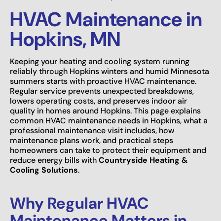
HVAC Maintenance in
Hopkins, MN
Keeping your heating and cooling system running
reliably through Hopkins winters and humid Minnesota
summers starts with proactive HVAC maintenance.
Regular service prevents unexpected breakdowns,
lowers operating costs, and preserves indoor air
quality in homes around Hopkins. This page explains
common HVAC maintenance needs in Hopkins, what a
professional maintenance visit includes, how
maintenance plans work, and practical steps
homeowners can take to protect their equipment and
reduce energy bills with
Countryside Heating &
Cooling Solutions
.
Why Regular HVAC
Maintenance Matters in