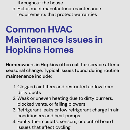
throughout the house
Helps meet manufacturer maintenance
requirements that protect warranties
Common HVAC
Maintenance Issues in
Hopkins Homes
Homeowners in Hopkins often call for service after a
seasonal change. Typical issues found during routine
maintenance include:
Clogged air filters and restricted airflow from
dirty ducts
Weak or uneven heating due to dirty burners,
blocked vents, or failing blowers
Refrigerant leaks or low refrigerant charge in air
conditioners and heat pumps
Faulty thermostats, sensors, or control board
issues that affect cycling