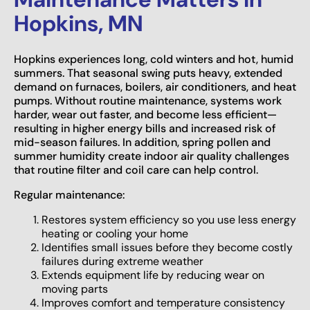
Hopkins, MN
Hopkins experiences long, cold winters and hot, humid
summers. That seasonal swing puts heavy, extended
demand on furnaces, boilers, air conditioners, and heat
pumps. Without routine maintenance, systems work
harder, wear out faster, and become less efficient—
resulting in higher energy bills and increased risk of
mid-season failures. In addition, spring pollen and
summer humidity create indoor air quality challenges
that routine filter and coil care can help control.
Regular maintenance:
Restores system efficiency so you use less energy
heating or cooling your home
Identifies small issues before they become costly
failures during extreme weather
Extends equipment life by reducing wear on
moving parts
Improves comfort and temperature consistency