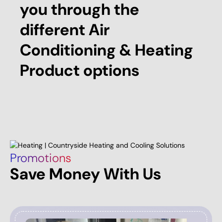
you through the
different Air
Conditioning & Heating
Product options
Promotions
Save Money With Us