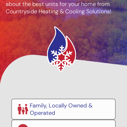
about the best units for your home from
Countryside Heating & Cooling Solutions!
Family, Locally Owned &
Operated