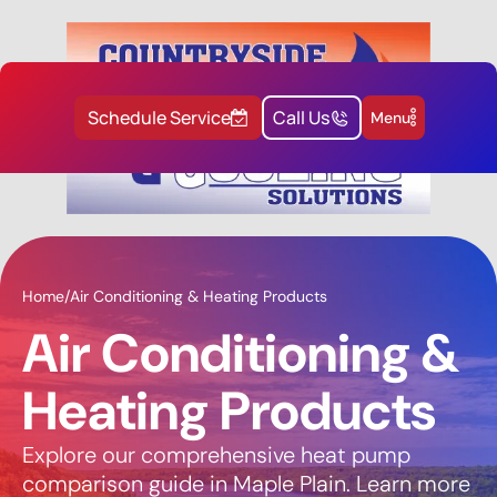
Schedule Service
Call Us
Menu
Home
/
Air Conditioning & Heating Products
Air Conditioning &
Heating Products
Explore our comprehensive heat pump
comparison guide in Maple Plain. Learn more