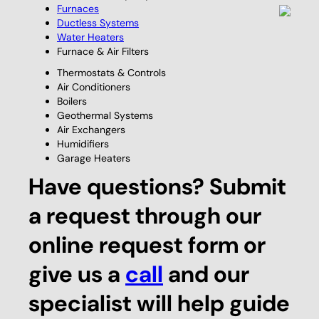
Furnaces
Ductless Systems
Water Heaters
Furnace & Air Filters
Thermostats & Controls
Air Conditioners
Boilers
Geothermal Systems
Air Exchangers
Humidifiers
Garage Heaters
Have questions? Submit
a request through our
online request form or
give us a
call
and our
specialist will help guide