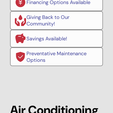
Financing Options Available
Giving Back to Our
Community!
Savings Available!
Preventative Maintenance
Options
Air Conditioning