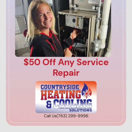
$50 Off Any Service
Repair
Call Us
(763) 299-9996