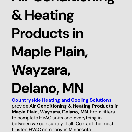
& Heating
Products in
Maple Plain,
Wayzara,
Delano, MN
Countryside Heating and Cooling Solutions
provide
Air Conditioning & Heating Products in
Maple Plain, Wayzata, Delano, MN
. From filters
to complete HVAC units and everything in
between we can supply it all! Contact the most
trusted HVAC company in Minnesota.