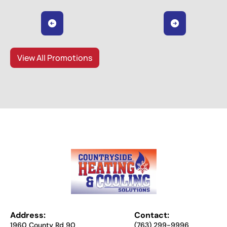
View All Promotions
Address:
Contact:
1960 County Rd 90
(763) 299-9996