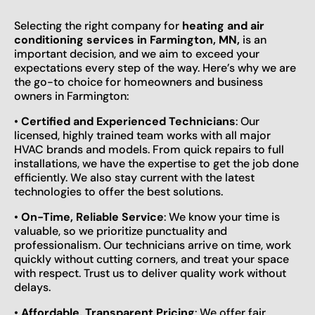
Selecting the right company for
heating and air
conditioning services in Farmington, MN,
is an
important decision, and we aim to exceed your
expectations every step of the way. Here’s why we are
the go-to choice for homeowners and business
owners in Farmington:
•
Certified and Experienced Technicians
: Our
licensed, highly trained team works with all major
HVAC brands and models. From quick repairs to full
installations, we have the expertise to get the job done
efficiently. We also stay current with the latest
technologies to offer the best solutions.
•
On-Time, Reliable Service
: We know your time is
valuable, so we prioritize punctuality and
professionalism. Our technicians arrive on time, work
quickly without cutting corners, and treat your space
with respect. Trust us to deliver quality work without
delays.
•
Affordable, Transparent Pricing
: We offer fair,