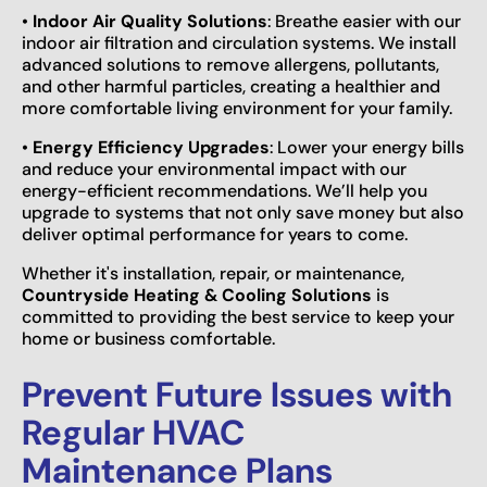
•
Indoor Air Quality Solutions
: Breathe easier with our
indoor air filtration and circulation systems. We install
advanced solutions to remove allergens, pollutants,
and other harmful particles, creating a healthier and
more comfortable living environment for your family.
•
Energy Efficiency Upgrades
: Lower your energy bills
and reduce your environmental impact with our
energy-efficient recommendations. We’ll help you
upgrade to systems that not only save money but also
deliver optimal performance for years to come.
Whether it's installation, repair, or maintenance,
Countryside Heating & Cooling Solutions
is
committed to providing the best service to keep your
home or business comfortable.
Prevent Future Issues with
Regular HVAC
Maintenance Plans