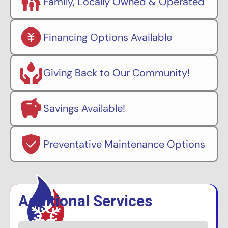
Family, Locally Owned & Operated
Financing Options Available
Giving Back to Our Community!
Savings Available!
Preventative Maintenance Options
Additional Services