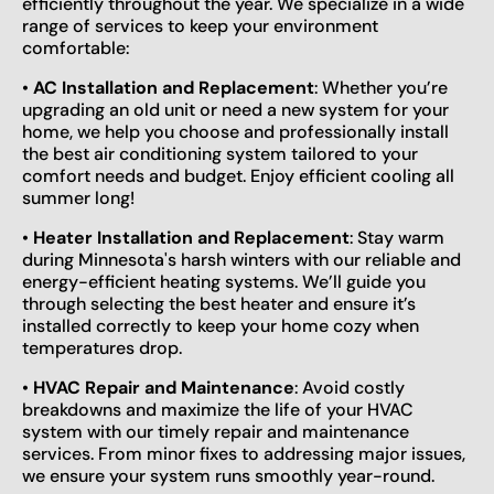
efficiently throughout the year. We specialize in a wide
range of services to keep your environment
comfortable:
•
AC Installation and Replacement
: Whether you’re
upgrading an old unit or need a new system for your
home, we help you choose and professionally install
the best air conditioning system tailored to your
comfort needs and budget. Enjoy efficient cooling all
summer long!
•
Heater Installation and Replacement
: Stay warm
during Minnesota's harsh winters with our reliable and
energy-efficient heating systems. We’ll guide you
through selecting the best heater and ensure it’s
installed correctly to keep your home cozy when
temperatures drop.
•
HVAC Repair and Maintenance
: Avoid costly
breakdowns and maximize the life of your HVAC
system with our timely repair and maintenance
services. From minor fixes to addressing major issues,
we ensure your system runs smoothly year-round.