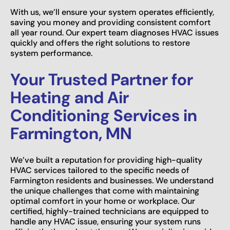
With us, we’ll ensure your system operates efficiently,
saving you money and providing consistent comfort
all year round. Our expert team diagnoses HVAC issues
quickly and offers the right solutions to restore
system performance.
Your Trusted Partner for
Heating and Air
Conditioning Services in
Farmington, MN
We’ve built a reputation for providing high-quality
HVAC services tailored to the specific needs of
Farmington residents and businesses. We understand
the unique challenges that come with maintaining
optimal comfort in your home or workplace. Our
certified, highly-trained technicians are equipped to
handle any HVAC issue, ensuring your system runs