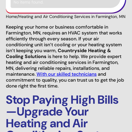
No items found.
Home
/
Heating and Air Conditioning Services in Farmington, MN
Keeping your home or business comfortable in
Farmington, MN, requires an HVAC system that works
efficiently through every season. If your air
conditioning unit isn’t cooling or your heating system
isn’t keeping you warm,
Countryside Heating &
Cooling Solutions
is here to help. We provide expert
heating and air conditioning services in Farmington,
MN, delivering reliable repairs, installations, and
maintenance.
With our skilled technicians
and
commitment to quality, you can trust us to get the job
done right the first time.
Stop Paying High Bills
—Upgrade Your
Heating and Air