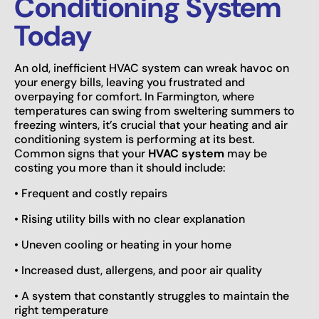
Conditioning System
Today
An old, inefficient HVAC system can wreak havoc on
your energy bills, leaving you frustrated and
overpaying for comfort. In Farmington, where
temperatures can swing from sweltering summers to
freezing winters, it’s crucial that your heating and air
conditioning system is performing at its best.
Common signs that your
HVAC system
may be
costing you more than it should include:
• Frequent and costly repairs
• Rising utility bills with no clear explanation
• Uneven cooling or heating in your home
• Increased dust, allergens, and poor air quality
• A system that constantly struggles to maintain the
right temperature