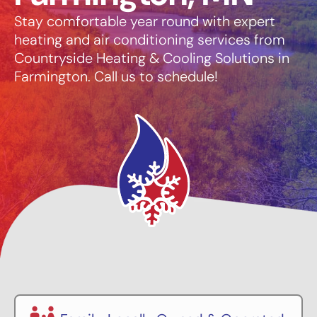
Stay comfortable year round with expert
heating and air conditioning services from
Countryside Heating & Cooling Solutions in
Farmington. Call us to schedule!