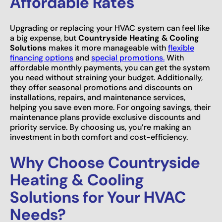
Affordable Rates
Upgrading or replacing your HVAC system can feel like
a big expense, but
Countryside Heating & Cooling
Solutions
makes it more manageable with
flexible
financing options
and
special promotions.
With
affordable monthly payments, you can get the system
you need without straining your budget. Additionally,
they offer seasonal promotions and discounts on
installations, repairs, and maintenance services,
helping you save even more. For ongoing savings, their
maintenance plans provide exclusive discounts and
priority service. By choosing us, you’re making an
investment in both comfort and cost-efficiency.
Why Choose Countryside
Heating & Cooling
Solutions for Your HVAC
Needs?