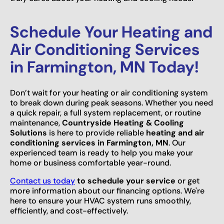
Schedule Your Heating and
Air Conditioning Services
in Farmington, MN Today!
Don’t wait for your heating or air conditioning system
to break down during peak seasons. Whether you need
a quick repair, a full system replacement, or routine
maintenance,
Countryside Heating & Cooling
Solutions
is here to provide reliable
heating and air
conditioning services in Farmington, MN
. Our
experienced team is ready to help you make your
home or business comfortable year-round.
Contact us today
to schedule your service
or get
more information about our financing options. We're
here to ensure your HVAC system runs smoothly,
efficiently, and cost-effectively.