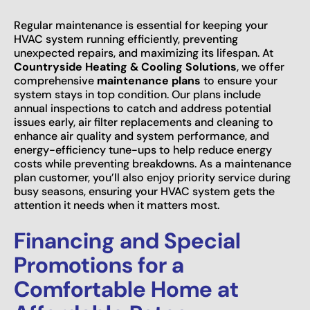
Regular maintenance is essential for keeping your
HVAC system running efficiently, preventing
unexpected repairs, and maximizing its lifespan. At
Countryside Heating & Cooling Solutions
, we offer
comprehensive
maintenance plans
to ensure your
system stays in top condition. Our plans include
annual inspections to catch and address potential
issues early, air filter replacements and cleaning to
enhance air quality and system performance, and
energy-efficiency tune-ups to help reduce energy
costs while preventing breakdowns. As a maintenance
plan customer, you’ll also enjoy priority service during
busy seasons, ensuring your HVAC system gets the
attention it needs when it matters most.
Financing and Special
Promotions for a
Comfortable Home at