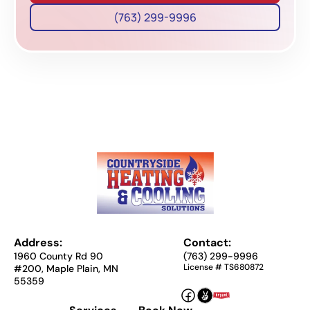
(763) 299-9996
Address:
Contact:
1960 County Rd 90
(763) 299-9996
License # TS680872
#200, Maple Plain, MN
55359