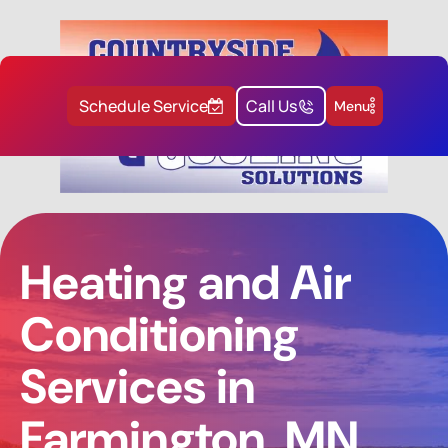
Schedule Service
Call Us
Menu
Heating and Air
Conditioning
Services in
Farmington, MN