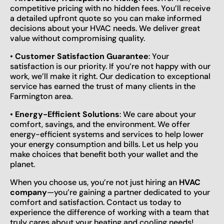
competitive pricing with no hidden fees. You’ll receive
a detailed upfront quote so you can make informed
decisions about your HVAC needs. We deliver great
value without compromising quality.
•
Customer Satisfaction Guarantee
: Your
satisfaction is our priority. If you’re not happy with our
work, we’ll make it right. Our dedication to exceptional
service has earned the trust of many clients in the
Farmington area.
•
Energy-Efficient Solutions
: We care about your
comfort, savings, and the environment. We offer
energy-efficient systems and services to help lower
your energy consumption and bills. Let us help you
make choices that benefit both your wallet and the
planet.
When you choose us, you’re not just hiring an
HVAC
company
—you’re gaining a partner dedicated to your
comfort and satisfaction. Contact us today to
experience the difference of working with a team that
truly cares about your heating and cooling needs!