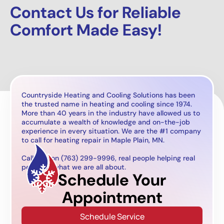
Contact Us for Reliable
Comfort Made Easy!
Countryside Heating and Cooling Solutions has been
the trusted name in heating and cooling since 1974.
More than 40 years in the industry have allowed us to
accumulate a wealth of knowledge and on-the-job
experience in every situation. We are the #1 company
to call for heating repair in Maple Plain, MN.
Call now on (763) 299-9996, real people helping real
people is what we are all about.
Schedule Your
Appointment
Schedule Service