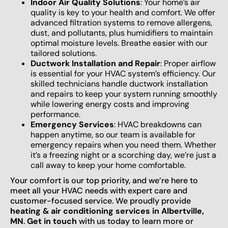
Indoor Air Quality Solutions
: Your home’s air
quality is key to your health and comfort. We offer
advanced filtration systems to remove allergens,
dust, and pollutants, plus humidifiers to maintain
optimal moisture levels. Breathe easier with our
tailored solutions.
Ductwork Installation and Repair
: Proper airflow
is essential for your HVAC system’s efficiency. Our
skilled technicians handle ductwork installation
and repairs to keep your system running smoothly
while lowering energy costs and improving
performance.
Emergency Services
: HVAC breakdowns can
happen anytime, so our team is available for
emergency repairs when you need them. Whether
it’s a freezing night or a scorching day, we’re just a
call away to keep your home comfortable.
Your comfort is our top priority, and we’re here to
meet all your HVAC needs with expert care and
customer-focused service. We proudly provide
heating & air conditioning services in Albertville,
MN
.
Get in touch
with us today to learn more or