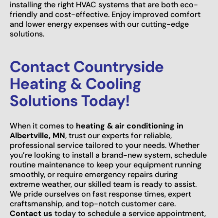
installing the right HVAC systems that are both eco-
friendly and cost-effective. Enjoy improved comfort
and lower energy expenses with our cutting-edge
solutions.
Contact Countryside
Heating & Cooling
Solutions Today!
When it comes to
heating & air conditioning in
Albertville, MN
, trust our experts for reliable,
professional service tailored to your needs. Whether
you’re looking to install a brand-new system, schedule
routine maintenance to keep your equipment running
smoothly, or require emergency repairs during
extreme weather, our skilled team is ready to assist.
We pride ourselves on fast response times, expert
craftsmanship, and top-notch customer care.
Contact us
today to schedule a service appointment,