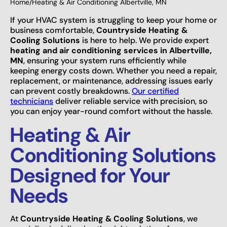
Home
/
Heating & Air Conditioning Albertville, MN
If your HVAC system is struggling to keep your home or
business comfortable,
Countryside Heating &
Cooling Solutions
is here to help. We provide expert
heating and air conditioning services in Albertville,
MN
, ensuring your system runs efficiently while
keeping energy costs down. Whether you need a repair,
replacement, or maintenance, addressing issues early
can prevent costly breakdowns.
Our certified
technicians
deliver reliable service with precision, so
you can enjoy year-round comfort without the hassle.
Heating & Air
Conditioning Solutions
Designed for Your
Needs
At
Countryside Heating & Cooling Solutions
, we