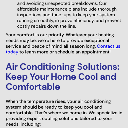
and avoiding unexpected breakdowns. Our
affordable maintenance plans include thorough
inspections and tune-ups to keep your system
running smoothly, improve efficiency, and prevent
costly repairs down the line.
Your comfort is our priority. Whatever your heating
needs may be, we’re here to provide exceptional
service and peace of mind all season long.
Contact us
today
to learn more or schedule an appointment!
Air Conditioning Solutions:
Keep Your Home Cool and
Comfortable
When the temperature rises, your air conditioning
system should be ready to keep you cool and
comfortable. That’s where we come in. We specialize in
providing expert cooling solutions tailored to your
needs, including: