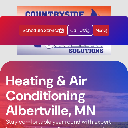
Schedule Service
Call Us
Menu
Heating & Air
Conditioning
Albertville, MN
Stay comfortable year round with expert