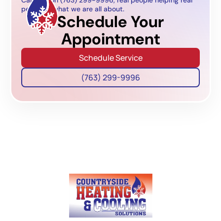
people is what we are all about.
Schedule Your
Appointment
Schedule Service
(763) 299-9996