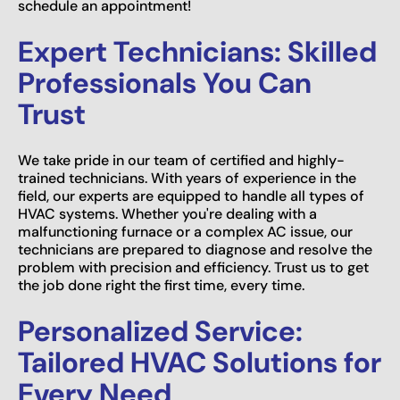
schedule an appointment!
Expert Technicians: Skilled
Professionals You Can
Trust
We take pride in our team of certified and highly-
trained technicians. With years of experience in the
field, our experts are equipped to handle all types of
HVAC systems. Whether you're dealing with a
malfunctioning furnace or a complex AC issue, our
technicians are prepared to diagnose and resolve the
problem with precision and efficiency. Trust us to get
the job done right the first time, every time.
Personalized Service:
Tailored HVAC Solutions for
Every Need