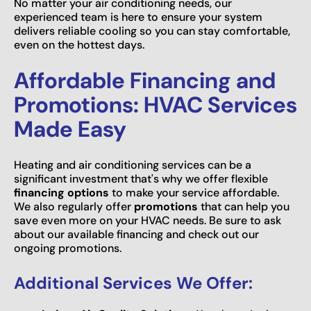
No matter your air conditioning needs, our
experienced team is here to ensure your system
delivers reliable cooling so you can stay comfortable,
even on the hottest days.
Affordable Financing and
Promotions: HVAC Services
Made Easy
Heating and air conditioning services can be a
significant investment that's why we offer flexible
financing options
to make your service affordable.
We also regularly offer
promotions
that can help you
save even more on your HVAC needs. Be sure to ask
about our available financing and check out our
ongoing promotions.
Additional Services We Offer: