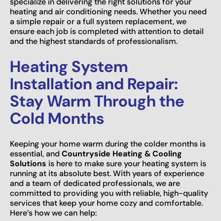
specialize in delivering the right solutions for your
heating and air conditioning needs. Whether you need
a simple repair or a full system replacement, we
ensure each job is completed with attention to detail
and the highest standards of professionalism.
Heating System
Installation and Repair:
Stay Warm Through the
Cold Months
Keeping your home warm during the colder months is
essential, and
Countryside Heating & Cooling
Solutions
is here to make sure your heating system is
running at its absolute best. With years of experience
and a team of dedicated professionals, we are
committed to providing you with reliable, high-quality
services that keep your home cozy and comfortable.
Here’s how we can help: