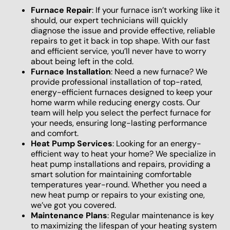
Furnace Repair
: If your furnace isn’t working like it
should, our expert technicians will quickly
diagnose the issue and provide effective, reliable
repairs to get it back in top shape. With our fast
and efficient service, you’ll never have to worry
about being left in the cold.
Furnace Installation
: Need a new furnace? We
provide professional installation of top-rated,
energy-efficient furnaces designed to keep your
home warm while reducing energy costs. Our
team will help you select the perfect furnace for
your needs, ensuring long-lasting performance
and comfort.
Heat Pump Services
: Looking for an energy-
efficient way to heat your home? We specialize in
heat pump installations and repairs, providing a
smart solution for maintaining comfortable
temperatures year-round. Whether you need a
new heat pump or repairs to your existing one,
we’ve got you covered.
Maintenance Plans
: Regular maintenance is key
to maximizing the lifespan of your heating system