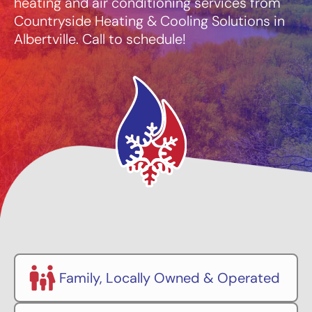
heating and air conditioning services from
Countryside Heating & Cooling Solutions in
Albertville. Call to schedule!
Family, Locally Owned & Operated