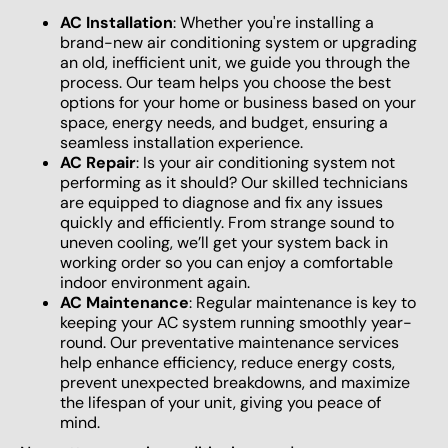
AC Installation
: Whether you're installing a
brand-new air conditioning system or upgrading
an old, inefficient unit, we guide you through the
process. Our team helps you choose the best
options for your home or business based on your
space, energy needs, and budget, ensuring a
seamless installation experience.
AC Repair
: Is your air conditioning system not
performing as it should? Our skilled technicians
are equipped to diagnose and fix any issues
quickly and efficiently. From strange sound to
uneven cooling, we’ll get your system back in
working order so you can enjoy a comfortable
indoor environment again.
AC Maintenance
: Regular maintenance is key to
keeping your AC system running smoothly year-
round. Our preventative maintenance services
help enhance efficiency, reduce energy costs,
prevent unexpected breakdowns, and maximize
the lifespan of your unit, giving you peace of
mind.