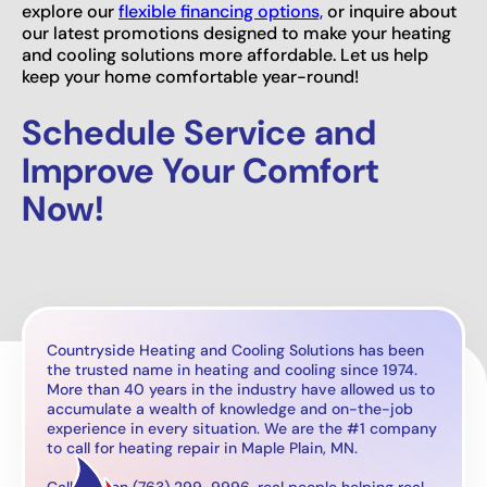
explore our
flexible financing options,
or inquire about
our latest promotions designed to make your heating
and cooling solutions more affordable. Let us help
keep your home comfortable year-round!
Schedule Service and
Improve Your Comfort
Now!
Countryside Heating and Cooling Solutions has been
the trusted name in heating and cooling since 1974.
More than 40 years in the industry have allowed us to
accumulate a wealth of knowledge and on-the-job
experience in every situation. We are the #1 company
to call for heating repair in Maple Plain, MN.
Call now on (763) 299-9996, real people helping real