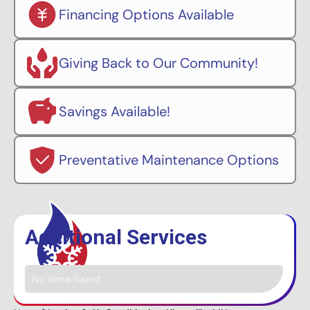
Financing Options Available
Giving Back to Our Community!
Savings Available!
Preventative Maintenance Options
Additional Services
No items found.