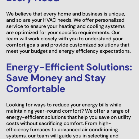
We believe that every home and business is unique,
and so are your HVAC needs. We offer personalized
service to ensure your heating and cooling systems
are optimized for your specific requirements. Our
team will work closely with you to understand your
comfort goals and provide customized solutions that
meet your budget and energy efficiency expectations.
Energy-Efficient Solutions:
Save Money and Stay
Comfortable
Looking for ways to reduce your energy bills while
maintaining year-round comfort? We offer a range of
energy-efficient solutions that help you save on utility
costs without sacrificing comfort. From high-
efficiency furnaces to advanced air conditioning
systems, our team will guide you in selecting and