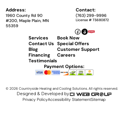
Address:
Contact:
1960 County Rd 90
(763) 299-9996
License # TS680872
#200, Maple Plain, MN
55359
Services
Book Now
Contact Us
Special Offers
Blog
Customer Support
Financing
Careers
Testimonials
Payment Options:
©
2026
Countryside Heating and Cooling Solutions. All rights reserved.
Designed & Developed by:
Privacy Policy
Accessibility Statement
Sitemap