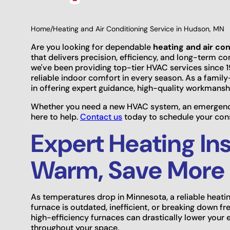
Home
/
Heating and Air Conditioning Service in Hudson, MN
Are you looking for dependable
heating and air co
that delivers precision, efficiency, and long-term c
we've been providing top-tier HVAC services since
reliable indoor comfort in every season. As a fami
in offering expert guidance, high-quality workmans
Whether you need a new HVAC system, an emergency 
here to help.
Contact us
today to schedule your consu
Expert Heating Ins
Warm, Save More
As temperatures drop in Minnesota, a reliable heati
furnace is outdated, inefficient, or breaking down fr
high-efficiency furnaces can drastically lower your 
throughout your space.