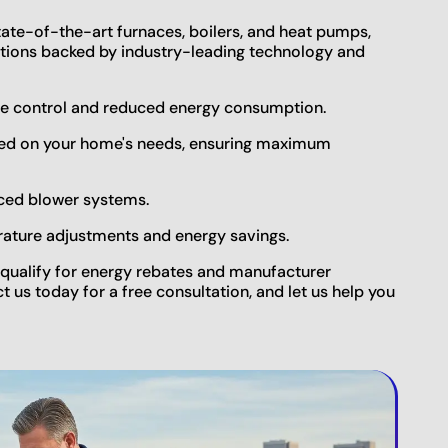
tate-of-the-art furnaces, boilers, and heat pumps,
lutions backed by industry-leading technology and
re control and reduced energy consumption.
ased on your home's needs, ensuring maximum
nced blower systems.
rature adjustments and energy savings.
qualify for energy rebates and manufacturer
ct us today for a free consultation, and let us help you