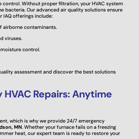
re control. Without proper filtration, your HVAC system
ne bacteria. Our advanced air quality solutions ensure
r IAQ offerings include:
of airborne contaminants.
d viruses.
 moisture control.
 quality assessment and discover the best solutions
y HVAC Repairs: Anytime
nt, which is why we provide 24/7 emergency
udson, MN
. Whether your furnace fails on a freezing
ummer heat, our expert team is ready to restore your