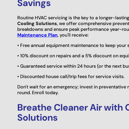
Savings
Routine HVAC servicing is the key to a longer-lastin
Cooling Solutions
, we offer comprehensive preventa
breakdowns and ensure peak performance year-roun
Maintenance Plan
, you'll receive:
• Free annual equipment maintenance to keep your sy
• 10% discount on repairs and a 5% discount on eq
• Guaranteed service within 24 hours (or the next bu
• Discounted house call/trip fees for service visits.
Don't wait for an emergency; invest in preventativ
round. Enroll today.
Breathe Cleaner Air with 
Solutions