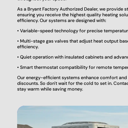
As a Bryant Factory Authorized Dealer, we provide s
ensuring you receive the highest quality heating so
efficiency. Our systems are designed with:
• Variable-speed technology for precise temperatu
• Multi-stage gas valves that adjust heat output b
efficiency.
• Quiet operation with insulated cabinets and adva
• Smart thermostat compatibility for remote tempe
Our energy-efficient systems enhance comfort and 
discounts. So don't wait for the cold to set in. Conta
stay warm while saving money.