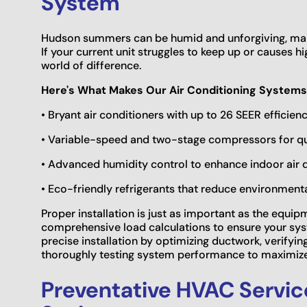
System
Hudson summers can be humid and unforgiving, maki
If your current unit struggles to keep up or causes h
world of difference.
Here's What Makes Our Air Conditioning Systems
• Bryant air conditioners with up to 26 SEER efficienc
• Variable-speed and two-stage compressors for qui
• Advanced humidity control to enhance indoor air 
• Eco-friendly refrigerants that reduce environment
Proper installation is just as important as the equip
comprehensive load calculations to ensure your syst
precise installation by optimizing ductwork, verifying
thoroughly testing system performance to maximize 
Preventative HVAC Servic