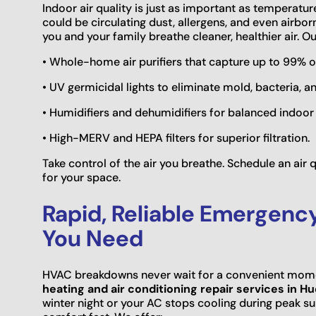
Indoor air quality is just as important as temperatu
could be circulating dust, allergens, and even airbor
you and your family breathe cleaner, healthier air. Ou
• Whole-home air purifiers that capture up to 99% 
• UV germicidal lights to eliminate mold, bacteria, an
• Humidifiers and dehumidifiers for balanced indoor
• High-MERV and HEPA filters for superior filtration.
Take control of the air you breathe. Schedule an air
for your space.
Rapid, Reliable Emergenc
You Need
HVAC breakdowns never wait for a convenient mome
heating and air conditioning repair services in H
winter night or your AC stops cooling during peak s