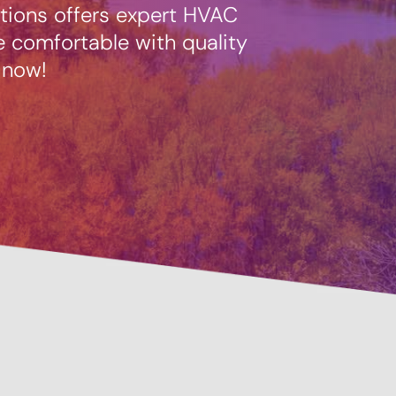
tions offers expert HVAC
 comfortable with quality
 now!
Prevent
Savings Available!
Mainte