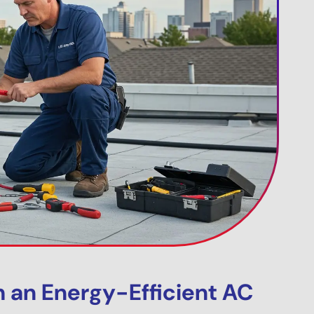
h an Energy-Efficient AC