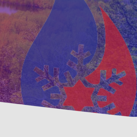
ative
Family, Locally Owned 
nance Options
Operated