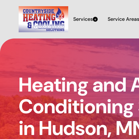
Services
Service Area
Heating and A
Conditioning
in Hudson, M