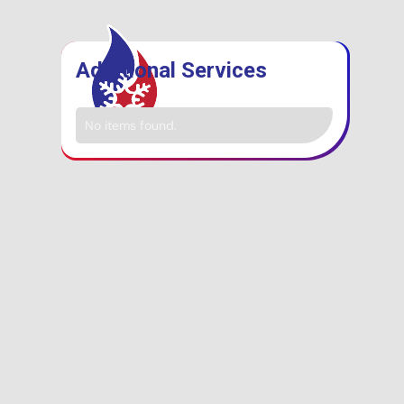
Additional Services
No items found.