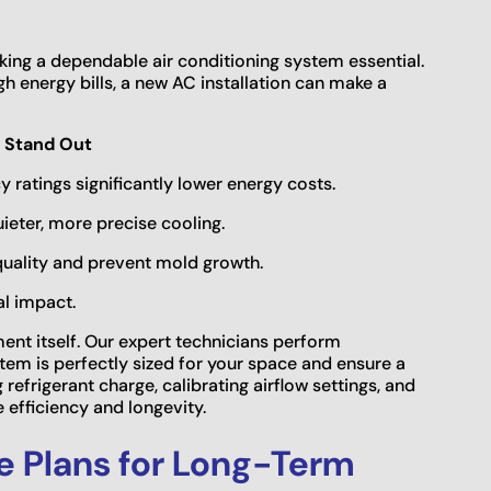
ng a dependable air conditioning system essential.
igh energy bills, a new AC installation can make a
 Stand Out
y ratings significantly lower energy costs.
eter, more precise cooling.
quality and prevent mold growth.
al impact.
ment itself. Our expert technicians perform
em is perfectly sized for your space and ensure a
 refrigerant charge, calibrating airflow settings, and
efficiency and longevity.
e Plans for Long-Term