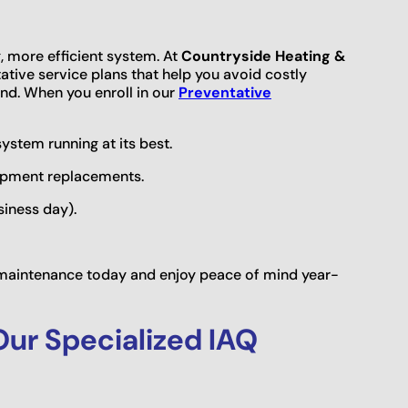
g, more efficient system. At
Countryside Heating &
tive service plans that help you avoid costly
d. When you enroll in our
Preventative
stem running at its best.
uipment replacements.
siness day).
e maintenance today and enjoy peace of mind year-
Our Specialized IAQ