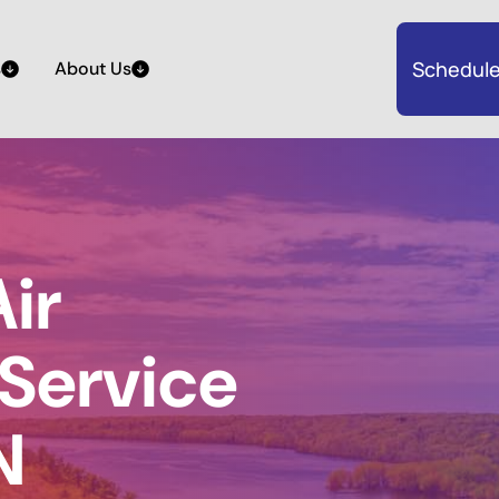
Schedule
s
About Us
ir
 Service
N