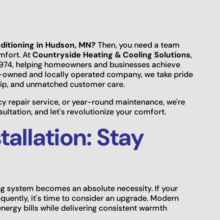
nditioning in Hudson, MN?
Then, you need a team
omfort. At
Countryside Heating & Cooling Solutions
,
 1974, helping homeowners and businesses achieve
ly-owned and locally operated company, we take pride
hip, and unmatched customer care.
repair service, or year-round maintenance, we're
ltation, and let's revolutionize your comfort.
tallation: Stay
ng system becomes an absolute necessity. If your
equently, it's time to consider an upgrade. Modern
energy bills while delivering consistent warmth