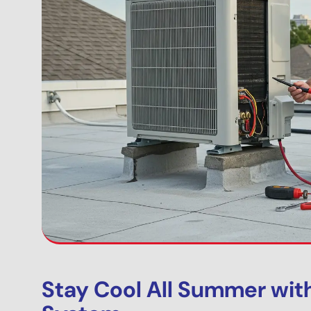
Stay Cool All Summer wit