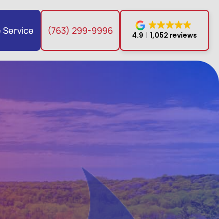
 Service
(763) 299-9996
4.9
1,052 reviews