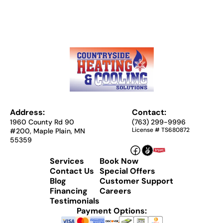
Address:
Contact:
1960 County Rd 90
(763) 299-9996
License # TS680872
#200, Maple Plain, MN
55359
Services
Book Now
Contact Us
Special Offers
Blog
Customer Support
Financing
Careers
Testimonials
Payment Options: