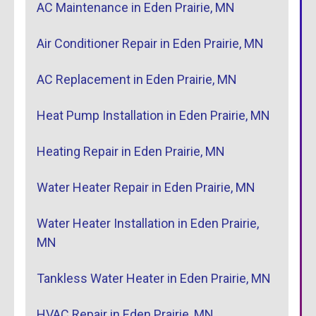
AC Maintenance in Eden Prairie, MN
Air Conditioner Repair in Eden Prairie, MN
AC Replacement in Eden Prairie, MN
Heat Pump Installation in Eden Prairie, MN
Heating Repair in Eden Prairie, MN
Water Heater Repair in Eden Prairie, MN
Water Heater Installation in Eden Prairie,
MN
Tankless Water Heater in Eden Prairie, MN
HVAC Repair in Eden Prairie, MN