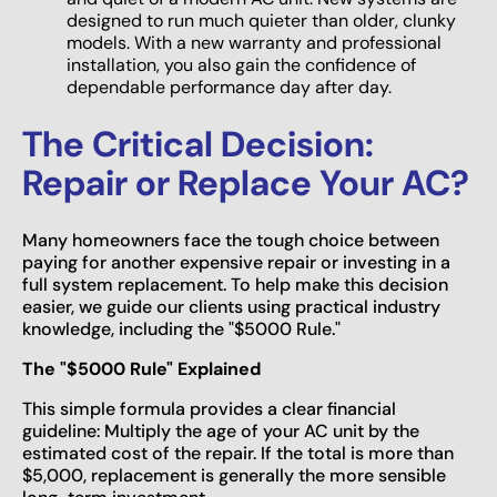
designed to run much quieter than older, clunky
models. With a new warranty and professional
installation, you also gain the confidence of
dependable performance day after day.
The Critical Decision:
Repair or Replace Your AC?
Many homeowners face the tough choice between
paying for another expensive repair or investing in a
full system replacement. To help make this decision
easier, we guide our clients using practical industry
knowledge, including the "$5000 Rule."
The "$5000 Rule" Explained
This simple formula provides a clear financial
guideline: Multiply the age of your AC unit by the
estimated cost of the repair. If the total is more than
$5,000, replacement is generally the more sensible