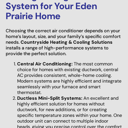
System for Your Eden
Prairie Home
Choosing the correct air conditioner depends on your
home’s layout, size, and your family’s specific comfort
needs.
Countryside Heating & Cooling Solutions
installs a range of high-performance systems to
provide the perfect solution.
Central Air Conditioning:
The most common
choice for homes with existing ductwork, central
AC provides consistent, whole-home cooling.
Modern systems are highly efficient and integrate
seamlessly with your furnace and smart
thermostat.
Ductless Mini-Split Systems:
An excellent and
highly efficient solution for homes without
ductwork, for new additions, or for creating
specific temperature zones within your home. One
outdoor unit can connect to multiple indoor
heads, giving you precise control over the comfort