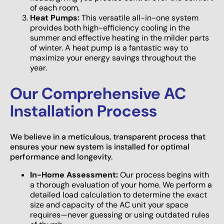
of each room.
Heat Pumps:
This versatile all-in-one system
provides both high-efficiency cooling in the
summer and effective heating in the milder parts
of winter. A heat pump is a fantastic way to
maximize your energy savings throughout the
year.
Our Comprehensive AC
Installation Process
We believe in a meticulous, transparent process that
ensures your new system is installed for optimal
performance and longevity.
In-Home Assessment:
Our process begins with
a thorough evaluation of your home. We perform a
detailed load calculation to determine the exact
size and capacity of the AC unit your space
requires—never guessing or using outdated rules