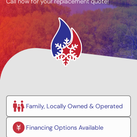
Call now for your replacement quote!
Family, Locally Owned & Operated
Financing Options Available