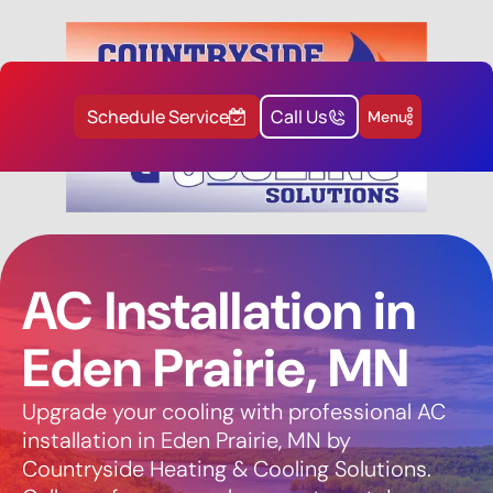
Schedule Service
Call Us
Menu
AC Installation in
Eden Prairie, MN
Upgrade your cooling with professional AC
installation in Eden Prairie, MN by
Countryside Heating & Cooling Solutions.