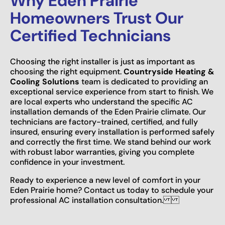
Why Eden Prairie
Homeowners Trust Our
Certified Technicians
Choosing the right installer is just as important as
choosing the right equipment.
Countryside Heating &
Cooling Solutions
team is dedicated to providing an
exceptional service experience from start to finish. We
are local experts who understand the specific AC
installation demands of the Eden Prairie climate. Our
technicians are factory-trained, certified, and fully
insured, ensuring every installation is performed safely
and correctly the first time. We stand behind our work
with robust labor warranties, giving you complete
confidence in your investment.
Ready to experience a new level of comfort in your
Eden Prairie home? Contact us today to schedule your
professional AC installation consultation.