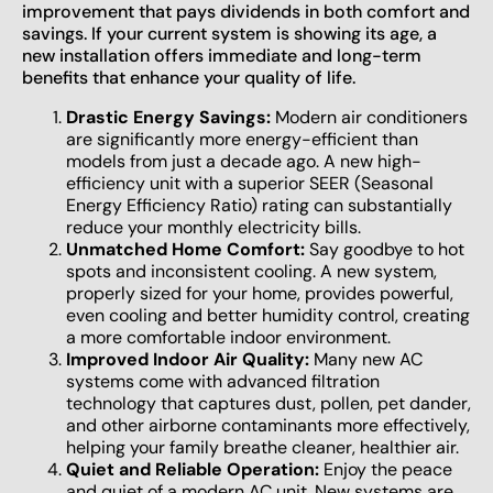
improvement that pays dividends in both comfort and
savings. If your current system is showing its age, a
new installation offers immediate and long-term
benefits that enhance your quality of life.
Drastic Energy Savings:
Modern air conditioners
are significantly more energy-efficient than
models from just a decade ago. A new high-
efficiency unit with a superior SEER (Seasonal
Energy Efficiency Ratio) rating can substantially
reduce your monthly electricity bills.
Unmatched Home Comfort:
Say goodbye to hot
spots and inconsistent cooling. A new system,
properly sized for your home, provides powerful,
even cooling and better humidity control, creating
a more comfortable indoor environment.
Improved Indoor Air Quality:
Many new AC
systems come with advanced filtration
technology that captures dust, pollen, pet dander,
and other airborne contaminants more effectively,
helping your family breathe cleaner, healthier air.
Quiet and Reliable Operation:
Enjoy the peace
and quiet of a modern AC unit. New systems are