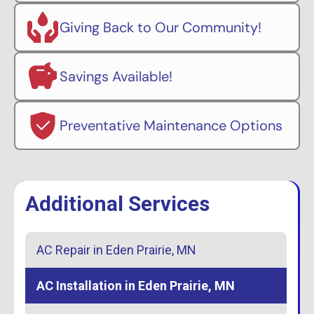
Giving Back to Our Community!
Savings Available!
Preventative Maintenance Options
Additional Services
AC Repair in Eden Prairie, MN
AC Installation in Eden Prairie, MN