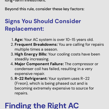
long-term investment.
Beyond this rule, consider these key factors:
Signs You Should Consider
Replacement:
Age:
Your AC system is over 10-15 years old.
Frequent Breakdowns:
You are calling for repairs
multiple times a season.
High Energy Bills:
Your cooling costs have been
steadily increasing.
Major Component Failure:
The compressor or
condenser coil has failed, resulting in a very
expensive repair.
R-22 Refrigerant:
Your system uses R-22
(Freon), which is being phased out and is
becoming extremely expensive to source for
repairs.
Finding the Right AC