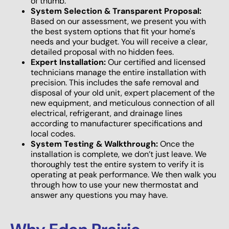
of thumb.
System Selection & Transparent Proposal:
Based on our assessment, we present you with
the best system options that fit your home's
needs and your budget. You will receive a clear,
detailed proposal with no hidden fees.
Expert Installation:
Our certified and licensed
technicians manage the entire installation with
precision. This includes the safe removal and
disposal of your old unit, expert placement of the
new equipment, and meticulous connection of all
electrical, refrigerant, and drainage lines
according to manufacturer specifications and
local codes.
System Testing & Walkthrough:
Once the
installation is complete, we don’t just leave. We
thoroughly test the entire system to verify it is
operating at peak performance. We then walk you
through how to use your new thermostat and
answer any questions you may have.