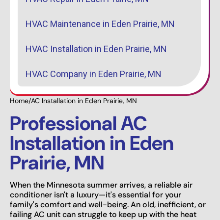
HVAC Maintenance in Eden Prairie, MN
HVAC Installation in Eden Prairie, MN
HVAC Company in Eden Prairie, MN
Home
/
AC Installation in Eden Prairie, MN
Professional AC
Installation in Eden
Prairie, MN
When the Minnesota summer arrives, a reliable air
conditioner isn't a luxury—it's essential for your
family's comfort and well-being. An old, inefficient, or
failing AC unit can struggle to keep up with the heat