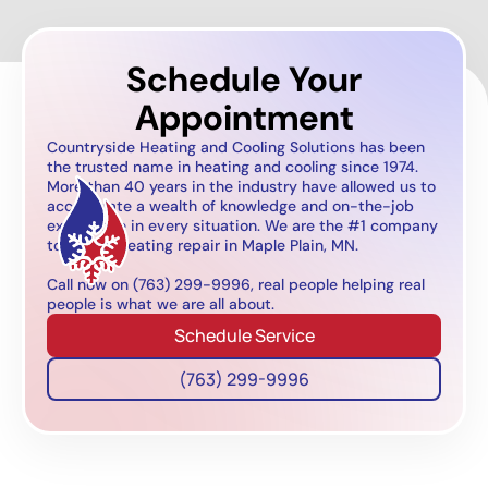
Schedule Your
Appointment
Countryside Heating and Cooling Solutions has been
the trusted name in heating and cooling since 1974.
More than 40 years in the industry have allowed us to
accumulate a wealth of knowledge and on-the-job
experience in every situation. We are the #1 company
to call for heating repair in Maple Plain, MN.
Call now on (763) 299-9996, real people helping real
people is what we are all about.
Schedule Service
(763) 299-9996