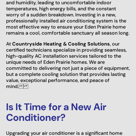
and humidity, leading to uncomfortable indoor
temperatures, high energy bills, and the constant
worry of a sudden breakdown. Investing in a new,
professionally installed air conditioning system is the
most effective way to ensure your Eden Prairie home
remains a cool, comfortable sanctuary all season long.
At
Countryside Heating & Cooling Solutions
, our
certified technicians specialize in providing seamless,
high-quality AC installation services tailored to the
unique needs of Eden Prairie homes. We are
committed to delivering not just a piece of equipment,
but a complete cooling solution that provides lasting
value, exceptional performance, and peace of
mind.
Is It Time for a New Air
Conditioner?
Upgrading your air conditioner is a significant home