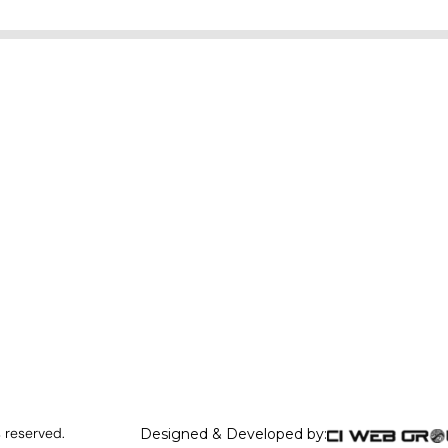
s reserved.
Designed & Developed by: