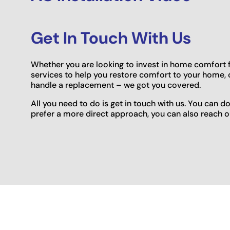
Get In Touch With Us
Whether you are looking to invest in home comfort for
services to help you restore comfort to your home, 
handle a replacement – we got you covered.
All you need to do is get in touch with us. You can d
prefer a more direct approach, you can also reach ou