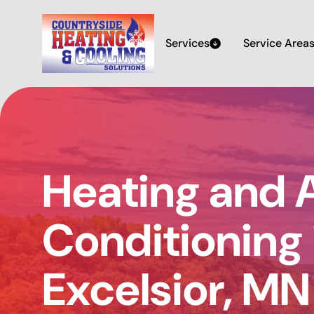
Services
Service Area
Heating and A
Conditioning 
Excelsior, MN