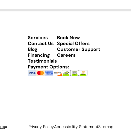
Services
Book Now
Contact Us
Special Offers
Blog
Customer Support
Financing
Careers
Testimonials
Payment Options:
Privacy Policy
Accessibility Statement
Sitemap