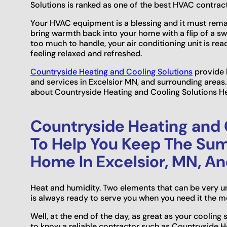
Solutions is ranked as one of the best HVAC contract
Your HVAC equipment is a blessing and it must remai
bring warmth back into your home with a flip of a s
too much to handle, your air conditioning unit is rea
feeling relaxed and refreshed.
Countryside Heating and Cooling Solutions
provide h
and services in Excelsior MN, and surrounding area
about Countryside Heating and Cooling Solutions He
Countryside Heating and C
To Help You Keep The Su
Home In Excelsior, MN, A
Heat and humidity. Two elements that can be very u
is always ready to serve you when you need it the mo
Well, at the end of the day, as great as your cooling 
to know a reliable contractor such as Countryside H