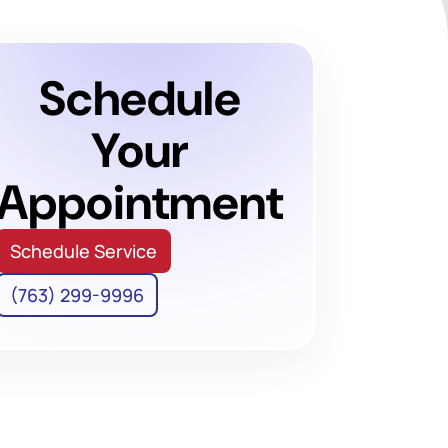
Schedule
Your
Appointment
Schedule Service
(763) 299-9996