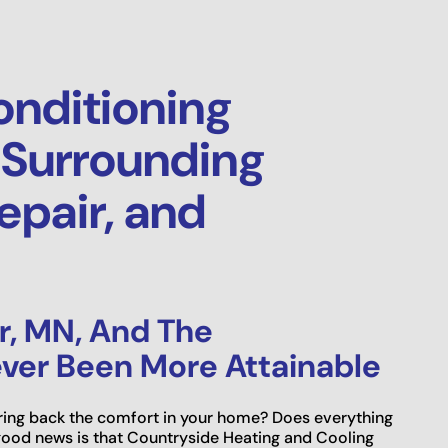
onditioning
 Surrounding
epair, and
r, MN, And The
ver Been More Attainable
 bring back the comfort in your home? Does everything
ood news is that Countryside Heating and Cooling