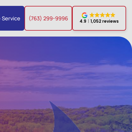
 Service
(763) 299-9996
4.9
1,052 reviews