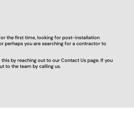
 the first time, looking for post-installation
or perhaps you are searching for a contractor to
o this by reaching out to our Contact Us page. If you
t to the team by calling us.