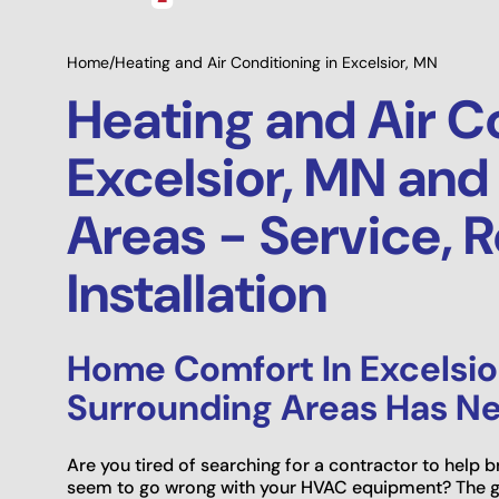
Home
/
Heating and Air Conditioning in Excelsior, MN
Heating and Air C
Excelsior, MN and
Areas - Service, R
Installation
Home Comfort In Excelsio
Surrounding Areas Has Ne
Are you tired of searching for a contractor to help
seem to go wrong with your HVAC equipment? The g