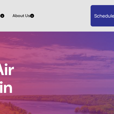
Schedule
s
About Us
ir
in