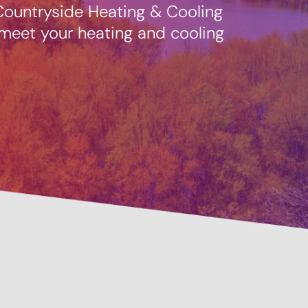
 Countryside Heating & Cooling
 meet your heating and cooling
Pre
Savings Available!
Mai