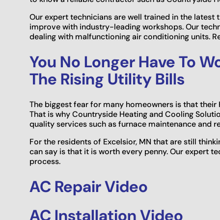
Our expert technicians are well trained in the latest 
improve with industry-leading workshops. Our tech
dealing with malfunctioning air conditioning units. R
You No Longer Have To Wo
The Rising Utility Bills
The biggest fear for many homeowners is that thei
That is why Countryside Heating and Cooling Solution
quality services such as furnace maintenance and re
For the residents of Excelsior, MN that are still think
can say is that it is worth every penny. Our expert 
process.
AC Repair Video
AC Installation Video