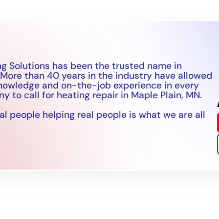
g Solutions has been the trusted name in
 More than 40 years in the industry have allowed
knowledge and on-the-job experience in every
 to call for heating repair in Maple Plain, MN.
l people helping real people is what we are all