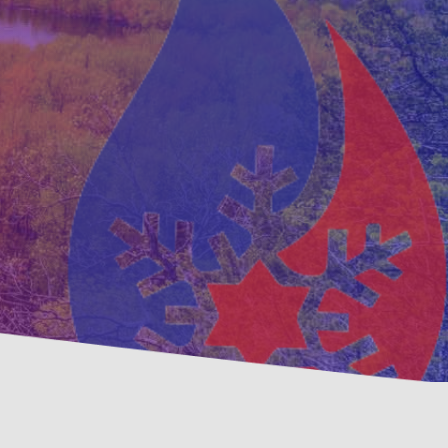
ventative
Family, Locally Ow
ntenance Options
Operated