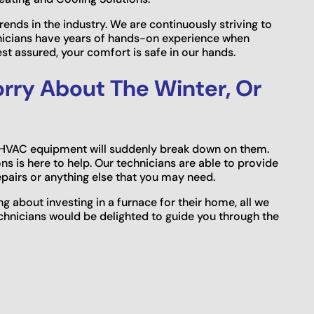
trends in the industry. We are continuously striving to
nicians have years of hands-on experience when
est assured, your comfort is safe in our hands.
rry About The Winter, Or
r HVAC equipment will suddenly break down on them.
s is here to help. Our technicians are able to provide
pairs or anything else that you may need.
ing about investing in a furnace for their home, all we
technicians would be delighted to guide you through the