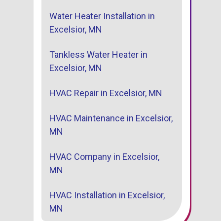
Water Heater Installation in
Excelsior, MN
Tankless Water Heater in
Excelsior, MN
HVAC Repair in Excelsior, MN
HVAC Maintenance in Excelsior,
MN
HVAC Company in Excelsior,
MN
HVAC Installation in Excelsior,
MN