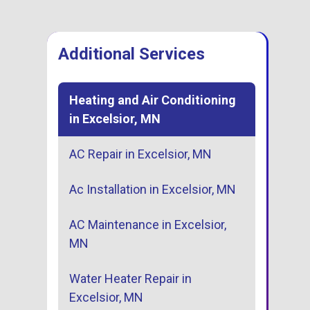
Additional Services
Heating and Air Conditioning
in Excelsior, MN
AC Repair in Excelsior, MN
Ac Installation in Excelsior, MN
AC Maintenance in Excelsior,
MN
Water Heater Repair in
Excelsior, MN