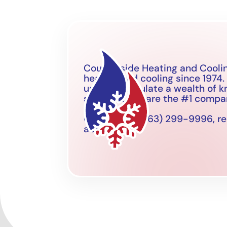
Countryside Heating and Coolin
heating and cooling since 1974.
us to accumulate a wealth of 
situation. We are the #1 company
Call now on (763) 299-9996, rea
about.