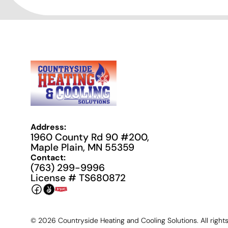
Address:
1960 County Rd 90 #200,
Maple Plain, MN 55359
Contact:
(763) 299-9996
License # TS680872
©
2026
Countryside Heating and Cooling Solutions. All right