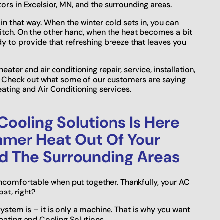
ors in Excelsior, MN, and the surrounding areas.
n that way. When the winter cold sets in, you can
witch. On the other hand, when the heat becomes a bit
dy to provide that refreshing breeze that leaves you
eater and air conditioning repair, service, installation,
s. Check out what some of our customers are saying
ating and Air Conditioning services.
ooling Solutions Is Here
mmer Heat Out Of Your
nd The Surrounding Areas
ncomfortable when put together. Thankfully, your AC
st, right?
system is – it is only a machine. That is why you want
eating and Cooling Solutions.