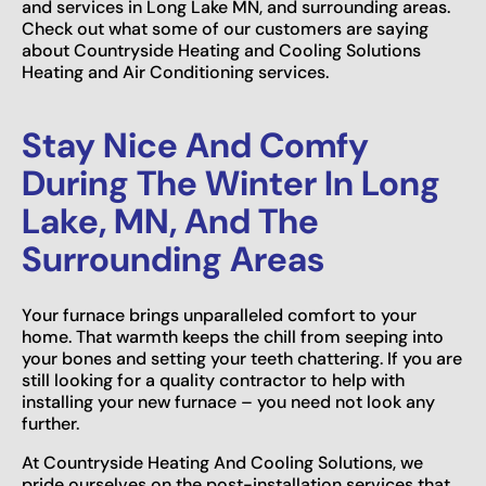
and services in Long Lake MN, and surrounding areas.
Check out what some of our customers are saying
about Countryside Heating and Cooling Solutions
Heating and Air Conditioning services.
Stay Nice And Comfy
During The Winter In Long
Lake, MN, And The
Surrounding Areas
Your furnace brings unparalleled comfort to your
home. That warmth keeps the chill from seeping into
your bones and setting your teeth chattering. If you are
still looking for a quality contractor to help with
installing your new furnace – you need not look any
further.
At Countryside Heating And Cooling Solutions, we
pride ourselves on the post-installation services that