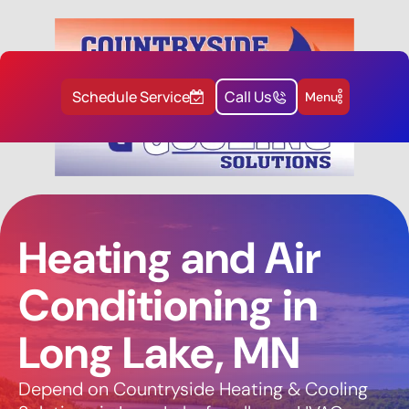
Schedule Service
Call Us
Menu
Heating and Air
Conditioning in
Long Lake, MN
Depend on Countryside Heating & Cooling