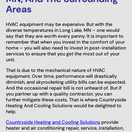
Areas
HVAC equipment may be expensive. But with the
diverse temperatures in Long Lake, MN – one would
say that they are worth every penny. It is important to
remember that when you invest in the comfort of your
home – you will also need to invest in post-installation
services to ensure that you get the most out of your
unit.
That is due to the mechanical nature of HVAC
equipment. Over time, performance will drastically
diminish, and skyrocketing utility bills can be expected.
And the occasional repair bill is not unheard of. But if
you partner up with a quality contractor, you can
further mitigate these costs. That is where Countryside
Heating And Cooling Solutions would be delighted to
help.
Countryside Heating and Cooling Solutions
provide
heater and air conditioning repair, service, installation,