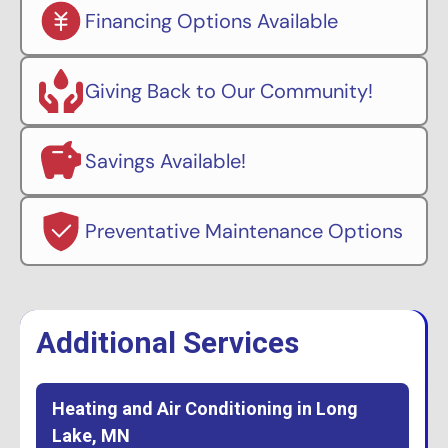
Financing Options Available
Giving Back to Our Community!
Savings Available!
Preventative Maintenance Options
Additional Services
Heating and Air Conditioning in Long
Lake, MN