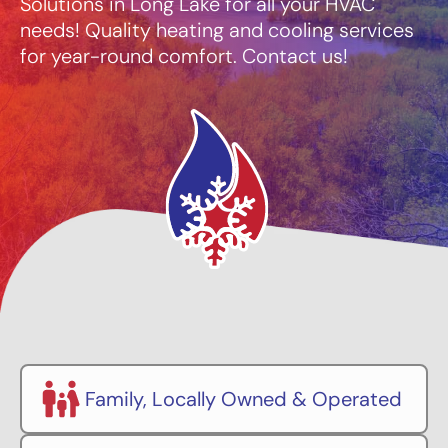
Solutions in Long Lake for all your HVAC
needs! Quality heating and cooling services
for year-round comfort. Contact us!
Family, Locally Owned & Operated