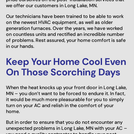
we offer our customers in Long Lake, MN.
Our technicians have been trained to be able to work
on the newest HVAC equipment, as well as older
generation furnaces. Over the years, we have worked
on countless units and rectified an incredible number
of problems. Rest assured, your home comfort is safe
in our hands.
Keep Your Home Cool Even
On Those Scorching Days
When the heat knocks up your front door in Long Lake,
MN – you don’t want to be forced to endure it. In fact,
it would be much more pleasurable for you to simply
turn on your AC and relish in the comfort of your
home.
But in order to ensure that you do not encounter any
unexpected problems in Long Lake, MN with your AC –