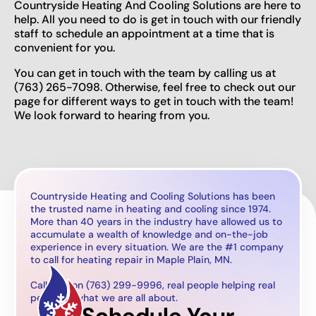
Countryside Heating And Cooling Solutions are here to
help. All you need to do is get in touch with our friendly
staff to schedule an appointment at a time that is
convenient for you.
You can get in touch with the team by calling us at
(763) 265-7098. Otherwise, feel free to check out our
page for different ways to get in touch with the team!
We look forward to hearing from you.
Countryside Heating and Cooling Solutions has been
the trusted name in heating and cooling since 1974.
More than 40 years in the industry have allowed us to
accumulate a wealth of knowledge and on-the-job
experience in every situation. We are the #1 company
to call for heating repair in Maple Plain, MN.
Call now on (763) 299-9996, real people helping real
people is what we are all about.
Schedule Your