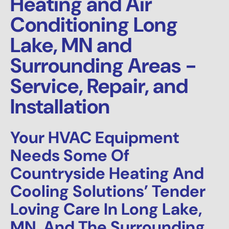
Heating and Air
Conditioning Long
Lake, MN and
Surrounding Areas -
Service, Repair, and
Installation
Your HVAC Equipment
Needs Some Of
Countryside Heating And
Cooling Solutions’ Tender
Loving Care In Long Lake,
MN, And The Surrounding