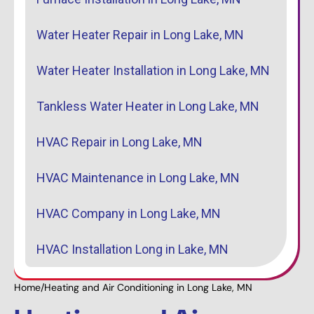
Water Heater Repair in Long Lake, MN
Water Heater Installation in Long Lake, MN
Tankless Water Heater in Long Lake, MN
HVAC Repair in Long Lake, MN
HVAC Maintenance in Long Lake, MN
HVAC Company in Long Lake, MN
HVAC Installation Long in Lake, MN
Home
/
Heating and Air Conditioning in Long Lake, MN