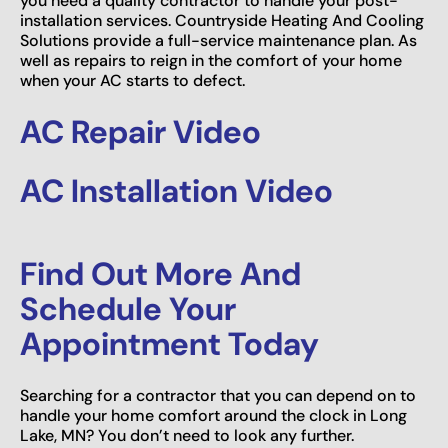
you need a quality contractor to handle your post-
installation services. Countryside Heating And Cooling
Solutions provide a full-service maintenance plan. As
well as repairs to reign in the comfort of your home
when your AC starts to defect.
AC Repair Video
AC Installation Video
Find Out More And
Schedule Your
Appointment Today
Searching for a contractor that you can depend on to
handle your home comfort around the clock in Long
Lake, MN? You don’t need to look any further.