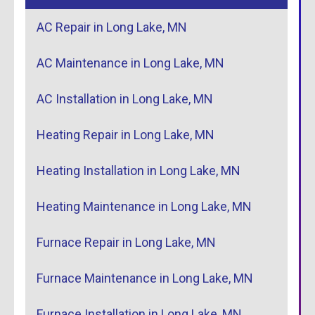
AC Repair in Long Lake, MN
AC Maintenance in Long Lake, MN
AC Installation in Long Lake, MN
Heating Repair in Long Lake, MN
Heating Installation in Long Lake, MN
Heating Maintenance in Long Lake, MN
Furnace Repair in Long Lake, MN
Furnace Maintenance in Long Lake, MN
Furnace Installation in Long Lake, MN