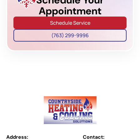
Appointment
Schedule Service
(763) 299-9996
Address:
Contact: