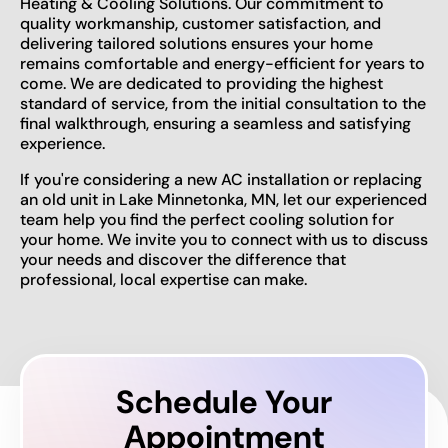
Heating & Cooling Solutions. Our commitment to
quality workmanship, customer satisfaction, and
delivering tailored solutions ensures your home
remains comfortable and energy-efficient for years to
come. We are dedicated to providing the highest
standard of service, from the initial consultation to the
final walkthrough, ensuring a seamless and satisfying
experience.
If you're considering a new AC installation or replacing
an old unit in Lake Minnetonka, MN, let our experienced
team help you find the perfect cooling solution for
your home. We invite you to connect with us to discuss
your needs and discover the difference that
professional, local expertise can make.
Schedule Your
Appointment