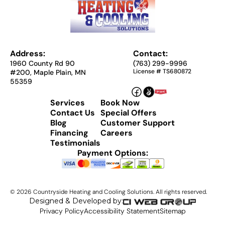
Address:
Contact:
1960 County Rd 90
(763) 299-9996
License # TS680872
#200, Maple Plain, MN
55359
Services
Book Now
Contact Us
Special Offers
Blog
Customer Support
Financing
Careers
Testimonials
Payment Options:
©
2026
Countryside Heating and Cooling Solutions. All rights reserved.
Designed & Developed by:
Privacy Policy
Accessibility Statement
Sitemap