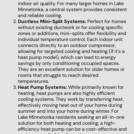
indoor air quality. For many larger homes in Lake
Minnetonka, a central system provides consistent
and reliable cooling.
Ductless Mini-Split Systems:
Perfect for homes
without existing ductwork or for cooling specific
zones or additions, mini-splits offer flexibility and
individual temperature control. Each indoor unit
connects directly to an outdoor compressor,
allowing for targeted cooling and heating (if it's a
heat pump model), which can lead to energy
savings by only conditioning occupied spaces.
They are an excellent solution for older homes or
rooms that struggle to reach desired
temperatures.
Heat Pump Systems:
While primarily known for
heating, heat pumps are also highly efficient
cooling systems. They work by transferring heat,
effectively moving heat out of your home during
summer and into your home during winter. For
Lake Minnetonka residents seeking an all-in-one
solution for both heating and cooling, a high-
efficiency heat pump can be a cost-effective and