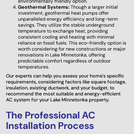
environmentally friendly option.
Geothermal Systems:
Though a larger initial
investment, geothermal heat pumps offer
unparalleled energy efficiency and long-term
savings. They utilize the stable underground
temperature to exchange heat, providing
consistent cooling and heating with minimal
reliance on fossil fuels. This eco-friendly option is
worth considering for new constructions or major
renovations in Lake Minnetonka, offering
predictable comfort regardless of outdoor
temperatures.
Our experts can help you assess your home's specific
requirements, considering factors like square footage,
insulation, existing ductwork, and your budget, to
recommend the most suitable and energy-efficient
AC system for your Lake Minnetonka property.
The Professional AC
Installation Process