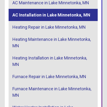
AC Maintenance in Lake Minnetonka, MN
AC Installation in Lake Minnetonka, MN
Heating Repair in Lake Minnetonka, MN
Heating Maintenance in Lake Minnetonka,
MN
Heating Installation in Lake Minnetonka,
MN
Furnace Repair in Lake Minnetonka, MN
Furnace Maintenance in Lake Minnetonka,
MN