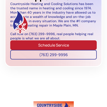
Countryside Heating and Cooling Solutions has been
the trusted name in heating and cooling since 1974.
More than 40 years in the industry have allowed us to
accumulate a wealth of knowledge and on-the-job
experience in every situation. We are the #1 company
to call for heating repair in Maple Plain, MN.
Call now on (763) 299-9996, real people helping real
people is what we are all about.
Schedule Service
(763) 299-9996