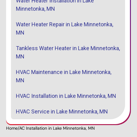
Water Heater Installation in Lake
Minnetonka, MN
Water Heater Repair in Lake Minnetonka,
MN
Tankless Water Heater in Lake Minnetonka,
MN
HVAC Maintenance in Lake Minnetonka,
MN
HVAC Installation in Lake Minnetonka, MN
HVAC Service in Lake Minnetonka, MN
Home
/
AC Installation in Lake Minnetonka, MN