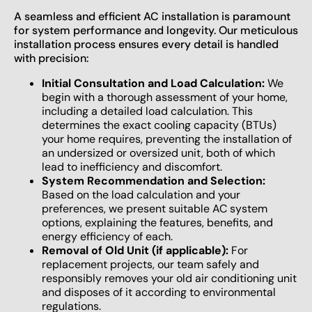
A seamless and efficient AC installation is paramount
for system performance and longevity. Our meticulous
installation process ensures every detail is handled
with precision:
Initial Consultation and Load Calculation:
We
begin with a thorough assessment of your home,
including a detailed load calculation. This
determines the exact cooling capacity (BTUs)
your home requires, preventing the installation of
an undersized or oversized unit, both of which
lead to inefficiency and discomfort.
System Recommendation and Selection:
Based on the load calculation and your
preferences, we present suitable AC system
options, explaining the features, benefits, and
energy efficiency of each.
Removal of Old Unit (if applicable):
For
replacement projects, our team safely and
responsibly removes your old air conditioning unit
and disposes of it according to environmental
regulations.