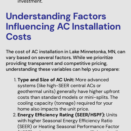
investment.
Understanding Factors
Influencing AC Installation
Costs
The cost of AC installation in Lake Minnetonka, MN, can
vary based on several factors. While we prioritize
providing transparent and competitive pricing,
understanding these variables can help you prepare:
Type and Size of AC Unit:
More advanced
systems (like high-SEER central ACs or
geothermal units) generally have higher upfront
costs than standard models or mini-splits. The
cooling capacity (tonnage) required for your
home also impacts the unit price.
Energy Efficiency Rating (SEER/HSPF):
Units
with higher Seasonal Energy Efficiency Ratio
(SEER) or Heating Seasonal Performance Factor