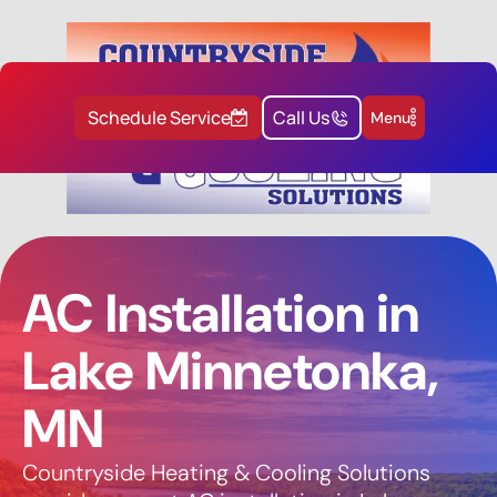
Schedule Service
Call Us
Menu
AC Installation in
Lake Minnetonka,
MN
Countryside Heating & Cooling Solutions