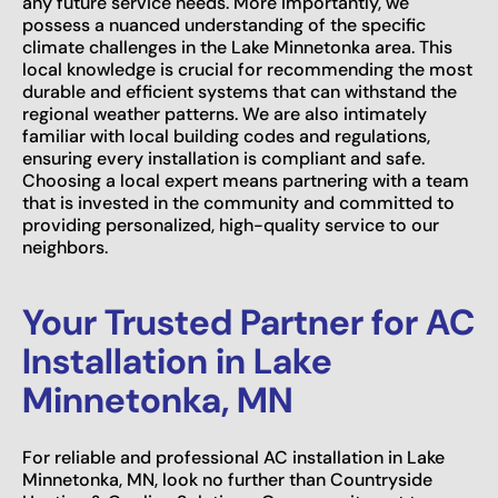
any future service needs. More importantly, we
possess a nuanced understanding of the specific
climate challenges in the Lake Minnetonka area. This
local knowledge is crucial for recommending the most
durable and efficient systems that can withstand the
regional weather patterns. We are also intimately
familiar with local building codes and regulations,
ensuring every installation is compliant and safe.
Choosing a local expert means partnering with a team
that is invested in the community and committed to
providing personalized, high-quality service to our
neighbors.
Your Trusted Partner for AC
Installation in Lake
Minnetonka, MN
For reliable and professional AC installation in Lake
Minnetonka, MN, look no further than Countryside