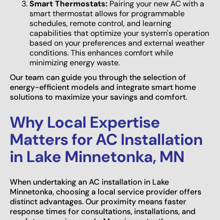
Smart Thermostats:
Pairing your new AC with a
smart thermostat allows for programmable
schedules, remote control, and learning
capabilities that optimize your system's operation
based on your preferences and external weather
conditions. This enhances comfort while
minimizing energy waste.
Our team can guide you through the selection of
energy-efficient models and integrate smart home
solutions to maximize your savings and comfort.
Why Local Expertise
Matters for AC Installation
in Lake Minnetonka, MN
When undertaking an AC installation in Lake
Minnetonka, choosing a local service provider offers
distinct advantages. Our proximity means faster
response times for consultations, installations, and