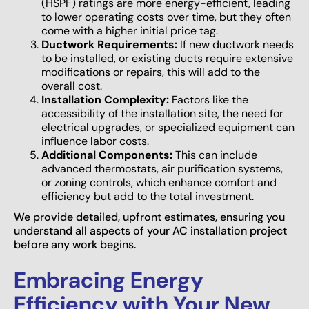
(HSPF) ratings are more energy-efficient, leading
to lower operating costs over time, but they often
come with a higher initial price tag.
Ductwork Requirements:
If new ductwork needs
to be installed, or existing ducts require extensive
modifications or repairs, this will add to the
overall cost.
Installation Complexity:
Factors like the
accessibility of the installation site, the need for
electrical upgrades, or specialized equipment can
influence labor costs.
Additional Components:
This can include
advanced thermostats, air purification systems,
or zoning controls, which enhance comfort and
efficiency but add to the total investment.
We provide detailed, upfront estimates, ensuring you
understand all aspects of your AC installation project
before any work begins.
Embracing Energy
Efficiency with Your New