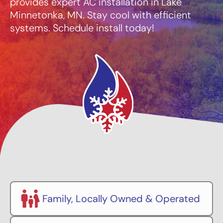
provides expert AC installation in Lake
Minnetonka, MN. Stay cool with efficient
systems. Schedule install today!
Family, Locally Owned & Operated