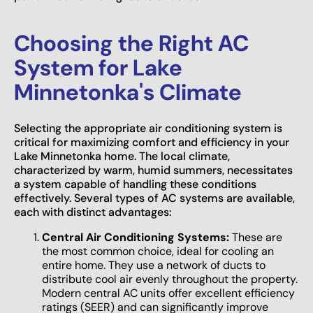
Choosing the Right AC
System for Lake
Minnetonka's Climate
Selecting the appropriate air conditioning system is
critical for maximizing comfort and efficiency in your
Lake Minnetonka home. The local climate,
characterized by warm, humid summers, necessitates
a system capable of handling these conditions
effectively. Several types of AC systems are available,
each with distinct advantages:
Central Air Conditioning Systems:
These are
the most common choice, ideal for cooling an
entire home. They use a network of ducts to
distribute cool air evenly throughout the property.
Modern central AC units offer excellent efficiency
ratings (SEER) and can significantly improve