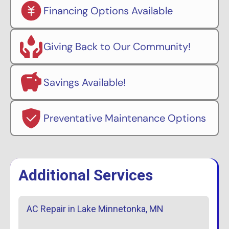
Financing Options Available
Giving Back to Our Community!
Savings Available!
Preventative Maintenance Options
Additional Services
AC Repair in Lake Minnetonka, MN