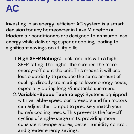
AC
Investing in an energy-efficient AC system is a smart
decision for any homeowner in Lake Minnetonka.
Modern air conditioners are designed to consume less
energy while delivering superior cooling, leading to
significant savings on utility bills.
High SEER Ratings:
Look for units with a high
SEER rating. The higher the number, the more
energy-efficient the unit. This means it will use
less electricity to produce the same amount of
cooling, directly translating to lower energy costs,
especially during long Minnetonka summers.
Variable-Speed Technology:
Systems equipped
with variable-speed compressors and fan motors
can adjust their output to precisely match your
home's cooling needs. This prevents the "on-off"
cycling of single-stage units, providing more
consistent temperatures, better humidity control,
and greater energy savings.