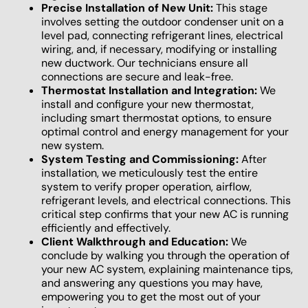
Precise Installation of New Unit:
This stage
involves setting the outdoor condenser unit on a
level pad, connecting refrigerant lines, electrical
wiring, and, if necessary, modifying or installing
new ductwork. Our technicians ensure all
connections are secure and leak-free.
Thermostat Installation and Integration:
We
install and configure your new thermostat,
including smart thermostat options, to ensure
optimal control and energy management for your
new system.
System Testing and Commissioning:
After
installation, we meticulously test the entire
system to verify proper operation, airflow,
refrigerant levels, and electrical connections. This
critical step confirms that your new AC is running
efficiently and effectively.
Client Walkthrough and Education:
We
conclude by walking you through the operation of
your new AC system, explaining maintenance tips,
and answering any questions you may have,
empowering you to get the most out of your