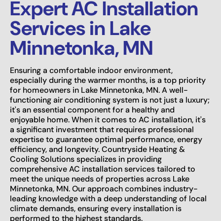
Expert AC Installation
Services in Lake
Minnetonka, MN
Ensuring a comfortable indoor environment,
especially during the warmer months, is a top priority
for homeowners in Lake Minnetonka, MN. A well-
functioning air conditioning system is not just a luxury;
it's an essential component for a healthy and
enjoyable home. When it comes to AC installation, it's
a significant investment that requires professional
expertise to guarantee optimal performance, energy
efficiency, and longevity. Countryside Heating &
Cooling Solutions specializes in providing
comprehensive AC installation services tailored to
meet the unique needs of properties across Lake
Minnetonka, MN. Our approach combines industry-
leading knowledge with a deep understanding of local
climate demands, ensuring every installation is
performed to the highest standards.