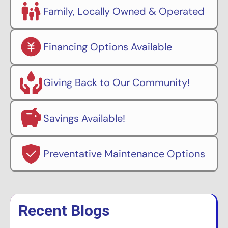
Family, Locally Owned & Operated
Financing Options Available
Giving Back to Our Community!
Savings Available!
Preventative Maintenance Options
Recent Blogs