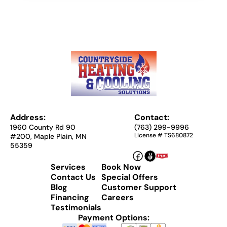
Address:
Contact:
1960 County Rd 90
(763) 299-9996
License # TS680872
#200, Maple Plain, MN
55359
Services
Book Now
Contact Us
Special Offers
Blog
Customer Support
Financing
Careers
Testimonials
Payment Options: