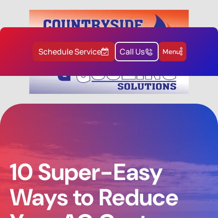
Schedule Service
Call Us
Menu
10 Super-Easy
Ways to Reduce