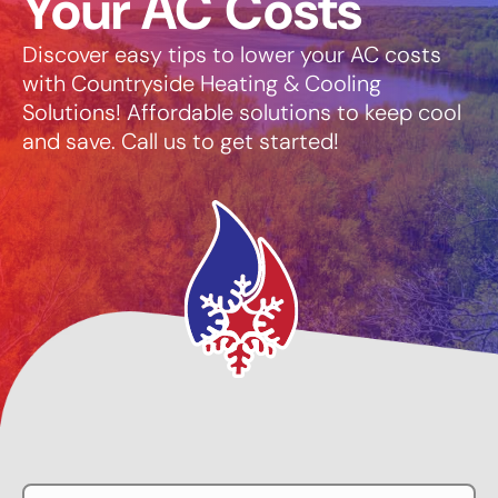
Your AC Costs
Discover easy tips to lower your AC costs
with Countryside Heating & Cooling
Solutions! Affordable solutions to keep cool
and save. Call us to get started!