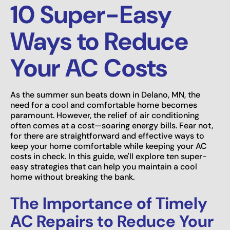
10 Super-Easy
Ways to Reduce
Your AC Costs
As the summer sun beats down in Delano, MN, the
need for a cool and comfortable home becomes
paramount. However, the relief of air conditioning
often comes at a cost—soaring energy bills. Fear not,
for there are straightforward and effective ways to
keep your home comfortable while keeping your AC
costs in check. In this guide, we'll explore ten super-
easy strategies that can help you maintain a cool
home without breaking the bank.
The Importance of Timely
AC Repairs to Reduce Your