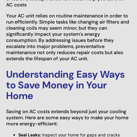
AC costs
Your AC unit relies on routine maintenance in order to
run efficiently. Simple tasks like changing air filters and
cleaning coils may seem minor, but they can
significantly impact your system's energy
consumption. By addressing issues before they
escalate into major problems, preventative
maintenance not only reduces repair costs but also
extends the lifespan of your AC unit.
Understanding Easy Ways
to Save Money in Your
Home
Saving on AC costs extends beyond just your cooling
system. Here are some easy ways to make your home
more energy-efficient:
Seal Leaks:
Inspect your home for gaps and cracks