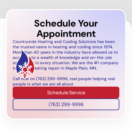
Schedule Your
Appointment
Countryside Heating and Cooling Solutions has been
the trusted name in heating and cooling since 1974.
More than 40 years in the industry have allowed us to
accumulate a wealth of knowledge and on-the-job
experience in every situation. We are the #1 company
to call for heating repair in Maple Plain, MN.
Call now on (763) 299-9996, real people helping real
people is what we are all about.
Schedule Service
(763) 299-9996