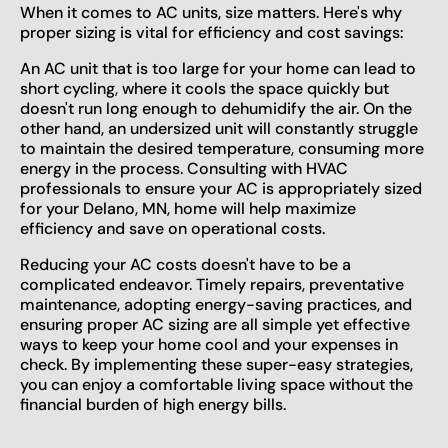
When it comes to AC units, size matters. Here's why
proper sizing is vital for efficiency and cost savings:
An AC unit that is too large for your home can lead to
short cycling, where it cools the space quickly but
doesn't run long enough to dehumidify the air. On the
other hand, an undersized unit will constantly struggle
to maintain the desired temperature, consuming more
energy in the process. Consulting with HVAC
professionals to ensure your AC is appropriately sized
for your Delano, MN, home will help maximize
efficiency and save on operational costs.
Reducing your AC costs doesn't have to be a
complicated endeavor. Timely repairs, preventative
maintenance, adopting energy-saving practices, and
ensuring proper AC sizing are all simple yet effective
ways to keep your home cool and your expenses in
check. By implementing these super-easy strategies,
you can enjoy a comfortable living space without the
financial burden of high energy bills.