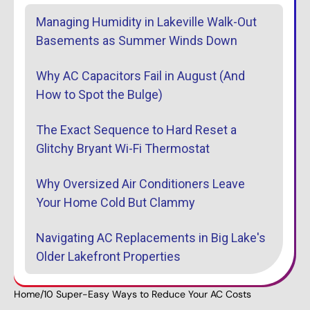
Managing Humidity in Lakeville Walk-Out
Basements as Summer Winds Down
Why AC Capacitors Fail in August (And
How to Spot the Bulge)
The Exact Sequence to Hard Reset a
Glitchy Bryant Wi-Fi Thermostat
Why Oversized Air Conditioners Leave
Your Home Cold But Clammy
Navigating AC Replacements in Big Lake's
Older Lakefront Properties
Home
/
10 Super-Easy Ways to Reduce Your AC Costs