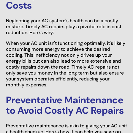
Costs
Neglecting your AC system's health can be a costly
mistake. Timely AC repairs play a pivotal role in cost
reduction. Here's why:
When your AC unit isn't functioning optimally, it's likely
consuming more energy to achieve the desired
cooling. This inefficiency not only drives up your
energy bills but can also lead to more extensive and
costly repairs down the road. Timely AC repairs not
only save you money in the long term but also ensure
your system operates efficiently, reducing your
monthly expenses.
Preventative Maintenance
to Avoid Costly AC Repairs
Preventative maintenance is akin to giving your AC unit
a health checkup. Here's how it can help you save on