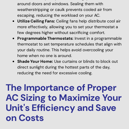
around doors and windows. Sealing them with
weatherstripping or caulk prevents cooled air from
escaping, reducing the workload on your AC.
Utilize Ceiling Fans:
Ceiling fans help distribute cool air
more effectively, allowing you to set your thermostat a
few degrees higher without sacrificing comfort.
Programmable Thermostats:
Invest in a programmable
thermostat to set temperature schedules that align with
your daily routine. This helps avoid overcooling your
home when no one is around.
Shade Your Home:
Use curtains or blinds to block out
direct sunlight during the hottest parts of the day,
reducing the need for excessive cooling.
The Importance of Proper
AC Sizing to Maximize Your
Unit's Efficiency and Save
on Costs