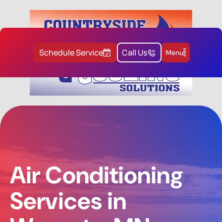
Schedule Service
Call Us
Menu
Air Conditioning
Services in