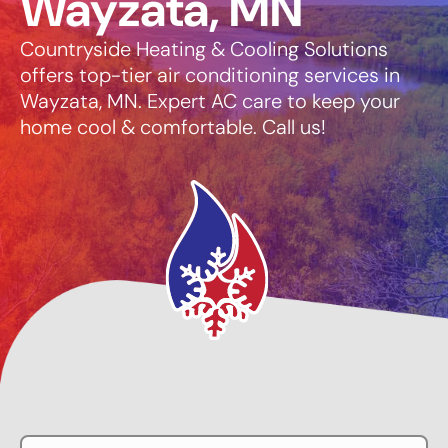
Wayzata, MN
Countryside Heating & Cooling Solutions
offers top-tier air conditioning services in
Wayzata, MN. Expert AC care to keep your
home cool & comfortable. Call us!