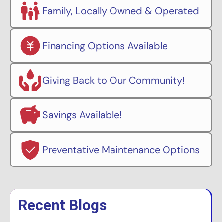
Family, Locally Owned & Operated
Financing Options Available
Giving Back to Our Community!
Savings Available!
Preventative Maintenance Options
Recent Blogs