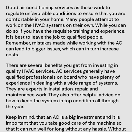
Good air conditioning services as these work to
regulate unfavorable conditions to ensure that you are
comfortable in your home. Many people attempt to
work on the HVAC systems on their own. While you can
do so if you have the requisite training and experience,
it is best to leave the job to qualified people.
Remember, mistakes made while working with the AC
can lead to bigger issues, which can in turn increase
costs.
There are several benefits you get from investing in
quality HVAC services. AC services generally have
qualified professionals on board who have plenty of
experience in dealing with a wide range of systems.
They are experts in installation, repair, and
maintenance work. They also offer helpful advice on
how to keep the system in top condition all through
the year.
Keep in mind, that an AC is a big investment and it is
important that you take good care of the machine so
that it can run well for long without any hassle. Without