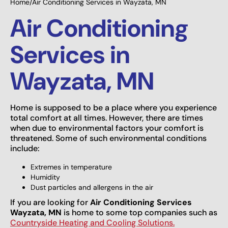
Home
/
Air Conditioning Services in Wayzata, MN
Air Conditioning
Services in
Wayzata, MN
Home is supposed to be a place where you experience
total comfort at all times. However, there are times
when due to environmental factors your comfort is
threatened. Some of such environmental conditions
include:
Extremes in temperature
Humidity
Dust particles and allergens in the air
If you are looking for
Air Conditioning Services
Wayzata, MN
is home to some top companies such as
Countryside Heating and Cooling Solutions.