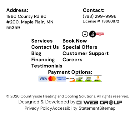
Address:
Contact:
1960 County Rd 90
(763) 299-9996
License # TS680872
#200, Maple Plain, MN
55359
Services
Book Now
Contact Us
Special Offers
Blog
Customer Support
Financing
Careers
Testimonials
Payment Options:
©
2026
Countryside Heating and Cooling Solutions. All rights reserved.
Designed & Developed by:
Privacy Policy
Accessibility Statement
Sitemap