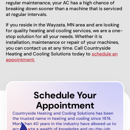
regular maintenance, your AC has a high chance of
breaking down sooner than a machine that is serviced
at regular intervals.
If you reside in the Wayzata, MN area and are looking
for quality heating and cooling services, we are a one-
stop solution for all your needs. Whether it is
installation, maintenance or repair of your machines,
you can contact us at any time. Call Countryside
Heating and Cooling Solutions today to
schedule an
appointment.
Schedule Your
Appointment
Countryside Heating and Cooling Solutions has been
the trusted name in heating and cooling since 1974.
More than 40 years in the industry have allowed us to
accumulate a wealth of knowledge and on-the-job