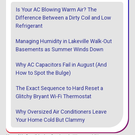
Is Your AC Blowing Warm Air? The
Difference Between a Dirty Coil and Low
Refrigerant
Managing Humidity in Lakeville Walk-Out
Basements as Summer Winds Down
Why AC Capacitors Fail in August (And
How to Spot the Bulge)
The Exact Sequence to Hard Reset a
Glitchy Bryant Wi-Fi Thermostat
Why Oversized Air Conditioners Leave
Your Home Cold But Clammy