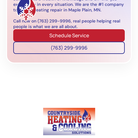
experience in every situation. We are the #1 company
to call for heating repair in Maple Plain, MN.
Call now on (763) 299-9996, real people helping real
people is what we are all about.
Schedule Service
(763) 299-9996