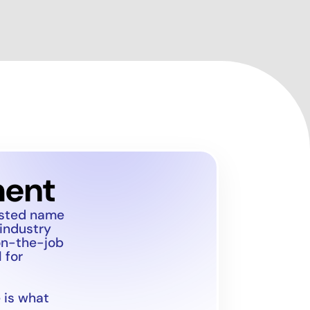
ment
usted name
 industry
on-the-job
 for
 is what