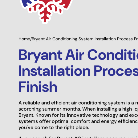
ing Options
Giving Back to Our
ble
Community!
Home
/
Bryant Air Conditioning System Installation Process Fr
Bryant Air Condit
Installation Proce
Finish
A reliable and efficient air conditioning system is 
scorching summer months. When installing a high-qu
Bryant. Known for its innovative technology and exc
systems offer optimal comfort and energy efficiency.
you've come to the right place.