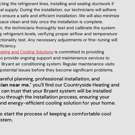
ing the refrigerant lines, installing and sealing ductwork if
 supply. During the installation, our technicians will adhere
 ensure a safe and efficient installation. We will also minimize
space clean and tidy once the installation is complete.
ion, the technicians thoroughly test and calibrate the system
 refrigerant levels, verifying proper airflow and temperature
ionality test. Any necessary adjustments or fine-tuning will
ficiency.
ating and Cooling Solutions
is committed to providing
lso provide ongoing support and maintenance services to
Bryant air conditioning system. Regular maintenance visits
y potential issues before they become significant problems.
areful planning, professional installation, and
cian near me
," you'll find our Countryside Heating and
 can trust that your Bryant system will be installed
you through the installation process, ensuring your
and energy-efficient cooling solution for your home.
o start the process of keeping a comfortable cool
ystem.