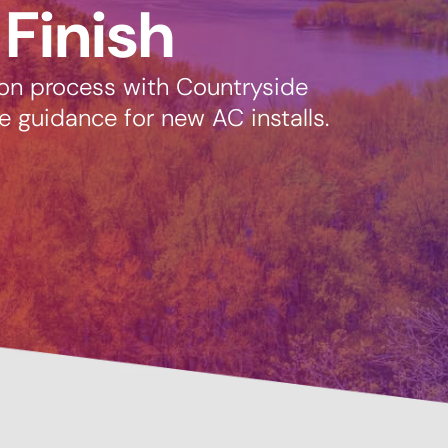
 Finish
ion process with Countryside
e guidance for new AC installs.