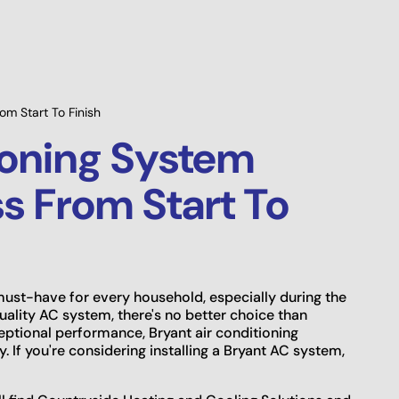
Prev
Savings Available!
Main
om Start To Finish
ioning System
ss From Start To
a must-have for every household, especially during the
ality AC system, there's no better choice than
eptional performance, Bryant air conditioning
 If you're considering installing a Bryant AC system,