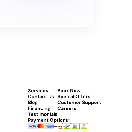
Services
Book Now
Contact Us
Special Offers
Blog
Customer Support
Financing
Careers
Testimonials
Payment Options: