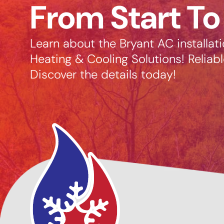
From Start To
Learn about the Bryant AC installat
Heating & Cooling Solutions! Reliabl
Discover the details today!