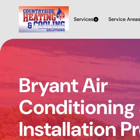
Services
Service Area
Bryant Air
Conditioning
Installation P