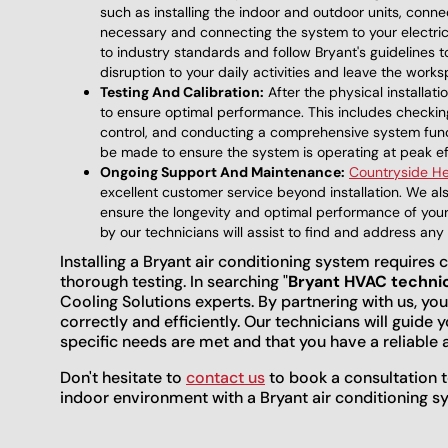
such as installing the indoor and outdoor units, connect
necessary and connecting the system to your electrical
to industry standards and follow Bryant's guidelines to
disruption to your daily activities and leave the work
Testing And Calibration:
After the physical installat
to ensure optimal performance. This includes checking
control, and conducting a comprehensive system funct
be made to ensure the system is operating at peak ef
Ongoing Support And Maintenance:
Countryside He
excellent customer service beyond installation. We a
ensure the longevity and optimal performance of your 
by our technicians will assist to find and address an
Installing a Bryant air conditioning system requires c
thorough testing. In searching "
Bryant HVAC techni
Cooling Solutions experts. By partnering with us, you
correctly and efficiently. Our technicians will guide 
specific needs are met and that you have a reliable 
Don't hesitate to
contact us
to book a consultation t
indoor environment with a Bryant air conditioning s