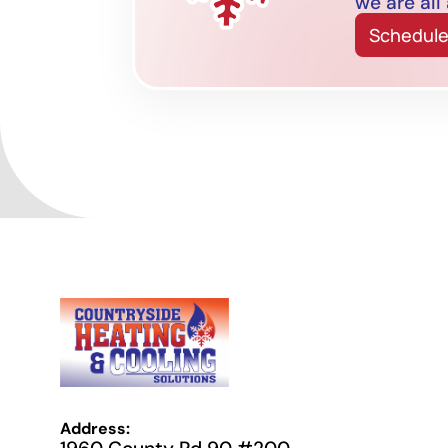
we are all
Schedule
Address: