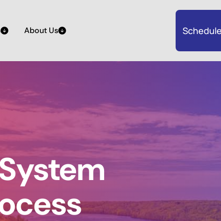
Schedule
s
About Us
 System
rocess