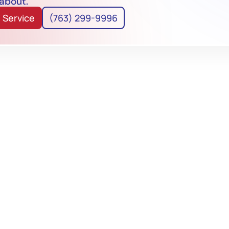
 about.
 Service
(763) 299-9996