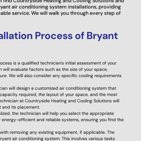
'll find Countryside Heating and Cooling Solutions and
ryant air conditioning system installations, providing
le service. We will walk you through every step of
allation Process of Bryant
process is a qualified technician's initial assessment of your
 will evaluate factors such as the size of your space,
cture. We will also consider any specific cooling requirements
ian will design a customized air conditioning system that
 capacity required, the layout of your space, and the most
chnician at Countryside Heating and Cooling Solutions will
t and its placement.
ized, the technician will help you select the appropriate
 energy-efficient and reliable systems, ensuring you find the
with removing any existing equipment, if applicable. The
ryant air conditioning system. This involves various tasks