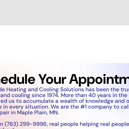
edule Your Appoint
de Heating and Cooling Solutions has been the tr
 and cooling since 1974. More than 40 years in the
wed us to accumulate a wealth of knowledge and 
 in every situation. We are the #1 company to call
pair in Maple Plain, MN.
n (763) 299-9996, real people helping real people