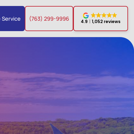
 Service
(763) 299-9996
4.9
1,052 reviews