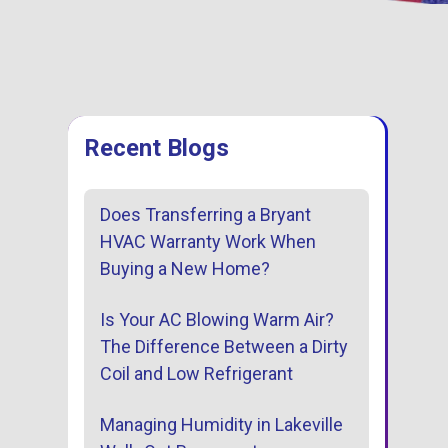
entative
Family, Locally Own
tenance Options
Operated
Recent Blogs
Does Transferring a Bryant
HVAC Warranty Work When
Buying a New Home?
Is Your AC Blowing Warm Air?
The Difference Between a Dirty
Coil and Low Refrigerant
Managing Humidity in Lakeville