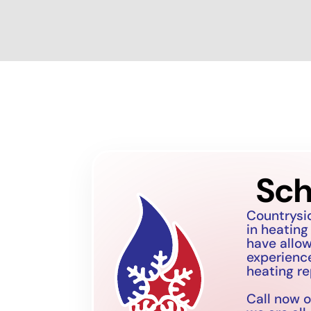
Sch
Countrysi
in heating
have allo
experience
heating re
Call now o