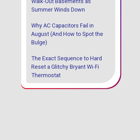
Walk-Out Basements as
Summer Winds Down
Why AC Capacitors Fail in
August (And How to Spot the
Bulge)
The Exact Sequence to Hard
Reset a Glitchy Bryant Wi-Fi
Thermostat