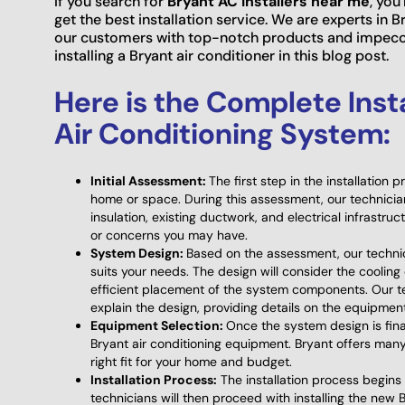
If you search for
Bryant AC installers near me
, you
get the best installation service. We are experts in B
our customers with top-notch products and impeccab
installing a Bryant air conditioner in this blog post.
Here is the Complete Inst
Air Conditioning System:
Initial Assessment:
The first step in the installation 
home or space. During this assessment, our technician
insulation, existing ductwork, and electrical infrastru
or concerns you may have.
System Design:
Based on the assessment, our technic
suits your needs. The design will consider the cooling
efficient placement of the system components. Our te
explain the design, providing details on the equipmen
Equipment Selection:
Once the system design is final
Bryant air conditioning equipment. Bryant offers many
right fit for your home and budget.
Installation Process:
The installation process begins 
technicians will then proceed with installing the new B