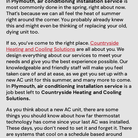
In
Plymouth, air conditioning installation service
is
most commonly done in the spring, right about now.
That’s because we can all feel the heat of summer
right around the corner. You probably already knew
this and might even be thinking of replacing your old,
dying unit too.
If so, you’ve come to the right place.
Countryside
Heating and Cooling Solutions
are all about you. We
design everything about our services to meet your
needs and give you the best experience possible. Our
knowledgeable and friendly staff will make you feel
taken care of and at ease, as we get you set up with a
new AC unit for this summer, and many more to come.
In
Plymouth, air conditioning installation service
is a
job best left to
Countryside Heating and Cooling
Solutions.
As you think about a new AC unit, there are some
things you should know about how far thermostat
technology has come since your last AC was installed.
These days, you don’t need to set it and forget it. There
are systems that cool on a schedule based around