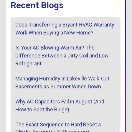
Recent Blogs
Does Transferring a Bryant HVAC Warranty
Work When Buying a New Home?
Is Your AC Blowing Warm Air? The
Difference Between a Dirty Coil and Low
Refrigerant
Managing Humidity in Lakeville Walk-Out
Basements as Summer Winds Down
Why AC Capacitors Fail in August (And
How to Spot the Bulge)
The Exact Sequence to Hard Reset a