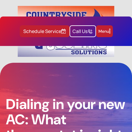
Schedule Service
Call Us
Menu
Dialing in your new
AC: What