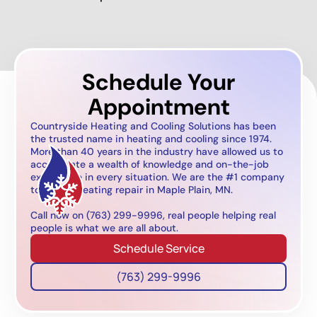
Schedule Your
Appointment
Countryside Heating and Cooling Solutions has been
the trusted name in heating and cooling since 1974.
More than 40 years in the industry have allowed us to
accumulate a wealth of knowledge and on-the-job
experience in every situation. We are the #1 company
to call for heating repair in Maple Plain, MN.
Call now on (763) 299-9996, real people helping real
people is what we are all about.
Schedule Service
(763) 299-9996