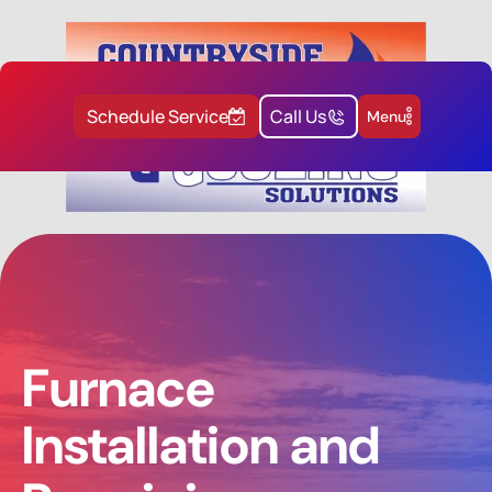
Schedule Service
Call Us
Menu
Furnace
Installation and