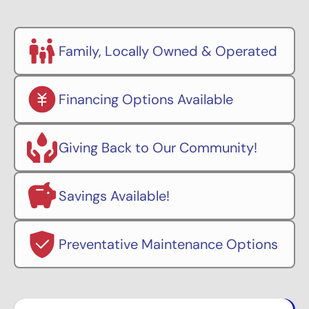
Family, Locally Owned & Operated
Financing Options Available
Giving Back to Our Community!
Savings Available!
Preventative Maintenance Options