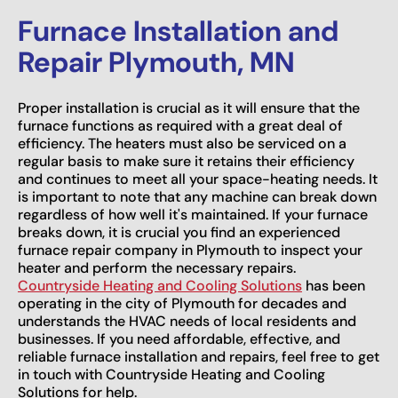
Furnace Installation and
Repair Plymouth, MN
Proper installation is crucial as it will ensure that the
furnace functions as required with a great deal of
efficiency. The heaters must also be serviced on a
regular basis to make sure it retains their efficiency
and continues to meet all your space-heating needs. It
is important to note that any machine can break down
regardless of how well it's maintained. If your furnace
breaks down, it is crucial you find an experienced
furnace repair company in Plymouth to inspect your
heater and perform the necessary repairs.
Countryside Heating and Cooling Solutions
has been
operating in the city of Plymouth for decades and
understands the HVAC needs of local residents and
businesses. If you need affordable, effective, and
reliable furnace installation and repairs, feel free to get
in touch with Countryside Heating and Cooling
Solutions for help.