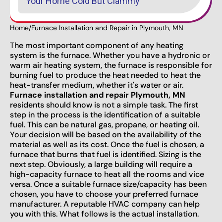
Your Home Cold But Clammy
Home
/
Furnace Installation and Repair in Plymouth, MN
The most important component of any heating
system is the furnace. Whether you have a hydronic or
warm air heating system, the furnace is responsible for
burning fuel to produce the heat needed to heat the
heat-transfer medium, whether it's water or air.
Furnace installation and repair Plymouth, MN
residents should know is not a simple task. The first
step in the process is the identification of a suitable
fuel. This can be natural gas, propane, or heating oil.
Your decision will be based on the availability of the
material as well as its cost. Once the fuel is chosen, a
furnace that burns that fuel is identified. Sizing is the
next step. Obviously, a large building will require a
high-capacity furnace to heat all the rooms and vice
versa. Once a suitable furnace size/capacity has been
chosen, you have to choose your preferred furnace
manufacturer. A reputable HVAC company can help
you with this. What follows is the actual installation.