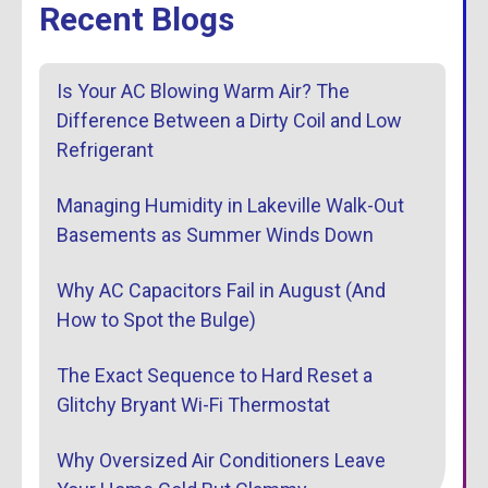
Recent Blogs
Is Your AC Blowing Warm Air? The
Difference Between a Dirty Coil and Low
Refrigerant
Managing Humidity in Lakeville Walk-Out
Basements as Summer Winds Down
Why AC Capacitors Fail in August (And
How to Spot the Bulge)
The Exact Sequence to Hard Reset a
Glitchy Bryant Wi-Fi Thermostat
Why Oversized Air Conditioners Leave