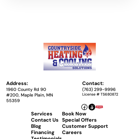
Address:
Contact:
1960 County Rd 90
(763) 299-9996
License # TS680872
#200, Maple Plain, MN
55359
Services
Book Now
Contact Us
Special Offers
Blog
Customer Support
Financing
Careers
Testimonials