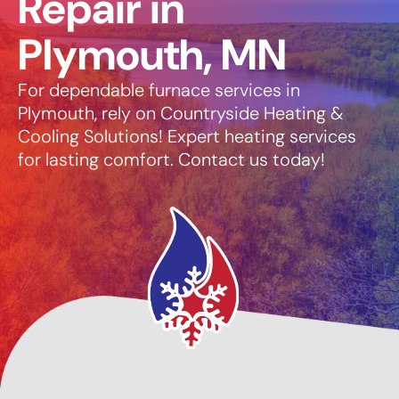
Repair in
Plymouth, MN
For dependable furnace services in
Plymouth, rely on Countryside Heating &
Cooling Solutions! Expert heating services
for lasting comfort. Contact us today!