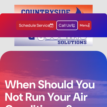
Schedule Service
Call Us
Menu
When Should You
Not Run Your Air