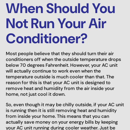
When Should You
Not Run Your Air
Conditioner?
Most people believe that they should turn their air
conditioners off when the outside temperature drops
below 70 degrees Fahrenheit. However, your AC unit
will actually continue to work even when the
temperature outside is much cooler than that. The
reason for this is that your AC unit is designed to
remove heat and humidity from the air inside your
home, not just cool it down.
So, even though it may be chilly outside, if your AC unit
is running then it is still removing heat and humidity
from inside your home. This means that you can
actually save money on your energy bills by keeping
your AC unit running during cooler weather. Just be