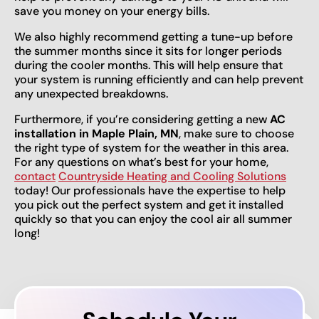
save you money on your energy bills.
We also highly recommend getting a tune-up before
the summer months since it sits for longer periods
during the cooler months. This will help ensure that
your system is running efficiently and can help prevent
any unexpected breakdowns.
Furthermore, if you’re considering getting a new
AC
installation in Maple Plain, MN
, make sure to choose
the right type of system for the weather in this area.
For any questions on what’s best for your home,
contact
Countryside Heating and Cooling Solutions
today! Our professionals have the expertise to help
you pick out the perfect system and get it installed
quickly so that you can enjoy the cool air all summer
long!