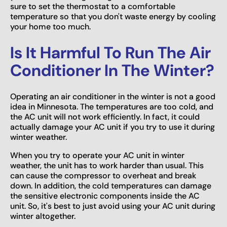
sure to set the thermostat to a comfortable
temperature so that you don't waste energy by cooling
your home too much.
Is It Harmful To Run The Air
Conditioner In The Winter?
Operating an air conditioner in the winter is not a good
idea in Minnesota. The temperatures are too cold, and
the AC unit will not work efficiently. In fact, it could
actually damage your AC unit if you try to use it during
winter weather.
When you try to operate your AC unit in winter
weather, the unit has to work harder than usual. This
can cause the compressor to overheat and break
down. In addition, the cold temperatures can damage
the sensitive electronic components inside the AC
unit. So, it's best to just avoid using your AC unit during
winter altogether.