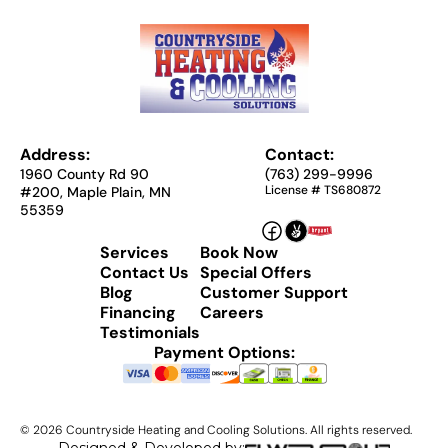
Address:
Contact:
1960 County Rd 90
(763) 299-9996
License # TS680872
#200, Maple Plain, MN
55359
Services
Book Now
Contact Us
Special Offers
Blog
Customer Support
Financing
Careers
Testimonials
Payment Options:
©
2026
Countryside Heating and Cooling Solutions. All rights reserved.
Designed & Developed by: