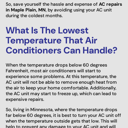
So, save yourself the hassle and expense of
AC repairs
in Maple Plain, MN
, by avoiding using your AC unit
during the coldest months.
What Is The Lowest
Temperature That Air
Conditioners Can Handle?
When the temperature drops below 60 degrees
Fahrenheit, most air conditioners will start to
experience some problems. At this temperature, the
AC unit will not be able to remove enough heat from
the air to keep your home comfortable. Additionally,
the AC unit may start to freeze up, which can lead to
expensive repairs.
So, living in Minnesota, where the temperature drops
far below 60 degrees, it is best to turn your AC unit off
when the temperature outside gets that low. This will
help to prevent any damage to your AC unit and will