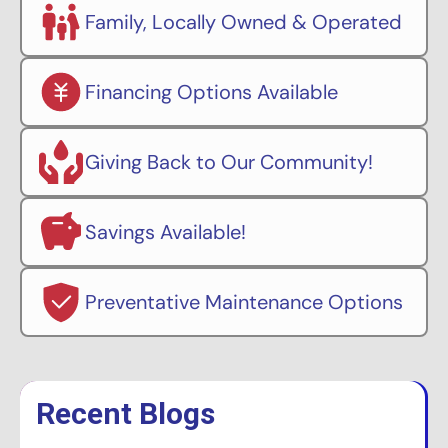
Family, Locally Owned & Operated
Financing Options Available
Giving Back to Our Community!
Savings Available!
Preventative Maintenance Options
Recent Blogs