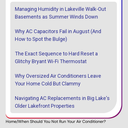
Managing Humidity in Lakeville Walk-Out
Basements as Summer Winds Down
Why AC Capacitors Fail in August (And
How to Spot the Bulge)
The Exact Sequence to Hard Reset a
Glitchy Bryant Wi-Fi Thermostat
Why Oversized Air Conditioners Leave
Your Home Cold But Clammy
Navigating AC Replacements in Big Lake's
Older Lakefront Properties
Home
/
When Should You Not Run Your Air Conditioner?