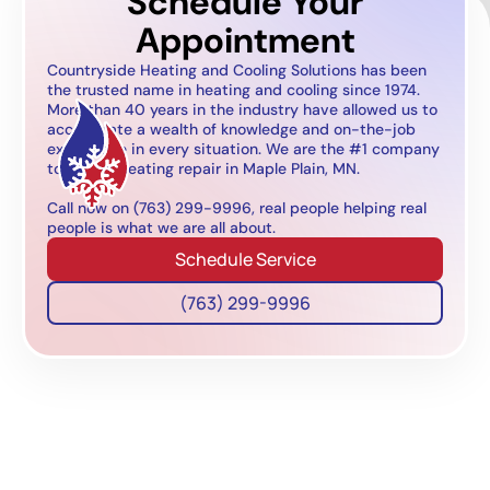
Schedule Your
Appointment
Countryside Heating and Cooling Solutions has been
the trusted name in heating and cooling since 1974.
More than 40 years in the industry have allowed us to
accumulate a wealth of knowledge and on-the-job
experience in every situation. We are the #1 company
to call for heating repair in Maple Plain, MN.
Call now on (763) 299-9996, real people helping real
people is what we are all about.
Schedule Service
(763) 299-9996