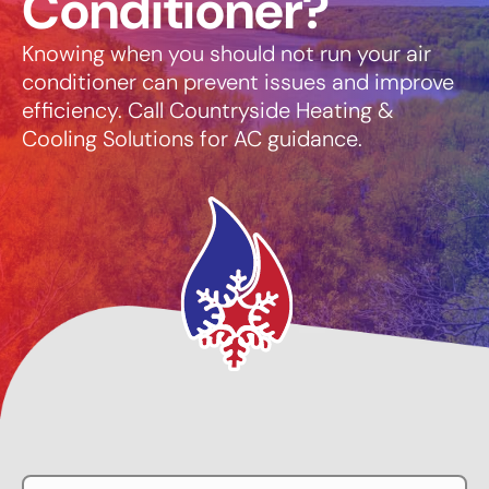
Conditioner?
Knowing when you should not run your air
conditioner can prevent issues and improve
efficiency. Call Countryside Heating &
Cooling Solutions for AC guidance.