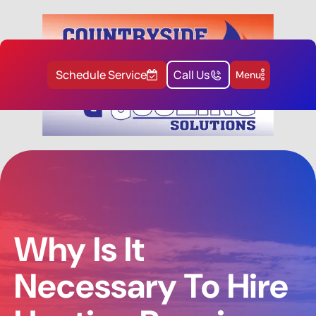
Schedule Service
Call Us
Menu
Why Is It
Necessary To Hire