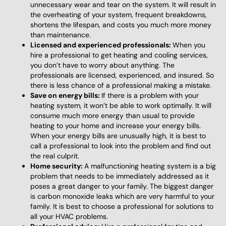
unnecessary wear and tear on the system. It will result in
the overheating of your system, frequent breakdowns,
shortens the lifespan, and costs you much more money
than maintenance.
Licensed and experienced professionals:
When you
hire a professional to get heating and cooling services,
you don’t have to worry about anything. The
professionals are licensed, experienced, and insured. So
there is less chance of a professional making a mistake.
Save on energy bills:
If there is a problem with your
heating system, it won’t be able to work optimally. It will
consume much more energy than usual to provide
heating to your home and increase your energy bills.
When your energy bills are unusually high, it is best to
call a professional to look into the problem and find out
the real culprit.
Home security:
A malfunctioning heating system is a big
problem that needs to be immediately addressed as it
poses a great danger to your family. The biggest danger
is carbon monoxide leaks which are very harmful to your
family. It is best to choose a professional for solutions to
all your HVAC problems.