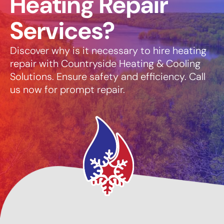
Heating Repair
Services?
Discover why is it necessary to hire heating
repair with Countryside Heating & Cooling
Solutions. Ensure safety and efficiency. Call
us now for prompt repair.