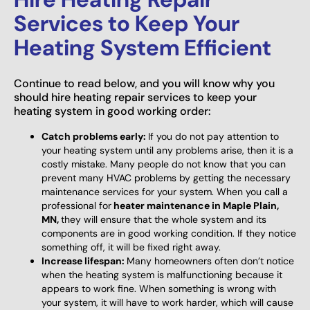
Services to Keep Your
Heating System Efficient
Continue to read below, and you will know why you
should hire heating repair services to keep your
heating system in good working order:
Catch problems early:
If you do not pay attention to
your heating system until any problems arise, then it is a
costly mistake. Many people do not know that you can
prevent many HVAC problems by getting the necessary
maintenance services for your system. When you call a
professional for
heater maintenance in Maple Plain,
MN,
they will ensure that the whole system and its
components are in good working condition. If they notice
something off, it will be fixed right away.
Increase lifespan:
Many homeowners often don’t notice
when the heating system is malfunctioning because it
appears to work fine. When something is wrong with
your system, it will have to work harder, which will cause