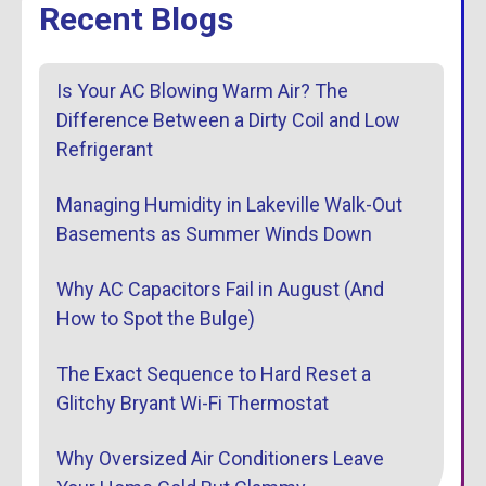
Recent Blogs
Is Your AC Blowing Warm Air? The
Difference Between a Dirty Coil and Low
Refrigerant
Managing Humidity in Lakeville Walk-Out
Basements as Summer Winds Down
Why AC Capacitors Fail in August (And
How to Spot the Bulge)
The Exact Sequence to Hard Reset a
Glitchy Bryant Wi-Fi Thermostat
Why Oversized Air Conditioners Leave