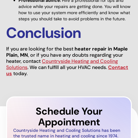
Professional advice:
Hire a professional for tips and
advice while your repairs are getting done. You will know
how to use your system more efficiently and know what
steps you should take to avoid problems in the future.
Conclusion
If you are looking for the best
heater repair in Maple
Plain, MN
, or if you have any doubts regarding your
heater, contact
Countryside Heating and Cooling
Solutions
. We can fulfill all your HVAC needs.
Contact
us
today.
Schedule Your
Appointment
Countryside Heating and Cooling Solutions has been
the trusted name in heating and cooling since 1974.