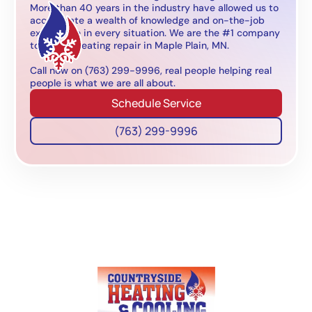
More than 40 years in the industry have allowed us to
accumulate a wealth of knowledge and on-the-job
experience in every situation. We are the #1 company
to call for heating repair in Maple Plain, MN.
Call now on (763) 299-9996, real people helping real
people is what we are all about.
Schedule Service
(763) 299-9996