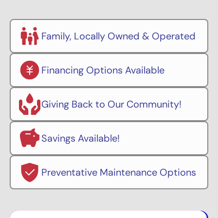
Family, Locally Owned & Operated
Financing Options Available
Giving Back to Our Community!
Savings Available!
Preventative Maintenance Options