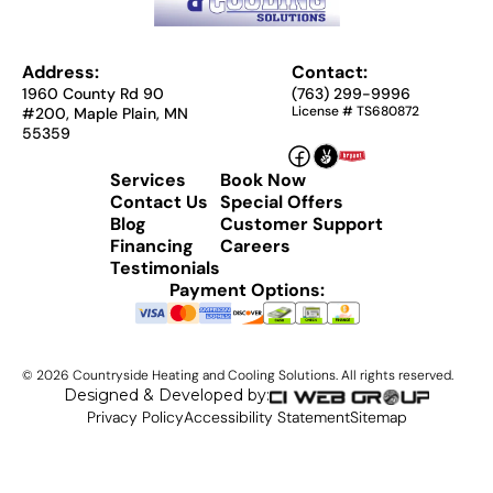
Address:
Contact:
1960 County Rd 90
(763) 299-9996
License # TS680872
#200, Maple Plain, MN
55359
Services
Book Now
Contact Us
Special Offers
Blog
Customer Support
Financing
Careers
Testimonials
Payment Options:
©
2026
Countryside Heating and Cooling Solutions. All rights reserved.
Designed & Developed by:
Privacy Policy
Accessibility Statement
Sitemap