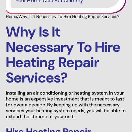
Your Home Cold But Clammy
Home
/
Why Is It Necessary To Hire Heating Repair Services?
Why Is It
Necessary To Hire
Heating Repair
Services?
Installing an air conditioning or heating system in your
home is an expensive investment that is meant to last
for over a decade. By keeping up with the necessary
services your heating system needs, you will be able to
extend the lifetime of your unit.
Hire Heating Repair