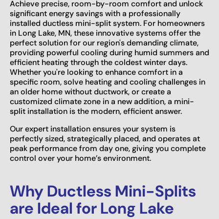
Achieve precise, room-by-room comfort and unlock
significant energy savings with a professionally
installed ductless mini-split system. For homeowners
in Long Lake, MN, these innovative systems offer the
perfect solution for our region's demanding climate,
providing powerful cooling during humid summers and
efficient heating through the coldest winter days.
Whether you're looking to enhance comfort in a
specific room, solve heating and cooling challenges in
an older home without ductwork, or create a
customized climate zone in a new addition, a mini-
split installation is the modern, efficient answer.
Our expert installation ensures your system is
perfectly sized, strategically placed, and operates at
peak performance from day one, giving you complete
control over your home’s environment.
Why Ductless Mini-Splits
are Ideal for Long Lake