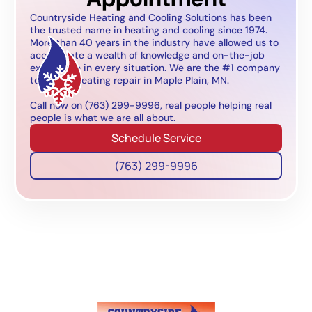
Countryside Heating and Cooling Solutions has been
the trusted name in heating and cooling since 1974.
More than 40 years in the industry have allowed us to
accumulate a wealth of knowledge and on-the-job
experience in every situation. We are the #1 company
to call for heating repair in Maple Plain, MN.
Call now on (763) 299-9996, real people helping real
people is what we are all about.
Schedule Service
(763) 299-9996