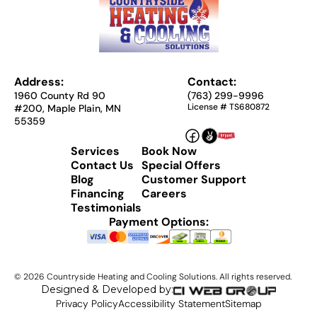
Address:
Contact:
1960 County Rd 90
(763) 299-9996
License # TS680872
#200, Maple Plain, MN
55359
Services
Book Now
Contact Us
Special Offers
Blog
Customer Support
Financing
Careers
Testimonials
Payment Options:
©
2026
Countryside Heating and Cooling Solutions. All rights reserved.
Designed & Developed by:
Privacy Policy
Accessibility Statement
Sitemap