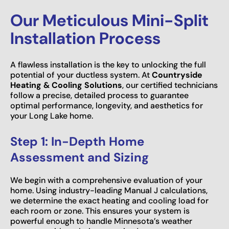
Our Meticulous Mini-Split
Installation Process
A flawless installation is the key to unlocking the full
potential of your ductless system. At
Countryside
Heating & Cooling Solutions
, our certified technicians
follow a precise, detailed process to guarantee
optimal performance, longevity, and aesthetics for
your Long Lake home.
Step 1: In-Depth Home
Assessment and Sizing
We begin with a comprehensive evaluation of your
home. Using industry-leading Manual J calculations,
we determine the exact heating and cooling load for
each room or zone. This ensures your system is
powerful enough to handle Minnesota’s weather