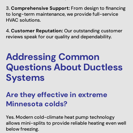
3.
Comprehensive Support:
From design to financing
to long-term maintenance, we provide full-service
HVAC solutions.
4.
Customer Reputation:
Our outstanding customer
reviews speak for our quality and dependability.
Addressing Common
Questions About Ductless
Systems
Are they effective in extreme
Minnesota colds?
Yes. Modern cold-climate heat pump technology
allows mini-splits to provide reliable heating even well
below freezing.