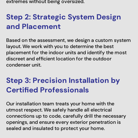
extremes without being oversized.
Step 2: Strategic System Design
and Placement
Based on the assessment, we design a custom system
layout. We work with you to determine the best
placement for the indoor units and identify the most
discreet and efficient location for the outdoor
condenser unit.
Step 3: Precision Installation by
Certified Professionals
Our installation team treats your home with the
utmost respect. We safely handle all electrical
connections up to code, carefully drill the necessary
openings, and ensure every exterior penetration is
sealed and insulated to protect your home.