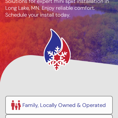
Solutions for expert mini split installation in
Long Lake, MN. Enjoy reliable comfort.
Schedule your install today.
Family, Locally Owned & Operated