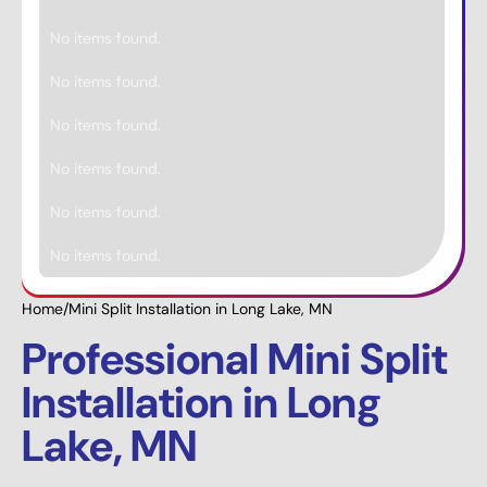
No items found.
No items found.
No items found.
No items found.
No items found.
No items found.
Home
/
Mini Split Installation in Long Lake, MN
Professional Mini Split
Installation in Long
Lake, MN