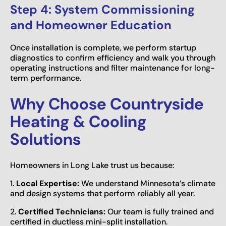
Step 4: System Commissioning
and Homeowner Education
Once installation is complete, we perform startup
diagnostics to confirm efficiency and walk you through
operating instructions and filter maintenance for long-
term performance.
Why Choose Countryside
Heating & Cooling
Solutions
Homeowners in Long Lake trust us because:
1.
Local Expertise:
We understand Minnesota’s climate
and design systems that perform reliably all year.
2.
Certified Technicians:
Our team is fully trained and
certified in ductless mini-split installation.