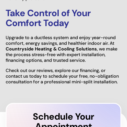
Take Control of Your
Comfort Today
Upgrade to a ductless system and enjoy year-round
comfort, energy savings, and healthier indoor air. At
Countryside Heating & Cooling Solutions
, we make
the process stress-free with expert installation,
financing options, and trusted service.
Check out our reviews, explore our financing, or
contact us today to schedule your free, no-obligation
consultation for a professional mini-split installation.
Schedule Your
Appointment