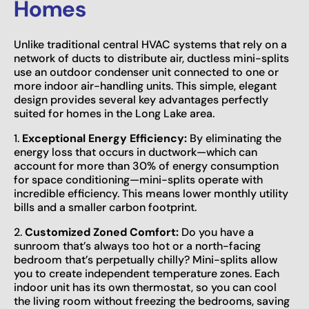
Homes
Unlike traditional central HVAC systems that rely on a
network of ducts to distribute air, ductless mini-splits
use an outdoor condenser unit connected to one or
more indoor air-handling units. This simple, elegant
design provides several key advantages perfectly
suited for homes in the Long Lake area.
1.
Exceptional Energy Efficiency:
By eliminating the
energy loss that occurs in ductwork—which can
account for more than 30% of energy consumption
for space conditioning—mini-splits operate with
incredible efficiency. This means lower monthly utility
bills and a smaller carbon footprint.
2.
Customized Zoned Comfort:
Do you have a
sunroom that’s always too hot or a north-facing
bedroom that’s perpetually chilly? Mini-splits allow
you to create independent temperature zones. Each
indoor unit has its own thermostat, so you can cool
the living room without freezing the bedrooms, saving