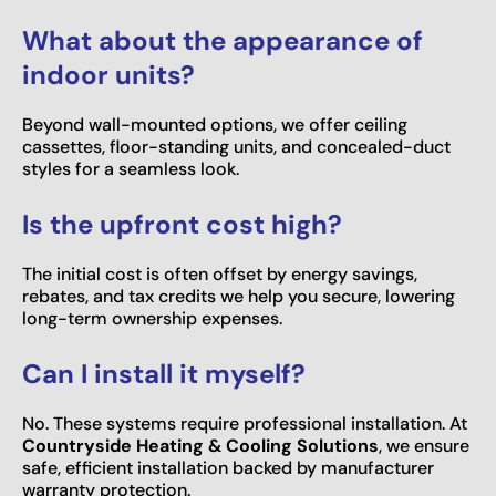
What about the appearance of
indoor units?
Beyond wall-mounted options, we offer ceiling
cassettes, floor-standing units, and concealed-duct
styles for a seamless look.
Is the upfront cost high?
The initial cost is often offset by energy savings,
rebates, and tax credits we help you secure, lowering
long-term ownership expenses.
Can I install it myself?
No. These systems require professional installation. At
Countryside Heating & Cooling Solutions
, we ensure
safe, efficient installation backed by manufacturer
warranty protection.