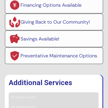
Financing Options Available
Giving Back to Our Community!
Savings Available!
Preventative Maintenance Options
Additional Services
No items found.
No items found.