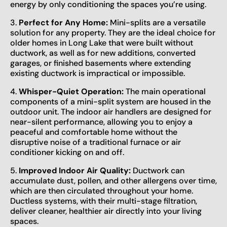
energy by only conditioning the spaces you’re using.
3.
Perfect for Any Home:
Mini-splits are a versatile
solution for any property. They are the ideal choice for
older homes in Long Lake that were built without
ductwork, as well as for new additions, converted
garages, or finished basements where extending
existing ductwork is impractical or impossible.
4.
Whisper-Quiet Operation:
The main operational
components of a mini-split system are housed in the
outdoor unit. The indoor air handlers are designed for
near-silent performance, allowing you to enjoy a
peaceful and comfortable home without the
disruptive noise of a traditional furnace or air
conditioner kicking on and off.
5.
Improved Indoor Air Quality:
Ductwork can
accumulate dust, pollen, and other allergens over time,
which are then circulated throughout your home.
Ductless systems, with their multi-stage filtration,
deliver cleaner, healthier air directly into your living
spaces.