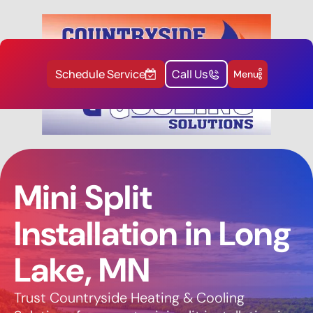
Schedule Service
Call Us
Menu
Mini Split
Installation in Long
Lake, MN
Trust Countryside Heating & Cooling