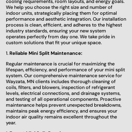
cooling requirements, room layouts, and energy goals.
We help you choose the right size and number of
indoor units, strategically placing them for optimal
performance and aesthetic integration. Our installation
process is clean, efficient, and adheres to the highest
industry standards, ensuring your new system
operates perfectly from day one. We take pride in
custom solutions that fit your unique space.
1.
Reliable Mini Split Maintenance:
Regular maintenance is crucial for maximizing the
lifespan, efficiency, and performance of your mini split
system. Our comprehensive maintenance service for
Wayzata, MN clients includes thorough cleaning of
coils, filters, and blowers, inspection of refrigerant
levels, electrical connections, and drainage systems,
and testing of all operational components. Proactive
maintenance helps prevent unexpected breakdowns,
maintains peak energy efficiency, and ensures your
indoor air quality remains excellent throughout the
year.