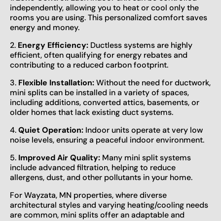
independently, allowing you to heat or cool only the
rooms you are using. This personalized comfort saves
energy and money.
2.
Energy Efficiency:
Ductless systems are highly
efficient, often qualifying for energy rebates and
contributing to a reduced carbon footprint.
3.
Flexible Installation:
Without the need for ductwork,
mini splits can be installed in a variety of spaces,
including additions, converted attics, basements, or
older homes that lack existing duct systems.
4.
Quiet Operation:
Indoor units operate at very low
noise levels, ensuring a peaceful indoor environment.
5.
Improved Air Quality:
Many mini split systems
include advanced filtration, helping to reduce
allergens, dust, and other pollutants in your home.
For Wayzata, MN properties, where diverse
architectural styles and varying heating/cooling needs
are common, mini splits offer an adaptable and