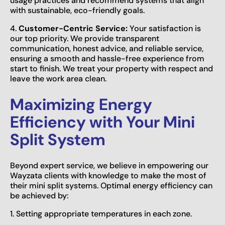
usage practices and recommend systems that align
with sustainable, eco-friendly goals.
4.
Customer-Centric Service:
Your satisfaction is
our top priority. We provide transparent
communication, honest advice, and reliable service,
ensuring a smooth and hassle-free experience from
start to finish. We treat your property with respect and
leave the work area clean.
Maximizing Energy
Efficiency with Your Mini
Split System
Beyond expert service, we believe in empowering our
Wayzata clients with knowledge to make the most of
their mini split systems. Optimal energy efficiency can
be achieved by:
1. Setting appropriate temperatures in each zone.