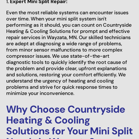
1.
Expert Mini Split Repair:
Even the most reliable systems can encounter issues
over time. When your mini split system isn't
performing as it should, you can count on Countryside
Heating & Cooling Solutions for prompt and effective
repair services in Wayzata, MN. Our skilled technicians
are adept at diagnosing a wide range of problems,
from minor sensor malfunctions to more complex
compressor issues. We use state-of-the-art
diagnostic tools to quickly identify the root cause of
the problem and provide clear, upfront explanations
and solutions, restoring your comfort efficiently. We
understand the urgency of heating and cooling
problems and strive for quick response times to
minimize your inconvenience.
Why Choose Countryside
Heating & Cooling
Solutions for Your Mini Split