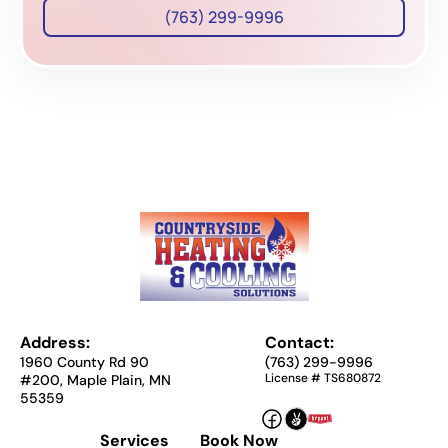
(763) 299-9996
Address:
Contact:
1960 County Rd 90
(763) 299-9996
License # TS680872
#200, Maple Plain, MN
55359
Services
Book Now