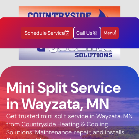
Schedule Service
Call Us
Menu
Mini Split Service
in Wayzata, MN
Get trusted mini split service in Wayzata, MN
from Countryside Heating & Cooling
Solutions. Maintenance, repair, and installs.