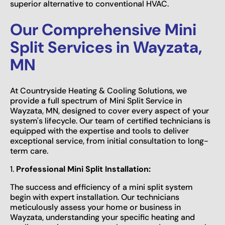
superior alternative to conventional HVAC.
Our Comprehensive Mini
Split Services in Wayzata,
MN
At Countryside Heating & Cooling Solutions, we
provide a full spectrum of Mini Split Service in
Wayzata, MN, designed to cover every aspect of your
system's lifecycle. Our team of certified technicians is
equipped with the expertise and tools to deliver
exceptional service, from initial consultation to long-
term care.
1.
Professional Mini Split Installation:
The success and efficiency of a mini split system
begin with expert installation. Our technicians
meticulously assess your home or business in
Wayzata, understanding your specific heating and