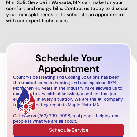
Mini Split Service in Wayzata, MN can make for your
comfort and energy bills. Contact us today to discuss
your mini split needs or to schedule an appointment
with our expert technicians.
Schedule Your
Appointment
Countryside Heating and Cooling Solutions has been
the trusted name in heating and cooling since 1974.
More than 40 years in the industry have allowed us to
accumulate a wealth of knowledge and on-the-job
experience in every situation. We are the #1 company
to call for heating repair in Maple Plain, MN.
Call now on (763) 299-9996, real people helping real
people is what we are all about.
Schedule Service