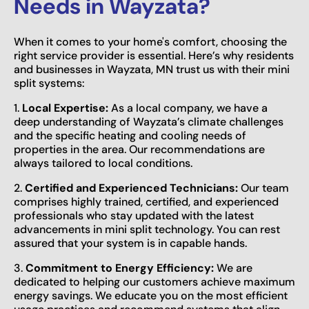
Needs in Wayzata?
When it comes to your home's comfort, choosing the
right service provider is essential. Here’s why residents
and businesses in Wayzata, MN trust us with their mini
split systems:
1.
Local Expertise:
As a local company, we have a
deep understanding of Wayzata’s climate challenges
and the specific heating and cooling needs of
properties in the area. Our recommendations are
always tailored to local conditions.
2.
Certified and Experienced Technicians:
Our team
comprises highly trained, certified, and experienced
professionals who stay updated with the latest
advancements in mini split technology. You can rest
assured that your system is in capable hands.
3.
Commitment to Energy Efficiency:
We are
dedicated to helping our customers achieve maximum
energy savings. We educate you on the most efficient