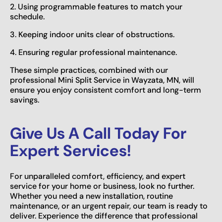
2. Using programmable features to match your
schedule.
3. Keeping indoor units clear of obstructions.
4. Ensuring regular professional maintenance.
These simple practices, combined with our
professional Mini Split Service in Wayzata, MN, will
ensure you enjoy consistent comfort and long-term
savings.
Give Us A Call Today For
Expert Services!
For unparalleled comfort, efficiency, and expert
service for your home or business, look no further.
Whether you need a new installation, routine
maintenance, or an urgent repair, our team is ready to
deliver. Experience the difference that professional