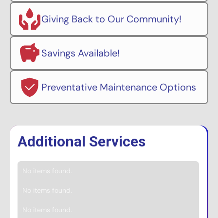
Giving Back to Our Community!
Savings Available!
Preventative Maintenance Options
Additional Services
No items found.
No items found.
No items found.