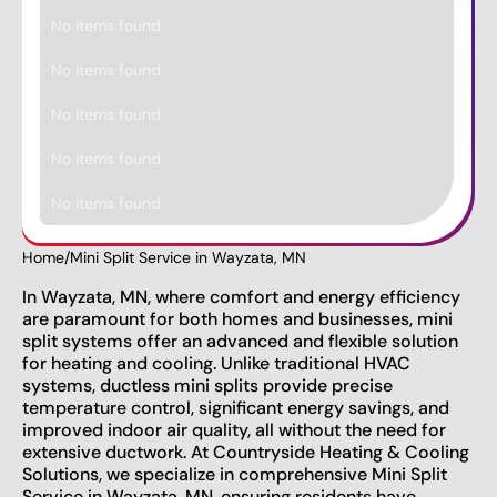
No items found.
No items found.
No items found.
No items found.
No items found.
Home
/
Mini Split Service in Wayzata, MN
In Wayzata, MN, where comfort and energy efficiency
are paramount for both homes and businesses, mini
split systems offer an advanced and flexible solution
for heating and cooling. Unlike traditional HVAC
systems, ductless mini splits provide precise
temperature control, significant energy savings, and
improved indoor air quality, all without the need for
extensive ductwork. At Countryside Heating & Cooling
Solutions, we specialize in comprehensive Mini Split
Service in Wayzata, MN, ensuring residents have