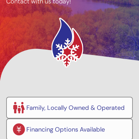
Contact with us today!
Family, Locally Owned & Operated
Financing Options Available