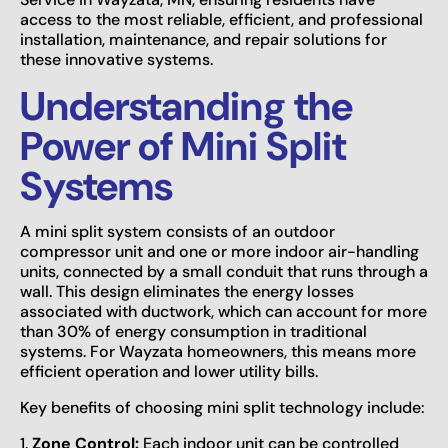
access to the most reliable, efficient, and professional
installation, maintenance, and repair solutions for
these innovative systems.
Understanding the
Power of Mini Split
Systems
A mini split system consists of an outdoor
compressor unit and one or more indoor air-handling
units, connected by a small conduit that runs through a
wall. This design eliminates the energy losses
associated with ductwork, which can account for more
than 30% of energy consumption in traditional
systems. For Wayzata homeowners, this means more
efficient operation and lower utility bills.
Key benefits of choosing mini split technology include:
1.
Zone Control:
Each indoor unit can be controlled