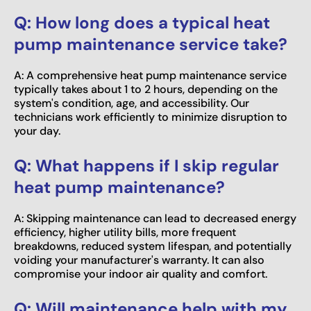
Q: How long does a typical heat
pump maintenance service take?
A: A comprehensive heat pump maintenance service
typically takes about 1 to 2 hours, depending on the
system's condition, age, and accessibility. Our
technicians work efficiently to minimize disruption to
your day.
Q: What happens if I skip regular
heat pump maintenance?
A: Skipping maintenance can lead to decreased energy
efficiency, higher utility bills, more frequent
breakdowns, reduced system lifespan, and potentially
voiding your manufacturer's warranty. It can also
compromise your indoor air quality and comfort.
Q: Will maintenance help with my