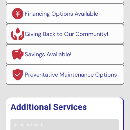
Financing Options Available
Giving Back to Our Community!
Savings Available!
Preventative Maintenance Options
Additional Services
No items found.