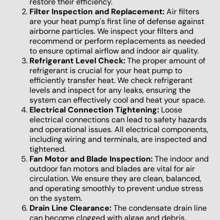
restore their efficiency.
Filter Inspection and Replacement:
Air filters
are your heat pump's first line of defense against
airborne particles. We inspect your filters and
recommend or perform replacements as needed
to ensure optimal airflow and indoor air quality.
Refrigerant Level Check:
The proper amount of
refrigerant is crucial for your heat pump to
efficiently transfer heat. We check refrigerant
levels and inspect for any leaks, ensuring the
system can effectively cool and heat your space.
Electrical Connection Tightening:
Loose
electrical connections can lead to safety hazards
and operational issues. All electrical components,
including wiring and terminals, are inspected and
tightened.
Fan Motor and Blade Inspection:
The indoor and
outdoor fan motors and blades are vital for air
circulation. We ensure they are clean, balanced,
and operating smoothly to prevent undue stress
on the system.
Drain Line Clearance:
The condensate drain line
can become clogged with algae and debris,