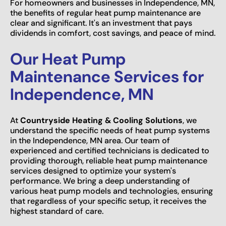
For homeowners and businesses in Independence, MN,
the benefits of regular heat pump maintenance are
clear and significant. It's an investment that pays
dividends in comfort, cost savings, and peace of mind.
Our Heat Pump
Maintenance Services for
Independence, MN
At
Countryside Heating & Cooling Solutions
, we
understand the specific needs of heat pump systems
in the Independence, MN area. Our team of
experienced and certified technicians is dedicated to
providing thorough, reliable heat pump maintenance
services designed to optimize your system's
performance. We bring a deep understanding of
various heat pump models and technologies, ensuring
that regardless of your specific setup, it receives the
highest standard of care.