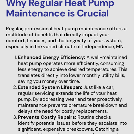
Why Regular Heat Pump
Maintenance is Crucial
Regular, professional heat pump maintenance offers a
multitude of benefits that directly impact your
comfort, finances, and the longevity of your system,
especially in the varied climate of Independence, MN:
Enhanced Energy Efficiency:
A well-maintained
heat pump operates more efficiently, consuming
less energy to achieve desired temperatures. This
translates directly into lower monthly utility bills,
saving you money over time.
Extended System Lifespan:
Just like a car,
regular servicing extends the life of your heat
pump. By addressing wear and tear proactively,
maintenance prevents premature breakdown and
delays the need for costly replacements.
Prevents Costly Repairs:
Routine checks
identify potential issues before they escalate into
significant, expensive breakdowns. Catching a