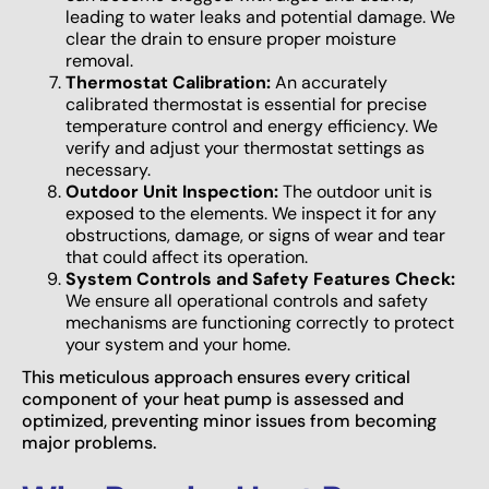
leading to water leaks and potential damage. We
clear the drain to ensure proper moisture
removal.
Thermostat Calibration:
An accurately
calibrated thermostat is essential for precise
temperature control and energy efficiency. We
verify and adjust your thermostat settings as
necessary.
Outdoor Unit Inspection:
The outdoor unit is
exposed to the elements. We inspect it for any
obstructions, damage, or signs of wear and tear
that could affect its operation.
System Controls and Safety Features Check:
We ensure all operational controls and safety
mechanisms are functioning correctly to protect
your system and your home.
This meticulous approach ensures every critical
component of your heat pump is assessed and
optimized, preventing minor issues from becoming
major problems.