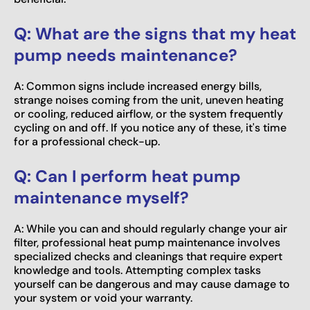
Q: What are the signs that my heat
pump needs maintenance?
A: Common signs include increased energy bills,
strange noises coming from the unit, uneven heating
or cooling, reduced airflow, or the system frequently
cycling on and off. If you notice any of these, it's time
for a professional check-up.
Q: Can I perform heat pump
maintenance myself?
A: While you can and should regularly change your air
filter, professional heat pump maintenance involves
specialized checks and cleanings that require expert
knowledge and tools. Attempting complex tasks
yourself can be dangerous and may cause damage to
your system or void your warranty.