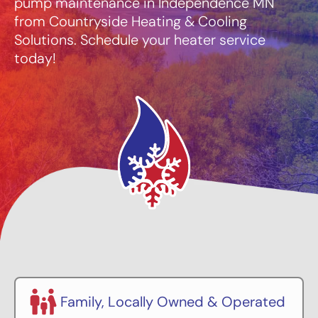
pump maintenance in Independence MN
from Countryside Heating & Cooling
Solutions. Schedule your heater service
today!
Family, Locally Owned & Operated