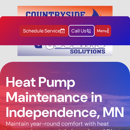
Schedule Service
Call Us
Menu
Heat Pump
Maintenance in
Independence, MN
Maintain year-round comfort with heat