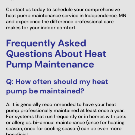
Contact us today to schedule your comprehensive
heat pump maintenance service in Independence, MN
and experience the difference professional care
makes for your indoor comfort.
Frequently Asked
Questions About Heat
Pump Maintenance
Q: How often should my heat
pump be maintained?
A: It is generally recommended to have your heat
pump professionally maintained at least once a year.
For systems that run frequently or in homes with pets
or allergies, bi-annual maintenance (once for heating
season, once for cooling season) can be even more
beneficial.