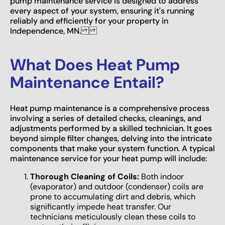
pump maintenance service is designed to address
every aspect of your system, ensuring it's running
reliably and efficiently for your property in
Independence, MN.
What Does Heat Pump
Maintenance Entail?
Heat pump maintenance is a comprehensive process
involving a series of detailed checks, cleanings, and
adjustments performed by a skilled technician. It goes
beyond simple filter changes, delving into the intricate
components that make your system function. A typical
maintenance service for your heat pump will include:
Thorough Cleaning of Coils:
Both indoor
(evaporator) and outdoor (condenser) coils are
prone to accumulating dirt and debris, which
significantly impede heat transfer. Our
technicians meticulously clean these coils to