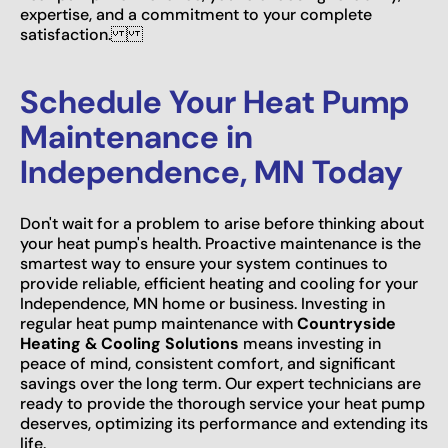
expertise, and a commitment to your complete
satisfaction.
Schedule Your Heat Pump
Maintenance in
Independence, MN Today
Don't wait for a problem to arise before thinking about
your heat pump's health. Proactive maintenance is the
smartest way to ensure your system continues to
provide reliable, efficient heating and cooling for your
Independence, MN home or business. Investing in
regular heat pump maintenance with
Countryside
Heating & Cooling Solutions
means investing in
peace of mind, consistent comfort, and significant
savings over the long term. Our expert technicians are
ready to provide the thorough service your heat pump
deserves, optimizing its performance and extending its
life.