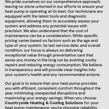
We pride ourselves on our comprehensive approach,
leaving no stone unturned in our efforts to ensure your
heat pump is operating at its best. Our technicians are
equipped with the latest tools and diagnostic
equipment, allowing them to accurately assess your
system and address any potential issues with
precision. We also understand that the cost of
maintenance can be a consideration. While specific
pricing varies based on factors such as the age and
type of your system, its last service date, and overall
condition, our focus is always on delivering
exceptional value through preventative care that
saves you money in the long run by averting costly
repairs and reducing energy consumption. We believe
in transparency and will provide clear insights into
your system's health and any recommended actions.
Our goal is to ensure that your heat pump provides
you with efficient, consistent comfort throughout the
year, minimizing unexpected disruptions and
maximizing your energy savings. When you choose
Countryside Heating & Cooling Solutions
for your
heat pump maintenance, you're choosing reliability,