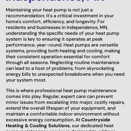
Maintaining your heat pump is not just a
recommendation; it's a critical investment in your
home's comfort, efficiency, and longevity. For
residents and businesses in Independence, MN,
understanding the specific needs of your heat pump
system is key to ensuring it operates at peak
performance, year-round. Heat pumps are versatile
systems, providing both heating and cooling, making
their consistent operation essential for comfort
through all seasons. Neglecting routine maintenance
can lead to a host of problems, from skyrocketing
energy bills to unexpected breakdowns when you need
your system most.
This is where professional heat pump maintenance
comes into play. Regular, expert care can prevent
minor issues from escalating into major, costly repairs,
extend the overall lifespan of your equipment, and
maintain a comfortable indoor environment without
excessive energy consumption. At
Countryside
Heating & Cooling Solutions
, our dedicated heat