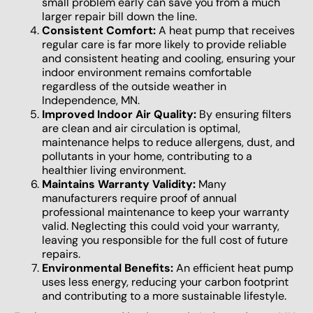
small problem early can save you from a much
larger repair bill down the line.
Consistent Comfort:
A heat pump that receives
regular care is far more likely to provide reliable
and consistent heating and cooling, ensuring your
indoor environment remains comfortable
regardless of the outside weather in
Independence, MN.
Improved Indoor Air Quality:
By ensuring filters
are clean and air circulation is optimal,
maintenance helps to reduce allergens, dust, and
pollutants in your home, contributing to a
healthier living environment.
Maintains Warranty Validity:
Many
manufacturers require proof of annual
professional maintenance to keep your warranty
valid. Neglecting this could void your warranty,
leaving you responsible for the full cost of future
repairs.
Environmental Benefits:
An efficient heat pump
uses less energy, reducing your carbon footprint
and contributing to a more sustainable lifestyle.