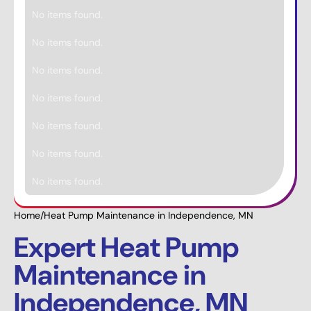
No items found.
No items found.
No items found.
No items found.
No items found.
No items found.
No items found.
Home
/
Heat Pump Maintenance in Independence, MN
Expert Heat Pump
Maintenance in
Independence, MN