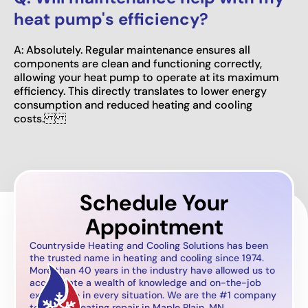
heat pump's efficiency?
A: Absolutely. Regular maintenance ensures all
components are clean and functioning correctly,
allowing your heat pump to operate at its maximum
efficiency. This directly translates to lower energy
consumption and reduced heating and cooling
costs.
Schedule Your
Appointment
Countryside Heating and Cooling Solutions has been
the trusted name in heating and cooling since 1974.
More than 40 years in the industry have allowed us to
accumulate a wealth of knowledge and on-the-job
experience in every situation. We are the #1 company
to call for heating repair in Maple Plain, MN.