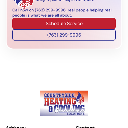
Call now on (763) 299-9996, real people helping real
people is what we are all about.
Schedule Service
(763) 299-9996
Address:
Contact: