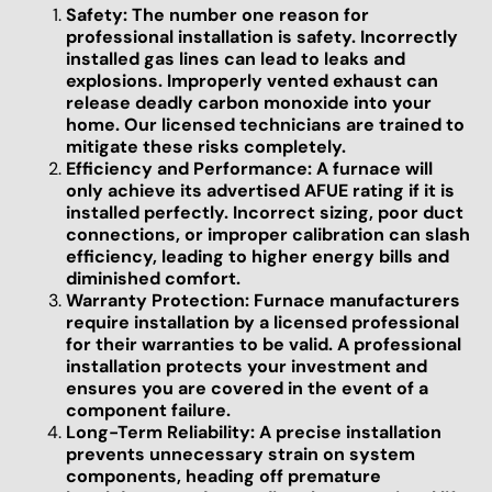
Safety: The number one reason for
professional installation is safety. Incorrectly
installed gas lines can lead to leaks and
explosions. Improperly vented exhaust can
release deadly carbon monoxide into your
home. Our licensed technicians are trained to
mitigate these risks completely.
Efficiency and Performance: A furnace will
only achieve its advertised AFUE rating if it is
installed perfectly. Incorrect sizing, poor duct
connections, or improper calibration can slash
efficiency, leading to higher energy bills and
diminished comfort.
Warranty Protection: Furnace manufacturers
require installation by a licensed professional
for their warranties to be valid. A professional
installation protects your investment and
ensures you are covered in the event of a
component failure.
Long-Term Reliability: A precise installation
prevents unnecessary strain on system
components, heading off premature