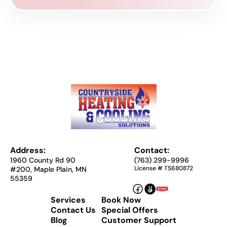
Address:
Contact:
1960 County Rd 90
(763) 299-9996
License # TS680872
#200, Maple Plain, MN
55359
Services
Book Now
Contact Us
Special Offers
Blog
Customer Support