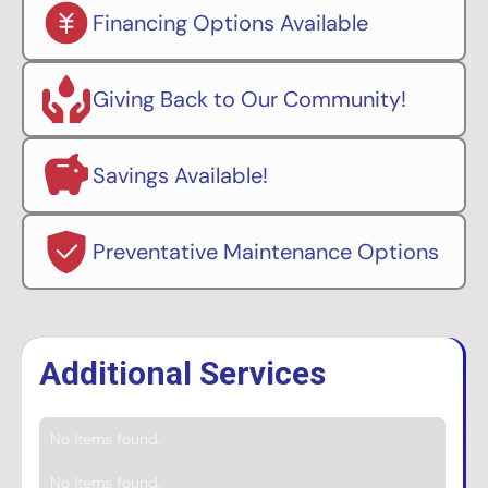
Financing Options Available
Giving Back to Our Community!
Savings Available!
Preventative Maintenance Options
Additional Services
No items found.
No items found.