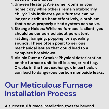
Uneven Heating: Are some rooms in your
home cozy while others remain stubbornly
chilly? This indicates your furnace can no
longer distribute heat effectively, a problem
that a new, properly sized system can solve.
Strange Noises: While no furnace is silent, you
should be concerned about persistent
rattling, banging, popping, or squealing
sounds. These often point to serious
mechanical issues that could lead to a
complete breakdown.
Visible Rust or Cracks: Physical deterioration
on the furnace unit itself is a major red flag.
Cracks in the heat exchanger, in particular,
can lead to dangerous carbon monoxide leaks.
Our Meticulous Furnace
Installation Process
A successful furnace installation goes far beyond