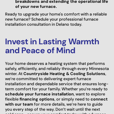
breakdowns and extending the operational life
of your new furnace.
Ready to upgrade your home's comfort with a reliable
new furnace? Schedule your professional furnace
installation consultation in Delano today.
Invest in Lasting Warmth
and Peace of Mind
Your home deserves a heating system that performs
safely, efficiently, and reliably through every Minnesota
winter. At
Countryside Heating & Cooling Solutions
,
we’re committed to delivering expert furnace
installation and dependable service that ensures long-
term comfort for your family. Whether you’re ready to
schedule your furnace installation
, want to explore
flexible
financing options
, or simply need to
connect
with our team
for more details, we’re here to guide
you every step of the way. Don’t wait until the next