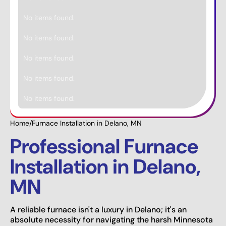
No items found.
No items found.
No items found.
No items found.
No items found.
Home
/
Furnace Installation in Delano, MN
Professional Furnace
Installation in Delano,
MN
A reliable furnace isn't a luxury in Delano; it's an
absolute necessity for navigating the harsh Minnesota