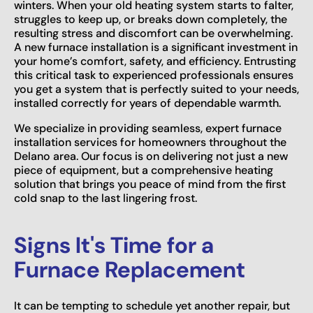
winters. When your old heating system starts to falter,
struggles to keep up, or breaks down completely, the
resulting stress and discomfort can be overwhelming.
A new furnace installation is a significant investment in
your home’s comfort, safety, and efficiency. Entrusting
this critical task to experienced professionals ensures
you get a system that is perfectly suited to your needs,
installed correctly for years of dependable warmth.
We specialize in providing seamless, expert furnace
installation services for homeowners throughout the
Delano area. Our focus is on delivering not just a new
piece of equipment, but a comprehensive heating
solution that brings you peace of mind from the first
cold snap to the last lingering frost.
Signs It's Time for a
Furnace Replacement
It can be tempting to schedule yet another repair, but