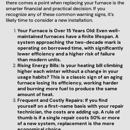
there comes a point when replacing your furnace is the
smarter financial and practical decision. If you
recognize any of these common warning signs, it’s
likely time to consider a new installation.
Your Furnace is Over 15 Years Old: Even well-
maintained furnaces have a finite lifespan. A
system approaching the two-decade mark is
operating on borrowed time, with significantly
lower efficiency and a higher risk of failure
than modern units.
Rising Energy Bills: Is your heating bill climbing
higher each winter without a change in your
usage habits? This is a classic sign of an aging
furnace losing its efficiency, working harder
and burning more fuel to produce the same
amount of heat.
Frequent and Costly Repairs: If you find
yourself on a first-name basis with your repair
technician, the costs are adding up. A rule of
thumb is if a single repair costs 50% or more
of a new system, replacement is the more
economical choice.