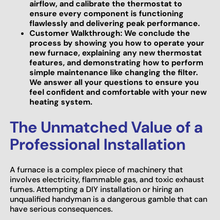
airflow, and calibrate the thermostat to
ensure every component is functioning
flawlessly and delivering peak performance.
Customer Walkthrough: We conclude the
process by showing you how to operate your
new furnace, explaining any new thermostat
features, and demonstrating how to perform
simple maintenance like changing the filter.
We answer all your questions to ensure you
feel confident and comfortable with your new
heating system.
The Unmatched Value of a
Professional Installation
A furnace is a complex piece of machinery that
involves electricity, flammable gas, and toxic exhaust
fumes. Attempting a DIY installation or hiring an
unqualified handyman is a dangerous gamble that can
have serious consequences.