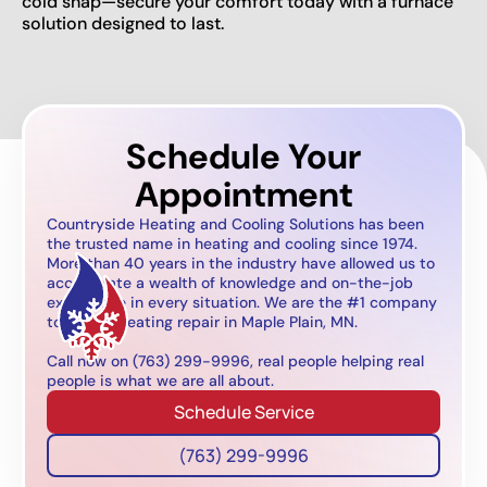
cold snap—secure your comfort today with a furnace
solution designed to last.
Schedule Your
Appointment
Countryside Heating and Cooling Solutions has been
the trusted name in heating and cooling since 1974.
More than 40 years in the industry have allowed us to
accumulate a wealth of knowledge and on-the-job
experience in every situation. We are the #1 company
to call for heating repair in Maple Plain, MN.
Call now on (763) 299-9996, real people helping real
people is what we are all about.
Schedule Service
(763) 299-9996