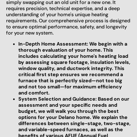
simply swapping out an old unit for a new one. It
requires precision, technical expertise, and a deep
understanding of your home's unique heating
requirements. Our comprehensive process is designed
to ensure optimal performance, safety, and longevity
for your new system.
In-Depth Home Assessment: We begin with a
thorough evaluation of your home. This
includes calculating your home's heating load
by assessing square footage, insulation levels,
window quality, and ductwork integrity. This
critical first step ensures we recommend a
furnace that is perfectly sized—not too big
and not too small—for maximum efficiency
and comfort.
System Selection and Guidance: Based on our
assessment and your specific needs and
budget, we will walk you through the best
options for your Delano home. We explain the
differences between single-stage, two-stage,
and variable-speed furnaces, as well as the
benefits of various AFUE (Annual Fuel