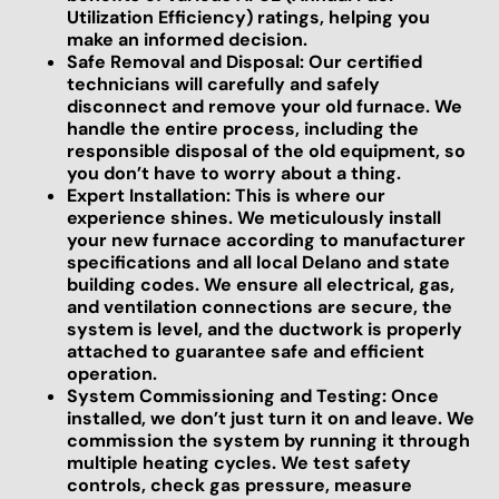
Utilization Efficiency) ratings, helping you
make an informed decision.
Safe Removal and Disposal: Our certified
technicians will carefully and safely
disconnect and remove your old furnace. We
handle the entire process, including the
responsible disposal of the old equipment, so
you don’t have to worry about a thing.
Expert Installation: This is where our
experience shines. We meticulously install
your new furnace according to manufacturer
specifications and all local Delano and state
building codes. We ensure all electrical, gas,
and ventilation connections are secure, the
system is level, and the ductwork is properly
attached to guarantee safe and efficient
operation.
System Commissioning and Testing: Once
installed, we don’t just turn it on and leave. We
commission the system by running it through
multiple heating cycles. We test safety
controls, check gas pressure, measure