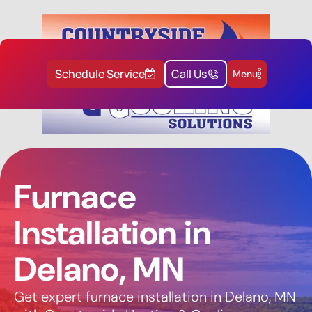
Schedule Service
Call Us
Menu
Furnace
Installation in
Delano, MN
Get expert furnace installation in Delano, MN