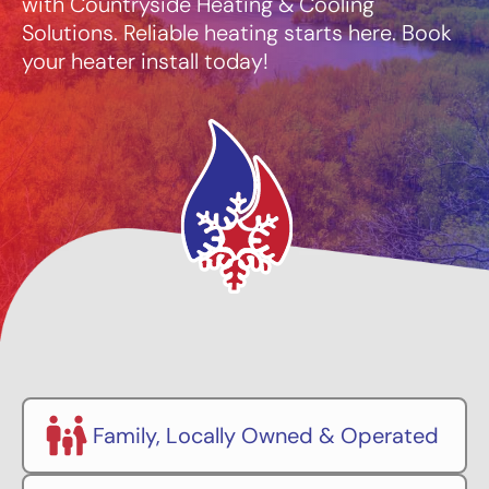
with Countryside Heating & Cooling
Solutions. Reliable heating starts here. Book
your heater install today!
Family, Locally Owned & Operated