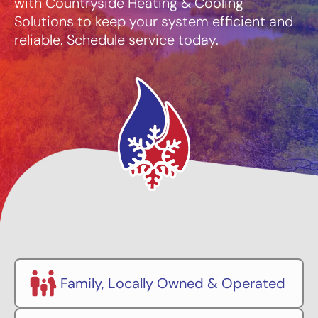
with Countryside Heating & Cooling
Solutions to keep your system efficient and
reliable. Schedule service today.
Family, Locally Owned & Operated