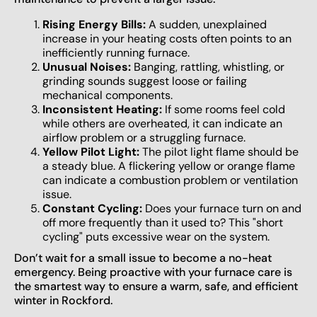
Rising Energy Bills:
A sudden, unexplained
increase in your heating costs often points to an
inefficiently running furnace.
Unusual Noises:
Banging, rattling, whistling, or
grinding sounds suggest loose or failing
mechanical components.
Inconsistent Heating:
If some rooms feel cold
while others are overheated, it can indicate an
airflow problem or a struggling furnace.
Yellow Pilot Light:
The pilot light flame should be
a steady blue. A flickering yellow or orange flame
can indicate a combustion problem or ventilation
issue.
Constant Cycling:
Does your furnace turn on and
off more frequently than it used to? This "short
cycling" puts excessive wear on the system.
Don’t wait for a small issue to become a no-heat
emergency. Being proactive with your furnace care is
the smartest way to ensure a warm, safe, and efficient
winter in Rockford.