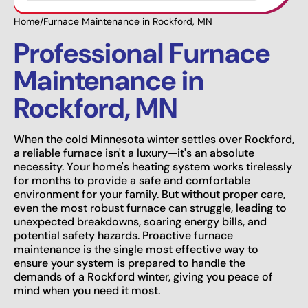
Home
/
Furnace Maintenance in Rockford, MN
Professional Furnace
Maintenance in
Rockford, MN
When the cold Minnesota winter settles over Rockford,
a reliable furnace isn't a luxury—it's an absolute
necessity. Your home's heating system works tirelessly
for months to provide a safe and comfortable
environment for your family. But without proper care,
even the most robust furnace can struggle, leading to
unexpected breakdowns, soaring energy bills, and
potential safety hazards. Proactive furnace
maintenance is the single most effective way to
ensure your system is prepared to handle the
demands of a Rockford winter, giving you peace of
mind when you need it most.