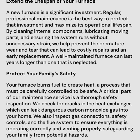
Extend the Lifespan of Your Furnace
A new furnace is a significant investment. Regular,
professional maintenance is the best way to protect
that investment and maximize its operational lifespan.
By cleaning internal components, lubricating moving
parts, and ensuring the system runs without
unnecessary strain, we help prevent the premature
wear and tear that can lead to costly repairs and an
early replacement. A well-maintained furnace can last
years longer than one that is neglected.
Protect Your Family’s Safety
Your furnace burns fuel to create heat, a process that
must be carefully controlled to be safe. A critical part
of our maintenance service is a thorough safety
inspection. We check for cracks in the heat exchanger,
which can leak dangerous carbon monoxide gas into
your home. We also inspect gas connections, safety
controls, and the flue system to ensure everything is
operating correctly and venting properly, safeguarding
your family from potential hazards.