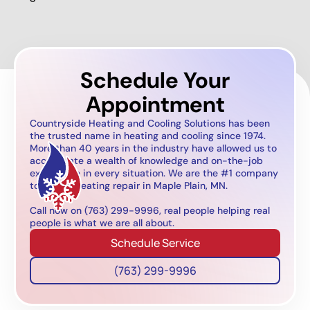
Schedule Your
Appointment
Countryside Heating and Cooling Solutions has been
the trusted name in heating and cooling since 1974.
More than 40 years in the industry have allowed us to
accumulate a wealth of knowledge and on-the-job
experience in every situation. We are the #1 company
to call for heating repair in Maple Plain, MN.
Call now on (763) 299-9996, real people helping real
people is what we are all about.
Schedule Service
(763) 299-9996