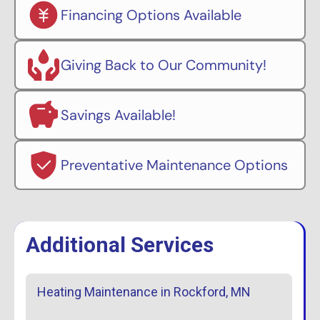
Financing Options Available
Giving Back to Our Community!
Savings Available!
Preventative Maintenance Options
Additional Services
Heating Maintenance in Rockford, MN