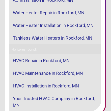
AC Installation in Rockford, MN
Water Heater Repair in Rockford, MN
Water Heater Installation in Rockford, MN
Tankless Water Heaters in Rockford, MN
No items found.
HVAC Repair in Rockford, MN
HVAC Maintenance in Rockford, MN
HVAC Installation in Rockford, MN
Your Trusted HVAC Company in Rockford,
MN