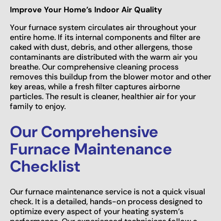
Improve Your Home’s Indoor Air Quality
Your furnace system circulates air throughout your
entire home. If its internal components and filter are
caked with dust, debris, and other allergens, those
contaminants are distributed with the warm air you
breathe. Our comprehensive cleaning process
removes this buildup from the blower motor and other
key areas, while a fresh filter captures airborne
particles. The result is cleaner, healthier air for your
family to enjoy.
Our Comprehensive
Furnace Maintenance
Checklist
Our furnace maintenance service is not a quick visual
check. It is a detailed, hands-on process designed to
optimize every aspect of your heating system’s