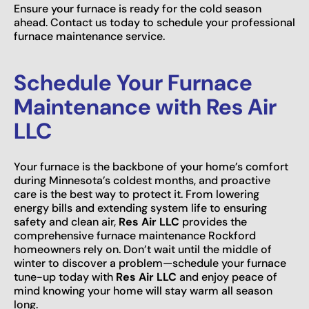
Ensure your furnace is ready for the cold season
ahead. Contact us today to schedule your professional
furnace maintenance service.
Schedule Your Furnace
Maintenance with Res Air
LLC
Your furnace is the backbone of your home’s comfort
during Minnesota’s coldest months, and proactive
care is the best way to protect it. From lowering
energy bills and extending system life to ensuring
safety and clean air,
Res Air LLC
provides the
comprehensive furnace maintenance Rockford
homeowners rely on. Don’t wait until the middle of
winter to discover a problem—schedule your furnace
tune-up today with
Res Air LLC
and enjoy peace of
mind knowing your home will stay warm all season
long.