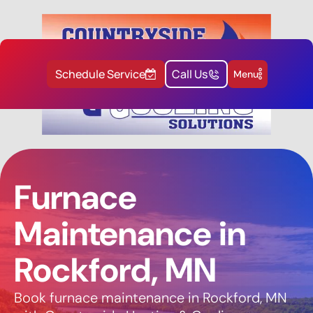
Schedule Service
Call Us
Menu
Furnace
Maintenance in
Rockford, MN
Book furnace maintenance in Rockford, MN