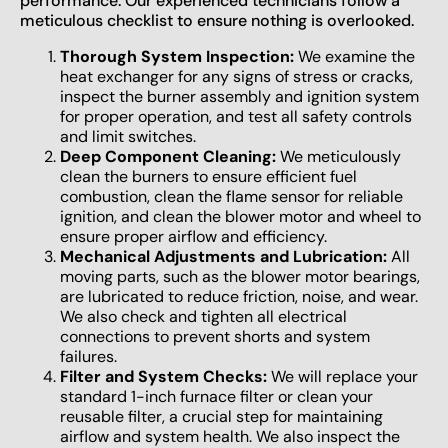
performance. Our experienced technicians follow a
meticulous checklist to ensure nothing is overlooked.
Thorough System Inspection:
We examine the
heat exchanger for any signs of stress or cracks,
inspect the burner assembly and ignition system
for proper operation, and test all safety controls
and limit switches.
Deep Component Cleaning:
We meticulously
clean the burners to ensure efficient fuel
combustion, clean the flame sensor for reliable
ignition, and clean the blower motor and wheel to
ensure proper airflow and efficiency.
Mechanical Adjustments and Lubrication:
All
moving parts, such as the blower motor bearings,
are lubricated to reduce friction, noise, and wear.
We also check and tighten all electrical
connections to prevent shorts and system
failures.
Filter and System Checks:
We will replace your
standard 1-inch furnace filter or clean your
reusable filter, a crucial step for maintaining
airflow and system health. We also inspect the