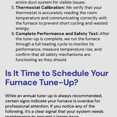
entire duct system for visible issues.
Thermostat Calibration:
We verify that your
thermostat is accurately reading the room
temperature and communicating correctly with
the furnace to prevent short cycling and wasted
energy.
Complete Performance and Safety Test:
After
the tune-up is complete, we run the furnace
through a full heating cycle to monitor its
performance, measure temperature rise, and
confirm that all safety mechanisms are
functioning as they should.
Is It Time to Schedule Your
Furnace Tune-Up?
While an annual tune-up is always recommended,
certain signs indicate your furnace is overdue for
professional attention. If you notice any of the
following, it’s a clear signal that your system needs
maintenance to prevent a larger issue.