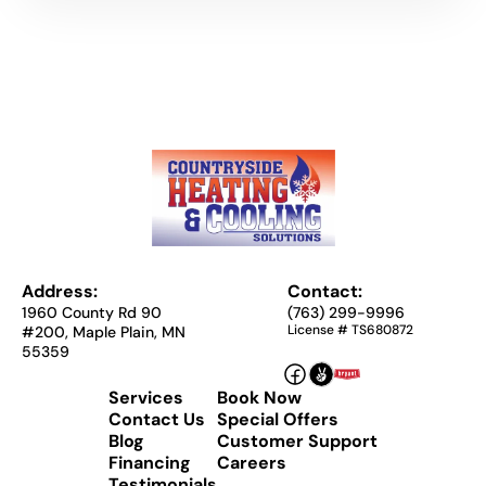
Address:
Contact:
1960 County Rd 90
(763) 299-9996
License # TS680872
#200, Maple Plain, MN
55359
Services
Book Now
Contact Us
Special Offers
Blog
Customer Support
Financing
Careers
Testimonials