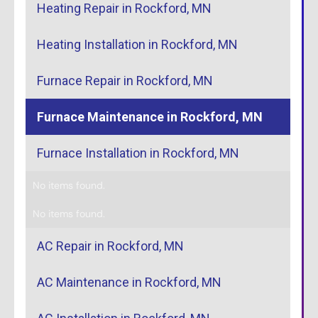
Heating Repair in Rockford, MN
Heating Installation in Rockford, MN
Furnace Repair in Rockford, MN
Furnace Maintenance in Rockford, MN
Furnace Installation in Rockford, MN
No items found.
No items found.
AC Repair in Rockford, MN
AC Maintenance in Rockford, MN