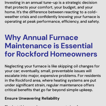
Investing in an annual tune-up is a strategic decision
that protects your comfort, your budget, and your
home. It’s the difference between reacting to a cold-
weather crisis and confidently knowing your furnace is
operating at peak performance, efficiency, and safety.
Why Annual Furnace
Maintenance is Essential
for Rockford Homeowners
Neglecting your furnace is like skipping oil changes for
your car; eventually, small, preventable issues will
escalate into major, expensive problems. For residents
in the Rockford area, where heating systems are put
under significant strain, regular maintenance offers
critical benefits that go far beyond simple upkeep.
Ensure Unwavering Reliability