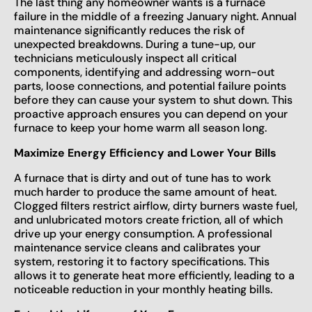
The last thing any homeowner wants is a furnace
failure in the middle of a freezing January night. Annual
maintenance significantly reduces the risk of
unexpected breakdowns. During a tune-up, our
technicians meticulously inspect all critical
components, identifying and addressing worn-out
parts, loose connections, and potential failure points
before they can cause your system to shut down. This
proactive approach ensures you can depend on your
furnace to keep your home warm all season long.
Maximize Energy Efficiency and Lower Your Bills
A furnace that is dirty and out of tune has to work
much harder to produce the same amount of heat.
Clogged filters restrict airflow, dirty burners waste fuel,
and unlubricated motors create friction, all of which
drive up your energy consumption. A professional
maintenance service cleans and calibrates your
system, restoring it to factory specifications. This
allows it to generate heat more efficiently, leading to a
noticeable reduction in your monthly heating bills.