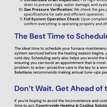
drain to prevent clogs, water damage, and sys
Gas Pressure Verification:
We check the gas pr
specifications for safe and efficient operation.
Full System Operation Check:
Upon completion
confirm everything is operating properly and eff
The Best Time to Schedu
The ideal time to schedule your furnace maintenance 
system serviced before the heating season begins, yo
cold day. Scheduling early also helps you avoid the in
ensuring you can book an appointment that is most c
problem to arise—proactive care is the key to a wor
Solutions
recommends making annual tune-ups part
Don’t Wait. Get Ahead of t
If you're hoping to avoid the inconvenience and cost
time to act.
Countryside Heating & Cooling Soluti