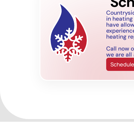
Sch
Countrysi
in heating
have allo
experience
heating re
Call now o
we are all
Schedule