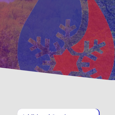
ventative
Family, Locally Ow
ntenance Options
Operated