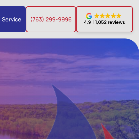
 Service
(763) 299-9996
4.9
1,052 reviews