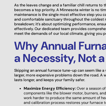
As the leaves change and a familiar chill returns to th
becomes a top priority. A Minnesota winter is no tim
maintenance is the single most effective step you c
and comfortable sanctuary throughout the coldest m
breakdown; it’s about optimizing performance, ensu
effectively. Our dedicated team provides comprehen
meet the demands of our local climate, giving you 
Why Annual Furna
a Necessity, Not 
Skipping an annual furnace tune-up can seem like a w
larger, more expensive problems down the road. A w
lasts longer, and keeps your family safer.
Maximize Energy Efficiency:
Over a season of 
components like the blower motor, burners, and
work harder to produce the same amount of heat,
and calibration process restores your furnace to