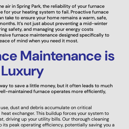
e air in Spring Park, the reliability of your furnace
e for your heating system to fail. Proactive furnace
an take to ensure your home remains a warm, safe,
onths. It’s not just about preventing a mid-winter
ring safety, and managing your energy costs
sive furnace maintenance designed specifically to
peace of mind when you need it most.
ce Maintenance is
a Luxury
ay to save a little money, but it often leads to much
ell-maintained furnace operates more efficiently,
use, dust and debris accumulate on critical
 heat exchanger. This buildup forces your system to
 driving up your utility bills. Our thorough cleaning
 its peak operating efficiency, potentially saving you a