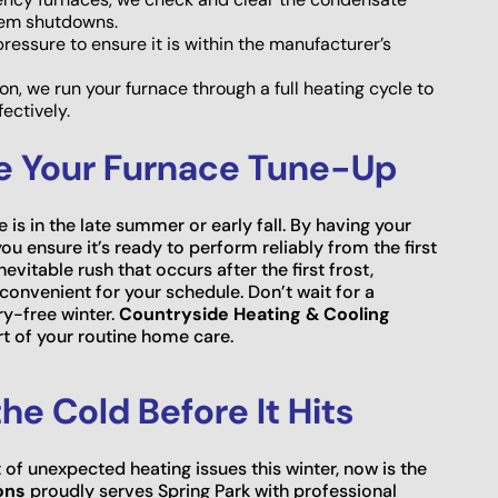
tem shutdowns.
essure to ensure it is within the manufacturer’s
, we run your furnace through a full heating cycle to
ectively.
le Your Furnace Tune-Up
is in the late summer or early fall. By having your
u ensure it’s ready to perform reliably from the first
evitable rush that occurs after the first frost,
onvenient for your schedule. Don’t wait for a
ry-free winter.
Countryside Heating & Cooling
 of your routine home care.
he Cold Before It Hits
 of unexpected heating issues this winter, now is the
ons
proudly serves Spring Park with professional