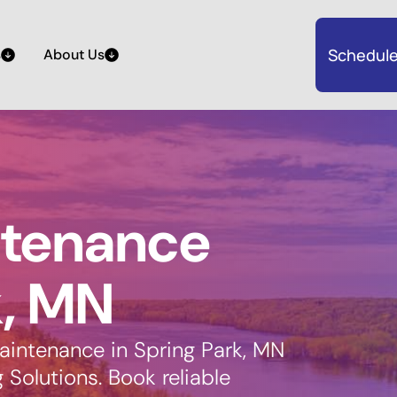
Schedule
s
About Us
ntenance
k, MN
aintenance in Spring Park, MN
Solutions. Book reliable