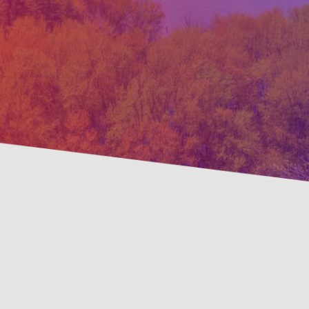
Pre
Savings Available!
Mai