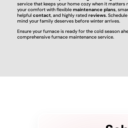
service that keeps your home cozy when it matters m
your comfort with flexible
maintenance plans
, sma
helpful
contact
, and highly rated
reviews
. Schedule
mind your family deserves before winter arrives.
Ensure your furnace is ready for the cold season ah
comprehensive furnace maintenance service.