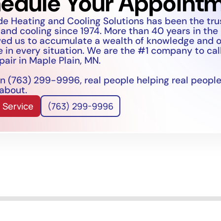
edule Your Appoint
de Heating and Cooling Solutions has been the tr
 and cooling since 1974. More than 40 years in the
wed us to accumulate a wealth of knowledge and 
 in every situation. We are the #1 company to call
pair in Maple Plain, MN.
n (763) 299-9996, real people helping real people
 about.
 Service
(763) 299-9996