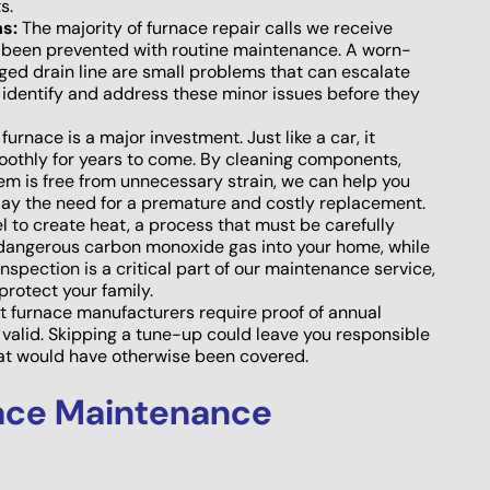
s.
s:
The majority of furnace repair calls we receive
ve been prevented with routine maintenance. A worn-
ogged drain line are small problems that can escalate
 identify and address these minor issues before they
furnace is a major investment. Just like a car, it
moothly for years to come. By cleaning components,
em is free from unnecessary strain, we can help you
lay the need for a premature and costly replacement.
l to create heat, a process that must be carefully
 dangerous carbon monoxide gas into your home, while
inspection is a critical part of our maintenance service,
protect your family.
 furnace manufacturers require proof of annual
valid. Skipping a tune-up could leave you responsible
that would have otherwise been covered.
ace Maintenance