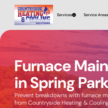
Services
Service Area
Furnace Mai
in Spring Par
Prevent breakdowns with furnace m
from Countryside Heating & Cooling 