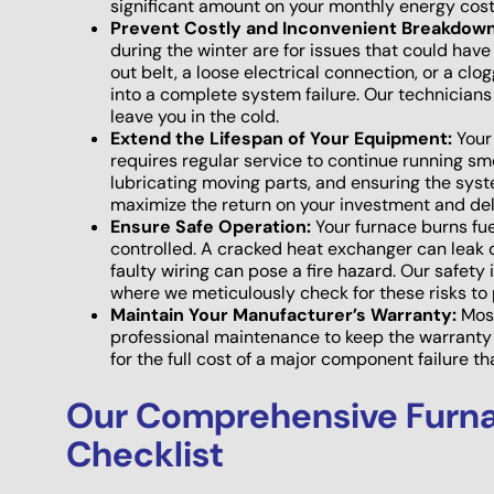
significant amount on your monthly energy cost
Prevent Costly and Inconvenient Breakdown
during the winter are for issues that could ha
out belt, a loose electrical connection, or a cl
into a complete system failure. Our technicians
leave you in the cold.
Extend the Lifespan of Your Equipment:
Your 
requires regular service to continue running s
lubricating moving parts, and ensuring the syst
maximize the return on your investment and de
Ensure Safe Operation:
Your furnace burns fue
controlled. A cracked heat exchanger can leak
faulty wiring can pose a fire hazard. Our safety 
where we meticulously check for these risks to 
Maintain Your Manufacturer’s Warranty:
Most
professional maintenance to keep the warranty 
for the full cost of a major component failure 
Our Comprehensive Furn
Checklist