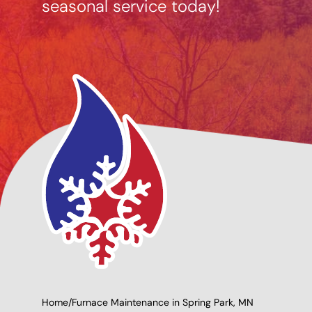
seasonal service today!
cing Options
Giving Back to Our
able
Community!
Home
/
Furnace Maintenance in Spring Park, MN