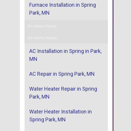
Furnace Installation in Spring
Park, MN
No items found.
No items found.
AC Installation in Spring in Park,
MN
AC Repair in Spring Park, MN
Water Heater Repair in Spring
Park, MN
Water Heater Installation in
Spring Park, MN