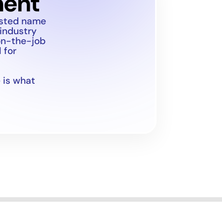
ment
usted name
 industry
on-the-job
 for
 is what