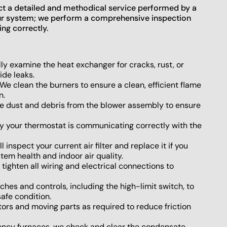
t a detailed and methodical service performed by a
your system; we perform a comprehensive inspection
ng correctly.
ly examine the heat exchanger for cracks, rust, or
ide leaks.
We clean the burners to ensure a clean, efficient flame
n.
 dust and debris from the blower assembly to ensure
y your thermostat is communicating correctly with the
l inspect your current air filter and replace it if you
tem health and indoor air quality.
ighten all wiring and electrical connections to
ches and controls, including the high-limit switch, to
afe condition.
ors and moving parts as required to reduce friction
iency furnaces, we check and clear the condensate