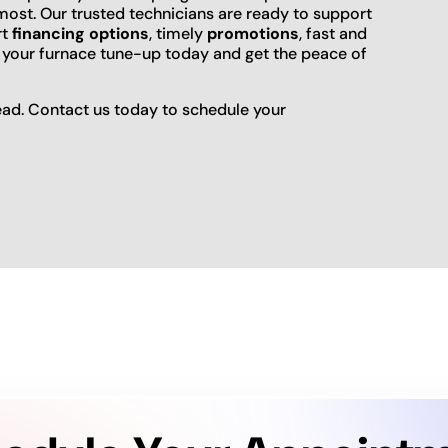
ost. Our trusted technicians are ready to support
rt
financing options
, timely
promotions
, fast and
 your furnace tune-up today and get the peace of
ead. Contact us today to schedule your