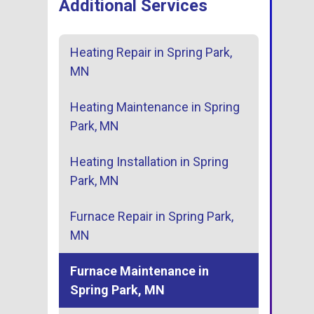
Additional Services
Heating Repair in Spring Park,
MN
Heating Maintenance in Spring
Park, MN
Heating Installation in Spring
Park, MN
Furnace Repair in Spring Park,
MN
Furnace Maintenance in
Spring Park, MN