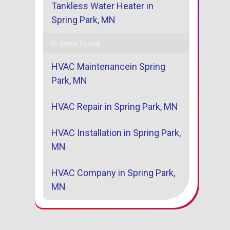
Tankless Water Heater in
Spring Park, MN
No items found.
HVAC Maintenancein Spring
Park, MN
HVAC Repair in Spring Park, MN
HVAC Installation in Spring Park,
MN
HVAC Company in Spring Park,
MN