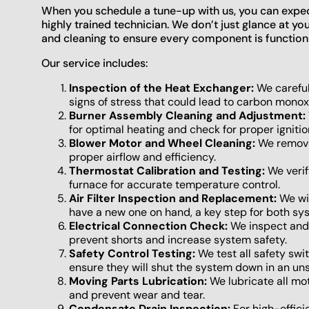
When you schedule a tune-up with us, you can expec
highly trained technician. We don’t just glance at 
and cleaning to ensure every component is functioni
Our service includes:
Inspection of the Heat Exchanger:
We careful
signs of stress that could lead to carbon monox
Burner Assembly Cleaning and Adjustment:
for optimal heating and check for proper ignitio
Blower Motor and Wheel Cleaning:
We remove
proper airflow and efficiency.
Thermostat Calibration and Testing:
We verif
furnace for accurate temperature control.
Air Filter Inspection and Replacement:
We wil
have a new one on hand, a key step for both sys
Electrical Connection Check:
We inspect and t
prevent shorts and increase system safety.
Safety Control Testing:
We test all safety swit
ensure they will shut the system down in an uns
Moving Parts Lubrication:
We lubricate all mot
and prevent wear and tear.
Condensate Drain Inspection:
For high-effic