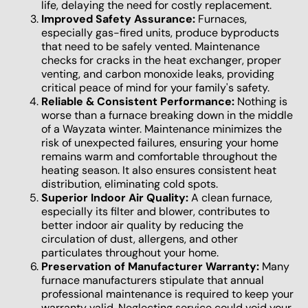
life, delaying the need for costly replacement.
Improved Safety Assurance:
Furnaces,
especially gas-fired units, produce byproducts
that need to be safely vented. Maintenance
checks for cracks in the heat exchanger, proper
venting, and carbon monoxide leaks, providing
critical peace of mind for your family's safety.
Reliable & Consistent Performance:
Nothing is
worse than a furnace breaking down in the middle
of a Wayzata winter. Maintenance minimizes the
risk of unexpected failures, ensuring your home
remains warm and comfortable throughout the
heating season. It also ensures consistent heat
distribution, eliminating cold spots.
Superior Indoor Air Quality:
A clean furnace,
especially its filter and blower, contributes to
better indoor air quality by reducing the
circulation of dust, allergens, and other
particulates throughout your home.
Preservation of Manufacturer Warranty:
Many
furnace manufacturers stipulate that annual
professional maintenance is required to keep your
warranty valid. Neglecting service could void your