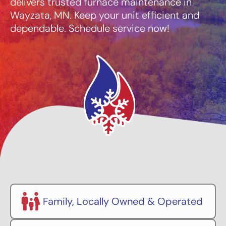
delivers trusted furnace maintenance in
Wayzata, MN. Keep your unit efficient and
dependable. Schedule service now!
Family, Locally Owned & Operated