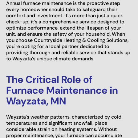
Annual furnace maintenance is the proactive step
every homeowner should take to safeguard their
comfort and investment. It's more than just a quick
check-up; it's a comprehensive service designed to
optimize performance, extend the lifespan of your
unit, and ensure the safety of your household. When
you choose Countryside Heating & Cooling Solutions,
you're opting for a local partner dedicated to
providing thorough and reliable service that stands up
to Wayzata's unique climate demands.
The Critical Role of
Furnace Maintenance in
Wayzata, MN
Wayzata's weather patterns, characterized by cold
temperatures and significant snowfall, place
considerable strain on heating systems. Without
proper maintenance, your furnace can accumulate