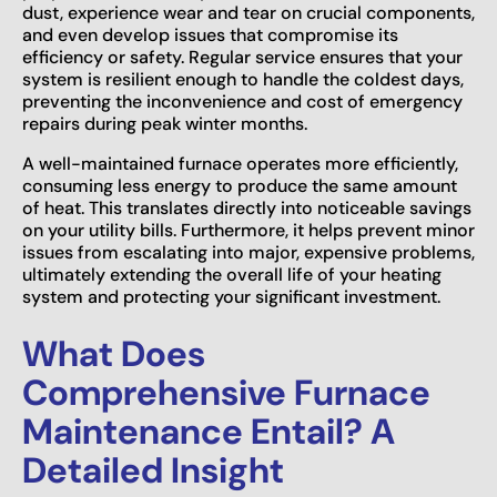
dust, experience wear and tear on crucial components,
and even develop issues that compromise its
efficiency or safety. Regular service ensures that your
system is resilient enough to handle the coldest days,
preventing the inconvenience and cost of emergency
repairs during peak winter months.
A well-maintained furnace operates more efficiently,
consuming less energy to produce the same amount
of heat. This translates directly into noticeable savings
on your utility bills. Furthermore, it helps prevent minor
issues from escalating into major, expensive problems,
ultimately extending the overall life of your heating
system and protecting your significant investment.
What Does
Comprehensive Furnace
Maintenance Entail? A
Detailed Insight