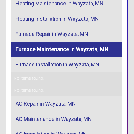
Heating Maintenance in Wayzata, MN
Heating Installation in Wayzata, MN
Furnace Repair in Wayzata, MN
Furnace Maintenance in Wayzata, MN
Furnace Installation in Wayzata, MN
No items found.
No items found.
AC Repair in Wayzata, MN
AC Maintenance in Wayzata, MN