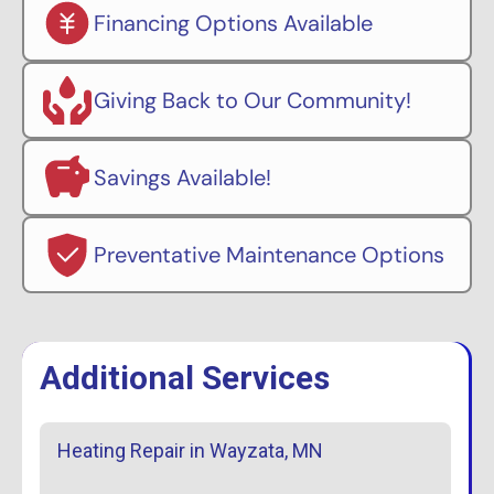
Financing Options Available
Giving Back to Our Community!
Savings Available!
Preventative Maintenance Options
Additional Services
Heating Repair in Wayzata, MN