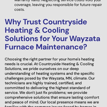
coverage, leaving you responsible for future repair
costs.
Why Trust Countryside
Heating & Cooling
Solutions for Your Wayzata
Furnace Maintenance?
Choosing the right partner for your home's heating
needs is crucial. At Countryside Heating & Cooling
Solutions, we pride ourselves on our deep
understanding of heating systems and the specific
challenges posed by the Wayzata, MN, climate. Our
technicians are highly trained, certified, and
committed to delivering the highest standard of
service. We don't just fix problems; we provide
comprehensive solutions that ensure lasting comfort
and peace of mind. Our local presence means we are
familiar with the common issues faced by homes in