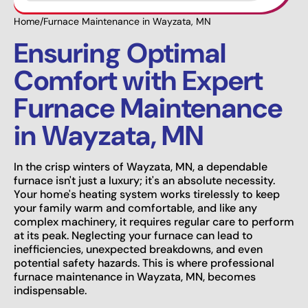
Home
/
Furnace Maintenance in Wayzata, MN
Ensuring Optimal
Comfort with Expert
Furnace Maintenance
in Wayzata, MN
In the crisp winters of Wayzata, MN, a dependable
furnace isn't just a luxury; it's an absolute necessity.
Your home's heating system works tirelessly to keep
your family warm and comfortable, and like any
complex machinery, it requires regular care to perform
at its peak. Neglecting your furnace can lead to
inefficiencies, unexpected breakdowns, and even
potential safety hazards. This is where professional
furnace maintenance in Wayzata, MN, becomes
indispensable.