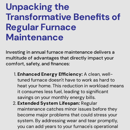
Unpacking the
Transformative Benefits of
Regular Furnace
Maintenance
Investing in annual furnace maintenance delivers a
multitude of advantages that directly impact your
comfort, safety, and finances:
Enhanced Energy Efficiency:
A clean, well-
tuned furnace doesn't have to work as hard to
heat your home. This reduction in workload means
it consumes less fuel, leading to significant
savings on your monthly energy bills.
Extended System Lifespan:
Regular
maintenance catches minor issues before they
become major problems that could stress your
system. By addressing wear and tear promptly,
you can add years to your furnace's operational