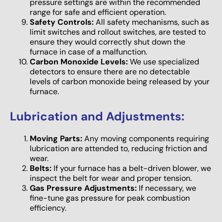
pressure settings are within the recommended
range for safe and efficient operation.
Safety Controls:
All safety mechanisms, such as
limit switches and rollout switches, are tested to
ensure they would correctly shut down the
furnace in case of a malfunction.
Carbon Monoxide Levels:
We use specialized
detectors to ensure there are no detectable
levels of carbon monoxide being released by your
furnace.
Lubrication and Adjustments:
Moving Parts:
Any moving components requiring
lubrication are attended to, reducing friction and
wear.
Belts:
If your furnace has a belt-driven blower, we
inspect the belt for wear and proper tension.
Gas Pressure Adjustments:
If necessary, we
fine-tune gas pressure for peak combustion
efficiency.