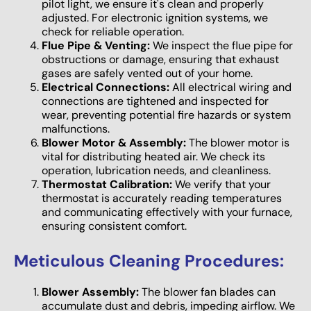
pilot light, we ensure it's clean and properly
adjusted. For electronic ignition systems, we
check for reliable operation.
Flue Pipe & Venting:
We inspect the flue pipe for
obstructions or damage, ensuring that exhaust
gases are safely vented out of your home.
Electrical Connections:
All electrical wiring and
connections are tightened and inspected for
wear, preventing potential fire hazards or system
malfunctions.
Blower Motor & Assembly:
The blower motor is
vital for distributing heated air. We check its
operation, lubrication needs, and cleanliness.
Thermostat Calibration:
We verify that your
thermostat is accurately reading temperatures
and communicating effectively with your furnace,
ensuring consistent comfort.
Meticulous Cleaning Procedures:
Blower Assembly:
The blower fan blades can
accumulate dust and debris, impeding airflow. We