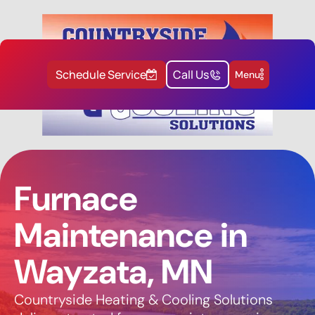
Schedule Service
Call Us
Menu
Furnace
Maintenance in
Wayzata, MN
Countryside Heating & Cooling Solutions