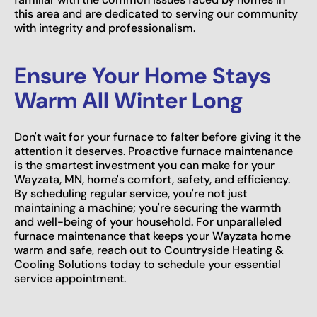
this area and are dedicated to serving our community
with integrity and professionalism.
Ensure Your Home Stays
Warm All Winter Long
Don't wait for your furnace to falter before giving it the
attention it deserves. Proactive furnace maintenance
is the smartest investment you can make for your
Wayzata, MN, home's comfort, safety, and efficiency.
By scheduling regular service, you're not just
maintaining a machine; you're securing the warmth
and well-being of your household. For unparalleled
furnace maintenance that keeps your Wayzata home
warm and safe, reach out to Countryside Heating &
Cooling Solutions today to schedule your essential
service appointment.