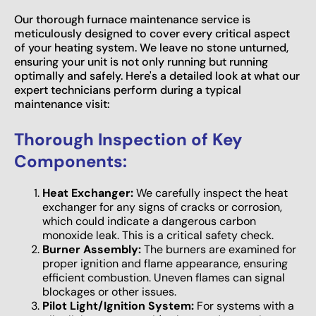
Our thorough furnace maintenance service is
meticulously designed to cover every critical aspect
of your heating system. We leave no stone unturned,
ensuring your unit is not only running but running
optimally and safely. Here's a detailed look at what our
expert technicians perform during a typical
maintenance visit:
Thorough Inspection of Key
Components:
Heat Exchanger:
We carefully inspect the heat
exchanger for any signs of cracks or corrosion,
which could indicate a dangerous carbon
monoxide leak. This is a critical safety check.
Burner Assembly:
The burners are examined for
proper ignition and flame appearance, ensuring
efficient combustion. Uneven flames can signal
blockages or other issues.
Pilot Light/Ignition System:
For systems with a