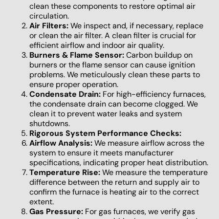
clean these components to restore optimal air
circulation.
Air Filters:
We inspect and, if necessary, replace
or clean the air filter. A clean filter is crucial for
efficient airflow and indoor air quality.
Burners & Flame Sensor:
Carbon buildup on
burners or the flame sensor can cause ignition
problems. We meticulously clean these parts to
ensure proper operation.
Condensate Drain:
For high-efficiency furnaces,
the condensate drain can become clogged. We
clean it to prevent water leaks and system
shutdowns.
Rigorous System Performance Checks:
Airflow Analysis:
We measure airflow across the
system to ensure it meets manufacturer
specifications, indicating proper heat distribution.
Temperature Rise:
We measure the temperature
difference between the return and supply air to
confirm the furnace is heating air to the correct
extent.
Gas Pressure:
For gas furnaces, we verify gas