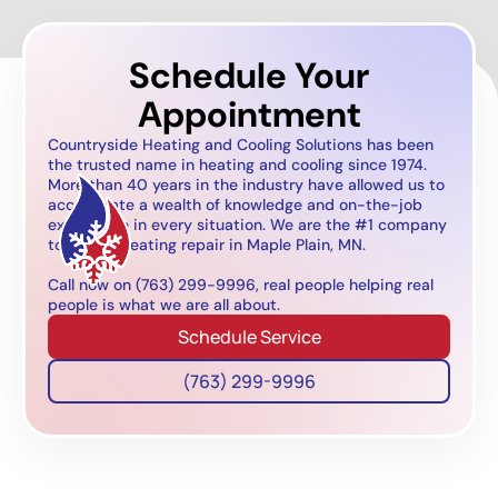
Schedule Your
Appointment
Countryside Heating and Cooling Solutions has been
the trusted name in heating and cooling since 1974.
More than 40 years in the industry have allowed us to
accumulate a wealth of knowledge and on-the-job
experience in every situation. We are the #1 company
to call for heating repair in Maple Plain, MN.
Call now on (763) 299-9996, real people helping real
people is what we are all about.
Schedule Service
(763) 299-9996