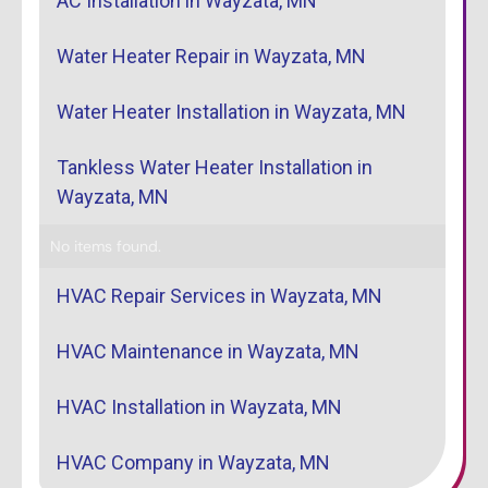
AC Installation in Wayzata, MN
Water Heater Repair in Wayzata, MN
Water Heater Installation in Wayzata, MN
Tankless Water Heater Installation in
Wayzata, MN
No items found.
HVAC Repair Services in Wayzata, MN
HVAC Maintenance in Wayzata, MN
HVAC Installation in Wayzata, MN
HVAC Company in Wayzata, MN