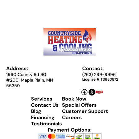
Address:
Contact:
1960 County Rd 90
(763) 299-9996
License # TS680872
#200, Maple Plain, MN
55359
Services
Book Now
Contact Us
Special Offers
Blog
Customer Support
Financing
Careers
Testimonials
Payment Options: