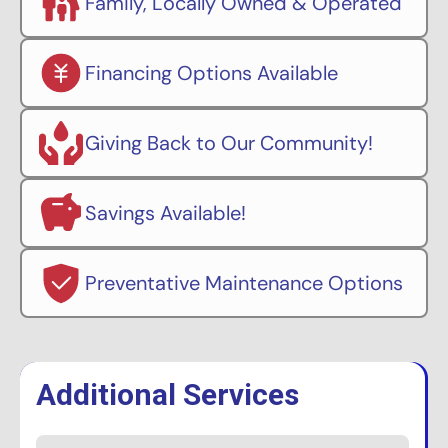
Family, Locally Owned & Operated
Financing Options Available
Giving Back to Our Community!
Savings Available!
Preventative Maintenance Options
Additional Services