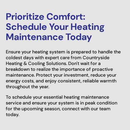
Prioritize Comfort:
Schedule Your Heating
Maintenance Today
Ensure your heating system is prepared to handle the
coldest days with expert care from Countryside
Heating & Cooling Solutions. Don't wait for a
breakdown to realize the importance of proactive
maintenance. Protect your investment, reduce your
energy costs, and enjoy consistent, reliable warmth
throughout the year.
To schedule your essential heating maintenance
service and ensure your system is in peak condition
for the upcoming season, connect with our team
today.