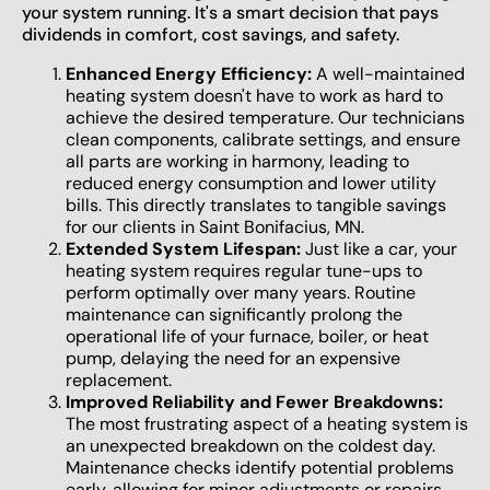
your system running. It's a smart decision that pays
dividends in comfort, cost savings, and safety.
Enhanced Energy Efficiency:
A well-maintained
heating system doesn't have to work as hard to
achieve the desired temperature. Our technicians
clean components, calibrate settings, and ensure
all parts are working in harmony, leading to
reduced energy consumption and lower utility
bills. This directly translates to tangible savings
for our clients in Saint Bonifacius, MN.
Extended System Lifespan:
Just like a car, your
heating system requires regular tune-ups to
perform optimally over many years. Routine
maintenance can significantly prolong the
operational life of your furnace, boiler, or heat
pump, delaying the need for an expensive
replacement.
Improved Reliability and Fewer Breakdowns:
The most frustrating aspect of a heating system is
an unexpected breakdown on the coldest day.
Maintenance checks identify potential problems
early, allowing for minor adjustments or repairs