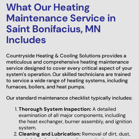
What Our Heating
Maintenance Service in
Saint Bonifacius, MN
Includes
Countryside Heating & Cooling Solutions provides a
meticulous and comprehensive heating maintenance
service designed to cover every critical aspect of your
system's operation. Our skilled technicians are trained
to service a wide range of heating systems, including
furnaces, boilers, and heat pumps.
Our standard maintenance checklist typically includes:
Thorough System Inspection:
A detailed
examination of all major components, including
the heat exchanger, burner assembly, and ignition
system.
Cleaning and Lubrication:
Removal of dirt, dust,