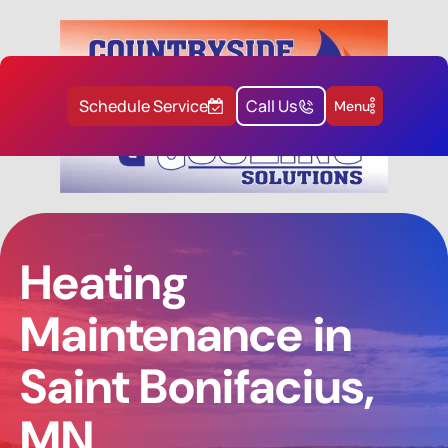
Schedule Service
Call Us
Menu
Heating
Maintenance in
Saint Bonifacius,
MN