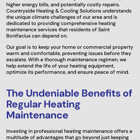
higher energy bills, and potentially costly repairs.
Countryside Heating & Cooling Solutions understands
the unique climate challenges of our area and is
dedicated to providing comprehensive heating
maintenance services that residents of Saint
Bonifacius can depend on.
Our goal is to keep your home or commercial property
warm and comfortable, preventing issues before they
escalate. With a thorough maintenance regimen, we
help extend the life of your heating equipment,
optimize its performance, and ensure peace of mind.
The Undeniable Benefits of
Regular Heating
Maintenance
Investing in professional heating maintenance offers a
multitude of advantages that go beyond just keeping