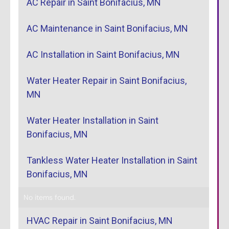
AC Repair in Saint Bonifacius, MN
AC Maintenance in Saint Bonifacius, MN
AC Installation in Saint Bonifacius, MN
Water Heater Repair in Saint Bonifacius,
MN
Water Heater Installation in Saint
Bonifacius, MN
Tankless Water Heater Installation in Saint
Bonifacius, MN
No items found.
HVAC Repair in Saint Bonifacius, MN