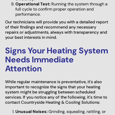
Operational Test:
Running the system through a
full cycle to confirm proper operation and
performance.
Our technicians will provide you with a detailed report
of their findings and recommend any necessary
repairs or adjustments, always with transparency and
your best interests in mind.
Signs Your Heating System
Needs Immediate
Attention
While regular maintenance is preventative, it's also
important to recognize the signs that your heating
system might be struggling between scheduled
services. If you notice any of the following, it's time to
contact Countryside Heating & Cooling Solutions:
Unusual Noises:
Grinding, squealing, rattling, or