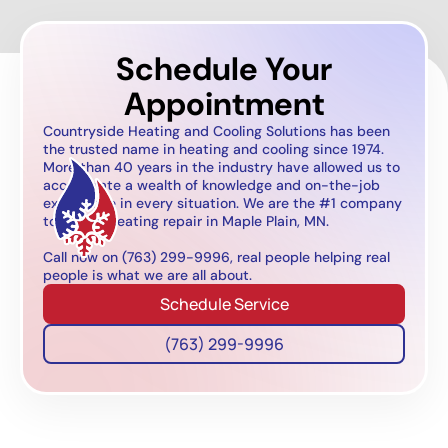
Schedule Your
Appointment
Countryside Heating and Cooling Solutions has been
the trusted name in heating and cooling since 1974.
More than 40 years in the industry have allowed us to
accumulate a wealth of knowledge and on-the-job
experience in every situation. We are the #1 company
to call for heating repair in Maple Plain, MN.
Call now on (763) 299-9996, real people helping real
people is what we are all about.
Schedule Service
(763) 299-9996