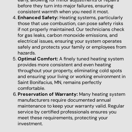
before they turn into major failures, ensuring
consistent warmth when you need it most.
Enhanced Safety:
Heating systems, particularly
those that use combustion, can pose safety risks
if not properly maintained. Our technicians check
for gas leaks, carbon monoxide emissions, and
electrical issues, ensuring your system operates
safely and protects your family or employees from
hazards.
Optimal Comfort:
A finely tuned heating system
provides more consistent and even heating
throughout your property, eliminating cold spots
and ensuring your living or working environment in
Saint Bonifacius, MN, remains perfectly
comfortable.
Preservation of Warranty:
Many heating system
manufacturers require documented annual
maintenance to keep your warranty valid. Regular
service by certified professionals ensures you
meet these requirements, protecting your
investment.