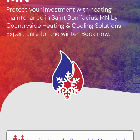
Protect your investment with heating
maintenance in Saint Bonifacius, MN by
Countryside Heating & Cooling Solutions.
Expert care for the winter. Book now.