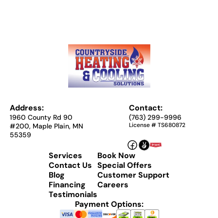
Address:
Contact:
1960 County Rd 90
(763) 299-9996
License # TS680872
#200, Maple Plain, MN
55359
Services
Book Now
Contact Us
Special Offers
Blog
Customer Support
Financing
Careers
Testimonials
Payment Options: