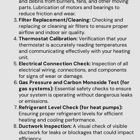
and debris from burners, fans, and other moving
parts. Lubrication of motors and bearings to
reduce friction and wear.
Filter Replacement/Cleaning:
Checking and
replacing or cleaning air filters to ensure proper
airflow and indoor air quality.
Thermostat Calibration:
Verification that your
thermostat is accurately reading temperatures
and communicating effectively with your heating
unit.
Electrical Connection Check:
Inspection of all
electrical wiring, connections, and components
for signs of wear or damage.
Gas Pressure and Carbon Monoxide Test (for
gas systems):
Essential safety checks to ensure
your system is operating without dangerous leaks
or emissions.
Refrigerant Level Check (for heat pumps):
Ensuring proper refrigerant levels for efficient
heating and cooling performance.
Ductwork Inspection:
A visual check of visible
ductwork for leaks or blockages that could impact
efficiency.