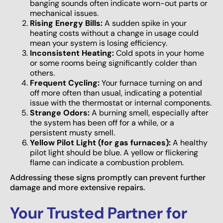
banging sounds often indicate worn-out parts or
mechanical issues.
Rising Energy Bills:
A sudden spike in your
heating costs without a change in usage could
mean your system is losing efficiency.
Inconsistent Heating:
Cold spots in your home
or some rooms being significantly colder than
others.
Frequent Cycling:
Your furnace turning on and
off more often than usual, indicating a potential
issue with the thermostat or internal components.
Strange Odors:
A burning smell, especially after
the system has been off for a while, or a
persistent musty smell.
Yellow Pilot Light (for gas furnaces):
A healthy
pilot light should be blue. A yellow or flickering
flame can indicate a combustion problem.
Addressing these signs promptly can prevent further
damage and more extensive repairs.
Your Trusted Partner for