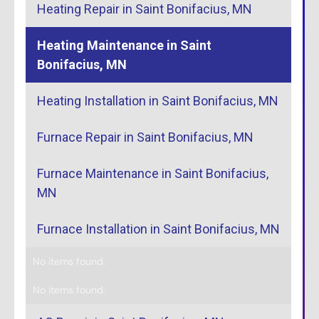
Heating Repair in Saint Bonifacius, MN
Heating Maintenance in Saint
Bonifacius, MN
Heating Installation in Saint Bonifacius, MN
Furnace Repair in Saint Bonifacius, MN
Furnace Maintenance in Saint Bonifacius,
MN
Furnace Installation in Saint Bonifacius, MN
No items found.
No items found.