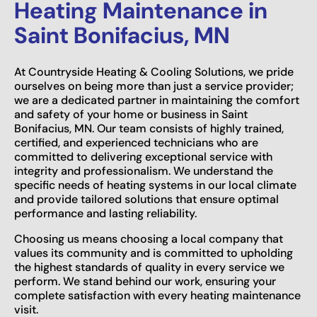
Heating Maintenance in
Saint Bonifacius, MN
At Countryside Heating & Cooling Solutions, we pride
ourselves on being more than just a service provider;
we are a dedicated partner in maintaining the comfort
and safety of your home or business in Saint
Bonifacius, MN. Our team consists of highly trained,
certified, and experienced technicians who are
committed to delivering exceptional service with
integrity and professionalism. We understand the
specific needs of heating systems in our local climate
and provide tailored solutions that ensure optimal
performance and lasting reliability.
Choosing us means choosing a local company that
values its community and is committed to upholding
the highest standards of quality in every service we
perform. We stand behind our work, ensuring your
complete satisfaction with every heating maintenance
visit.