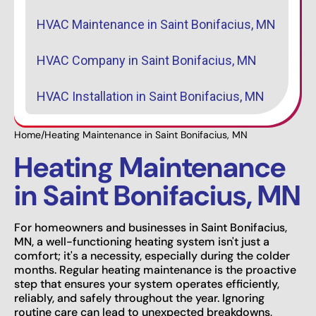
HVAC Maintenance in Saint Bonifacius, MN
HVAC Company in Saint Bonifacius, MN
HVAC Installation in Saint Bonifacius, MN
Home
/
Heating Maintenance in Saint Bonifacius, MN
Heating Maintenance
in Saint Bonifacius, MN
For homeowners and businesses in Saint Bonifacius,
MN, a well-functioning heating system isn't just a
comfort; it's a necessity, especially during the colder
months. Regular heating maintenance is the proactive
step that ensures your system operates efficiently,
reliably, and safely throughout the year. Ignoring
routine care can lead to unexpected breakdowns,