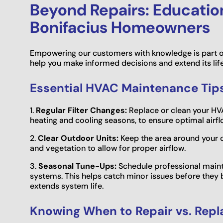
Beyond Repairs: Educationa
Bonifacius Homeowners
Empowering our customers with knowledge is part o
help you make informed decisions and extend its lif
Essential HVAC Maintenance Tips
1.
Regular Filter Changes:
Replace or clean your HVA
heating and cooling seasons, to ensure optimal airflo
2.
Clear Outdoor Units:
Keep the area around your o
and vegetation to allow for proper airflow.
3.
Seasonal Tune-Ups:
Schedule professional maint
systems. This helps catch minor issues before they
extends system life.
Knowing When to Repair vs. Repl