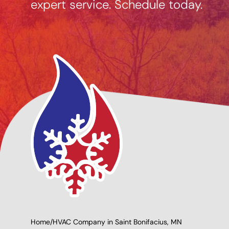
expert service. Schedule today.
ng Options
Giving Back to Our
e
Community!
Home
/
HVAC Company in Saint Bonifacius, MN