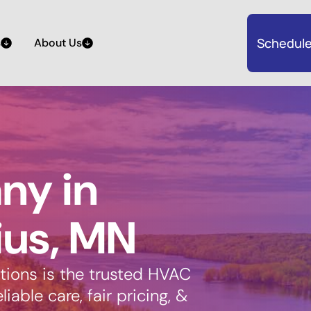
Schedule
s
About Us
y in
ius, MN
tions is the trusted HVAC
able care, fair pricing, &