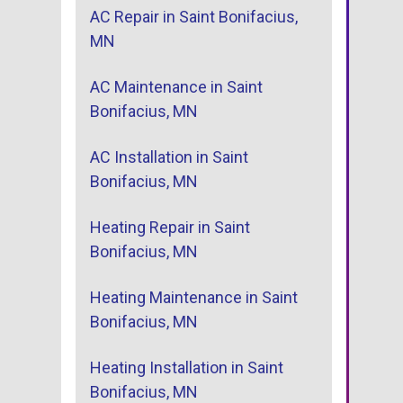
AC Repair in Saint Bonifacius,
MN
AC Maintenance in Saint
Bonifacius, MN
AC Installation in Saint
Bonifacius, MN
Heating Repair in Saint
Bonifacius, MN
Heating Maintenance in Saint
Bonifacius, MN
Heating Installation in Saint
Bonifacius, MN