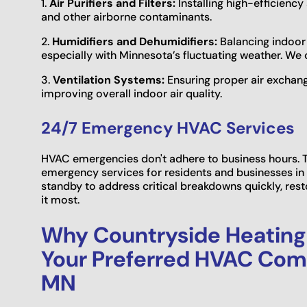
1.
Air Purifiers and Filters:
Installing high-efficiency 
and other airborne contaminants.
2.
Humidifiers and Dehumidifiers:
Balancing indoor 
especially with Minnesota’s fluctuating weather. We 
3.
Ventilation Systems:
Ensuring proper air exchange
improving overall indoor air quality.
24/7 Emergency HVAC Services
HVAC emergencies don't adhere to business hours. T
emergency services for residents and businesses in 
standby to address critical breakdowns quickly, re
it most.
Why Countryside Heating 
Your Preferred HVAC Comp
MN