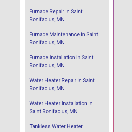
Furnace Repair in Saint
Bonifacius, MN
Furnace Maintenance in Saint
Bonifacius, MN
Furnace Installation in Saint
Bonifacius, MN
Water Heater Repair in Saint
Bonifacius, MN
Water Heater Installation in
Saint Bonifacius, MN
Tankless Water Heater