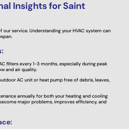
l Insights for Saint
f our service. Understanding your HVAC system can
espan.
:
C filters every 1-3 months, especially during peak
w and air quality.
utdoor AC unit or heat pump free of debris, leaves,
enance annually for both your heating and cooling
 become major problems, improves efficiency, and
ace: