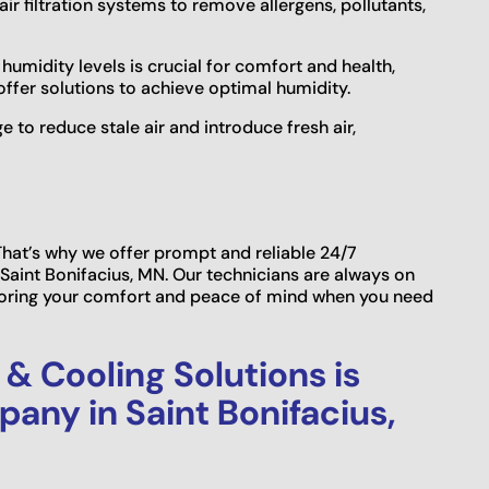
air filtration systems to remove allergens, pollutants,
humidity levels is crucial for comfort and health,
offer solutions to achieve optimal humidity.
 to reduce stale air and introduce fresh air,
hat’s why we offer prompt and reliable 24/7
Saint Bonifacius, MN. Our technicians are always on
storing your comfort and peace of mind when you need
& Cooling Solutions is
any in Saint Bonifacius,