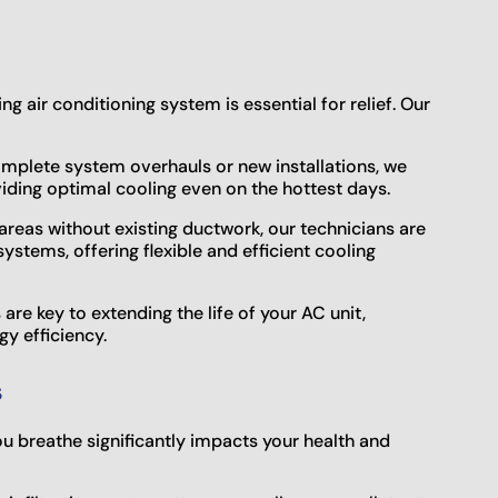
g air conditioning system is essential for relief. Our
mplete system overhauls or new installations, we
viding optimal cooling even on the hottest days.
 areas without existing ductwork, our technicians are
systems, offering flexible and efficient cooling
re key to extending the life of your AC unit,
y efficiency.
s
ou breathe significantly impacts your health and