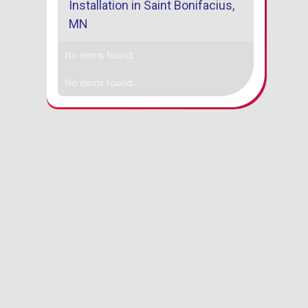
Installation in Saint Bonifacius,
MN
No items found.
No items found.