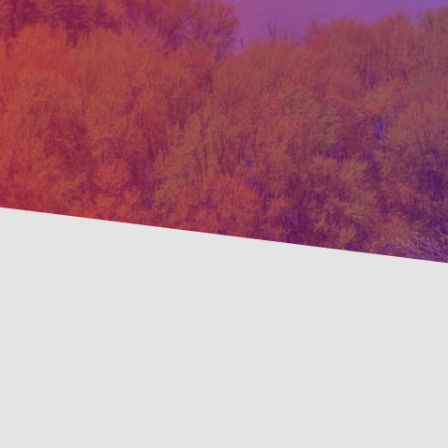
Preven
Savings Available!
Maint