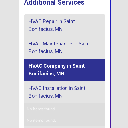
Additional Services
HVAC Repair in Saint
Bonifacius, MN
HVAC Maintenance in Saint
Bonifacius, MN
HVAC Company in Saint
Bonifacius, MN
HVAC Installation in Saint
Bonifacius, MN
No items found.
No items found.