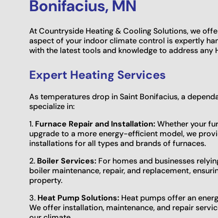
Bonifacius, MN
At Countryside Heating & Cooling Solutions, we offe
aspect of your indoor climate control is expertly ha
with the latest tools and knowledge to address any H
Expert Heating Services
As temperatures drop in Saint Bonifacius, a depe
specialize in:
1.
Furnace Repair and Installation:
Whether your furn
upgrade to a more energy-efficient model, we provi
installations for all types and brands of furnaces.
2.
Boiler Services:
For homes and businesses relying 
boiler maintenance, repair, and replacement, ensuri
property.
3.
Heat Pump Solutions:
Heat pumps offer an energy-
We offer installation, maintenance, and repair servi
our climate.