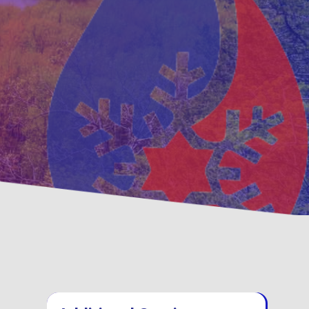
tative
Family, Locally Owned
enance Options
Operated