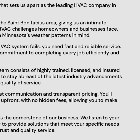
 what sets us apart as the leading HVAC company in
he Saint Bonifacius area, giving us an intimate
c HVAC challenges homeowners and businesses face.
h Minnesota’s weather patterns in mind.
AC system fails, you need fast and reliable service.
commitment to completing every job efficiently and
am consists of highly trained, licensed, and insured
 to stay abreast of the latest industry advancements
quality of service.
t communication and transparent pricing. You'll
 upfront, with no hidden fees, allowing you to make
is the cornerstone of our business. We listen to your
y to provide solutions that meet your specific needs
rust and quality service.