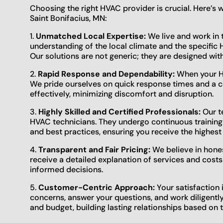
Choosing the right HVAC provider is crucial. Here’s
Saint Bonifacius, MN:
1.
Unmatched Local Expertise:
We live and work in t
understanding of the local climate and the specifi
Our solutions are not generic; they are designed wit
2.
Rapid Response and Dependability:
When your HV
We pride ourselves on quick response times and a 
effectively, minimizing discomfort and disruption.
3.
Highly Skilled and Certified Professionals:
Our te
HVAC technicians. They undergo continuous training
and best practices, ensuring you receive the highest 
4.
Transparent and Fair Pricing:
We believe in hones
receive a detailed explanation of services and costs
informed decisions.
5.
Customer-Centric Approach:
Your satisfaction 
concerns, answer your questions, and work diligentl
and budget, building lasting relationships based on t