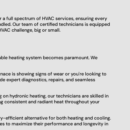
r a full spectrum of HVAC services, ensuring every
ndled. Our team of certified technicians is equipped
VAC challenge, big or small.
ndable heating system becomes paramount. We
ace is showing signs of wear or you're looking to
de expert diagnostics, repairs, and seamless
on hydronic heating, our technicians are skilled in
ng consistent and radiant heat throughout your
efficient alternative for both heating and cooling.
ces to maximize their performance and longevity in