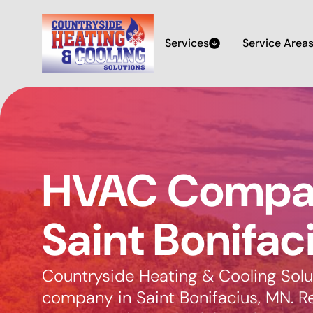
Services
Service Area
HVAC Compan
Saint Bonifac
Countryside Heating & Cooling Solu
company in Saint Bonifacius, MN. Reli