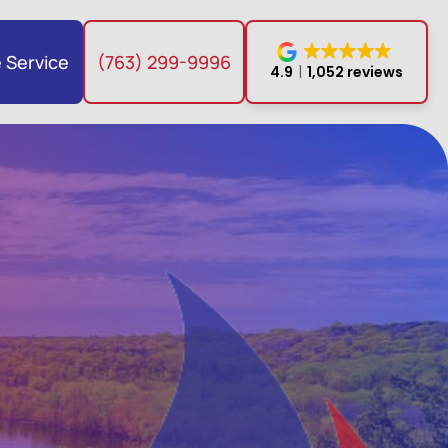
 Service
(763) 299-9996
4.9
1,052 reviews