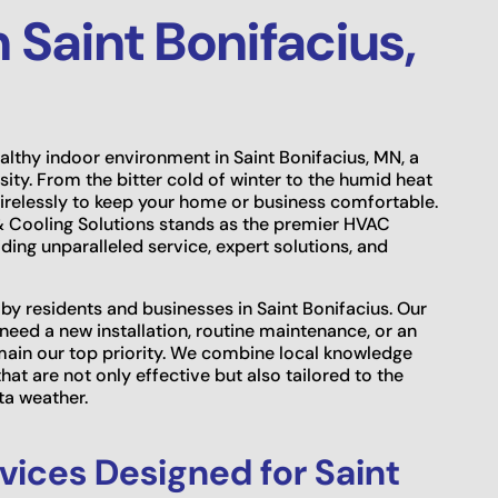
Saint Bonifacius,
lthy indoor environment in Saint Bonifacius, MN, a
ssity. From the bitter cold of winter to the humid heat
irelessly to keep your home or business comfortable.
 & Cooling Solutions stands as the premier HVAC
ing unparalleled service, expert solutions, and
y residents and businesses in Saint Bonifacius. Our
ed a new installation, routine maintenance, or an
main our top priority. We combine local knowledge
hat are not only effective but also tailored to the
ta weather.
ices Designed for Saint