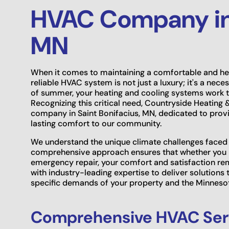
HVAC Company in 
MN
When it comes to maintaining a comfortable and hea
reliable HVAC system is not just a luxury; it's a nece
of summer, your heating and cooling systems work t
Recognizing this critical need, Countryside Heating
company in Saint Bonifacius, MN, dedicated to provid
lasting comfort to our community.
We understand the unique climate challenges faced b
comprehensive approach ensures that whether you ne
emergency repair, your comfort and satisfaction re
with industry-leading expertise to deliver solutions t
specific demands of your property and the Minneso
Comprehensive HVAC Serv