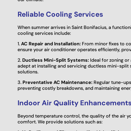
Reliable Cooling Services
When summer arrives in Saint Bonifacius, a functionin
cooling services include:
1.
AC Repair and Installation:
From minor fixes to co
ensure your air conditioner operates efficiently, pro
2.
Ductless Mini-Split Systems:
Ideal for zoning or
adept at installing and servicing ductless mini-split 
solutions.
3.
Preventative AC Maintenance:
Regular tune-ups a
preventing costly breakdowns, and maintaining energ
Indoor Air Quality Enhancement
Beyond temperature control, the quality of the air y
comfort. We provide solutions such as: