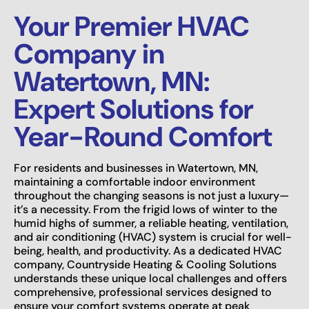
Your Premier HVAC
Company in
Watertown, MN:
Expert Solutions for
Year-Round Comfort
For residents and businesses in Watertown, MN,
maintaining a comfortable indoor environment
throughout the changing seasons is not just a luxury—
it’s a necessity. From the frigid lows of winter to the
humid highs of summer, a reliable heating, ventilation,
and air conditioning (HVAC) system is crucial for well-
being, health, and productivity. As a dedicated HVAC
company, Countryside Heating & Cooling Solutions
understands these unique local challenges and offers
comprehensive, professional services designed to
ensure your comfort systems operate at peak