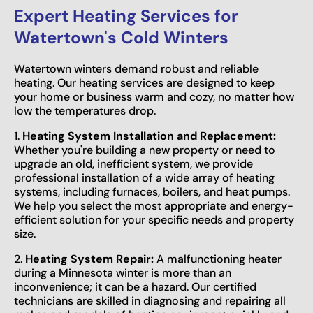
Expert Heating Services for
Watertown's Cold Winters
Watertown winters demand robust and reliable
heating. Our heating services are designed to keep
your home or business warm and cozy, no matter how
low the temperatures drop.
1.
Heating System Installation and Replacement:
Whether you're building a new property or need to
upgrade an old, inefficient system, we provide
professional installation of a wide array of heating
systems, including furnaces, boilers, and heat pumps.
We help you select the most appropriate and energy-
efficient solution for your specific needs and property
size.
2.
Heating System Repair:
A malfunctioning heater
during a Minnesota winter is more than an
inconvenience; it can be a hazard. Our certified
technicians are skilled in diagnosing and repairing all