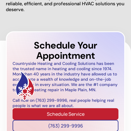
reliable, efficient, and professional HVAC solutions you
deserve.
Schedule Your
Appointment
Countryside Heating and Cooling Solutions has been
the trusted name in heating and cooling since 1974.
More than 40 years in the industry have allowed us to
accumulate a wealth of knowledge and on-the-job
experience in every situation. We are the #1 company
to call for heating repair in Maple Plain, MN.
Call now on (763) 299-9996, real people helping real
people is what we are all about.
Schedule Service
(763) 299-9996