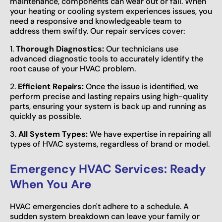
maintenance, components can wear out or fail. When
your heating or cooling system experiences issues, you
need a responsive and knowledgeable team to
address them swiftly. Our repair services cover:
1.
Thorough Diagnostics:
Our technicians use
advanced diagnostic tools to accurately identify the
root cause of your HVAC problem.
2.
Efficient Repairs:
Once the issue is identified, we
perform precise and lasting repairs using high-quality
parts, ensuring your system is back up and running as
quickly as possible.
3.
All System Types:
We have expertise in repairing all
types of HVAC systems, regardless of brand or model.
Emergency HVAC Services: Ready
When You Are
HVAC emergencies don't adhere to a schedule. A
sudden system breakdown can leave your family or