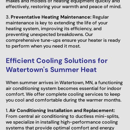
makes and models of heating equipment quickly and
effectively, restoring your warmth and peace of mind.
3.
Preventative Heating Maintenance:
Regular
maintenance is key to extending the life of your
heating system, improving its efficiency, and
preventing unexpected breakdowns. Our
comprehensive tune-ups ensure your heater is ready
to perform when you need it most.
Efficient Cooling Solutions for
Watertown's Summer Heat
When summer arrives in Watertown, MN, a functioning
air conditioning system becomes essential for indoor
comfort. We offer complete cooling services to keep
you cool and comfortable during the warmer months.
1.
Air Conditioning Installation and Replacement:
From central air conditioning to ductless mini-splits,
we specialize in installing high-performance cooling
systems that provide optimal comfort and energy