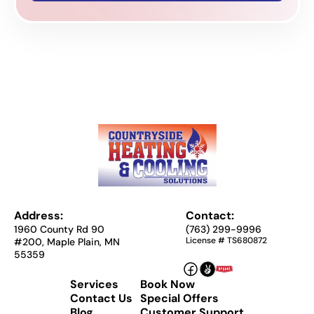
Address:
Contact:
1960 County Rd 90
(763) 299-9996
License # TS680872
#200, Maple Plain, MN
55359
Services
Book Now
Contact Us
Special Offers
Blog
Customer Support