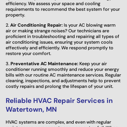
efficiency. We assess your space and cooling
requirements to recommend the best system for your
property.
2.
Air Conditioning Repair:
Is your AC blowing warm
air or making strange noises? Our technicians are
proficient in troubleshooting and repairing all types of
air conditioning issues, ensuring your system cools
effectively and efficiently. We respond promptly to
restore your comfort.
3.
Preventative AC Maintenance:
Keep your air
conditioner running smoothly and reduce your energy
bills with our routine AC maintenance services. Regular
cleaning, inspections, and adjustments help to prevent
costly repairs and prolong the lifespan of your unit.
Reliable HVAC Repair Services in
Watertown, MN
HVAC systems are complex, and even with regular