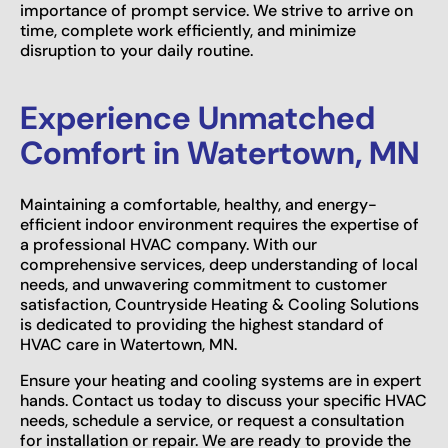
importance of prompt service. We strive to arrive on
time, complete work efficiently, and minimize
disruption to your daily routine.
Experience Unmatched
Comfort in Watertown, MN
Maintaining a comfortable, healthy, and energy-
efficient indoor environment requires the expertise of
a professional HVAC company. With our
comprehensive services, deep understanding of local
needs, and unwavering commitment to customer
satisfaction, Countryside Heating & Cooling Solutions
is dedicated to providing the highest standard of
HVAC care in Watertown, MN.
Ensure your heating and cooling systems are in expert
hands. Contact us today to discuss your specific HVAC
needs, schedule a service, or request a consultation
for installation or repair. We are ready to provide the