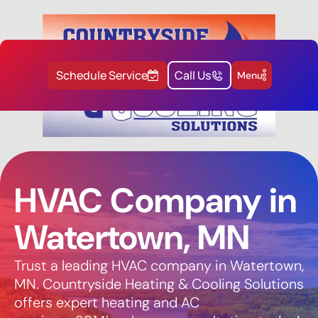
Schedule Service
Call Us
Menu
HVAC Company in
Watertown, MN
Trust a leading HVAC company in Watertown,
MN. Countryside Heating & Cooling Solutions
offers expert heating and AC