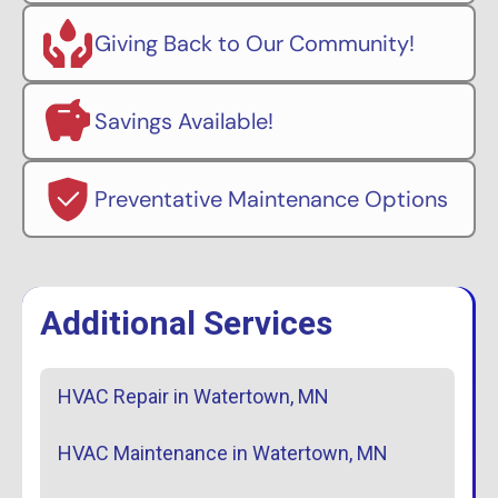
Giving Back to Our Community!
Savings Available!
Preventative Maintenance Options
Additional Services
HVAC Repair in Watertown, MN
HVAC Maintenance in Watertown, MN