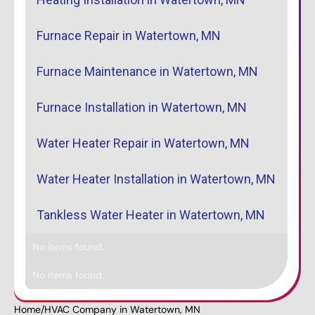
Furnace Repair in Watertown, MN
Furnace Maintenance in Watertown, MN
Furnace Installation in Watertown, MN
Water Heater Repair in Watertown, MN
Water Heater Installation in Watertown, MN
Tankless Water Heater in Watertown, MN
No items found.
No items found.
Home
/
HVAC Company in Watertown, MN