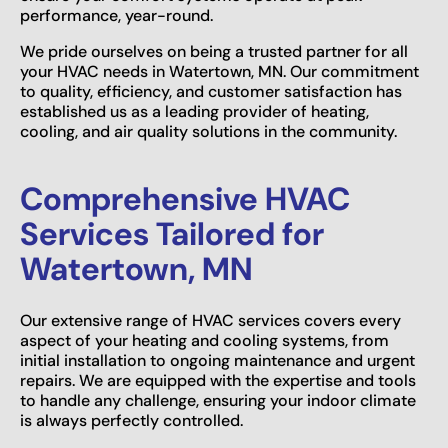
performance, year-round.
We pride ourselves on being a trusted partner for all
your HVAC needs in Watertown, MN. Our commitment
to quality, efficiency, and customer satisfaction has
established us as a leading provider of heating,
cooling, and air quality solutions in the community.
Comprehensive HVAC
Services Tailored for
Watertown, MN
Our extensive range of HVAC services covers every
aspect of your heating and cooling systems, from
initial installation to ongoing maintenance and urgent
repairs. We are equipped with the expertise and tools
to handle any challenge, ensuring your indoor climate
is always perfectly controlled.