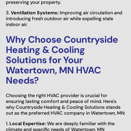
preserving your property.
3.
Ventilation Systems:
Improving air circulation and
introducing fresh outdoor air while expelling stale
indoor air.
Why Choose Countryside
Heating & Cooling
Solutions for Your
Watertown, MN HVAC
Needs?
Choosing the right HVAC provider is crucial for
ensuring lasting comfort and peace of mind. Here's
why Countryside Heating & Cooling Solutions stands
out as the preferred HVAC company in Watertown, MN:
1.
Local Expertise:
We are deeply familiar with the
climate and specific needs of Watertown, MN