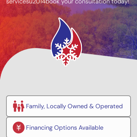
servicesu2014book your consultation today!
Family, Locally Owned & Operated
Financing Options Available