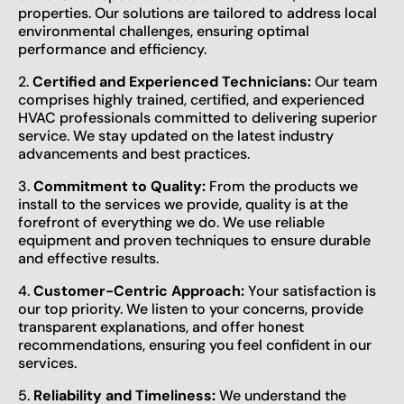
properties. Our solutions are tailored to address local
environmental challenges, ensuring optimal
performance and efficiency.
2.
Certified and Experienced Technicians:
Our team
comprises highly trained, certified, and experienced
HVAC professionals committed to delivering superior
service. We stay updated on the latest industry
advancements and best practices.
3.
Commitment to Quality:
From the products we
install to the services we provide, quality is at the
forefront of everything we do. We use reliable
equipment and proven techniques to ensure durable
and effective results.
4.
Customer-Centric Approach:
Your satisfaction is
our top priority. We listen to your concerns, provide
transparent explanations, and offer honest
recommendations, ensuring you feel confident in our
services.
5.
Reliability and Timeliness:
We understand the