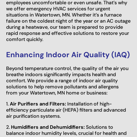
employees uncomfortable or even unsafe. That’s why
we offer emergency HVAC services for urgent
situations in Watertown, MN. Whether it’s a furnace
failure on the coldest night of the year or an AC outage
during a heatwave, our team is prepared to provide
rapid response and effective solutions to restore your
comfort quickly.
Enhancing Indoor Air Quality (IAQ)
Beyond temperature control, the quality of the air you
breathe indoors significantly impacts health and
comfort. We provide a range of indoor air quality
solutions to help remove pollutants and allergens
from your Watertown, MN home or business:
1.
Air Purifiers and Filters:
Installation of high-
efficiency particulate air (HEPA) filters and advanced
air purification systems.
2.
Humidifiers and Dehumidifiers:
Solutions to
balance indoor humidity levels, crucial for health and