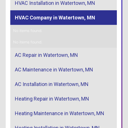
HVAC Installation in Watertown, MN
HVAC Company in Watertown, MN
No items found.
No items found.
AC Repair in Watertown, MN
AC Maintenance in Watertown, MN
AC Installation in Watertown, MN
Heating Repair in Watertown, MN
Heating Maintenance in Watertown, MN
Heating Installation in Watertown, MN