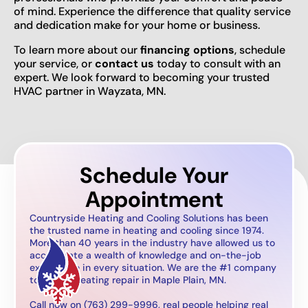
of mind. Experience the difference that quality service
and dedication make for your home or business.
To learn more about our
financing options
, schedule
your service, or
contact us
today to consult with an
expert. We look forward to becoming your trusted
HVAC partner in Wayzata, MN.
Schedule Your
Appointment
Countryside Heating and Cooling Solutions has been
the trusted name in heating and cooling since 1974.
More than 40 years in the industry have allowed us to
accumulate a wealth of knowledge and on-the-job
experience in every situation. We are the #1 company
to call for heating repair in Maple Plain, MN.
Call now on (763) 299-9996, real people helping real