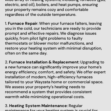
electric, and oil), boilers, and heat pumps, ensuring
your property remains cozy and comfortable
regardless of the outside temperature.
1.
Furnace Repair
: When your furnace falters, leaving
you in the cold, our technicians are ready to provide
prompt and effective repairs. We diagnose issues
quickly, from pilot light problems to faulty
thermostats or blower motor malfunctions, and
restore your heating system with minimal disruption,
often on the same day.
2.
Furnace Installation & Replacement
: Upgrading to
a new furnace can significantly improve your home’s
energy efficiency, comfort, and safety. We offer expert
installation of modern, high-efficiency furnaces
tailored to your Wayzata home or commercial space.
We assess your property’s heating needs to
recommend a system that provides consistent
warmth while minimizing operational costs.
3.
Heating System Maintenance
: Regular
maintenance for your heating system is crucial for