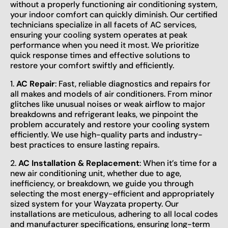
without a properly functioning air conditioning system,
your indoor comfort can quickly diminish. Our certified
technicians specialize in all facets of AC services,
ensuring your cooling system operates at peak
performance when you need it most. We prioritize
quick response times and effective solutions to
restore your comfort swiftly and efficiently.
1.
AC Repair
: Fast, reliable diagnostics and repairs for
all makes and models of air conditioners. From minor
glitches like unusual noises or weak airflow to major
breakdowns and refrigerant leaks, we pinpoint the
problem accurately and restore your cooling system
efficiently. We use high-quality parts and industry-
best practices to ensure lasting repairs.
2.
AC Installation & Replacement
: When it’s time for a
new air conditioning unit, whether due to age,
inefficiency, or breakdown, we guide you through
selecting the most energy-efficient and appropriately
sized system for your Wayzata property. Our
installations are meticulous, adhering to all local codes
and manufacturer specifications, ensuring long-term