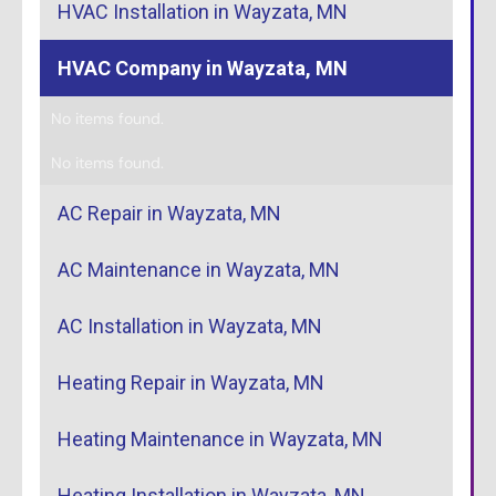
HVAC Installation in Wayzata, MN
HVAC Company in Wayzata, MN
No items found.
No items found.
AC Repair in Wayzata, MN
AC Maintenance in Wayzata, MN
AC Installation in Wayzata, MN
Heating Repair in Wayzata, MN
Heating Maintenance in Wayzata, MN
Heating Installation in Wayzata, MN