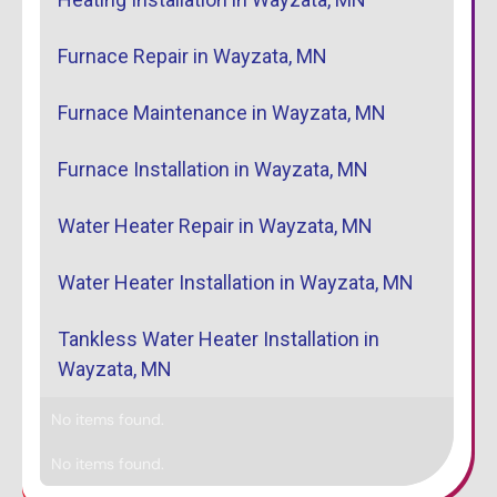
Furnace Repair in Wayzata, MN
Furnace Maintenance in Wayzata, MN
Furnace Installation in Wayzata, MN
Water Heater Repair in Wayzata, MN
Water Heater Installation in Wayzata, MN
Tankless Water Heater Installation in
Wayzata, MN
No items found.
No items found.