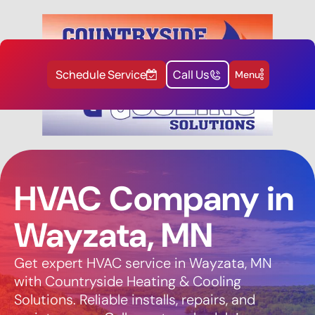
Schedule Service
Call Us
Menu
HVAC Company in
Wayzata, MN
Get expert HVAC service in Wayzata, MN
with Countryside Heating & Cooling
Solutions. Reliable installs, repairs, and