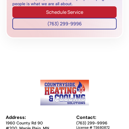
people is what we are all about.
Schedule Service
(763) 299-9996
Address:
Contact:
1960 County Rd 90
(763) 299-9996
License # TS680872
#200, Maple Plain, MN