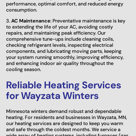
performance, optimal comfort, and reduced energy
consumption.
3.
AC Maintenance
: Preventative maintenance is key
to extending the life of your AC, avoiding costly
repairs, and maintaining peak efficiency. Our
comprehensive tune-ups include cleaning coils,
checking refrigerant levels, inspecting electrical
components, and lubricating moving parts, keeping
your system running smoothly, improving efficiency,
and enhancing indoor air quality throughout the
cooling season.
Reliable Heating Services
for Wayzata Winters
Minnesota winters demand robust and dependable
heating. For residents and businesses in Wayzata, MN,
our heating services are designed to keep you warm
and safe through the coldest months. We service a
wide array of heating systems, including furnaces (gas,