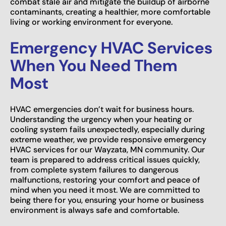
combat stale air and mitigate the buildup of airborne
contaminants, creating a healthier, more comfortable
living or working environment for everyone.
Emergency HVAC Services
When You Need Them
Most
HVAC emergencies don’t wait for business hours.
Understanding the urgency when your heating or
cooling system fails unexpectedly, especially during
extreme weather, we provide responsive emergency
HVAC services for our Wayzata, MN community. Our
team is prepared to address critical issues quickly,
from complete system failures to dangerous
malfunctions, restoring your comfort and peace of
mind when you need it most. We are committed to
being there for you, ensuring your home or business
environment is always safe and comfortable.