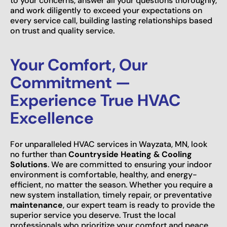
to your concerns, answer all your questions thoroughly,
and work diligently to exceed your expectations on
every service call, building lasting relationships based
on trust and quality service.
Your Comfort, Our
Commitment —
Experience True HVAC
Excellence
For unparalleled HVAC services in Wayzata, MN, look
no further than
Countryside Heating & Cooling
Solutions
. We are committed to ensuring your indoor
environment is comfortable, healthy, and energy-
efficient, no matter the season. Whether you require a
new system installation, timely repair, or preventative
maintenance
, our expert team is ready to provide the
superior service you deserve. Trust the local
professionals who prioritize your comfort and peace