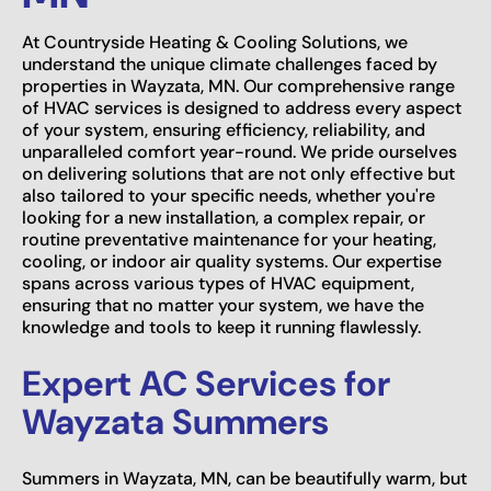
At Countryside Heating & Cooling Solutions, we
understand the unique climate challenges faced by
properties in Wayzata, MN. Our comprehensive range
of HVAC services is designed to address every aspect
of your system, ensuring efficiency, reliability, and
unparalleled comfort year-round. We pride ourselves
on delivering solutions that are not only effective but
also tailored to your specific needs, whether you're
looking for a new installation, a complex repair, or
routine preventative maintenance for your heating,
cooling, or indoor air quality systems. Our expertise
spans across various types of HVAC equipment,
ensuring that no matter your system, we have the
knowledge and tools to keep it running flawlessly.
Expert AC Services for
Wayzata Summers
Summers in Wayzata, MN, can be beautifully warm, but