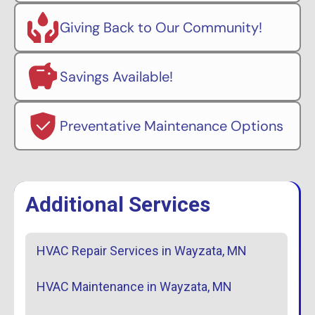
Giving Back to Our Community!
Savings Available!
Preventative Maintenance Options
Additional Services
HVAC Repair Services in Wayzata, MN
HVAC Maintenance in Wayzata, MN