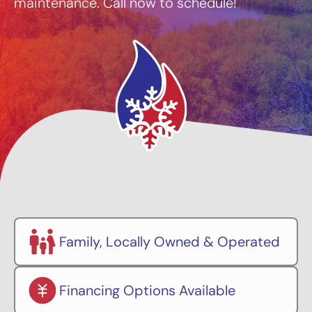
maintenance. Call now to schedule!
Family, Locally Owned & Operated
Financing Options Available