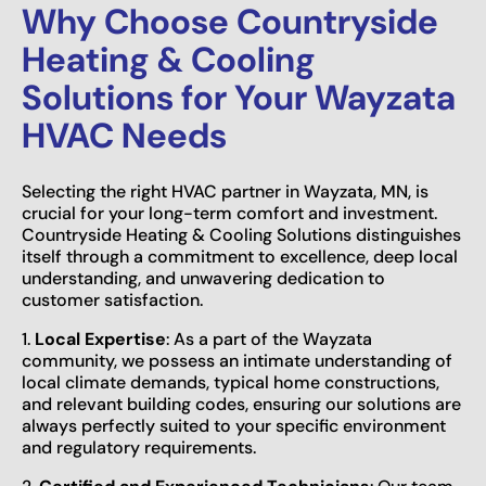
Why Choose Countryside
Heating & Cooling
Solutions for Your Wayzata
HVAC Needs
Selecting the right HVAC partner in Wayzata, MN, is
crucial for your long-term comfort and investment.
Countryside Heating & Cooling Solutions distinguishes
itself through a commitment to excellence, deep local
understanding, and unwavering dedication to
customer satisfaction.
1.
Local Expertise
: As a part of the Wayzata
community, we possess an intimate understanding of
local climate demands, typical home constructions,
and relevant building codes, ensuring our solutions are
always perfectly suited to your specific environment
and regulatory requirements.