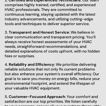
2.
Certified and Experienced Technicians
: Our team
comprises highly trained, certified, and experienced
HVAC professionals. They are committed to
continuous learning, staying updated with the latest
industry advancements, and utilizing cutting-edge
tools and techniques to deliver superior service.
3.
Transparent and Honest Service
: We believe in
clear communication and transparent pricing. You’ll
always receive honest assessments of your HVAC
needs, straightforward recommendations, and
detailed explanations of costs upfront, with no hidden
fees or surprises.
4.
Reliability and Efficiency
: We prioritize delivering
reliable solutions that not only fix current problems
but also enhance your system’s overall efficiency. Our
goal is to save you money on energy bills, reduce your
environmental footprint, and extend the lifespan of
your valuable HVAC equipment.
5.
Customer-Focused Approach
: Your comfort and
satisfaction are our top priorities. We listen carefully