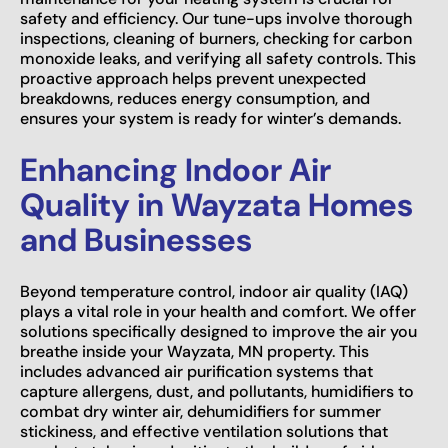
safety and efficiency. Our tune-ups involve thorough
inspections, cleaning of burners, checking for carbon
monoxide leaks, and verifying all safety controls. This
proactive approach helps prevent unexpected
breakdowns, reduces energy consumption, and
ensures your system is ready for winter’s demands.
Enhancing Indoor Air
Quality in Wayzata Homes
and Businesses
Beyond temperature control, indoor air quality (IAQ)
plays a vital role in your health and comfort. We offer
solutions specifically designed to improve the air you
breathe inside your Wayzata, MN property. This
includes advanced air purification systems that
capture allergens, dust, and pollutants, humidifiers to
combat dry winter air, dehumidifiers for summer
stickiness, and effective ventilation solutions that