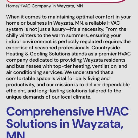
Home
/
HVAC Company in Wayzata, MN
When it comes to maintaining optimal comfort in your
home or business in Wayzata, MN, a reliable HVAC
system is not just a luxury—it’s a necessity. From the
chilly winters to the warm summers, ensuring your
indoor environment is perfectly regulated requires the
expertise of seasoned professionals. Countryside
Heating & Cooling Solutions stands as a premier HVAC
company dedicated to providing Wayzata residents
and businesses with top-tier heating, ventilation, and
air conditioning services. We understand that a
comfortable space is vital for daily living and
productivity, and our mission is to deliver dependable,
efficient, and long-lasting solutions tailored to the
unique demands of our local climate.
Comprehensive HVAC
Solutions in Wayzata,
MN