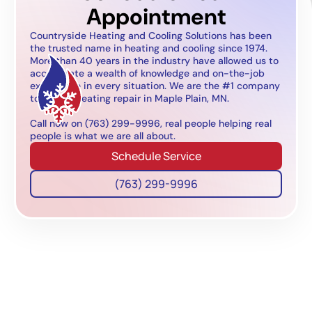
Appointment
Countryside Heating and Cooling Solutions has been
the trusted name in heating and cooling since 1974.
More than 40 years in the industry have allowed us to
accumulate a wealth of knowledge and on-the-job
experience in every situation. We are the #1 company
to call for heating repair in Maple Plain, MN.
Call now on (763) 299-9996, real people helping real
people is what we are all about.
Schedule Service
(763) 299-9996