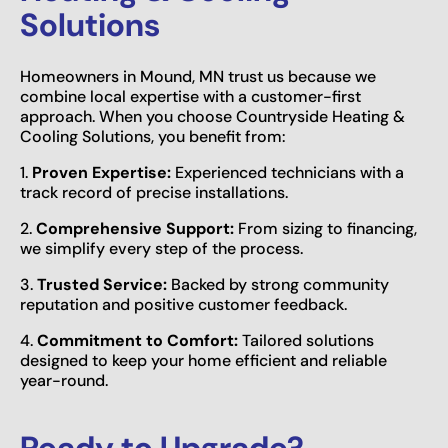
Solutions
Homeowners in Mound, MN trust us because we
combine local expertise with a customer-first
approach. When you choose Countryside Heating &
Cooling Solutions, you benefit from:
1.
Proven Expertise:
Experienced technicians with a
track record of precise installations.
2.
Comprehensive Support:
From sizing to financing,
we simplify every step of the process.
3.
Trusted Service:
Backed by strong community
reputation and positive customer feedback.
4.
Commitment to Comfort:
Tailored solutions
designed to keep your home efficient and reliable
year-round.
Ready to Upgrade?