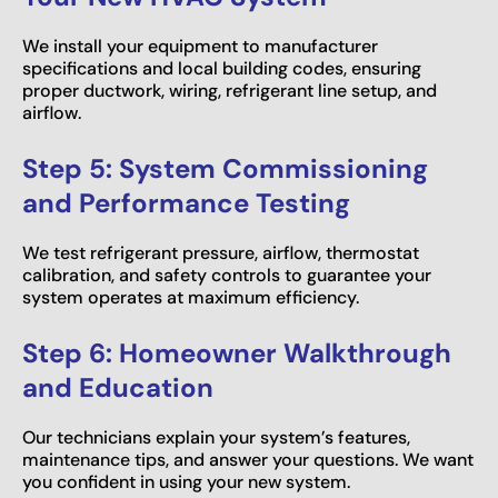
We install your equipment to manufacturer
specifications and local building codes, ensuring
proper ductwork, wiring, refrigerant line setup, and
airflow.
Step 5: System Commissioning
and Performance Testing
We test refrigerant pressure, airflow, thermostat
calibration, and safety controls to guarantee your
system operates at maximum efficiency.
Step 6: Homeowner Walkthrough
and Education
Our technicians explain your system’s features,
maintenance tips, and answer your questions. We want
you confident in using your new system.