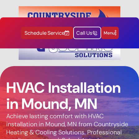
Schedule Service
Call Us
Menu
HVAC Installation
in Mound, MN
Achieve lasting comfort with HVAC
installation in Mound, MN from Countryside
Heating & Cooling Solutions. Professional