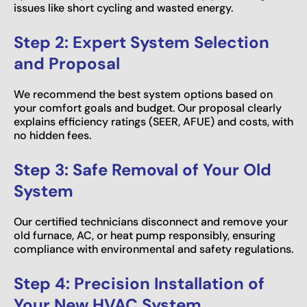
issues like short cycling and wasted energy.
Step 2: Expert System Selection
and Proposal
We recommend the best system options based on
your comfort goals and budget. Our proposal clearly
explains efficiency ratings (SEER, AFUE) and costs, with
no hidden fees.
Step 3: Safe Removal of Your Old
System
Our certified technicians disconnect and remove your
old furnace, AC, or heat pump responsibly, ensuring
compliance with environmental and safety regulations.
Step 4: Precision Installation of
Your New HVAC System