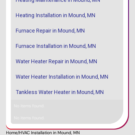
Heating Installation in Mound, MN
Furnace Repair in Mound, MN
Furnace Installation in Mound, MN
Water Heater Repair in Mound, MN
Water Heater Installation in Mound, MN
Tankless Water Heater in Mound, MN
No items found.
No items found.
Home
/
HVAC Installation in Mound, MN