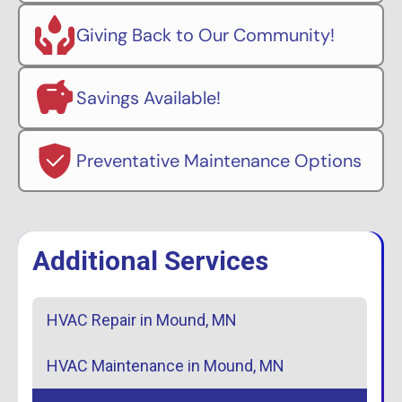
Giving Back to Our Community!
Savings Available!
Preventative Maintenance Options
Additional Services
HVAC Repair in Mound, MN
HVAC Maintenance in Mound, MN