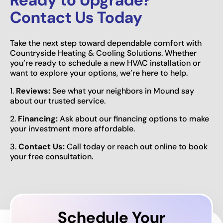
Contact Us Today
Take the next step toward dependable comfort with
Countryside Heating & Cooling Solutions. Whether
you’re ready to schedule a new HVAC installation or
want to explore your options, we’re here to help.
1.
Reviews:
See what your neighbors in Mound say
about our trusted service.
2.
Financing:
Ask about our financing options to make
your investment more affordable.
3.
Contact Us:
Call today or reach out online to book
your free consultation.
Schedule Your