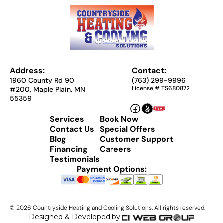
Address:
Contact:
1960 County Rd 90
(763) 299-9996
License # TS680872
#200, Maple Plain, MN
55359
Services
Book Now
Contact Us
Special Offers
Blog
Customer Support
Financing
Careers
Testimonials
Payment Options:
©
2026
Countryside Heating and Cooling Solutions. All rights reserved.
Designed & Developed by: