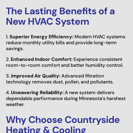
The Lasting Benefits of a
New HVAC System
1.
Superior Energy Efficiency:
Modern HVAC systems
reduce monthly utility bills and provide long-term
savings.
2.
Enhanced Indoor Comfort:
Experience consistent
room-to-room comfort and better humidity control.
3.
Improved Air Quality:
Advanced filtration
technology removes dust, pollen, and pollutants.
4.
Unwavering Reliability:
A new system delivers
dependable performance during Minnesota’s harshest
weather.
Why Choose Countryside
Heating & Cooling