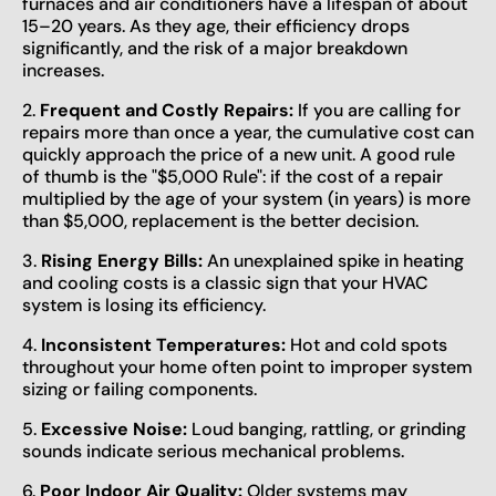
furnaces and air conditioners have a lifespan of about
15–20 years. As they age, their efficiency drops
significantly, and the risk of a major breakdown
increases.
2.
Frequent and Costly Repairs:
If you are calling for
repairs more than once a year, the cumulative cost can
quickly approach the price of a new unit. A good rule
of thumb is the "$5,000 Rule": if the cost of a repair
multiplied by the age of your system (in years) is more
than $5,000, replacement is the better decision.
3.
Rising Energy Bills:
An unexplained spike in heating
and cooling costs is a classic sign that your HVAC
system is losing its efficiency.
4.
Inconsistent Temperatures:
Hot and cold spots
throughout your home often point to improper system
sizing or failing components.
5.
Excessive Noise:
Loud banging, rattling, or grinding
sounds indicate serious mechanical problems.
6.
Poor Indoor Air Quality:
Older systems may