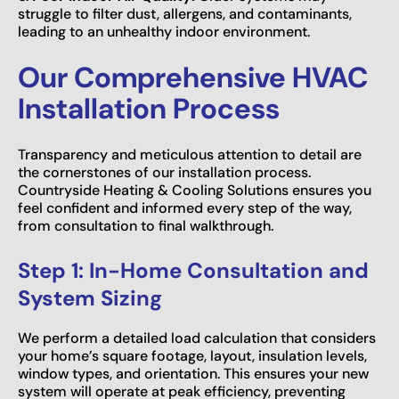
struggle to filter dust, allergens, and contaminants,
leading to an unhealthy indoor environment.
Our Comprehensive HVAC
Installation Process
Transparency and meticulous attention to detail are
the cornerstones of our installation process.
Countryside Heating & Cooling Solutions ensures you
feel confident and informed every step of the way,
from consultation to final walkthrough.
Step 1: In-Home Consultation and
System Sizing
We perform a detailed load calculation that considers
your home’s square footage, layout, insulation levels,
window types, and orientation. This ensures your new
system will operate at peak efficiency, preventing