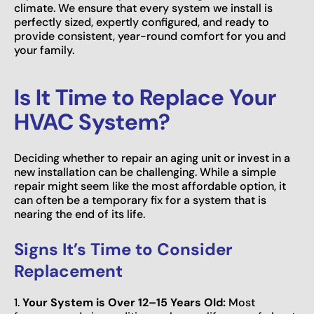
climate. We ensure that every system we install is
perfectly sized, expertly configured, and ready to
provide consistent, year-round comfort for you and
your family.
Is It Time to Replace Your
HVAC System?
Deciding whether to repair an aging unit or invest in a
new installation can be challenging. While a simple
repair might seem like the most affordable option, it
can often be a temporary fix for a system that is
nearing the end of its life.
Signs It’s Time to Consider
Replacement
1.
Your System is Over 12–15 Years Old:
Most