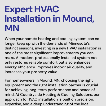
Expert HVAC
Installation in Mound,
MN
When your home's heating and cooling system can no
longer keep up with the demands of Minnesota’s
distinct seasons, investing in a new HVAC installation is
one of the most significant improvements you can
make. A modern, professionally installed system not
only restores reliable comfort but also enhances
energy efficiency, improves indoor air quality, and
increases your property value.
For homeowners in Mound, MN, choosing the right
equipment and the right installation partner is crucial
for achieving long-term performance and peace of
mind. At Countryside Heating & Cooling Solutions, our
approach to HVAC installation is built on precision,
expertise, and a deep understanding of the local