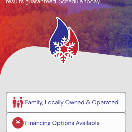
results guaranteed. Schedule today.
Family, Locally Owned & Operated
Financing Options Available