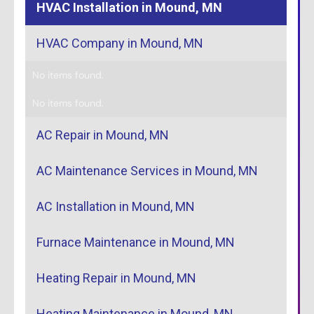
HVAC Installation in Mound, MN
HVAC Company in Mound, MN
No items found.
No items found.
AC Repair in Mound, MN
AC Maintenance Services in Mound, MN
AC Installation in Mound, MN
Furnace Maintenance in Mound, MN
Heating Repair in Mound, MN
Heating Maintenance in Mound, MN