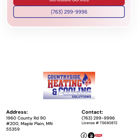
(763) 299-9996
Address:
Contact:
1960 County Rd 90
(763) 299-9996
License # TS680872
#200, Maple Plain, MN
55359