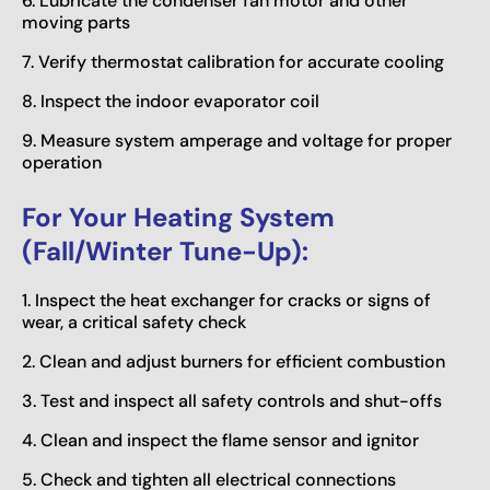
6. Lubricate the condenser fan motor and other
moving parts
7. Verify thermostat calibration for accurate cooling
8. Inspect the indoor evaporator coil
9. Measure system amperage and voltage for proper
operation
For Your Heating System
(Fall/Winter Tune-Up):
1. Inspect the heat exchanger for cracks or signs of
wear, a critical safety check
2. Clean and adjust burners for efficient combustion
3. Test and inspect all safety controls and shut-offs
4. Clean and inspect the flame sensor and ignitor
5. Check and tighten all electrical connections