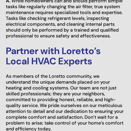
A.
While homeowners can and should perform simple
tasks like regularly changing the air filter, true system
maintenance requires specialized tools and expertise.
Tasks like checking refrigerant levels, inspecting
electrical components, and cleaning internal parts
should only be performed by a trained and qualified
professional to ensure safety and effectiveness.
Partner with Loretto’s
Local HVAC Experts
As members of the Loretto community, we
understand the unique demands placed on your
heating and cooling systems. Our team are not just
skilled professionals; they are your neighbors,
committed to providing honest, reliable, and high-
quality service. We pride ourselves on our meticulous
attention to detail and our dedication to ensuring your
complete comfort and satisfaction. Don’t wait for a
problem to arise; take control of your home’s comfort
and efficiency today.