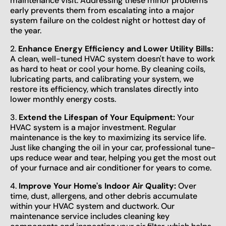
maintenance visit. Addressing these minor problems
early prevents them from escalating into a major
system failure on the coldest night or hottest day of
the year.
2.
Enhance Energy Efficiency and Lower Utility Bills:
A clean, well-tuned HVAC system doesn't have to work
as hard to heat or cool your home. By cleaning coils,
lubricating parts, and calibrating your system, we
restore its efficiency, which translates directly into
lower monthly energy costs.
3.
Extend the Lifespan of Your Equipment:
Your
HVAC system is a major investment. Regular
maintenance is the key to maximizing its service life.
Just like changing the oil in your car, professional tune-
ups reduce wear and tear, helping you get the most out
of your furnace and air conditioner for years to come.
4.
Improve Your Home's Indoor Air Quality:
Over
time, dust, allergens, and other debris accumulate
within your HVAC system and ductwork. Our
maintenance service includes cleaning key