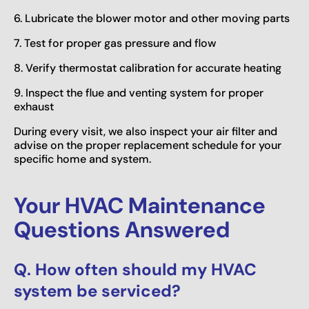
6. Lubricate the blower motor and other moving parts
7. Test for proper gas pressure and flow
8. Verify thermostat calibration for accurate heating
9. Inspect the flue and venting system for proper
exhaust
During every visit, we also inspect your air filter and
advise on the proper replacement schedule for your
specific home and system.
Your HVAC Maintenance
Questions Answered
Q. How often should my HVAC
system be serviced?