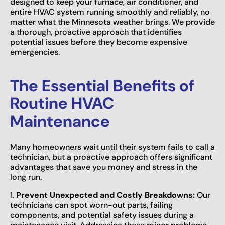
designed to keep your furnace, air conditioner, and
entire HVAC system running smoothly and reliably, no
matter what the Minnesota weather brings. We provide
a thorough, proactive approach that identifies
potential issues before they become expensive
emergencies.
The Essential Benefits of
Routine HVAC
Maintenance
Many homeowners wait until their system fails to call a
technician, but a proactive approach offers significant
advantages that save you money and stress in the
long run.
1.
Prevent Unexpected and Costly Breakdowns:
Our
technicians can spot worn-out parts, failing
components, and potential safety issues during a