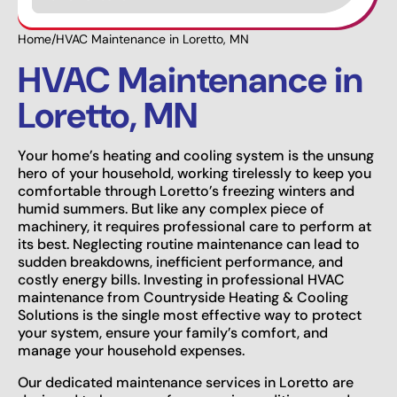
Home
/
HVAC Maintenance in Loretto, MN
HVAC Maintenance in
Loretto, MN
Your home’s heating and cooling system is the unsung
hero of your household, working tirelessly to keep you
comfortable through Loretto’s freezing winters and
humid summers. But like any complex piece of
machinery, it requires professional care to perform at
its best. Neglecting routine maintenance can lead to
sudden breakdowns, inefficient performance, and
costly energy bills. Investing in professional HVAC
maintenance from Countryside Heating & Cooling
Solutions is the single most effective way to protect
your system, ensure your family’s comfort, and
manage your household expenses.
Our dedicated maintenance services in Loretto are