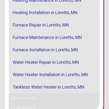
Heating Maintenance in Loretto, MN
Heating Installation in Loretto, MN
Furnace Repair in Loretto, MN
Furnace Maintenance in Loretto, MN
Furnace Installation in Loretto, MN
Water Heater Repair in Loretto, MN
Water Heater Installation in Loretto, MN
Tankless Water Heater in Loretto, MN
No items found.
No items found.