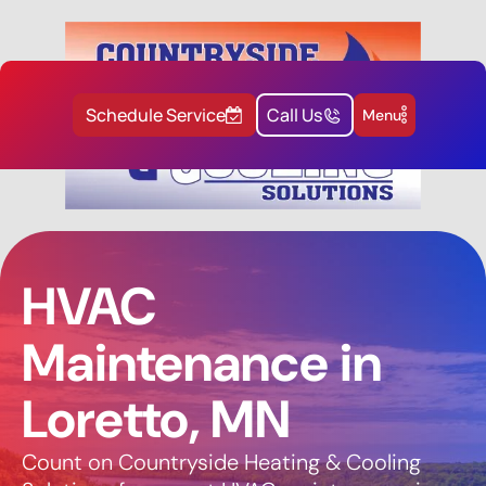
Schedule Service
Call Us
Menu
HVAC
Maintenance in
Loretto, MN
Count on Countryside Heating & Cooling