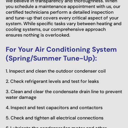
We believe in transparency and thoroughness. When
you schedule a maintenance appointment with us, our
certified technicians perform a detailed inspection
and tune-up that covers every critical aspect of your
system. While specific tasks vary between heating and
cooling systems, our comprehensive approach
ensures nothing is overlooked.
For Your Air Conditioning System
(Spring/Summer Tune-Up):
1. Inspect and clean the outdoor condenser coil
2. Check refrigerant levels and test for leaks
3. Clean and clear the condensate drain line to prevent
water damage
4. Inspect and test capacitors and contactors
5. Check and tighten all electrical connections