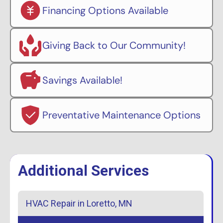
Financing Options Available
Giving Back to Our Community!
Savings Available!
Preventative Maintenance Options
Additional Services
HVAC Repair in Loretto, MN