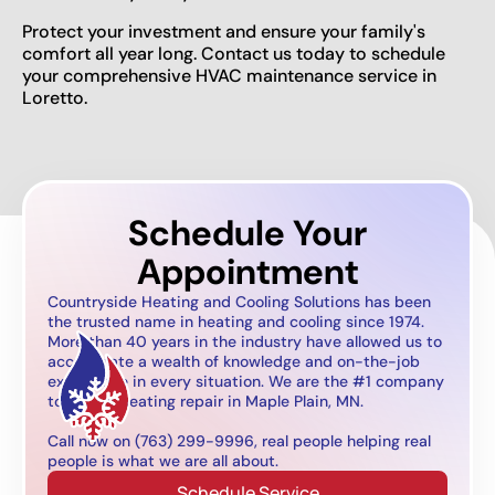
Protect your investment and ensure your family's
comfort all year long. Contact us today to schedule
your comprehensive HVAC maintenance service in
Loretto.
Schedule Your
Appointment
Countryside Heating and Cooling Solutions has been
the trusted name in heating and cooling since 1974.
More than 40 years in the industry have allowed us to
accumulate a wealth of knowledge and on-the-job
experience in every situation. We are the #1 company
to call for heating repair in Maple Plain, MN.
Call now on (763) 299-9996, real people helping real
people is what we are all about.
Schedule Service