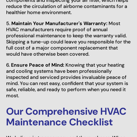
components and inspecting your air filter, which helps
reduce the circulation of airborne contaminants for a
healthier home environment.
5.
Maintain Your Manufacturer's Warranty:
Most
HVAC manufacturers require proof of annual
professional maintenance to keep the warranty valid.
Skipping a tune-up could leave you responsible for the
full cost of a major component replacement that
would have otherwise been covered.
6.
Ensure Peace of Mind:
Knowing that your heating
and cooling systems have been professionally
inspected and serviced provides invaluable peace of
mind. You can rest easy, confident that your system is
safe, reliable, and ready to perform when you need it
most.
Our Comprehensive HVAC
Maintenance Checklist