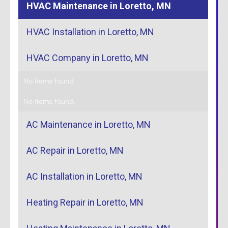
HVAC Maintenance in Loretto, MN
HVAC Installation in Loretto, MN
HVAC Company in Loretto, MN
No items found.
No items found.
AC Maintenance in Loretto, MN
AC Repair in Loretto, MN
AC Installation in Loretto, MN
Heating Repair in Loretto, MN