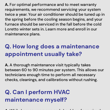
A.
For optimal performance and to meet warranty
requirements, we recommend servicing your system
twice a year. Your air conditioner should be tuned up in
the spring before the cooling season begins, and your
furnace should be serviced in the fall before the cold
Loretto winter sets in. Learn more and enroll in our
maintenance plans.
Q. How long does a maintenance
appointment usually take?
A.
A thorough maintenance visit typically takes
between 60 to 90 minutes per system. This allows our
technicians enough time to perform all necessary
checks, cleanings, and calibrations without rushing.
Q. Can I perform HVAC
maintenance myself?