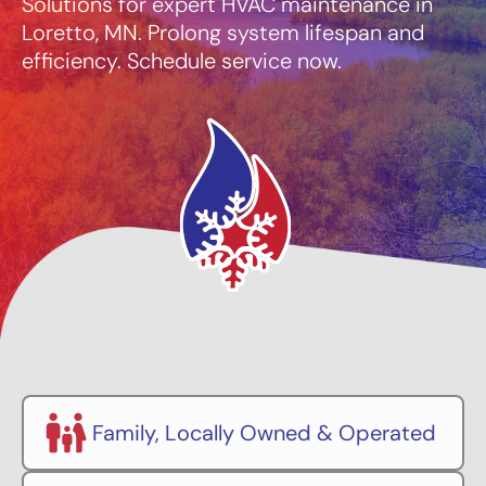
Solutions for expert HVAC maintenance in
Loretto, MN. Prolong system lifespan and
efficiency. Schedule service now.
Family, Locally Owned & Operated