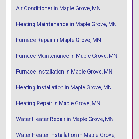
Air Conditioner in Maple Grove, MN
Heating Maintenance in Maple Grove, MN
Furnace Repair in Maple Grove, MN
Furnace Maintenance in Maple Grove, MN
Furnace Installation in Maple Grove, MN
Heating Installation in Maple Grove, MN
Heating Repair in Maple Grove, MN
Water Heater Repair in Maple Grove, MN
Water Heater Installation in Maple Grove,