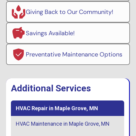
Giving Back to Our Community!
Savings Available!
Preventative Maintenance Options
Additional Services
HVAC Repair in Maple Grove, MN
HVAC Maintenance in Maple Grove, MN