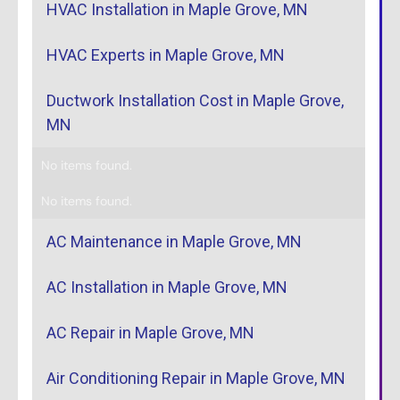
HVAC Installation in Maple Grove, MN
HVAC Experts in Maple Grove, MN
Ductwork Installation Cost in Maple Grove,
MN
No items found.
No items found.
AC Maintenance in Maple Grove, MN
AC Installation in Maple Grove, MN
AC Repair in Maple Grove, MN
Air Conditioning Repair in Maple Grove, MN