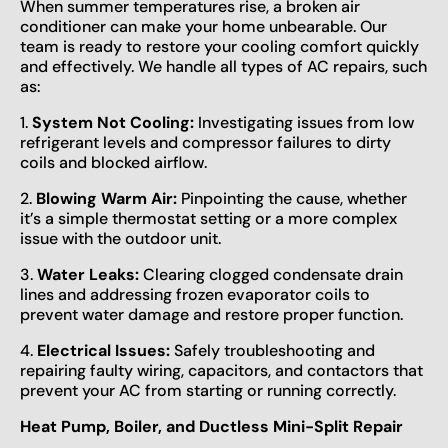
When summer temperatures rise, a broken air
conditioner can make your home unbearable. Our
team is ready to restore your cooling comfort quickly
and effectively. We handle all types of AC repairs, such
as:
1.
System Not Cooling:
Investigating issues from low
refrigerant levels and compressor failures to dirty
coils and blocked airflow.
2.
Blowing Warm Air:
Pinpointing the cause, whether
it’s a simple thermostat setting or a more complex
issue with the outdoor unit.
3.
Water Leaks:
Clearing clogged condensate drain
lines and addressing frozen evaporator coils to
prevent water damage and restore proper function.
4.
Electrical Issues:
Safely troubleshooting and
repairing faulty wiring, capacitors, and contactors that
prevent your AC from starting or running correctly.
Heat Pump, Boiler, and Ductless Mini-Split Repair