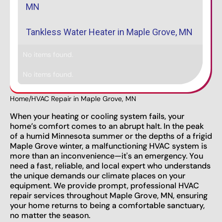
MN
Tankless Water Heater in Maple Grove, MN
No items found.
No items found.
Home
/
HVAC Repair in Maple Grove, MN
When your heating or cooling system fails, your
home’s comfort comes to an abrupt halt. In the peak
of a humid Minnesota summer or the depths of a frigid
Maple Grove winter, a malfunctioning HVAC system is
more than an inconvenience—it's an emergency. You
need a fast, reliable, and local expert who understands
the unique demands our climate places on your
equipment. We provide prompt, professional HVAC
repair services throughout Maple Grove, MN, ensuring
your home returns to being a comfortable sanctuary,
no matter the season.