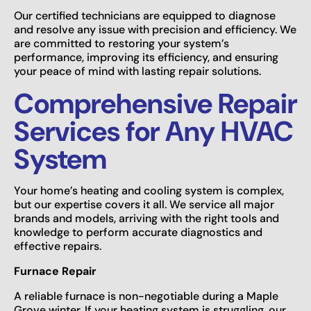
Our certified technicians are equipped to diagnose
and resolve any issue with precision and efficiency. We
are committed to restoring your system’s
performance, improving its efficiency, and ensuring
your peace of mind with lasting repair solutions.
Comprehensive Repair
Services for Any HVAC
System
Your home’s heating and cooling system is complex,
but our expertise covers it all. We service all major
brands and models, arriving with the right tools and
knowledge to perform accurate diagnostics and
effective repairs.
Furnace Repair
A reliable furnace is non-negotiable during a Maple
Grove winter. If your heating system is struggling, our