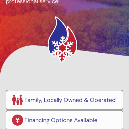
professional service!
Family, Locally Owned & Operated
Financing Options Available