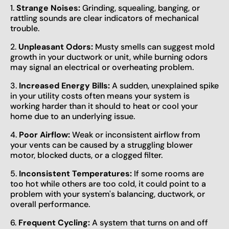
1.
Strange Noises:
Grinding, squealing, banging, or
rattling sounds are clear indicators of mechanical
trouble.
2.
Unpleasant Odors:
Musty smells can suggest mold
growth in your ductwork or unit, while burning odors
may signal an electrical or overheating problem.
3.
Increased Energy Bills:
A sudden, unexplained spike
in your utility costs often means your system is
working harder than it should to heat or cool your
home due to an underlying issue.
4.
Poor Airflow:
Weak or inconsistent airflow from
your vents can be caused by a struggling blower
motor, blocked ducts, or a clogged filter.
5.
Inconsistent Temperatures:
If some rooms are
too hot while others are too cold, it could point to a
problem with your system's balancing, ductwork, or
overall performance.
6.
Frequent Cycling:
A system that turns on and off