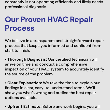
constantly is not operating efficiently and likely needs
professional diagnosis.
Our Proven HVAC Repair
Process
We believe in a transparent and straightforward repair
process that keeps you informed and confident from
start to finish.
•
Thorough Diagnosis:
Our certified technician will
arrive on time and conduct a comprehensive
inspection of your HVAC system to accurately identify
the source of the problem.
•
Clear Explanation:
We take the time to explain our
findings in clear, easy-to-understand terms. We’ll
show you what’s wrong and outline the best repair
options available.
•
Upfront Estimate:
Before any work begins, you will