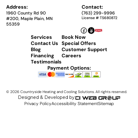
Address:
Contact:
1960 County Rd 90
(763) 299-9996
License # TS680872
#200, Maple Plain, MN
55359
Services
Book Now
Contact Us
Special Offers
Blog
Customer Support
Financing
Careers
Testimonials
Payment Options:
©
2026
Countryside Heating and Cooling Solutions. All rights reserved.
Designed & Developed by:
Privacy Policy
Accessibility Statement
Sitemap