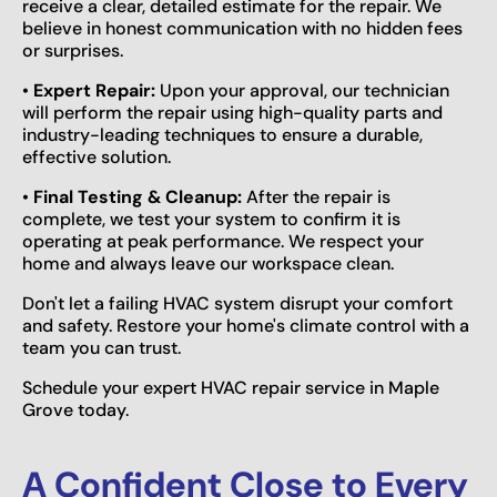
receive a clear, detailed estimate for the repair. We
believe in honest communication with no hidden fees
or surprises.
•
Expert Repair:
Upon your approval, our technician
will perform the repair using high-quality parts and
industry-leading techniques to ensure a durable,
effective solution.
•
Final Testing & Cleanup:
After the repair is
complete, we test your system to confirm it is
operating at peak performance. We respect your
home and always leave our workspace clean.
Don't let a failing HVAC system disrupt your comfort
and safety. Restore your home's climate control with a
team you can trust.
Schedule your expert HVAC repair service in Maple
Grove today.
A Confident Close to Every