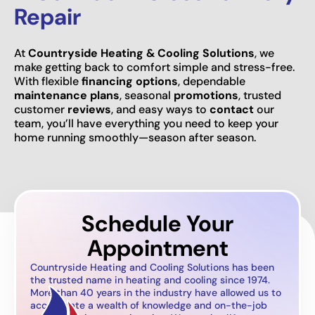
Repair
At
Countryside Heating & Cooling Solutions
, we
make getting back to comfort simple and stress-free.
With flexible
financing options
, dependable
maintenance plans
, seasonal
promotions
, trusted
customer
reviews
, and easy ways to
contact
our
team, you’ll have everything you need to keep your
home running smoothly—season after season.
Schedule Your
Appointment
Countryside Heating and Cooling Solutions has been
the trusted name in heating and cooling since 1974.
More than 40 years in the industry have allowed us to
accumulate a wealth of knowledge and on-the-job