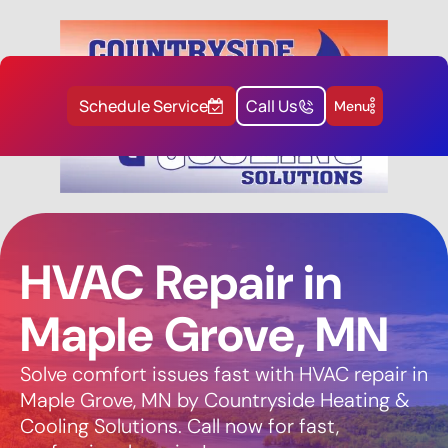
Schedule Service
Call Us
Menu
HVAC Repair in
Maple Grove, MN
Solve comfort issues fast with HVAC repair in
Maple Grove, MN by Countryside Heating &
Cooling Solutions. Call now for fast,