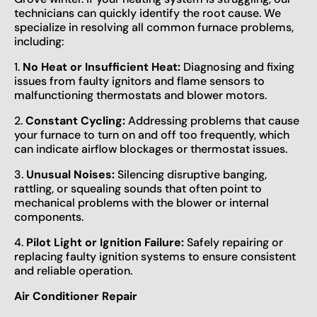
technicians can quickly identify the root cause. We
specialize in resolving all common furnace problems,
including:
1.
No Heat or Insufficient Heat:
Diagnosing and fixing
issues from faulty ignitors and flame sensors to
malfunctioning thermostats and blower motors.
2.
Constant Cycling:
Addressing problems that cause
your furnace to turn on and off too frequently, which
can indicate airflow blockages or thermostat issues.
3.
Unusual Noises:
Silencing disruptive banging,
rattling, or squealing sounds that often point to
mechanical problems with the blower or internal
components.
4.
Pilot Light or Ignition Failure:
Safely repairing or
replacing faulty ignition systems to ensure consistent
and reliable operation.
Air Conditioner Repair