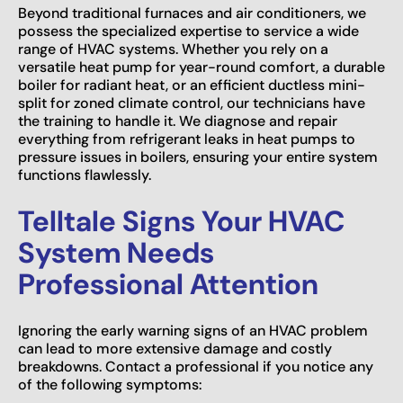
Beyond traditional furnaces and air conditioners, we
possess the specialized expertise to service a wide
range of HVAC systems. Whether you rely on a
versatile heat pump for year-round comfort, a durable
boiler for radiant heat, or an efficient ductless mini-
split for zoned climate control, our technicians have
the training to handle it. We diagnose and repair
everything from refrigerant leaks in heat pumps to
pressure issues in boilers, ensuring your entire system
functions flawlessly.
Telltale Signs Your HVAC
System Needs
Professional Attention
Ignoring the early warning signs of an HVAC problem
can lead to more extensive damage and costly
breakdowns. Contact a professional if you notice any
of the following symptoms: