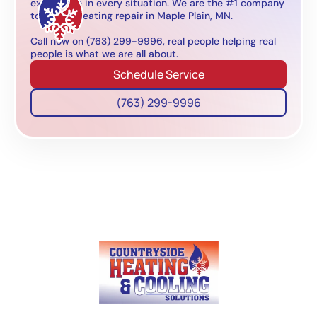
experience in every situation. We are the #1 company
to call for heating repair in Maple Plain, MN.
Call now on (763) 299-9996, real people helping real
people is what we are all about.
Schedule Service
(763) 299-9996