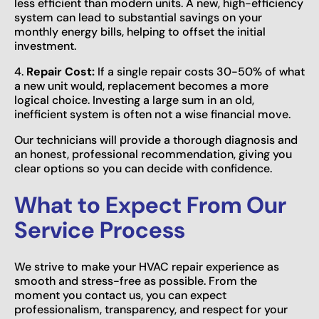
less efficient than modern units. A new, high-efficiency
system can lead to substantial savings on your
monthly energy bills, helping to offset the initial
investment.
4.
Repair Cost:
If a single repair costs 30-50% of what
a new unit would, replacement becomes a more
logical choice. Investing a large sum in an old,
inefficient system is often not a wise financial move.
Our technicians will provide a thorough diagnosis and
an honest, professional recommendation, giving you
clear options so you can decide with confidence.
What to Expect From Our
Service Process
We strive to make your HVAC repair experience as
smooth and stress-free as possible. From the
moment you contact us, you can expect
professionalism, transparency, and respect for your