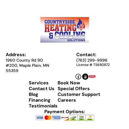
Address:
Contact:
1960 County Rd 90
(763) 299-9996
License # TS680872
#200, Maple Plain, MN
55359
Services
Book Now
Contact Us
Special Offers
Blog
Customer Support
Financing
Careers
Testimonials
Payment Options: