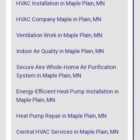
HVAC Installation in Maple Plain, MN
HVAC Company Maple in Plain, MN
Ventilation Work in Maple Plain, MN
Indoor Air Quality in Maple Plain, MN
Secure Aire Whole-Home Air Purification
System in Maple Plain, MN
Energy-Efficient Heat Pump Installation in
Maple Plain, MN
Heat Pump Repair in Maple Plain, MN
Central HVAC Services in Maple Plain, MN