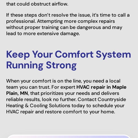
that could obstruct airflow.
If these steps don’t resolve the issue, it’s time to call a
professional. Attempting more complex repairs
without proper training can be dangerous and may
lead to more extensive damage.
Keep Your Comfort System
Running Strong
When your comfort is on the line, you need a local
team you can trust. For expert
HVAC repair in Maple
Plain, MN
, that prioritizes your needs and delivers
reliable results, look no further. Contact Countryside
Heating & Cooling Solutions today to schedule your
HVAC repair and restore comfort to your home.