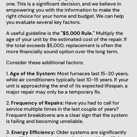
one. This is a significant decision, and we believe in
empowering you with the information to make the
right choice for your home and budget. We can help
you evaluate several key factors.
A useful guideline is the
"$5,000 Rule."
Multiply the
age of your unit by the estimated cost of the repair. If
the total exceeds $5,000, replacement is often the
more financially sound option over the long term.
Consider these additional factors:
1.
Age of the System:
Most furnaces last 15-20 years,
while air conditioners typically last 10-15 years. If your
unit is approaching the end of its expected lifespan, a
major repair may only be a temporary fix.
2.
Frequency of Repairs:
Have you had to call for
service multiple times in the last couple of years?
Frequent breakdowns are a clear sign that the system
is failing and becoming unreliable.
3.
Energy Efficiency:
Older systems are significantly