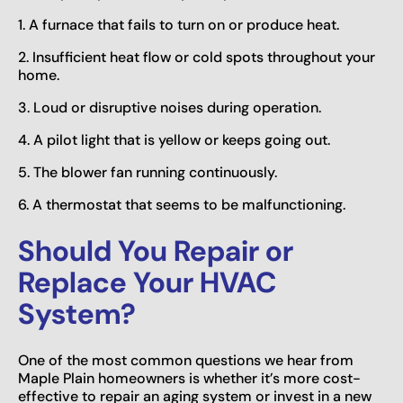
1. A furnace that fails to turn on or produce heat.
2. Insufficient heat flow or cold spots throughout your
home.
3. Loud or disruptive noises during operation.
4. A pilot light that is yellow or keeps going out.
5. The blower fan running continuously.
6. A thermostat that seems to be malfunctioning.
Should You Repair or
Replace Your HVAC
System?
One of the most common questions we hear from
Maple Plain homeowners is whether it’s more cost-
effective to repair an aging system or invest in a new