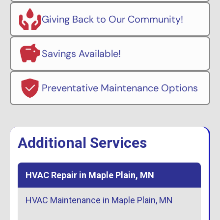
Giving Back to Our Community!
Savings Available!
Preventative Maintenance Options
Additional Services
HVAC Repair in Maple Plain, MN
HVAC Maintenance in Maple Plain, MN