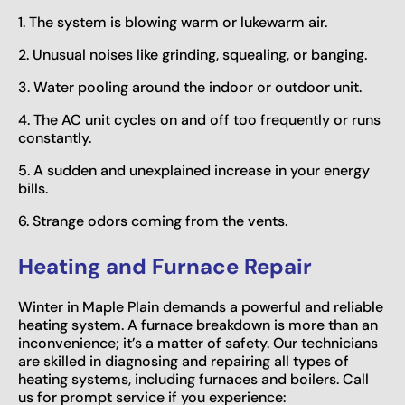
1. The system is blowing warm or lukewarm air.
2. Unusual noises like grinding, squealing, or banging.
3. Water pooling around the indoor or outdoor unit.
4. The AC unit cycles on and off too frequently or runs
constantly.
5. A sudden and unexplained increase in your energy
bills.
6. Strange odors coming from the vents.
Heating and Furnace Repair
Winter in Maple Plain demands a powerful and reliable
heating system. A furnace breakdown is more than an
inconvenience; it’s a matter of safety. Our technicians
are skilled in diagnosing and repairing all types of
heating systems, including furnaces and boilers. Call
us for prompt service if you experience: