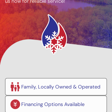
us now for reliable service!
Family, Locally Owned & Operated
Financing Options Available