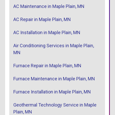
AC Maintenance in Maple Plain, MN
AC Repair in Maple Plain, MN
AC Installation in Maple Plain, MN
Air Conditioning Services in Maple Plain,
MN
Furnace Repair in Maple Plain, MN
Furnace Maintenance in Maple Plain, MN
Furnace Installation in Maple Plain, MN
Geothermal Technology Service in Maple
Plain, MN