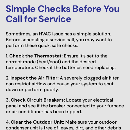
Simple Checks Before You
Call for Service
Sometimes, an HVAC issue has a simple solution.
Before scheduling a service call, you may want to
perform these quick, safe checks:
1.
Check the Thermostat:
Ensure it’s set to the
correct mode (heat/cool) and the desired
temperature. Check if the batteries need replacing.
2.
Inspect the Air Filter:
A severely clogged air filter
can restrict airflow and cause your system to shut
down or perform poorly.
3.
Check Circuit Breakers:
Locate your electrical
panel and see if the breaker connected to your furnace
or air conditioner has been tripped.
4.
Clear the Outdoor Unit:
Make sure your outdoor
condenser unit is free of leaves, dirt, and other debris