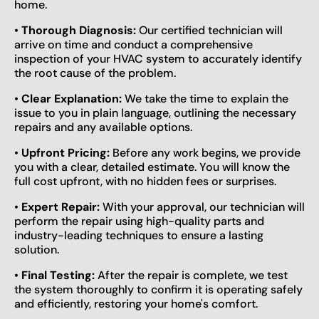
home.
•
Thorough Diagnosis:
Our certified technician will
arrive on time and conduct a comprehensive
inspection of your HVAC system to accurately identify
the root cause of the problem.
•
Clear Explanation:
We take the time to explain the
issue to you in plain language, outlining the necessary
repairs and any available options.
•
Upfront Pricing:
Before any work begins, we provide
you with a clear, detailed estimate. You will know the
full cost upfront, with no hidden fees or surprises.
•
Expert Repair:
With your approval, our technician will
perform the repair using high-quality parts and
industry-leading techniques to ensure a lasting
solution.
•
Final Testing:
After the repair is complete, we test
the system thoroughly to confirm it is operating safely
and efficiently, restoring your home's comfort.