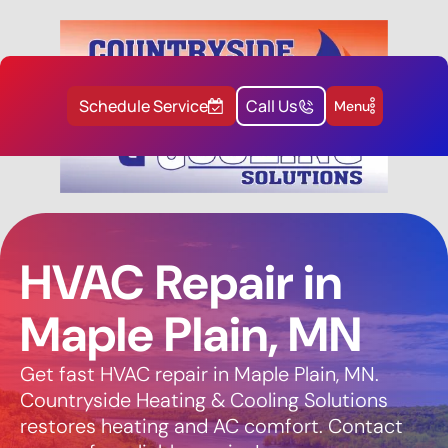
Schedule Service
Call Us
Menu
HVAC Repair in
Maple Plain, MN
Get fast HVAC repair in Maple Plain, MN.
Countryside Heating & Cooling Solutions
restores heating and AC comfort. Contact