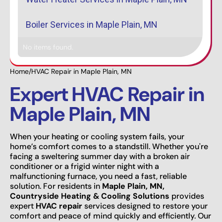
Boiler Services in Maple Plain, MN
No items found.
Home
/
HVAC Repair in Maple Plain, MN
Expert HVAC Repair in
Maple Plain, MN
When your heating or cooling system fails, your
home’s comfort comes to a standstill. Whether you're
facing a sweltering summer day with a broken air
conditioner or a frigid winter night with a
malfunctioning furnace, you need a fast, reliable
solution. For residents in
Maple Plain, MN,
Countryside Heating & Cooling Solutions
provides
expert
HVAC repair
services designed to restore your
comfort and peace of mind quickly and efficiently. Our