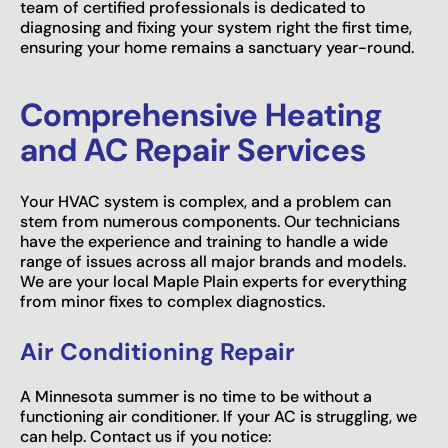
team of certified professionals is dedicated to
diagnosing and fixing your system right the first time,
ensuring your home remains a sanctuary year-round.
Comprehensive Heating
and AC Repair Services
Your HVAC system is complex, and a problem can
stem from numerous components. Our technicians
have the experience and training to handle a wide
range of issues across all major brands and models.
We are your local Maple Plain experts for everything
from minor fixes to complex diagnostics.
Air Conditioning Repair
A Minnesota summer is no time to be without a
functioning air conditioner. If your AC is struggling, we
can help. Contact us if you notice: