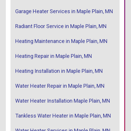
Garage Heater Services in Maple Plain, MN
Radiant Floor Service in Maple Plain, MN
Heating Maintenance in Maple Plain, MN
Heating Repair in Maple Plain, MN
Heating Installation in Maple Plain, MN
Water Heater Repair in Maple Plain, MN
Water Heater Installation Maple Plain, MN
Tankless Water Heater in Maple Plain, MN
Water Heater Services in Maple Plain, MN