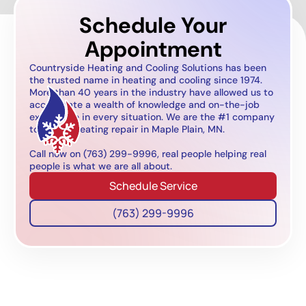
Schedule Your
Appointment
Countryside Heating and Cooling Solutions has been
the trusted name in heating and cooling since 1974.
More than 40 years in the industry have allowed us to
accumulate a wealth of knowledge and on-the-job
experience in every situation. We are the #1 company
to call for heating repair in Maple Plain, MN.
Call now on (763) 299-9996, real people helping real
people is what we are all about.
Schedule Service
(763) 299-9996