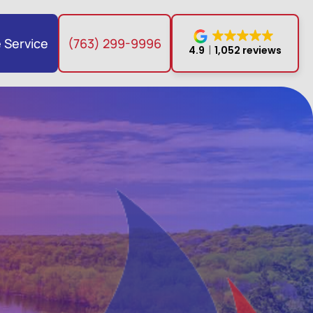
 Service
(763) 299-9996
4.9
1,052 reviews