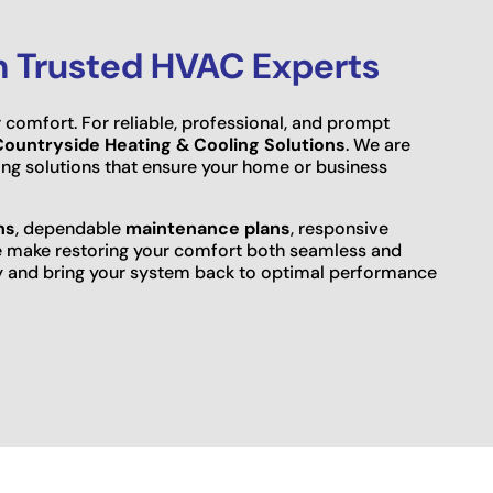
h Trusted HVAC Experts
 comfort. For reliable, professional, and prompt
Countryside Heating & Cooling Solutions
. We are
ting solutions that ensure your home or business
ns
, dependable
maintenance plans
, responsive
e make restoring your comfort both seamless and
ay and bring your system back to optimal performance