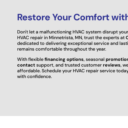
Restore Your Comfort wit
Don't let a malfunctioning HVAC system disrupt your
HVAC repair in Minnetrista, MN, trust the experts at
dedicated to delivering exceptional service and las
remains comfortable throughout the year.
With flexible
financing options
, seasonal
promotio
contact
support, and trusted customer
reviews
, w
affordable. Schedule your HVAC repair service tod
with confidence.