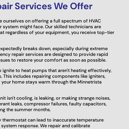
ir Services We Offer
e ourselves on offering a full spectrum of HVAC
r system might face. Our skilled technicians are
hat regardless of your equipment, you receive top-tier
xpectedly breaks down, especially during extreme
ncy repair services are designed to provide rapid
issues to restore your comfort as soon as possible.
o ignite to heat pumps that aren't heating effectively,
 This includes repairing components like igniters,
g your home stays warm through the Minnetrista
it isn't cooling, is leaking, or making strange noises,
erant leaks, compressor failures, faulty capacitors,
ring the summer months.
ty thermostat can lead to inaccurate temperature
of system response. We repair and calibrate