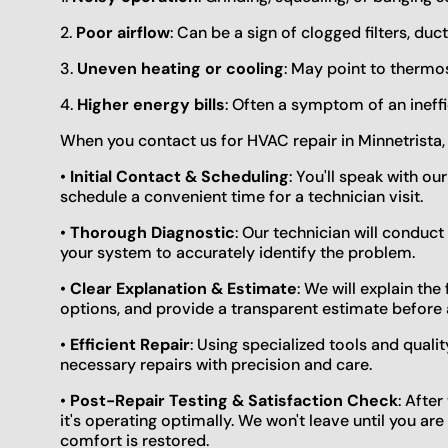
2.
Poor airflow
: Can be a sign of clogged filters, duct
3.
Uneven heating or cooling
: May point to thermos
4.
Higher energy bills
: Often a symptom of an ineffi
When you contact us for HVAC repair in Minnetrista,
•
Initial Contact & Scheduling
: You'll speak with ou
schedule a convenient time for a technician visit.
•
Thorough Diagnostic
: Our technician will conduc
your system to accurately identify the problem.
•
Clear Explanation & Estimate
: We will explain the
options, and provide a transparent estimate before 
•
Efficient Repair
: Using specialized tools and quali
necessary repairs with precision and care.
•
Post-Repair Testing & Satisfaction Check
: Afte
it's operating optimally. We won't leave until you ar
comfort is restored.