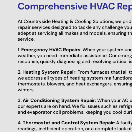
Comprehensive HVAC Repa
At Countryside Heating & Cooling Solutions, we prid
repair services designed to tackle any challenge you
adept at servicing all makes and models, ensuring t
service.
1.
Emergency HVAC Repairs
: When your system une
weather, you need immediate assistance. Our emerge
response, quickly diagnosing and resolving critical 
2.
Heating System Repair
: From furnaces that fail t
we address all types of heating system malfunctions.
thermostats, blowers, and heat exchangers, ensurin
winters.
3.
Air Conditioning System Repair
: When your AC un
our experts are on hand. We fix issues such as refrig
and evaporator coil problems, keeping you cool du
4.
Thermostat and Control System Repair
: A faul
readings, inefficient operation, or a complete lack 