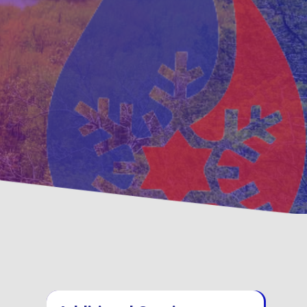
ntative
Family, Locally Owne
enance Options
Operated