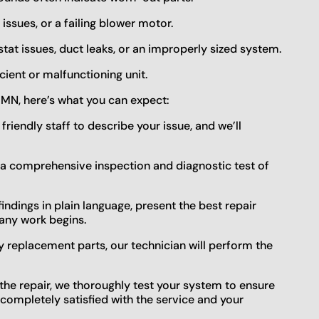
 issues, or a failing blower motor.
tat issues, duct leaks, or an improperly sized system.
cient or malfunctioning unit.
 MN, here’s what you can expect:
r friendly staff to describe your issue, and we’ll
t a comprehensive inspection and diagnostic test of
 findings in plain language, present the best repair
any work begins.
ty replacement parts, our technician will perform the
r the repair, we thoroughly test your system to ensure
e completely satisfied with the service and your