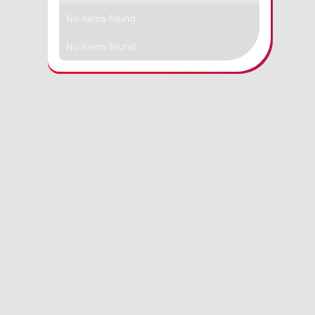
No items found.
No items found.