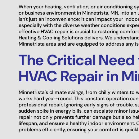
When your heating, ventilation, or air conditioning s
or business environment in Minnetrista, MN, into a
isn't just an inconvenience; it can impact your indoor 
especially with the diverse weather conditions expe
effective HVAC repair is crucial to restoring comfor
Heating & Cooling Solutions delivers. We understa
Minnetrista area and are equipped to address any is
The Critical Need 
HVAC Repair in Mi
Minnetrista’s climate swings, from chilly winters
works hard year-round. This constant operation can 
professional repair. Ignoring early signs of trouble,
sudden spike in energy bills, can escalate minor iss
repair not only prevents further damage but also hel
lifespan, and ensure a healthy indoor environment. O
problems efficiently, ensuring your comfort is quickl