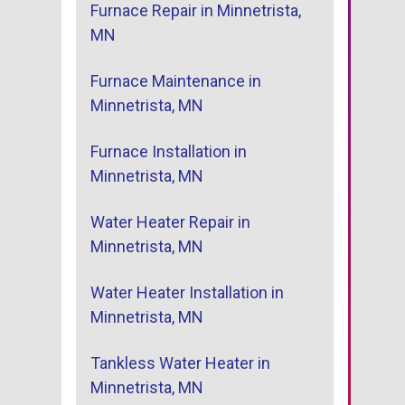
Furnace Repair in Minnetrista,
MN
Furnace Maintenance in
Minnetrista, MN
Furnace Installation in
Minnetrista, MN
Water Heater Repair in
Minnetrista, MN
Water Heater Installation in
Minnetrista, MN
Tankless Water Heater in
Minnetrista, MN