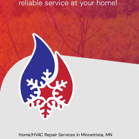
reliable service at your home!
ng Options
Giving Back to Our
le
Community!
Home
/
HVAC Repair Services in Minnetrista, MN