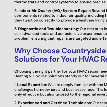
thermostats and control systems to ensure precise
5.
Indoor Air Quality (IAQ) System Repair
: Beyond 
components related to indoor air quality, including hu
they function correctly to provide a healthier living
6.
Diagnostic and Troubleshooting
: Our first step
use advanced tools and our extensive experience to
problem, ensuring that repairs are targeted and effec
Why Choose Countryside 
Solutions for Your HVAC R
Choosing the right partner for your HVAC repair nee
Heating & Cooling Solutions stands out for several 
1.
Local Expertise
: We are deeply familiar with the 
challenges homeowners and businesses face. This loca
only effective but also tailored to the regional envi
2.
Experienced and Certified Technicians
: Our tea