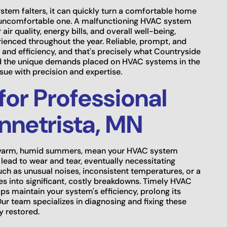
ystem falters, it can quickly turn a comfortable home
n uncomfortable one. A malfunctioning HVAC system
air quality, energy bills, and overall well-being,
rienced throughout the year. Reliable, prompt, and
t and efficiency, and that's precisely what Countryside
nd the unique demands placed on HVAC systems in the
sue with precision and expertise.
for Professional
nnetrista, MN
 to warm, humid summers, mean your HVAC system
lead to wear and tear, eventually necessitating
 such as unusual noises, inconsistent temperatures, or a
ues into significant, costly breakdowns. Timely HVAC
ps maintain your system's efficiency, prolong its
ur team specializes in diagnosing and fixing these
y restored.