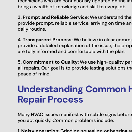
technicians who are continuously updated on the la
bring a wealth of knowledge and skill to every job.
3.
Prompt and Reliable Service
: We understand th
provide prompt, reliable service, arriving on time an
daily routine.
4.
Transparent Process
: We believe in clear commu
provide a detailed explanation of the issue, the pro
are fully informed and comfortable with the plan.
5.
Commitment to Quality
: We use high-quality pa
all repairs. Our goal is to provide lasting solutions
peace of mind.
Understanding Common H
Repair Process
Many HVAC issues manifest with subtle signs befor
you act quickly. Common problems include:
1.
Noisy operation
: Grinding, squealing, or banging 