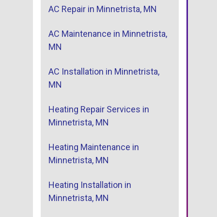
AC Repair in Minnetrista, MN
AC Maintenance in Minnetrista,
MN
AC Installation in Minnetrista,
MN
Heating Repair Services in
Minnetrista, MN
Heating Maintenance in
Minnetrista, MN
Heating Installation in
Minnetrista, MN