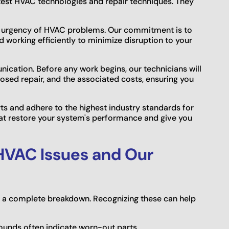
test HVAC technologies and repair techniques. They
e urgency of HVAC problems. Our commitment is to
d working efficiently to minimize disruption to your
nication. Before any work begins, our technicians will
posed repair, and the associated costs, ensuring you
rts and adhere to the highest industry standards for
 that restore your system's performance and give you
VAC Issues and Our
e a complete breakdown. Recognizing these can help
sounds often indicate worn-out parts.