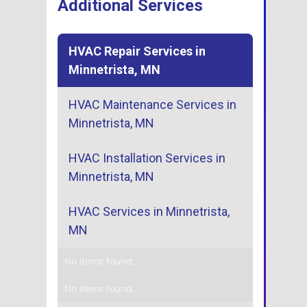
Additional Services
HVAC Repair Services in
Minnetrista, MN
HVAC Maintenance Services in
Minnetrista, MN
HVAC Installation Services in
Minnetrista, MN
HVAC Services in Minnetrista,
MN
No items found.
No items found.