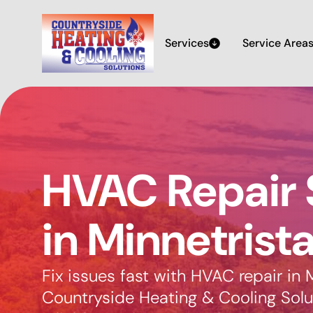
Services
Service Area
HVAC Repair 
in Minnetrist
Fix issues fast with HVAC repair in 
Countryside Heating & Cooling Solut