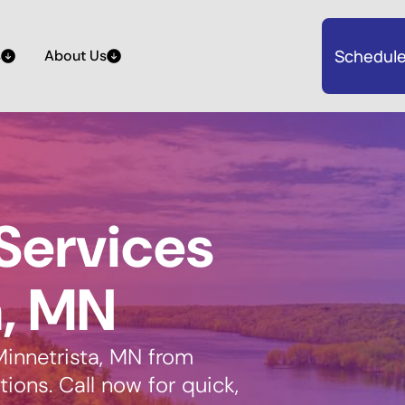
Schedule
s
About Us
Services
a, MN
Minnetrista, MN from
ions. Call now for quick,