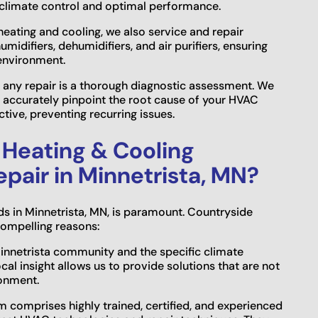
 climate control and optimal performance.
heating and cooling, we also service and repair
midifiers, dehumidifiers, and air purifiers, ensuring
 environment.
 in any repair is a thorough diagnostic assessment. We
 accurately pinpoint the root cause of your HVAC
tive, preventing recurring issues.
Heating & Cooling
epair in Minnetrista, MN?
ds in Minnetrista, MN, is paramount. Countryside
compelling reasons:
Minnetrista community and the specific climate
l insight allows us to provide solutions that are not
ronment.
m comprises highly trained, certified, and experienced