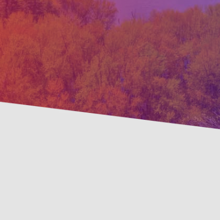
Preve
Savings Available!
Maint